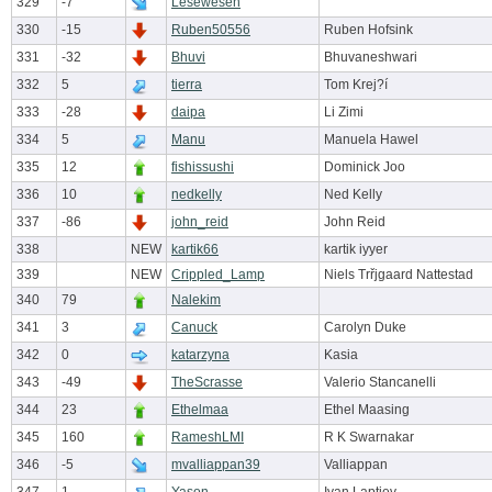
329
-7
Lesewesen
330
-15
Ruben50556
Ruben Hofsink
331
-32
Bhuvi
Bhuvaneshwari
332
5
tierra
Tom Krej?í
333
-28
daipa
Li Zimi
334
5
Manu
Manuela Hawel
335
12
fishissushi
Dominick Joo
336
10
nedkelly
Ned Kelly
337
-86
john_reid
John Reid
338
NEW
kartik66
kartik iyyer
339
NEW
Crippled_Lamp
Niels Trřjgaard Nattestad
340
79
Nalekim
341
3
Canuck
Carolyn Duke
342
0
katarzyna
Kasia
343
-49
TheScrasse
Valerio Stancanelli
344
23
Ethelmaa
Ethel Maasing
345
160
RameshLMI
R K Swarnakar
346
-5
mvalliappan39
Valliappan