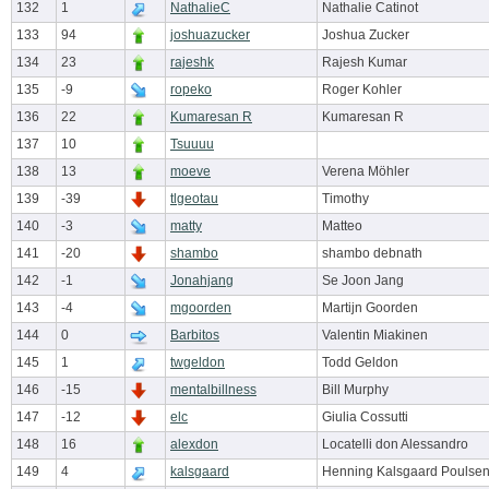
132
1
NathalieC
Nathalie Catinot
133
94
joshuazucker
Joshua Zucker
134
23
rajeshk
Rajesh Kumar
135
-9
ropeko
Roger Kohler
136
22
Kumaresan R
Kumaresan R
137
10
Tsuuuu
138
13
moeve
Verena Möhler
139
-39
tlgeotau
Timothy
140
-3
matty
Matteo
141
-20
shambo
shambo debnath
142
-1
Jonahjang
Se Joon Jang
143
-4
mgoorden
Martijn Goorden
144
0
Barbitos
Valentin Miakinen
145
1
twgeldon
Todd Geldon
146
-15
mentalbillness
Bill Murphy
147
-12
elc
Giulia Cossutti
148
16
alexdon
Locatelli don Alessandro
149
4
kalsgaard
Henning Kalsgaard Poulse