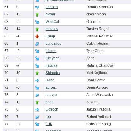
61
0
dennisk
Dennis Keetman
62
11
clover
clover moon
63
-5
WiseCat
Qianzi Li
64
14
molotov
Torsten Rogoll
65
-11
Qtimp
Manuel Poliszuk
66
1
yangzhou
Calvin Huang
67
-2
tchenn
Tyler Chen
68
-5
Kithyane
Anne
69
-7
natalka
Natália Chanová
70
10
Shiraoka
Yuki Kajihara
71
0
Dang
Dani Gentle
72
-6
auroux
Denis Auroux
73
3
ancyna
Anna Wasowska
74
11
pndt
Suvarna
75
0
Gotroch
Jakub Hrazdira
76
7
rob
Robert Vollmert
77
-3
CJK
Christian König