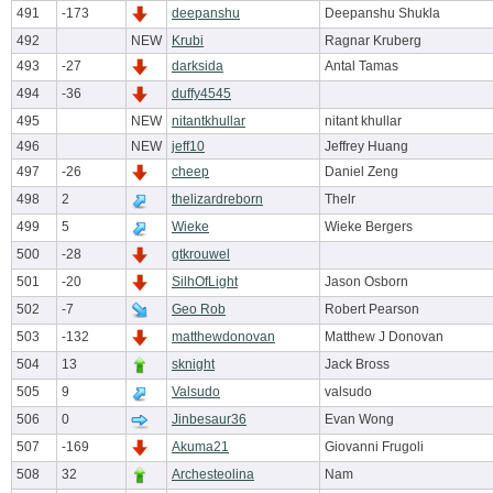
491
-173
deepanshu
Deepanshu Shukla
492
NEW
Krubi
Ragnar Kruberg
493
-27
darksida
Antal Tamas
494
-36
duffy4545
495
NEW
nitantkhullar
nitant khullar
496
NEW
jeff10
Jeffrey Huang
497
-26
cheep
Daniel Zeng
498
2
thelizardreborn
Thelr
499
5
Wieke
Wieke Bergers
500
-28
gtkrouwel
501
-20
SilhOfLight
Jason Osborn
502
-7
Geo Rob
Robert Pearson
503
-132
matthewdonovan
Matthew J Donovan
504
13
sknight
Jack Bross
505
9
Valsudo
valsudo
506
0
Jinbesaur36
Evan Wong
507
-169
Akuma21
Giovanni Frugoli
508
32
Archesteolina
Nam