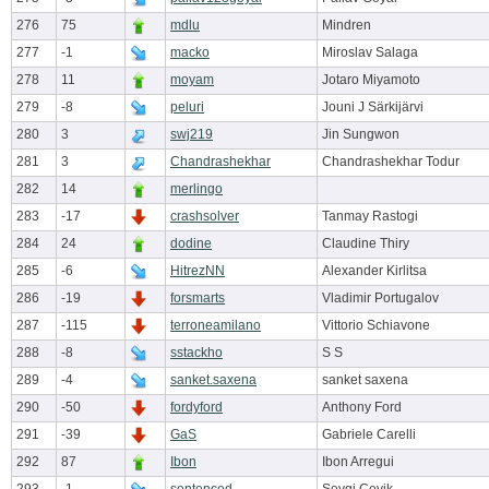
276
75
mdlu
Mindren
277
-1
macko
Miroslav Salaga
278
11
moyam
Jotaro Miyamoto
279
-8
peluri
Jouni J Särkijärvi
280
3
swj219
Jin Sungwon
281
3
Chandrashekhar
Chandrashekhar Todur
282
14
merlingo
283
-17
crashsolver
Tanmay Rastogi
284
24
dodine
Claudine Thiry
285
-6
HitrezNN
Alexander Kirlitsa
286
-19
forsmarts
Vladimir Portugalov
287
-115
terroneamilano
Vittorio Schiavone
288
-8
sstackho
S S
289
-4
sanket.saxena
sanket saxena
290
-50
fordyford
Anthony Ford
291
-39
GaS
Gabriele Carelli
292
87
Ibon
Ibon Arregui