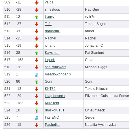
509
-11
valdal
510
-28
sinesloop
Hao Guo
511
12
tranvy
vy tr?n
512
-37
Tofu
Takeru Sugai
513
-80
domarulz
amod
514
-25
Rachel
Rachel
515
-19
jchang
Jonathan C
516
38
Kaysman
Pat Stanford
517
-163
lupurk
Chiara
518
-28
snailwhiskers
Michael Biggs
519
1
meadowphoenix
520
86
Soni
Soni
521
-12
KKT89
Takuto Kikuchi
522
-29
lizagfonseca
Elizabeth Guisleni da Fons
523
-183
KuroTent
524
10
dmsxor0131
Oh euntaeck
525
7
IntelENC
Sergei
526
-15
Pashetka
Nataliia Vyshnivska