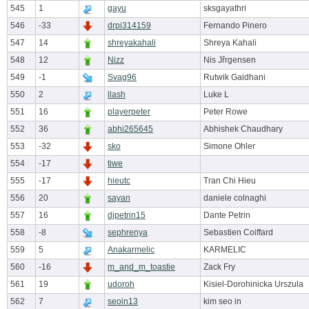
545
1
gayu
sksgayathri
546
-33
drpi314159
Fernando Pinero
547
14
shreyakahali
Shreya Kahali
548
12
Nizz
Nis Jřrgensen
549
-1
Svag96
Rutwik Gaidhani
550
2
llash
Luke L
551
16
playerpeter
Peter Rowe
552
36
abhi265645
Abhishek Chaudhary
553
-32
sko
Simone Ohler
554
-17
tiwe
555
-17
hieutc
Tran Chi Hieu
556
20
sayan
daniele colnaghi
557
16
djpetrin15
Dante Petrin
558
-8
sephrenya
Sebastien Coiffard
559
5
Anakarmelic
KARMELIC
560
-16
m_and_m_toastie
Zack Fry
561
19
udoroh
Kisiel-Dorohinicka Urszula
562
7
seoin13
kim seo in