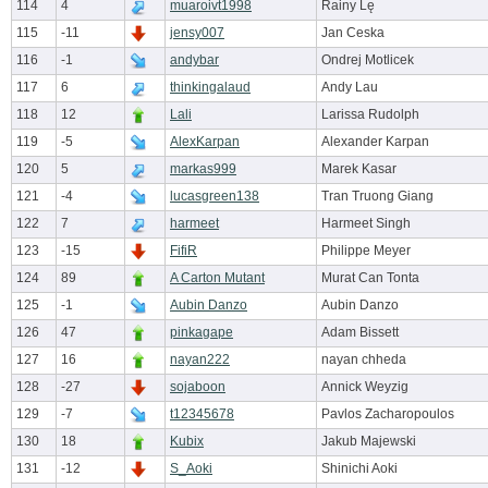
114
4
muaroivt1998
Rainy Lę
115
-11
jensy007
Jan Ceska
116
-1
andybar
Ondrej Motlicek
117
6
thinkingalaud
Andy Lau
118
12
Lali
Larissa Rudolph
119
-5
AlexKarpan
Alexander Karpan
120
5
markas999
Marek Kasar
121
-4
lucasgreen138
Tran Truong Giang
122
7
harmeet
Harmeet Singh
123
-15
FifiR
Philippe Meyer
124
89
A Carton Mutant
Murat Can Tonta
125
-1
Aubin Danzo
Aubin Danzo
126
47
pinkagape
Adam Bissett
127
16
nayan222
nayan chheda
128
-27
sojaboon
Annick Weyzig
129
-7
t12345678
Pavlos Zacharopoulos
130
18
Kubix
Jakub Majewski
131
-12
S_Aoki
Shinichi Aoki