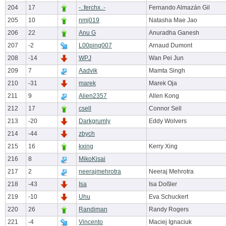
204
17
-..ferchx..-
Fernando Almazán Gil
205
10
nmj019
Natasha Mae Jao
206
22
Anu G
Anuradha Ganesh
207
-2
L00ping007
Arnaud Dumont
208
-14
WPJ
Wan Pei Jun
209
7
Aadvik
Mamta Singh
210
-31
marek
Marek Oja
211
9
Alien2357
Allen Kong
212
17
csell
Connor Sell
213
-20
Darkgrumly
Eddy Wolvers
214
-44
zbych
215
16
kxing
Kerry Xing
216
8
MikoKisai
217
2
neerajmehrotra
Neeraj Mehrotra
218
-43
Isa
Isa Doßler
219
-10
Uhu
Eva Schuckert
220
26
Randiman
Randy Rogers
221
-4
Vincento
Maciej Ignaciuk