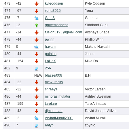
473
-42
kyleoddson
Kyle Oddson
474
-67
yena3915
Yena
475
-7
GabiS
Gabriela
476
12
gravemadness
Siddhant Guru
477
-14
fusion3193@gmail.com
Akshaya Bhatia
478
-44
pwinn
Phillip Winn
479
0
hayam
Makoto Hayashi
480
-44
pathius
Jason
481
-154
LoHoX
Mika Do
482
9
256
483
NEW
blazsej008
B.H
484
-22
mew_rocks
485
-32
shraeye
Victor Larsen
486
-44
minorasimulator
Ashley Swetman
487
-199
tarotaro
Taro Arimatsu
488
-43
djmathman
David Joseph Altizio
489
-2
ArvindMurali2001
Arvind Murali
490
7
antyp
zbynio