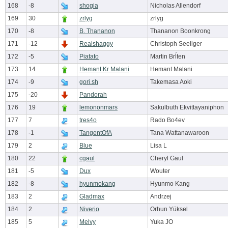
168
-8
shogia
Nicholas Allendorf
169
30
zrlyg
zrlyg
170
-8
B. Thananon
Thananon Boonkrong
171
-12
Realshaggy
Christoph Seeliger
172
-5
Piatato
Martin Brĺten
173
14
Hemant Kr Malani
Hemant Malani
174
-9
gori.sh
Takemasa Aoki
175
-20
Pandorah
176
19
lemononmars
Sakulbuth Ekvittayaniphon
177
7
tres4o
Rado Bo4ev
178
-1
TangentOfA
Tana Wattanawaroon
179
2
Blue
Lisa L
180
22
cgaul
Cheryl Gaul
181
-5
Dux
Wouter
182
-8
hyunmokang
Hyunmo Kang
183
2
Gladmax
Andrzej
184
2
Niverio
Orhun Yüksel
185
5
Melvy
Yuka JO