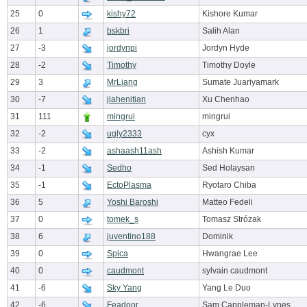
25
0
kishy72
Kishore Kumar
26
1
bskbri
Salih Alan
27
-3
jordynpi
Jordyn Hyde
28
-2
Timothy
Timothy Doyle
29
3
MrLiang
Sumate Juariyamark
30
-7
jiahenitian
Xu Chenhao
31
111
mingrui
mingrui
32
-2
ugly2333
cyx
33
-2
ashaash11ash
Ashish Kumar
34
-1
Sedho
Sed Holaysan
35
-1
EctoPlasma
Ryotaro Chiba
36
5
Yoshi Baroshi
Matteo Fedeli
37
0
tomek_s
Tomasz Strózak
38
6
juventino188
Dominik
39
0
Spica
Hwangrae Lee
40
0
caudmont
sylvain caudmont
41
-6
Sky Yang
Yang Le Duo
42
-6
Feadoor
Sam Cappleman-Lynes