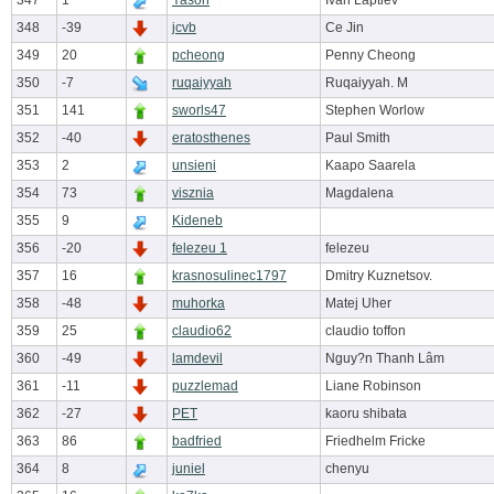
347
1
Yason
Ivan Laptiev
348
-39
jcvb
Ce Jin
349
20
pcheong
Penny Cheong
350
-7
ruqaiyyah
Ruqaiyyah. M
351
141
sworls47
Stephen Worlow
352
-40
eratosthenes
Paul Smith
353
2
unsieni
Kaapo Saarela
354
73
visznia
Magdalena
355
9
Kideneb
356
-20
felezeu 1
felezeu
357
16
krasnosulinec1797
Dmitry Kuznetsov.
358
-48
muhorka
Matej Uher
359
25
claudio62
claudio toffon
360
-49
lamdevil
Nguy?n Thanh Lâm
361
-11
puzzlemad
Liane Robinson
362
-27
PET
kaoru shibata
363
86
badfried
Friedhelm Fricke
364
8
juniel
chenyu