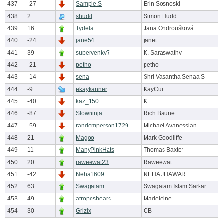
437
-27
Sample.S
Erin Sosnoski
438
2
shudd
Simon Hudd
439
16
Tydela
Jana Ondroušková
440
-24
jane54
janet
441
39
supervenky7
K. Saraswathy
442
-21
petho
petho
443
-14
sena
Shri Vasantha Senaa S
444
-9
ekaykanner
KayCui
445
-40
kaz_150
K
446
-87
Slowninja
Rich Baune
447
-59
randomperson1729
Michael Avanessian
448
21
Magoo
Mark Goodliffe
449
11
ManyPinkHats
Thomas Baxter
450
20
raweewat23
Raweewat
451
-42
Neha1609
NEHA JHAWAR
452
63
Swagatam
Swagatam Islam Sarkar
453
49
atroposhears
Madeleine
454
30
Grizix
CB