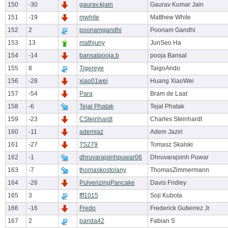
150
-30
gaurav.kjain
Gaurav Kumar Jain
151
-19
mwhite
Matthew White
152
2
poonamgandhi
Poonam Gandhi
153
13
mathjuny
JunSeo Ha
154
-14
bansalpooja.b
pooja Bansal
155
8
Tigereye
TaigoAndo
156
-28
xiao01wei
Huang XiaoWei
157
-54
Para
Bram de Laat
158
-6
Tejal Phatak
Tejal Phatak
159
-23
CSteinhardt
Charles Steinhardt
160
-11
ademjaz
Adem Jaziri
161
-27
TS279
Tomasz Skalski
162
-1
dhruvarajsinhpuwar06
Dhruvarajsinh Puwar
163
-7
thomaskostolany
ThomasZimmermann
164
-26
PulverizingPancake
Davis Fridley
165
3
fff1015
Soji Kubota
166
-16
Fredo
Frederick Gutierrez Jr.
167
2
panda42
Fabian S