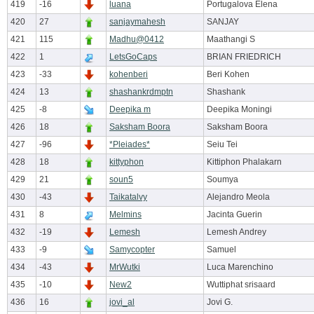
419
-16
luana
Portugalova Elena
420
27
sanjaymahesh
SANJAY
421
115
Madhu@0412
Maathangi S
422
1
LetsGoCaps
BRIAN FRIEDRICH
423
-33
kohenberi
Beri Kohen
424
13
shashankrdmptn
Shashank
425
-8
Deepika m
Deepika Moningi
426
18
Saksham Boora
Saksham Boora
427
-96
*Pleiades*
Seiu Tei
428
18
kittyphon
Kittiphon Phalakarn
429
21
soun5
Soumya
430
-43
Taikatalvy
Alejandro Meola
431
8
Melmins
Jacinta Guerin
432
-19
Lemesh
Lemesh Andrey
433
-9
Samycopter
Samuel
434
-43
MrWutki
Luca Marenchino
435
-10
New2
Wuttiphat srisaard
436
16
jovi_al
Jovi G.