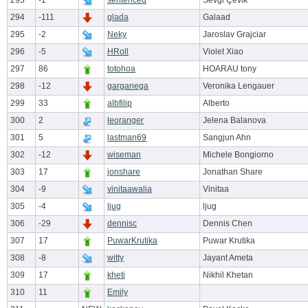
293
-1
sentenced
Sevgi Çevik
294
-111
glada
Galaad
295
-2
Neky
Jaroslav Grajciar
296
-5
HRoll
Violet Xiao
297
86
totohoa
HOARAU tony
298
-12
garganega
Veronika Lengauer
299
33
albfilip
Alberto
300
2
leoranger
Jelena Balanova
301
5
lastman69
Sangjun Ahn
302
-12
wiseman
Michele Bongiorno
303
17
jonshare
Jonathan Share
304
-9
vinitaawalia
Vinitaa
305
-4
ljug
ljug
306
-29
dennisc
Dennis Chen
307
17
PuwarKrutika
Puwar Krutika
308
-8
witty
Jayant Ameta
309
17
kheti
Nikhil Khetan
310
11
Emily