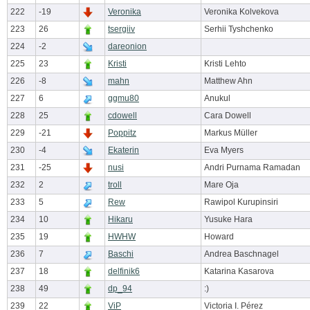
222
-19
Veronika
Veronika Kolvekova
223
26
tsergiiv
Serhii Tyshchenko
224
-2
dareonion
225
23
Kristi
Kristi Lehto
226
-8
mahn
Matthew Ahn
227
6
ggmu80
Anukul
228
25
cdowell
Cara Dowell
229
-21
Poppitz
Markus Müller
230
-4
Ekaterin
Eva Myers
231
-25
nusi
Andri Purnama Ramadan
232
2
troll
Mare Oja
233
5
Rew
Rawipol Kurupinsiri
234
10
Hikaru
Yusuke Hara
235
19
HWHW
Howard
236
7
Baschi
Andrea Baschnagel
237
18
delfinik6
Katarina Kasarova
238
49
dp_94
:)
239
22
ViP
Victoria I. Pérez