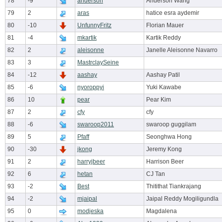
78
-9
anderson
Anderson Wang
79
2
aras
hatice esra aydemir
80
-10
UnfunnyFritz
Florian Mauer
81
-4
mkartik
Kartik Reddy
82
2
aleisonne
Janelle Aleisonne Navarro
83
3
MastrclaySeine
84
-12
aashay
Aashay Patil
85
-6
nyoroppyi
Yuki Kawabe
86
10
pear
Pear Kim
87
2
cfy
cfy
88
-6
swaroop2011
swaroop guggilam
89
5
Pfaff
Seonghwa Hong
90
-30
jkong
Jeremy Kong
91
2
harryjbeer
Harrison Beer
92
6
hetan
CJ Tan
93
-2
Best
Thitithat Tiankrajang
94
-2
mjaipal
Jaipal Reddy Mogiligundla
95
0
modjeska
Magdalena