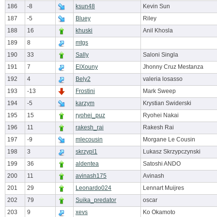
186
-8
ksun48
Kevin Sun
187
-5
Bluey
Riley
188
16
khuski
Anil Khosla
189
8
mtgs
190
33
Sally
Saloni Singla
191
7
ElXouny
Jhonny Cruz Mestanza
192
4
Bely2
valeria losasso
193
-13
Frostini
Mark Sweep
194
-5
karzym
Krystian Swiderski
195
15
ryohei_puz
Ryohei Nakai
196
11
rakesh_rai
Rakesh Rai
197
-9
mlecousin
Morgane Le Cousin
198
3
skrzypl1
Lukasz Skrzypczynski
199
36
aldentea
Satoshi ANDO
200
11
avinash175
Avinash
201
29
Leonardo024
Lennart Muijres
202
79
Suika_predator
oscar
203
9
xevs
Ko Okamoto