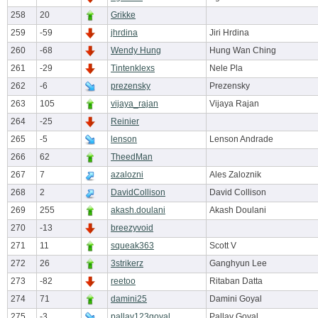
258
20
Grikke
259
-59
jhrdina
Jiri Hrdina
260
-68
Wendy Hung
Hung Wan Ching
261
-29
Tintenklexs
Nele Pla
262
-6
prezensky
Prezensky
263
105
vijaya_rajan
Vijaya Rajan
264
-25
Reinier
265
-5
lenson
Lenson Andrade
266
62
TheedMan
267
7
azalozni
Ales Zaloznik
268
2
DavidCollison
David Collison
269
255
akash.doulani
Akash Doulani
270
-13
breezyvoid
271
11
squeak363
Scott V
272
26
3strikerz
Ganghyun Lee
273
-82
reetoo
Ritaban Datta
274
71
damini25
Damini Goyal
275
-3
pallav123goyal
Pallav Goyal