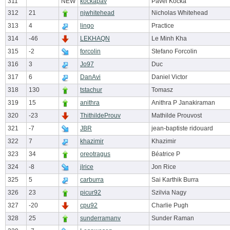
311
NEW
kockapav
Pavel Kocka
312
21
njwhitehead
Nicholas Whitehead
313
4
lingo
Practice
314
-46
LEKHAQN
Le Minh Kha
315
-2
forcolin
Stefano Forcolin
316
3
Jo97
Duc
317
6
DanAvi
Daniel Victor
318
130
tstachur
Tomasz
319
15
anithra
Anithra P Janakiraman
320
-23
ThithildeProuv
Mathilde Prouvost
321
-7
JBR
jean-baptiste ridouard
322
7
khazimir
Khazimir
323
34
oreotragus
Béatrice P
324
-8
jlrice
Jon Rice
325
5
carburra
Sai Karthik Burra
326
23
picur92
Szilvia Nagy
327
-20
cpu92
Charlie Pugh
328
25
sunderramanv
Sunder Raman