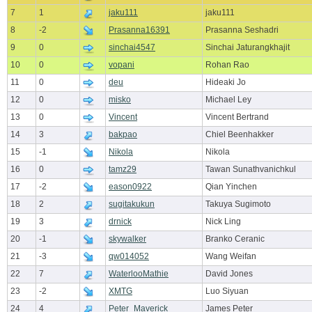
7
1
jaku111
jaku111
8
-2
Prasanna16391
Prasanna Seshadri
9
0
sinchai4547
Sinchai Jaturangkhajit
10
0
vopani
Rohan Rao
11
0
deu
Hideaki Jo
12
0
misko
Michael Ley
13
0
Vincent
Vincent Bertrand
14
3
bakpao
Chiel Beenhakker
15
-1
Nikola
Nikola
16
0
tamz29
Tawan Sunathvanichkul
17
-2
eason0922
Qian Yinchen
18
2
sugitakukun
Takuya Sugimoto
19
3
drnick
Nick Ling
20
-1
skywalker
Branko Ceranic
21
-3
qw014052
Wang Weifan
22
7
WaterlooMathie
David Jones
23
-2
XMTG
Luo Siyuan
24
4
Peter_Maverick
James Peter