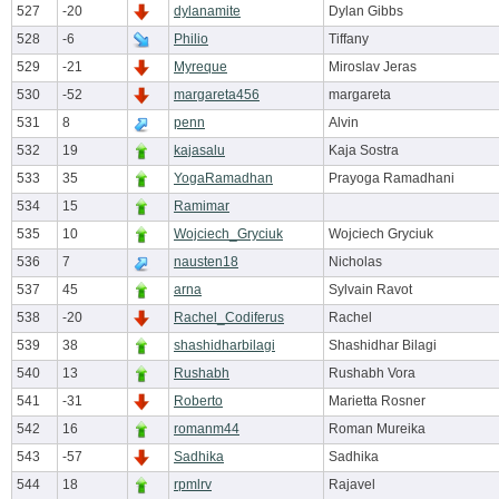
527
-20
dylanamite
Dylan Gibbs
528
-6
Philio
Tiffany
529
-21
Myreque
Miroslav Jeras
530
-52
margareta456
margareta
531
8
penn
Alvin
532
19
kajasalu
Kaja Sostra
533
35
YogaRamadhan
Prayoga Ramadhani
534
15
Ramimar
535
10
Wojciech_Gryciuk
Wojciech Gryciuk
536
7
nausten18
Nicholas
537
45
arna
Sylvain Ravot
538
-20
Rachel_Codiferus
Rachel
539
38
shashidharbilagi
Shashidhar Bilagi
540
13
Rushabh
Rushabh Vora
541
-31
Roberto
Marietta Rosner
542
16
romanm44
Roman Mureika
543
-57
Sadhika
Sadhika
544
18
rpmlrv
Rajavel