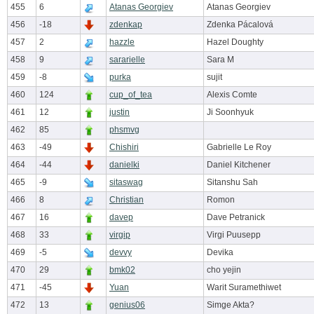
455
6
Atanas Georgiev
Atanas Georgiev
456
-18
zdenkap
Zdenka Pácalová
457
2
hazzle
Hazel Doughty
458
9
sararielle
Sara M
459
-8
purka
sujit
460
124
cup_of_tea
Alexis Comte
461
12
justin
Ji Soonhyuk
462
85
phsmvg
463
-49
Chishiri
Gabrielle Le Roy
464
-44
danielki
Daniel Kitchener
465
-9
sitaswag
Sitanshu Sah
466
8
Christian
Romon
467
16
davep
Dave Petranick
468
33
virgip
Virgi Puusepp
469
-5
devvy
Devika
470
29
bmk02
cho yejin
471
-45
Yuan
Warit Suramethiwet
472
13
genius06
Simge Akta?