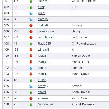
401
115
ckb625
Christopher Brown
402
92
turnip
E T
403
-2
yuchi
404
-4
ciaragst
405
-35
mathe64
Eli Lang
406
-48
beautypopo
cho hj
407
-33
jacoblance
Jack Lance
408
49
Ravi1985
Ch Ravindra babu
409
-23
windmill
K
410
-13
fabich
Fabien Douté
411
-86
Markku
Markku Lahti
412
3
tiphan
Tiphanie
413
-47
Monster
huangxiaoye
414
18
Fusce
415
-9
scampy
Sravani
416
38
shami
Shami Rajesh
417
-25
ananke
Victor Zhou
418
25
McKaveney
Amy McKaveney