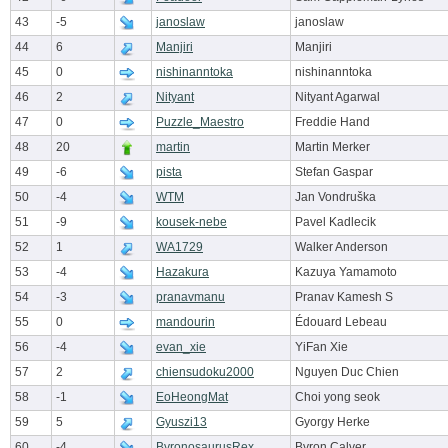
43
-5
janoslaw
janoslaw
44
6
Manjiri
Manjiri
45
0
nishinanntoka
nishinanntoka
46
2
Nityant
Nityant Agarwal
47
0
Puzzle_Maestro
Freddie Hand
48
20
martin
Martin Merker
49
-6
pista
Stefan Gaspar
50
-4
WTM
Jan Vondruška
51
-9
kousek-nebe
Pavel Kadlecik
52
1
WA1729
Walker Anderson
53
-4
Hazakura
Kazuya Yamamoto
54
-3
pranavmanu
Pranav Kamesh S
55
0
mandourin
Édouard Lebeau
56
-4
evan_xie
YiFan Xie
57
2
chiensudoku2000
Nguyen Duc Chien
58
-1
EoHeongMat
Choi yong seok
59
5
Gyuszi13
Gyorgy Herke
60
-4
ByronosaurusRex
Byron Calver