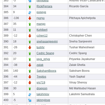
383
-3
nemideia
Antonio Victor Cavalcanti e 
384
34
RickiFerrara
Ricardo García
385
9
popeye
386
-136
ryuryu
Pitchaya Apichetyota
387
35
mango
388
11
Kohlbert
389
-12
cchen12
Christopher Chen
390
18
snehasanjeevini
Sneha Sanjeevini
391
-26
tushhr
Tushar Maheshwari
392
20
Cedric Spang
Cedric Spang
393
37
jaya_priya
Priyanka Jayakumar
394
-38
zalak
Zalak Ghetia
395
140
SakshamBoora
Saksham Boora
396
-44
Treptos
Yash Sapkal
397
-12
vrs719
Vinay Shenoy
398
30
dragoon
Md Mahbubul Hasan
399
5
lakshmisv
Lakshmi Samudrala
400
-5
skinnylove