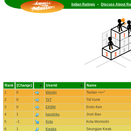
Indian Ratings
•
Discuss About Ra
Rank
[Change]
UserId
Name
1
0
Wendy
Tantan >v<''
2
0
TiiT
Tiit Vunk
3
0
EKBM
Endo Ken
4
1
baodoku
Josh Bao
5
-1
Kota
Kota Morinishi
6
1
Kwaka
Seungjae Kwak