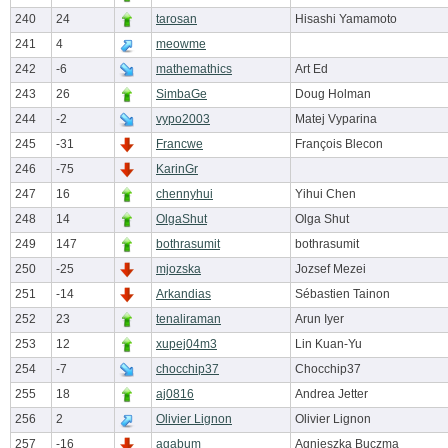
240
24
tarosan
Hisashi Yamamoto
241
4
meowme
242
-6
mathemathics
Art Ed
243
26
SimbaGe
Doug Holman
244
-2
vypo2003
Matej Vyparina
245
-31
Francwe
François Blecon
246
-75
KarinGr
247
16
chennyhui
Yihui Chen
248
14
OlgaShut
Olga Shut
249
147
bothrasumit
bothrasumit
250
-25
mjozska
Jozsef Mezei
251
-14
Arkandias
Sébastien Tainon
252
23
tenaliraman
Arun Iyer
253
12
xupej04m3
Lin Kuan-Yu
254
-7
chocchip37
Chocchip37
255
18
aj0816
Andrea Jetter
256
2
Olivier Lignon
Olivier Lignon
257
-16
agabum
Agnieszka Buczma