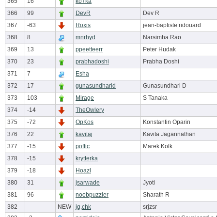
365
16
ko7ka
366
99
DevR
Dev R
367
-63
Roxis
jean-baptiste ridouard
368
8
mnrhyd
Narsimha Rao
369
13
ppeetteerr
Peter Hudak
370
23
prabhadoshi
Prabha Doshi
371
7
Esha
372
17
gunasundharid
Gunasundhari D
373
103
Mirage
S Tanaka
374
-14
TheOwlery
375
-72
OpKos
Konstantin Oparin
376
22
kavitaj
Kavita Jagannathan
377
-15
poffic
Marek Kolk
378
-15
krytterka
379
-18
Hoazl
380
31
jsarwade
Jyoti
381
96
noobpuzzler
Sharath R
382
NEW
jg,chk
srjzsr