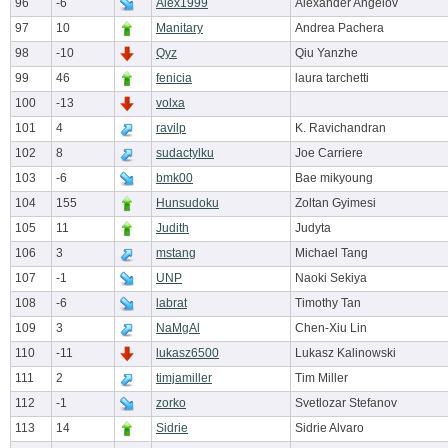
96
-6
Alex1999
Alexander Angelov
97
10
Manitary
Andrea Pachera
98
-10
Qyz
Qiu Yanzhe
99
46
fenicia
laura tarchetti
100
-13
volxa
101
4
ravilp
K. Ravichandran
102
8
sudactylku
Joe Carriere
103
-6
bmk00
Bae mikyoung
104
155
Hunsudoku
Zoltan Gyimesi
105
11
Judith
Judyta
106
3
mstang
Michael Tang
107
-1
UNP
Naoki Sekiya
108
-6
labrat
Timothy Tan
109
3
NaMgAl
Chen-Xiu Lin
110
-11
lukasz6500
Lukasz Kalinowski
111
2
timjamiller
Tim Miller
112
-1
zorko
Svetlozar Stefanov
113
14
Sidrie
Sidrie Alvaro