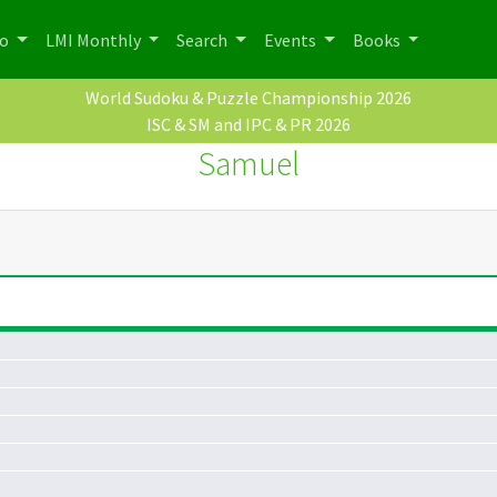
po
LMI Monthly
Search
Events
Books
World Sudoku & Puzzle Championship 2026
ISC & SM and IPC & PR 2026
Samuel