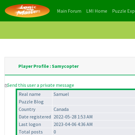
(current)
(current)
Main Forum
LMI Home
Puzzle Ex
Player Profile : Samycopter
Send this user a private message
Real name
Samuel
Puzzle Blog
Country
Canada
Date registered
2022-05-28 1:53 AM
Last logon
2023-04-06 4:36 AM
Total posts
0