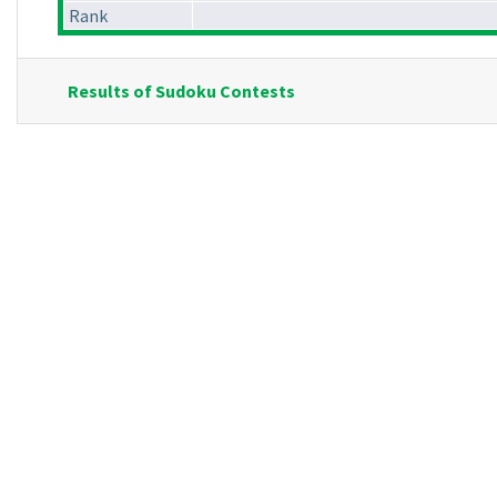
Rank
Results of Sudoku Contests