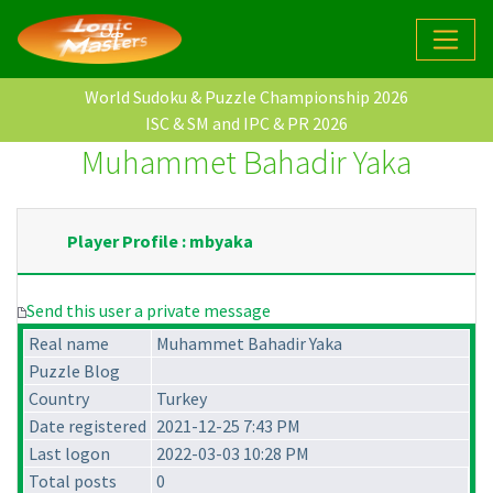
World Sudoku & Puzzle Championship 2026
ISC & SM and IPC & PR 2026
Muhammet Bahadir Yaka
Player Profile : mbyaka
Send this user a private message
Real name
Muhammet Bahadir Yaka
Puzzle Blog
Country
Turkey
Date registered
2021-12-25 7:43 PM
Last logon
2022-03-03 10:28 PM
Total posts
0