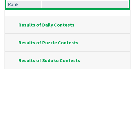
Rank
Results of Daily Contests
Results of Puzzle Contests
Results of Sudoku Contests