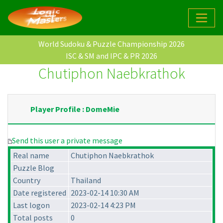
World Sudoku & Puzzle Championship 2026
ISC & SM and IPC & PR 2026
Chutiphon Naebkrathok
Player Profile : DomeMie
Send this user a private message
Real name
Chutiphon Naebkrathok
Puzzle Blog
Country
Thailand
Date registered
2023-02-14 10:30 AM
Last logon
2023-02-14 4:23 PM
Total posts
0