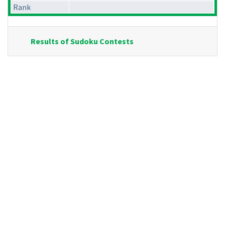
Rank
Results of Sudoku Contests