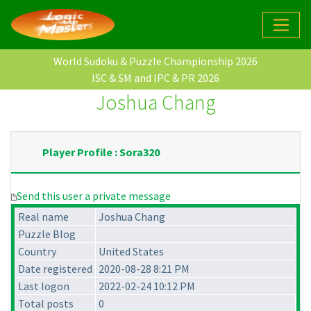
World Sudoku & Puzzle Championship 2026
ISC & SM and IPC & PR 2026
Joshua Chang
Player Profile : Sora320
Send this user a private message
Real name
Joshua Chang
Puzzle Blog
Country
United States
Date registered
2020-08-28 8:21 PM
Last logon
2022-02-24 10:12 PM
Total posts
0