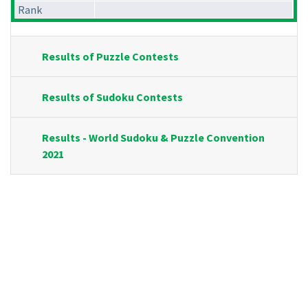
Rank
Results of Puzzle Contests
Results of Sudoku Contests
Results - World Sudoku & Puzzle Convention
2021