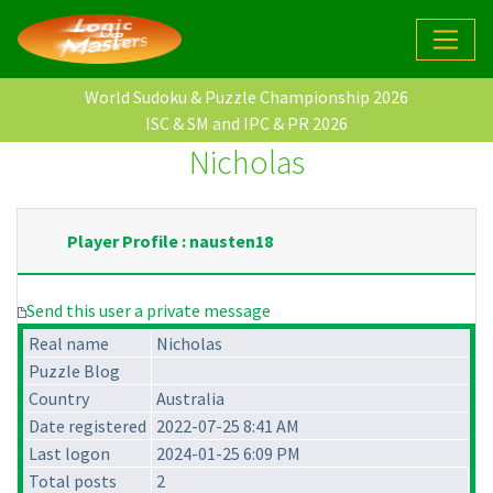
World Sudoku & Puzzle Championship 2026
ISC & SM and IPC & PR 2026
Nicholas
Player Profile : nausten18
Send this user a private message
Real name
Nicholas
Puzzle Blog
Country
Australia
Date registered
2022-07-25 8:41 AM
Last logon
2024-01-25 6:09 PM
Total posts
2