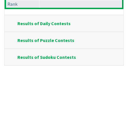
Rank
Results of Daily Contests
Results of Puzzle Contests
Results of Sudoku Contests