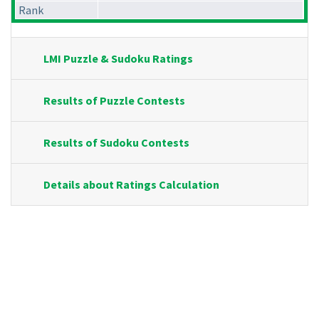
Rank
LMI Puzzle & Sudoku Ratings
Results of Puzzle Contests
Results of Sudoku Contests
Details about Ratings Calculation