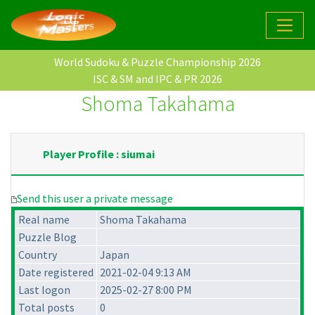
World Sudoku & Puzzle Championship 2026
ISC & SM and IPC & PR 2026
Shoma Takahama
Player Profile : siumai
Send this user a private message
Real name
Shoma Takahama
Puzzle Blog
Country
Japan
Date registered
2021-02-04 9:13 AM
Last logon
2025-02-27 8:00 PM
Total posts
0