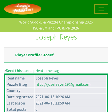
World Sudoku & Puzzle Championship 2026
ISC & SM and IPC & PR 2026
Joseph Reyes
Player Profile : Josef
Send this user a private message
Real name
Joseph Reyes
Puzzle Blog
http://josefseyer19@gmail.com
Country
Date registered
2021-06-15 10:26 AM
Last logon
2021-06-15 11:59 AM
Total posts
0