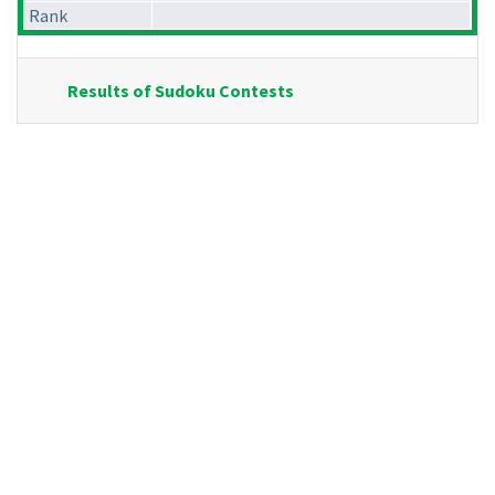
Rank
Results of Sudoku Contests