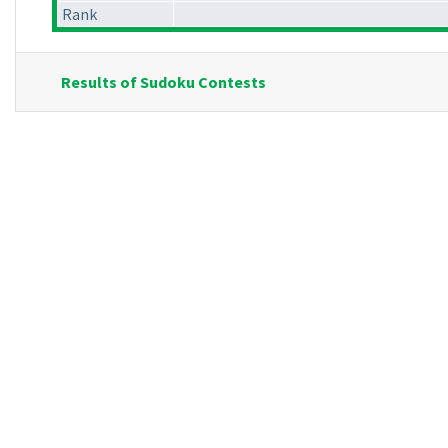
Rank
Results of Sudoku Contests