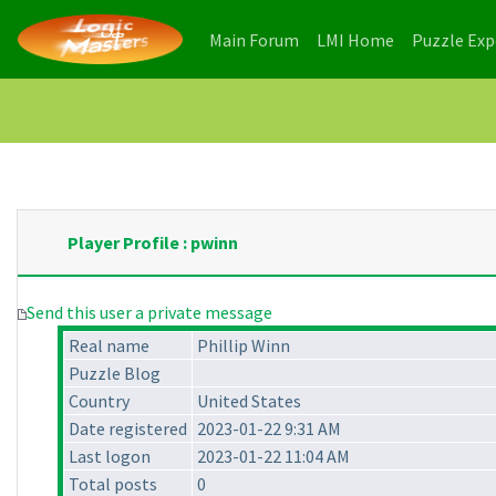
(current)
(current)
Main Forum
LMI Home
Puzzle Ex
Player Profile : pwinn
Send this user a private message
Real name
Phillip Winn
Puzzle Blog
Country
United States
Date registered
2023-01-22 9:31 AM
Last logon
2023-01-22 11:04 AM
Total posts
0