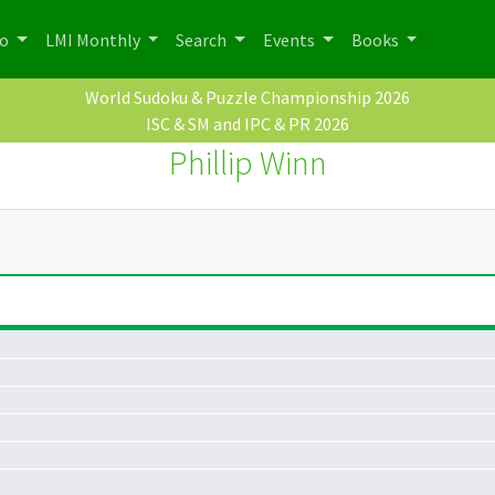
po
LMI Monthly
Search
Events
Books
World Sudoku & Puzzle Championship 2026
ISC & SM and IPC & PR 2026
Phillip Winn