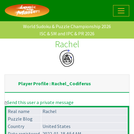
World Sudoku & Puzzle Championship 2026
ISC & SM and IPC & PR 2026
Rachel
Player Profile : Rachel_Codiferus
Send this user a private message
Real name
Rachel
Puzzle Blog
Country
United States
Date registered
2022-01-18 4:54 AM