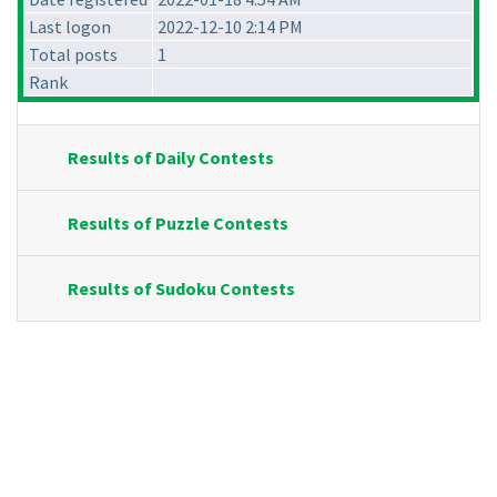
Last logon
2022-12-10 2:14 PM
Total posts
1
Rank
Results of Daily Contests
Results of Puzzle Contests
Results of Sudoku Contests