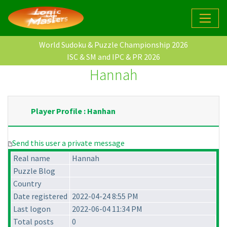
World Sudoku & Puzzle Championship 2026
ISC & SM and IPC & PR 2026
Hannah
Player Profile : Hanhan
Send this user a private message
Real name
Hannah
Puzzle Blog
Country
Date registered
2022-04-24 8:55 PM
Last logon
2022-06-04 11:34 PM
Total posts
0