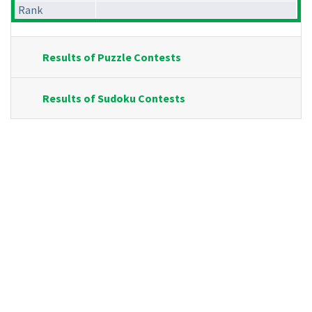
Rank
Results of Puzzle Contests
Results of Sudoku Contests