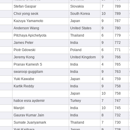
Stefan Gaspar
Slovakia
7
789
Choi yong seok
South Korea
10
789
Kazuya Yamamoto
Japan
9
787
Anderson Wang
United States
9
780
Pitchaya Apichetyota
Thailand
6
779
James Peter
India
9
772
Piotr Gdowski
Poland
6
771
Jeremy Kong
United Kingdom
9
766
Pranav Kamesh S
India
4
765
swaroop guggilam
India
9
763
Yuki Kawabe
Japan
4
759
Kartik Reddy
India
9
758
Japan
10
758
hatice esra aydemir
Turkey
7
747
Manjiri
India
10
745
Gaurav Kumar Jain
India
8
732
Sumate Juariyamark
Thailand
7
730
Yuki Kajihara
Japan
9
728