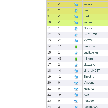
7
-1
kwaka
8
2
deu
9
-1
misko
10
-1
vopani
11
1
Nikola
12
3
qw014052
13
-2
XMTG
14
12
janoslaw
15
1
sugitakukun
16
43
mingrui
17
2
skywalker
18
-4
sinchai4547
19
-1
Timothy
20
0
Vincent
21
0
kishy72
22
-9
jcvb
23
0
Feadoor
24
3
eason0922