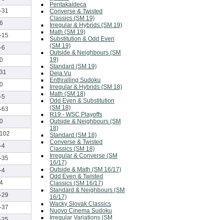
Pentakaideca
-31
Converse & Twisted
Classics (SM 19)
6
Irregular & Hybrids (SM 19)
Math (SM 19)
-15
Substitution & Odd Even
(SM 19)
-6
Outside & Neighbours (SM
19)
0
Standard (SM 19)
31
Deja Vu
Enthralling Sudoku
0
Irregular & Hybrids (SM 18)
Math (SM 18)
-5
Odd Even & Substitution
(SM 18)
-63
R19 - WSC Playoffs
Outside & Neighbours (SM
0
18)
102
Standard (SM 18)
Converse & Twisted
-4
Classics (SM 18)
Irregular & Converse (SM
-35
16/17)
Outside & Math (SM 16/17)
-4
Odd Even & Twisted
4
Classics (SM 16/17)
Standard & Neighbours (SM
-29
16/17)
Wacky Slovak Classics
-37
Nuovo Cinema Sudoku
Irregular Variations (SM
-25