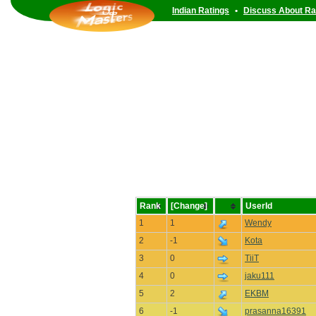
Indian Ratings
•
Discuss About Ra
Rank
[Change]
UserId
1
1
Wendy
2
-1
Kota
3
0
TiiT
4
0
jaku111
5
2
EKBM
6
-1
prasanna16391