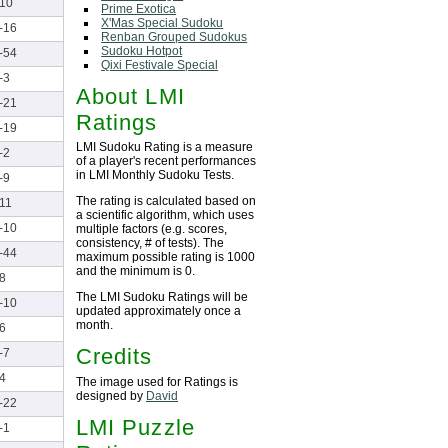
10
Prime Exotica
X'Mas Special Sudoku
-16
Renban Grouped Sudokus
Sudoku Hotpot
-54
Qixi Festivale Special
-3
About LMI
-21
Ratings
-19
LMI Sudoku Rating is a measure
-2
of a player's recent performances
in LMI Monthly Sudoku Tests.
-9
The rating is calculated based on
11
a scientific algorithm, which uses
-10
multiple factors (e.g. scores,
consistency, # of tests). The
-44
maximum possible rating is 1000
and the minimum is 0.
8
The LMI Sudoku Ratings will be
-10
updated approximately once a
month.
6
Credits
-7
4
The image used for Ratings is
designed by
David
-22
LMI Puzzle
-1