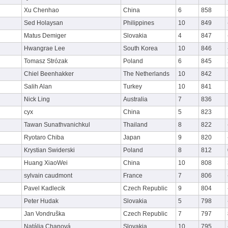
Xu Chenhao
China
6
858
Sed Holaysan
Philippines
10
849
Matus Demiger
Slovakia
4
847
Hwangrae Lee
South Korea
10
846
Tomasz Strózak
Poland
6
845
Chiel Beenhakker
The Netherlands
10
842
Salih Alan
Turkey
10
841
Nick Ling
Australia
7
836
cyx
China
5
823
Tawan Sunathvanichkul
Thailand
8
822
Ryotaro Chiba
Japan
9
820
Krystian Swiderski
Poland
8
812
Huang XiaoWei
China
10
808
sylvain caudmont
France
7
806
Pavel Kadlecik
Czech Republic
9
804
Peter Hudak
Slovakia
5
798
Jan Vondruška
Czech Republic
7
797
Natália Chanová
Slovakia
10
795