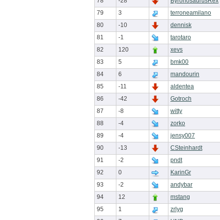
78
-28
ByronosaurusRex
79
3
terroneamilano
80
-10
dennisk
81
-1
tarotaro
82
120
xevs
83
5
bmk00
84
6
mandourin
85
-11
aldentea
86
-42
Gotroch
87
-8
witty
88
-4
zorko
89
-4
jensy007
90
-13
CSteinhardt
91
-2
pndt
92
0
KarinGr
93
-2
andybar
94
12
mstang
95
1
zrlyg