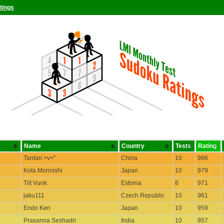
tings
Name
Country
Tests
Rating
Tantan >v<''
China
10
986
Kota Morinishi
Japan
10
979
Tiit Vunk
Estonia
8
971
jaku111
Czech Republic
10
961
Endo Ken
Japan
10
959
Prasanna Seshadri
India
10
957