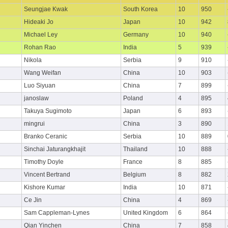
Seungjae Kwak
South Korea
10
950
Hideaki Jo
Japan
10
942
Michael Ley
Germany
10
940
Rohan Rao
India
5
939
Nikola
Serbia
9
910
Wang Weifan
China
10
903
Luo Siyuan
China
7
899
janoslaw
Poland
4
895
Takuya Sugimoto
Japan
6
893
mingrui
China
3
890
Branko Ceranic
Serbia
10
889
Sinchai Jaturangkhajit
Thailand
10
888
Timothy Doyle
France
8
885
Vincent Bertrand
Belgium
8
882
Kishore Kumar
India
10
871
Ce Jin
China
4
869
Sam Cappleman-Lynes
United Kingdom
6
864
Qian Yinchen
China
7
858