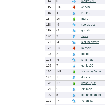
114
0
markas999
115
-16
ancyna
116
4
jhrdina
117
16
ravilp
118
-9
scorpprocs
119
-3
gori.sh
120
2
Jarck
121
-4
nishinanntoka
122
-12
rajeshk
123
2
reetoo
124
-6
john_reid
125
7
genius06
126
142
MastrclaySeine
127
1
dodine
128
17
ryohei_puz
129
5
Akuma21
130
5
poonamgandhi
131
-7
Veronika