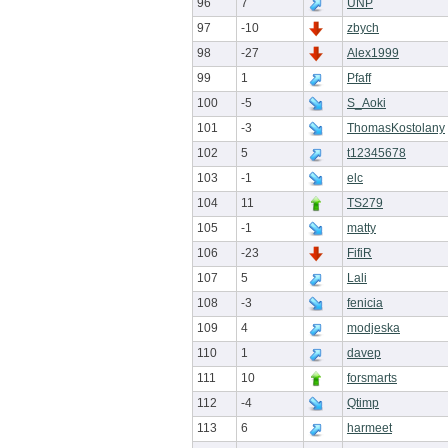
96
7
UNP
97
-10
zbych
98
-27
Alex1999
99
1
Pfaff
100
-5
S_Aoki
101
-3
ThomasKostolany
102
5
t12345678
103
-1
elc
104
11
TS279
105
-1
matty
106
-23
FifiR
107
5
Lali
108
-3
fenicia
109
4
modjeska
110
1
davep
111
10
forsmarts
112
-4
Qtimp
113
6
harmeet