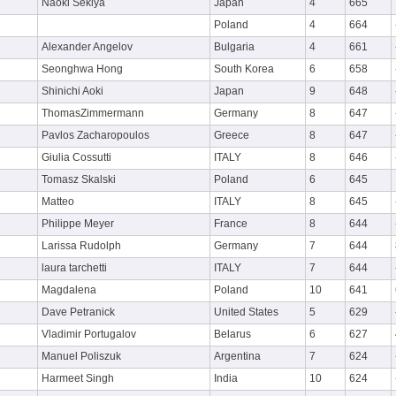
Naoki Sekiya
Japan
4
665
Poland
4
664
Alexander Angelov
Bulgaria
4
661
Seonghwa Hong
South Korea
6
658
Shinichi Aoki
Japan
9
648
ThomasZimmermann
Germany
8
647
Pavlos Zacharopoulos
Greece
8
647
Giulia Cossutti
ITALY
8
646
Tomasz Skalski
Poland
6
645
Matteo
ITALY
8
645
Philippe Meyer
France
8
644
Larissa Rudolph
Germany
7
644
laura tarchetti
ITALY
7
644
Magdalena
Poland
10
641
Dave Petranick
United States
5
629
Vladimir Portugalov
Belarus
6
627
Manuel Poliszuk
Argentina
7
624
Harmeet Singh
India
10
624