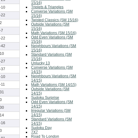
15/16)
Triplets & Triangles
-10
Converse Variations (SM
-22
15/16)
Twisted Classics (SM 15/16)
2
Outside Variations (SM
15/16)
-7
Math Variations (SM 15/16)
Odd Even Variations (SM
-22
15/16)
Neighbours Variations (SM
-42
15/16)
10
Standard Variations (SM
15/16)
-27
Unlucky 13
Converse Variations (SM
-37
14/15)
Neighbours Variations (SM
-10
14/15)
-11
Math Variations (SM 14/15)
Outside Variations (SM
31
14/15)
Sudoku Surprise
0
Odd Even Variations (SM
14/15)
30
Irregular Variations (SM
14/15)
14
Standard Variations (SM
-16
14/15)
Sudoku Day
3
7X7
Road To London