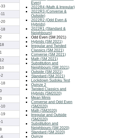
Even)
-33
2022R4 (Math & Irregular)
2022R3 (Converse &
-11
Outside)
2022R2 (Odd Even &
-20
Hybrids)
2022R1 (Standard &
-18
Neighbours)
2
Odd Even (SM 2021)
Hybrids (SM 2021)
18
Irregular and Twisted
Classics (SM 2021)
1
Converse (SM 2021)
Math (SM 2021)
12
Substitution and
Neighbours (SM 2021)
10
Outside (SM 2021)
-2
Standard (SM 2021)
Lockdown Sudoku Test
-18
Quinze 2
Twisted Classics and
0
Hybrids (SM2020)
Mean Minis
3
Converse and Odd Even
(SM2020)
-10
Math (SM2020)
-19
Irregular and Outside
(SM2020)
-1
Substitution and
Neighbours (SM 2020)
8
Standard (SM 2020)
Quinze
-6