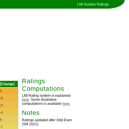
LMI Sudoku Ratings
Ratings
[Change]
Computations
6
LMI Rating system is explained
-8
here
. Some illustrative
computations is available
here
.
-5
Notes
-4
4
Ratings updated after Odd Even
(SM 2021).
-7