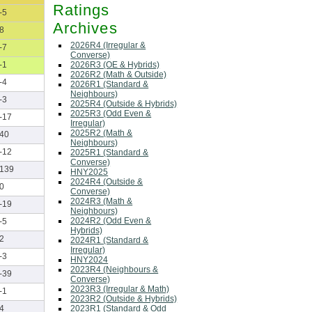
Ratings
-5
Archives
8
2026R4 (Irregular &
-7
Converse)
2026R3 (OE & Hybrids)
-1
2026R2 (Math & Outside)
-4
2026R1 (Standard &
Neighbours)
-3
2025R4 (Outside & Hybrids)
2025R3 (Odd Even &
-17
Irregular)
2025R2 (Math &
40
Neighbours)
-12
2025R1 (Standard &
Converse)
139
HNY2025
2024R4 (Outside &
0
Converse)
2024R3 (Math &
-19
Neighbours)
2024R2 (Odd Even &
-5
Hybrids)
2
2024R1 (Standard &
Irregular)
-3
HNY2024
2023R4 (Neighbours &
-39
Converse)
2023R3 (Irregular & Math)
-1
2023R2 (Outside & Hybrids)
2023R1 (Standard & Odd
4