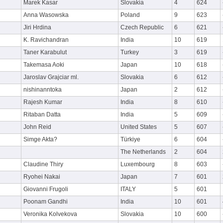
Marek Kasar
Slovakia
4
624
Anna Wasowska
Poland
9
623
Jiri Hrdina
Czech Republic
6
621
K. Ravichandran
India
10
619
Taner Karabulut
Turkey
3
619
Takemasa Aoki
Japan
10
618
Jaroslav Grajciar ml.
Slovakia
6
612
nishinanntoka
Japan
2
612
Rajesh Kumar
India
8
610
Ritaban Datta
India
5
609
John Reid
United States
5
607
Simge Akta?
Türkiye
6
604
The Netherlands
2
604
Claudine Thiry
Luxembourg
8
603
Ryohei Nakai
Japan
7
601
Giovanni Frugoli
ITALY
5
601
Poonam Gandhi
India
10
601
Veronika Kolvekova
Slovakia
10
600