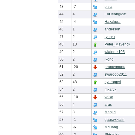
43
-7
pista
44
4
EoHeongMat
45
-4
Hazakura
46
1
anderson
47
2
ryuryu
48
18
Peter_Maverick
49
2
wiaterek105
50
2
jkong
51
-20
pranavmanu
52
2
swaroop2011
53
48
nyoroppyi
54
2
mkartik
55
-10
volxa
56
4
aras
57
8
Manjiri
58
-1
gaurav.kjain
59
-6
MrLiang
60
-2
Shiraoka