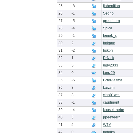
25
-8
jiahenitian
26
-1
Sedho
27
-5
greenhorn
28
-4
Spica
29
-1
tomek_s
30
2
bakpao
31
-2
bskbri
32
1
DrNick
33
5
ugly2333
34
0
tamz29
35
-5
EctoPlasma
36
3
karzym
37
3
xiao01wei
38
-1
caudmont
39
-4
kousek-nebe
40
3
ppeetteerr
41
5
WTM
42
0
natalka