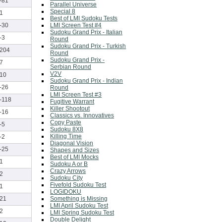
-81
Parallel Universe
Special 8
1
Best of LMI Sudoku Tests
LMI Screen Test #4
-30
Sudoku Grand Prix - Italian
-3
Round
Sudoku Grand Prix - Turkish
204
Round
Sudoku Grand Prix -
7
Serbian Round
V2V
10
Sudoku Grand Prix - Indian
-26
Round
LMI Screen Test #3
-118
Fugitive Warrant
Killer Shootout
-16
Classics vs. Innovatives
Copy Paste
-5
Sudoku 8X8
Killing Time
-2
Diagonal Vision
-25
Shapes and Sizes
Best of LMI Mocks
1
Sudoku A or B
Crazy Arrows
2
Sudoku City
Fivefold Sudoku Test
1
LOGIDOKU
Something is Missing
21
LMI April Sudoku Test
2
LMI Spring Sudoku Test
Double Delight