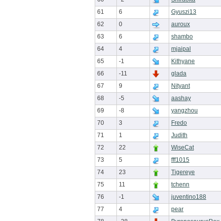
61
6
Gyuszi13
62
0
auroux
63
6
shambo
64
4
mjaipal
65
-1
Kithyane
66
-11
glada
67
9
Nityant
68
-5
aashay
69
-8
yangzhou
70
3
Fredo
71
1
Judith
72
22
WiseCat
73
5
fff1015
74
23
Tigereye
75
11
tchenn
76
-1
juventino188
77
4
pear