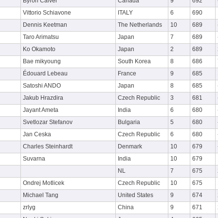
Byron Calver
Canada
9
692
Vittorio Schiavone
ITALY
6
690
Dennis Keetman
The Netherlands
10
689
Taro Arimatsu
Japan
7
689
Ko Okamoto
Japan
2
689
Bae mikyoung
South Korea
8
686
Édouard Lebeau
France
9
685
Satoshi ANDO
Japan
8
685
Jakub Hrazdira
Czech Republic
3
681
Jayant Ameta
India
6
680
Svetlozar Stefanov
Bulgaria
5
680
Jan Ceska
Czech Republic
6
680
Charles Steinhardt
Denmark
10
679
Suvarna
India
10
679
NL
7
675
Ondrej Motlicek
Czech Republic
10
675
Michael Tang
United States
9
674
zrlyg
China
9
671