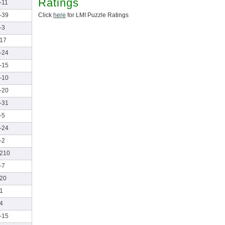
Ratings
-11
Click
here
for LMI Puzzle Ratings
-39
-3
17
-24
-15
-10
-20
-31
-5
-24
-2
210
-7
20
1
4
-15