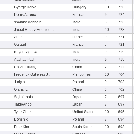
Gyorgy Herke
Hungary
10
726
Denis Auroux
France
9
724
shambo debnath
India
8
723
Jaipal Reddy Mogiligundla
India
10
723
Anne
France
9
721
Galaad
France
7
721
Nityant Agarwal
India
9
719
Aashay Patil
India
9
719
Calvin Huang
China
2
711
Frederick Gutierrez Jr.
Philippines
10
704
Judyta
Poland
9
703
Qianzi Li
China
3
702
Soji Kubota
Japan
7
697
TaigoAndo
Japan
7
697
Tyler Chen
United States
10
695
Dominik
Poland
7
694
Pear Kim
South Korea
10
693