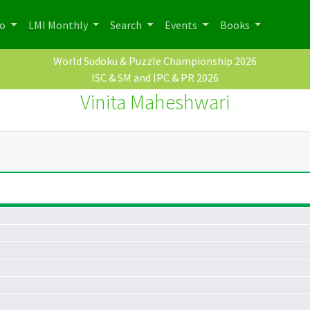
po
LMI Monthly
Search
Events
Books
World Sudoku & Puzzle Championship 2026
ISC & SM and IPC & PR 2026
Vinita Maheshwari