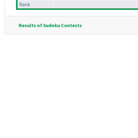
Rank
Results of Sudoku Contests