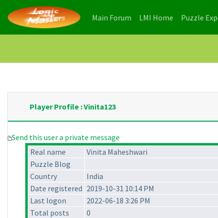
(current)
(current)
Main Forum
LMI Home
Puzzle Ex
Player Profile : Vinita123
Send this user a private message
Real name
Vinita Maheshwari
Puzzle Blog
Country
India
Date registered
2019-10-31 10:14 PM
Last logon
2022-06-18 3:26 PM
Total posts
0