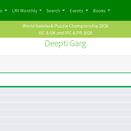
po
LMI Monthly
Search
Events
Books
World Sudoku & Puzzle Championship 2026
ISC & SM and IPC & PR 2026
Deepti Garg