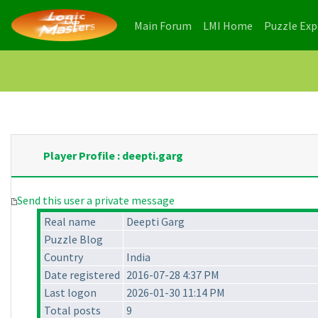
(current)
(current)
Main Forum
LMI Home
Puzzle Ex
Player Profile : deepti.garg
Send this user a private message
Real name
Deepti Garg
Puzzle Blog
Country
India
Date registered
2016-07-28 4:37 PM
Last logon
2026-01-30 11:14 PM
Total posts
9