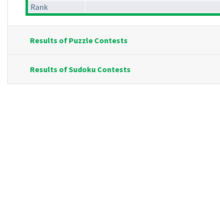
Rank
Results of Puzzle Contests
Results of Sudoku Contests