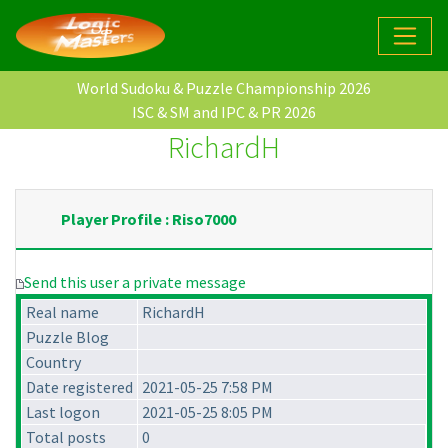
World Sudoku & Puzzle Championship 2026
ISC & SM and IPC & PR 2026
RichardH
Player Profile : Riso7000
Send this user a private message
Real name
RichardH
Puzzle Blog
Country
Date registered
2021-05-25 7:58 PM
Last logon
2021-05-25 8:05 PM
Total posts
0