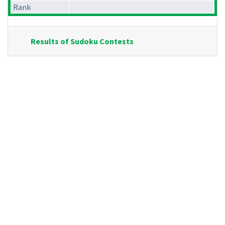
Rank
Results of Sudoku Contests