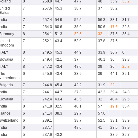
Poland
8
258.9
44.7
47.7
48
35.9
33.2
United
7
257.6
45.3
38.7
37
38.2
States
India
7
257.4
54.9
52.5
56.3
33.1
31.7
India
7
254.3
60.6
35.9
50.6
17.6
22.8
Germany
8
254.1
51.3
32.5
32
37.5
35.4
United
7
252.1
43.4
53.9
37.8
37.5
Kingdom
ITALY
8
249.5
45.3
44.9
33.9
36.7
0
Slovakia
7
249.4
42.1
37
46.1
36
39.8
ITALY
8
247.2
43.4
48.6
39
36
25.8
The
6
245.6
43.4
33.9
39
44.1
39.1
Netherlands
Bulgaria
7
244.8
45.4
42.2
31.9
22
India
7
244.1
44.7
37.3
42.2
39.4
24.3
Slovakia
7
242.4
43.4
43.5
32
40.4
29.5
India
8
241.8
32.5
40.1
57
19.1
35.4
France
6
241.4
38.3
29.7
57.6
Switzerland
6
239.1
38.7
52.5
33.1
33.9
India
6
237.7
48.6
41
23.5
38.9
India
5
237.6
43.2
38.9
39.7