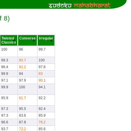
f 8)
Twisted
Converse
Irregular
Classics
100
96
99.7
99.3
93.7
100
96.4
92.2
97.8
99.9
94
83
97.1
97.9
90.1
99.9
100
94.1
95.9
61.7
92.2
97.3
95.5
92.4
97.3
83.6
85.9
96.6
87.8
78.2
93.7
72.2
85.6