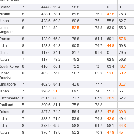
Netherlands
Poland
7
444.8
99.4
58.8
0
0
Austria
8
438.1
78.1
69.8
76.1
47.8
75.3
Japan
8
428.6
69.3
80.6
75
55.8
62.7
United
8
424.4
82
52.5
78.8
63.9
55.3
Kingdom
France
8
423.9
65.8
78.8
64.4
69.1
57.6
India
8
423.8
64.3
90.5
76.7
44.8
59.8
China
6
417.6
84.1
81.7
91.6
0
79.5
Japan
7
417
78.2
75.2
62.5
56.8
South Korea
8
416
66.1
71.2
72
63.4
48.7
United
8
405
74.8
56.7
65.3
53.6
50.2
Kingdom
Singapore
7
402.5
84.1
41.8
77.7
31.7
Japan
7
396.4
51
69.5
74
55.1
56.1
Luxembourg
8
391.9
66
71.7
67.9
38.9
62.7
Thailand
5
390.6
81.1
75.8
78.8
Poland
8
387.3
74.2
58.4
62.2
47.8
39.8
India
7
383.2
71.9
53.9
76.3
42.6
49.4
India
8
378.9
65.5
58.8
64.7
58.1
44.3
Japan
8
376.4
48.5
51.2
70.8
47.8
45