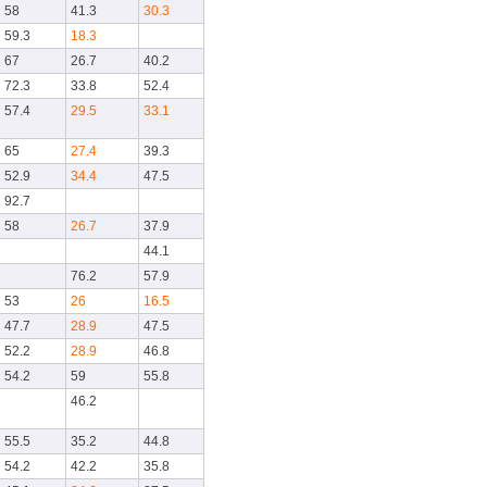
58
41.3
30.3
59.3
18.3
67
26.7
40.2
72.3
33.8
52.4
57.4
29.5
33.1
65
27.4
39.3
52.9
34.4
47.5
92.7
58
26.7
37.9
44.1
76.2
57.9
53
26
16.5
47.7
28.9
47.5
52.2
28.9
46.8
54.2
59
55.8
46.2
55.5
35.2
44.8
54.2
42.2
35.8