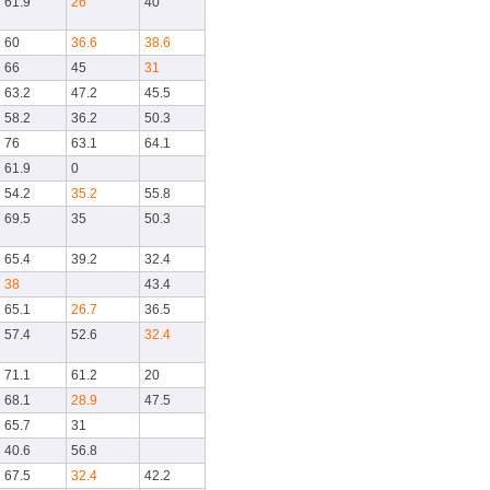
61.9
26
40
60
36.6
38.6
66
45
31
63.2
47.2
45.5
58.2
36.2
50.3
76
63.1
64.1
61.9
0
54.2
35.2
55.8
69.5
35
50.3
65.4
39.2
32.4
38
43.4
65.1
26.7
36.5
57.4
52.6
32.4
71.1
61.2
20
68.1
28.9
47.5
65.7
31
40.6
56.8
67.5
32.4
42.2