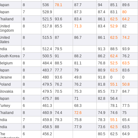
Japan
8
536
78.1
87.7
94
85.1
89.6
Japan
7
528.9
87.3
87.4
83.1
80
Thailand
8
521.5
93.6
83.4
86.1
62.5
64.2
United
8
517.8
85.5
71.3
83.4
52.9
82
Kingdom
United
8
515.5
87
86.7
86.1
62.5
74.2
States
India
6
512.4
79.5
91.3
88.5
93.9
South Korea
7
500.5
91
88.2
86.2
62.4
76.2
Belgium
8
484.4
88.5
81.1
76.8
52.5
63.5
Japan
8
483.7
77.7
79
80.9
62.5
83.6
Ukraine
8
480
93.6
49.8
91.8
0
0
Poland
8
479.5
76.2
76.2
81.8
55.1
50.8
Slovakia
8
479.5
70.5
75.3
85.5
73.7
84.7
Japan
6
475.7
86
71
82.8
56.4
Turkey
6
461.3
68.3
78.1
77.5
Thailand
8
460.9
74.4
72.6
74.9
74.6
75
India
7
459.8
79.3
75.8
78.3
55.1
65.4
India
8
458.5
88
77.9
73.6
62.5
63.5
The
6
456.2
80.5
62.5
64.9