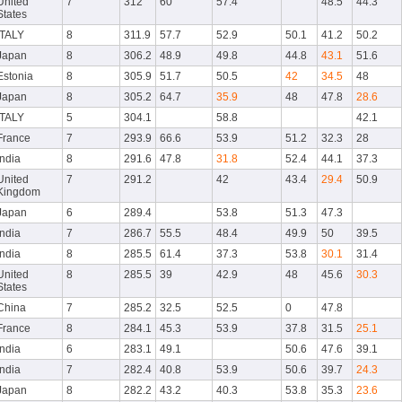
United
7
312
60
57.4
48.5
44.3
States
ITALY
8
311.9
57.7
52.9
50.1
41.2
50.2
Japan
8
306.2
48.9
49.8
44.8
43.1
51.6
Estonia
8
305.9
51.7
50.5
42
34.5
48
Japan
8
305.2
64.7
35.9
48
47.8
28.6
ITALY
5
304.1
58.8
42.1
France
7
293.9
66.6
53.9
51.2
32.3
28
India
8
291.6
47.8
31.8
52.4
44.1
37.3
United
7
291.2
42
43.4
29.4
50.9
Kingdom
Japan
6
289.4
53.8
51.3
47.3
India
7
286.7
55.5
48.4
49.9
50
39.5
India
8
285.5
61.4
37.3
53.8
30.1
31.4
United
8
285.5
39
42.9
48
45.6
30.3
States
China
7
285.2
32.5
52.5
0
47.8
France
8
284.1
45.3
53.9
37.8
31.5
25.1
India
6
283.1
49.1
50.6
47.6
39.1
India
7
282.4
40.8
53.9
50.6
39.7
24.3
Japan
8
282.2
43.2
40.3
53.8
35.3
23.6