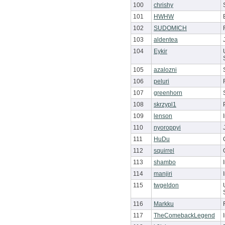
100
chrishy
101
HWHW
102
SUDOMICH
103
aldentea
104
Eykir
105
azalozni
106
peluri
107
greenhorn
108
skrzypl1
109
lenson
110
nyoroppyi
111
HuDu
112
squirrel
113
shambo
114
manjiri
115
twgeldon
116
Markku
117
TheComebackLegend