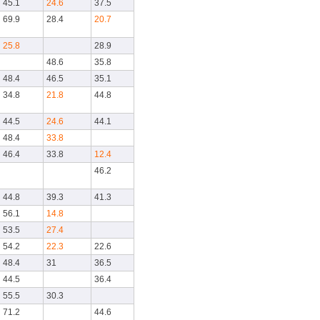
45.1
24.6
37.5
69.9
28.4
20.7
25.8
28.9
48.6
35.8
48.4
46.5
35.1
34.8
21.8
44.8
44.5
24.6
44.1
48.4
33.8
46.4
33.8
12.4
46.2
44.8
39.3
41.3
56.1
14.8
53.5
27.4
54.2
22.3
22.6
48.4
31
36.5
44.5
36.4
55.5
30.3
71.2
44.6