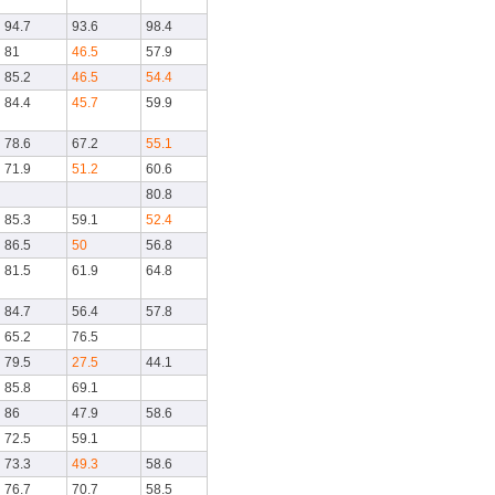
94.7
93.6
98.4
81
46.5
57.9
85.2
46.5
54.4
84.4
45.7
59.9
78.6
67.2
55.1
71.9
51.2
60.6
80.8
85.3
59.1
52.4
86.5
50
56.8
81.5
61.9
64.8
84.7
56.4
57.8
65.2
76.5
79.5
27.5
44.1
85.8
69.1
86
47.9
58.6
72.5
59.1
73.3
49.3
58.6
76.7
70.7
58.5