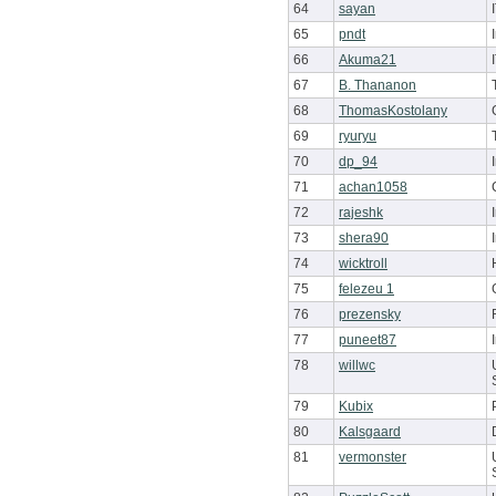
64
sayan
65
pndt
66
Akuma21
67
B. Thananon
68
ThomasKostolany
69
ryuryu
70
dp_94
71
achan1058
72
rajeshk
73
shera90
74
wicktroll
75
felezeu 1
76
prezensky
77
puneet87
78
willwc
79
Kubix
80
Kalsgaard
81
vermonster