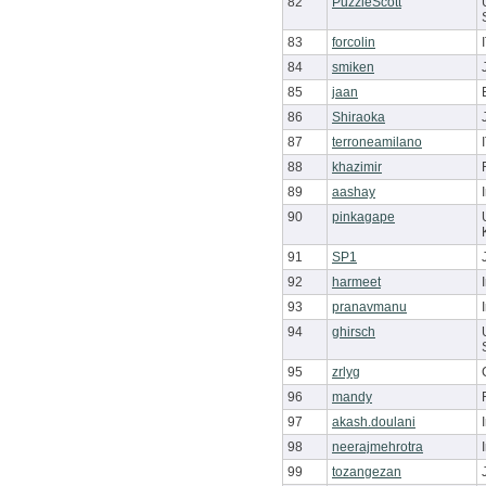
82
PuzzleScott
83
forcolin
84
smiken
85
jaan
86
Shiraoka
87
terroneamilano
88
khazimir
89
aashay
90
pinkagape
91
SP1
92
harmeet
93
pranavmanu
94
ghirsch
95
zrlyg
96
mandy
97
akash.doulani
98
neerajmehrotra
99
tozangezan