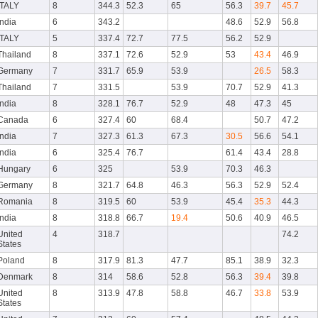
ITALY
8
344.3
52.3
65
56.3
39.7
45.7
India
6
343.2
48.6
52.9
56.8
ITALY
5
337.4
72.7
77.5
56.2
52.9
Thailand
8
337.1
72.6
52.9
53
43.4
46.9
Germany
7
331.7
65.9
53.9
26.5
58.3
Thailand
7
331.5
53.9
70.7
52.9
41.3
India
8
328.1
76.7
52.9
48
47.3
45
Canada
6
327.4
60
68.4
50.7
47.2
India
7
327.3
61.3
67.3
30.5
56.6
54.1
India
6
325.4
76.7
61.4
43.4
28.8
Hungary
6
325
53.9
70.3
46.3
Germany
8
321.7
64.8
46.3
56.3
52.9
52.4
Romania
8
319.5
60
53.9
45.4
35.3
44.3
India
8
318.8
66.7
19.4
50.6
40.9
46.5
United
4
318.7
74.2
States
Poland
8
317.9
81.3
47.7
85.1
38.9
32.3
Denmark
8
314
58.6
52.8
56.3
39.4
39.8
United
8
313.9
47.8
58.8
46.7
33.8
53.9
States