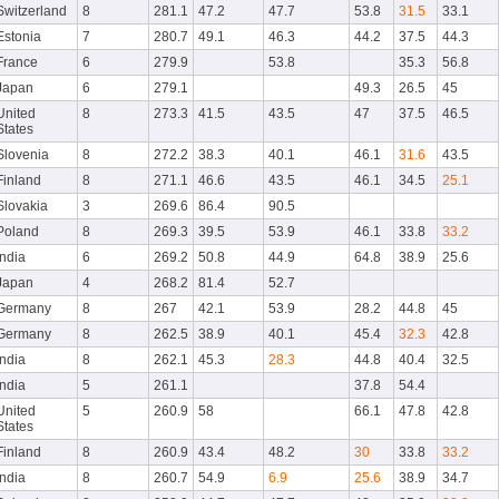
Switzerland
8
281.1
47.2
47.7
53.8
31.5
33.1
Estonia
7
280.7
49.1
46.3
44.2
37.5
44.3
France
6
279.9
53.8
35.3
56.8
Japan
6
279.1
49.3
26.5
45
United
8
273.3
41.5
43.5
47
37.5
46.5
States
Slovenia
8
272.2
38.3
40.1
46.1
31.6
43.5
Finland
8
271.1
46.6
43.5
46.1
34.5
25.1
Slovakia
3
269.6
86.4
90.5
Poland
8
269.3
39.5
53.9
46.1
33.8
33.2
India
6
269.2
50.8
44.9
64.8
38.9
25.6
Japan
4
268.2
81.4
52.7
Germany
8
267
42.1
53.9
28.2
44.8
45
Germany
8
262.5
38.9
40.1
45.4
32.3
42.8
India
8
262.1
45.3
28.3
44.8
40.4
32.5
India
5
261.1
37.8
54.4
United
5
260.9
58
66.1
47.8
42.8
States
Finland
8
260.9
43.4
48.2
30
33.8
33.2
India
8
260.7
54.9
6.9
25.6
38.9
34.7