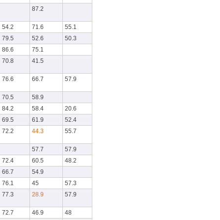
87.2
54.2
71.6
55.1
79.5
52.6
50.3
86.6
75.1
70.8
41.5
76.6
66.7
57.9
70.5
58.9
84.2
58.4
20.6
69.5
61.9
52.4
72.2
44.3
55.7
57.7
57.9
72.4
60.5
48.2
66.7
54.9
76.1
45
57.3
77.3
28.9
57.9
72.7
46.9
48