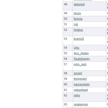
48
detuned
49
lenzo
50
fenicia
51
rob
52
jhrdina
53
bram28
54
Uhu
55
Igor_Aipkin
56
Realshaggy
57
john_reid
58
zorant
59
thirtyeight
60
gaurav.kjain
61
mikaelkael
62
mtgs
63
snakeeyes