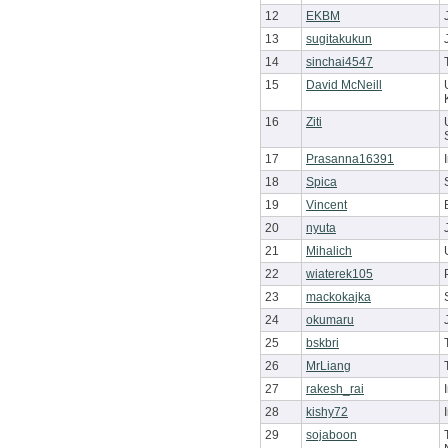
12
EKBM
13
sugitakukun
14
sinchai4547
15
David McNeill
16
Ziti
17
Prasanna16391
18
Spica
19
Vincent
20
nyuta
21
Mihalich
22
wiaterek105
23
mackokajka
24
okumaru
25
bskbri
26
MrLiang
27
rakesh_rai
28
kishy72
29
sojaboon