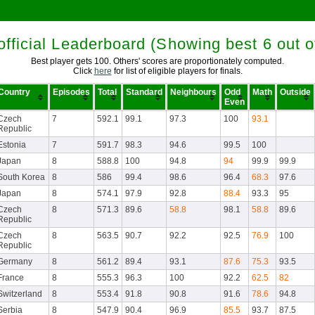
fficial Leaderboard (Showing best 6 out o
Best player gets 100. Others' scores are proportionately computed.
Click
here
for list of eligible players for finals.
Country
Episodes
Total
Standard
Neighbours
Odd
Math
Outside
Even
Czech
7
592.1
99.1
97.3
100
93.1
Republic
Estonia
7
591.7
98.3
94.6
99.5
100
Japan
8
588.8
100
94.8
94
99.9
99.9
South Korea
8
586
99.4
98.6
96.4
68.3
97.6
Japan
8
574.1
97.9
92.8
88.4
93.3
95
Czech
8
571.3
89.6
58.8
98.1
58.8
89.6
Republic
Czech
8
563.5
90.7
92.2
92.5
76.9
100
Republic
Germany
8
561.2
89.4
93.1
87.6
75.3
93.5
France
8
555.3
96.3
100
92.2
62.5
82
Switzerland
8
553.4
91.8
90.8
91.6
78.6
94.8
Serbia
8
547.9
90.4
96.9
85.5
93.7
87.5