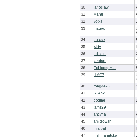
30
janoslaw
31
Manu
32
volxa
33
magoo
34
auroux
35
witty
36
bdts.cn
37
tarotaro
38
EoHeongMat
39
HMG7
40
rongde96
41
S_Aoki
42
dodine
43
tamz29
44
ancyna
45
amitsowani
46
mjaipal
47
nishinanntoka