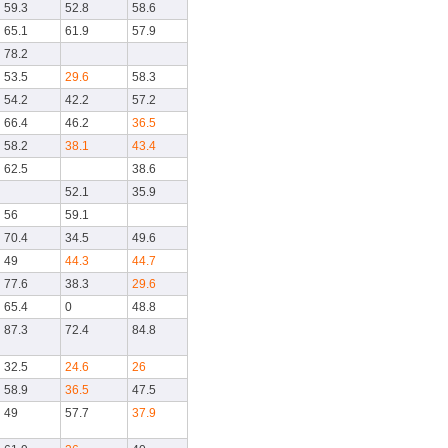
59.3
52.8
58.6
65.1
61.9
57.9
78.2
53.5
29.6
58.3
54.2
42.2
57.2
66.4
46.2
36.5
58.2
38.1
43.4
62.5
38.6
52.1
35.9
56
59.1
70.4
34.5
49.6
49
44.3
44.7
77.6
38.3
29.6
65.4
0
48.8
87.3
72.4
84.8
32.5
24.6
26
58.9
36.5
47.5
49
57.7
37.9