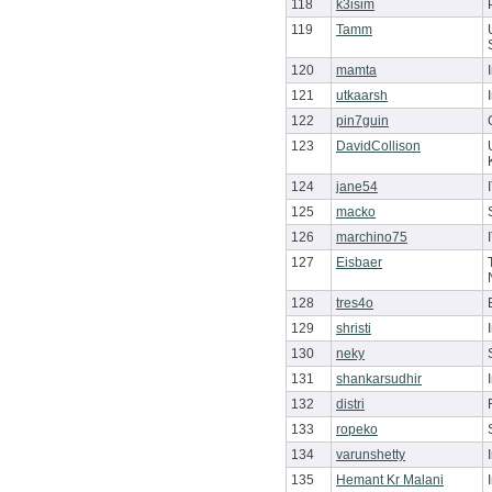
118
k3isim
119
Tamm
120
mamta
121
utkaarsh
122
pin7guin
123
DavidCollison
124
jane54
125
macko
126
marchino75
127
Eisbaer
128
tres4o
129
shristi
130
neky
131
shankarsudhir
132
distri
133
ropeko
134
varunshetty
135
Hemant Kr Malani