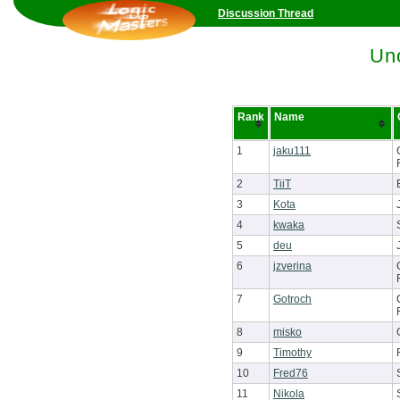
Discussion Thread
Uno
Rank
Name
1
jaku111
2
TiiT
3
Kota
4
kwaka
5
deu
6
jzverina
7
Gotroch
8
misko
9
Timothy
10
Fred76
11
Nikola