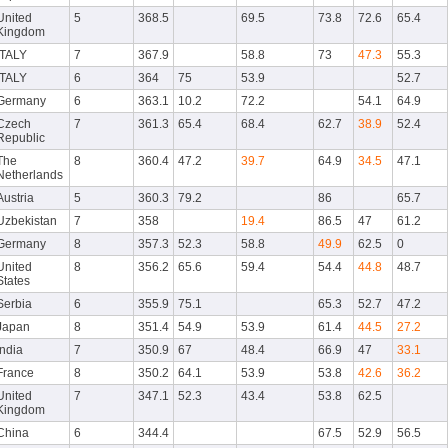
United
5
368.5
69.5
73.8
72.6
65.4
Kingdom
ITALY
7
367.9
58.8
73
47.3
55.3
ITALY
6
364
75
53.9
52.7
Germany
6
363.1
10.2
72.2
54.1
64.9
Czech
7
361.3
65.4
68.4
62.7
38.9
52.4
Republic
The
8
360.4
47.2
39.7
64.9
34.5
47.1
Netherlands
Austria
5
360.3
79.2
86
65.7
Uzbekistan
7
358
19.4
86.5
47
61.2
Germany
8
357.3
52.3
58.8
49.9
62.5
0
United
8
356.2
65.6
59.4
54.4
44.8
48.7
States
Serbia
6
355.9
75.1
65.3
52.7
47.2
Japan
8
351.4
54.9
53.9
61.4
44.5
27.2
India
7
350.9
67
48.4
66.9
47
33.1
France
8
350.2
64.1
53.9
53.8
42.6
36.2
United
7
347.1
52.3
43.4
53.8
62.5
Kingdom
China
6
344.4
67.5
52.9
56.5