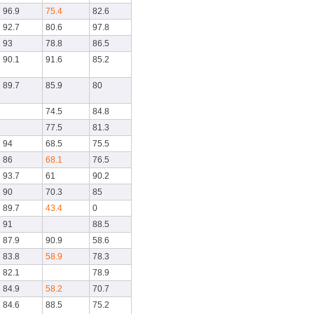
96.9
75.4
82.6
92.7
80.6
97.8
93
78.8
86.5
90.1
91.6
85.2
89.7
85.9
80
74.5
84.8
77.5
81.3
94
68.5
75.5
86
68.1
76.5
93.7
61
90.2
90
70.3
85
89.7
43.4
0
91
88.5
87.9
90.9
58.6
83.8
58.9
78.3
82.1
78.9
84.9
58.2
70.7
84.6
88.5
75.2