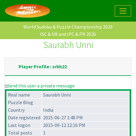
World Sudoku & Puzzle Championship 2026
ISC & SM and IPC & PR 2026
Saurabh Unni
Player Profile : srbh22
Send this user a private message
Real name
Saurabh Unni
Puzzle Blog
Country
India
Date registered
2015-06-27 1:48 PM
Last logon
2015-09-12 12:16 PM
Total posts
1