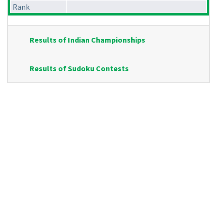
Rank
Results of Indian Championships
Results of Sudoku Contests