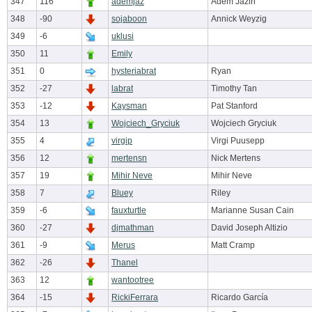
347
116
ademjaz
Adem Jaziri
348
-90
sojaboon
Annick Weyzig
349
-6
uklusi
350
11
Emily
351
0
hysteriabrat
Ryan
352
-27
labrat
Timothy Tan
353
-12
Kaysman
Pat Stanford
354
13
Wojciech_Gryciuk
Wojciech Gryciuk
355
4
virgip
Virgi Puusepp
356
12
mertensn
Nick Mertens
357
19
Mihir Neve
Mihir Neve
358
7
Bluey
Riley
359
-6
fauxturtle
Marianne Susan Cain
360
-27
djmathman
David Joseph Altizio
361
-9
Merus
Matt Cramp
362
-26
Thanel
363
12
wantootree
364
-15
RickiFerrara
Ricardo García