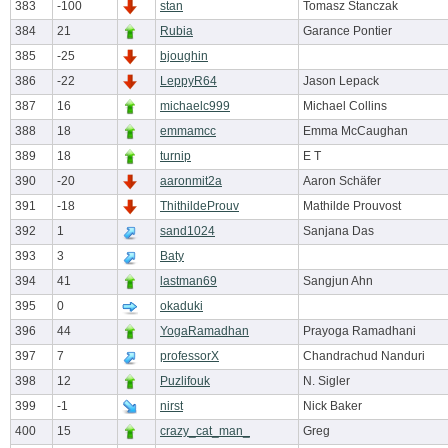
383
-100
stan
Tomasz Stanczak
384
21
Rubia
Garance Pontier
385
-25
bjoughin
386
-22
LeppyR64
Jason Lepack
387
16
michaelc999
Michael Collins
388
18
emmamcc
Emma McCaughan
389
18
turnip
E T
390
-20
aaronmit2a
Aaron Schäfer
391
-18
ThithildeProuv
Mathilde Prouvost
392
1
sand1024
Sanjana Das
393
3
Baty
394
41
lastman69
Sangjun Ahn
395
0
okaduki
396
44
YogaRamadhan
Prayoga Ramadhani
397
7
professorX
Chandrachud Nanduri
398
12
Puzlifouk
N. Sigler
399
-1
nirst
Nick Baker
400
15
crazy_cat_man_
Greg