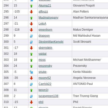
294
15
Akuma21
Giovanni Frugoli
295
-105
affpuzz
Alan Fetters
296
14
Madmahogany
Madhav Sankaranarayan
297
-21
LetoA
298
-118
greenhorn
Matus Demiger
299
9
dragoon
Md Mahbubul Hasan
300
5
StrobieWanKenobi
Scott Strosahl
301
-17
sbernstein
302
18
valdal
303
18
moss
Michael Moßhammer
304
24
prezensky
Prezensky
305
-5
snuke
Kento Nikaido
306
-35
moony52
Angela Veronese
307
8
Carrick22
ANTONIO Paul
308
11
keion1t
309
2
lucasgreen138
Tran Truong Giang
310
-15
phil
Phil