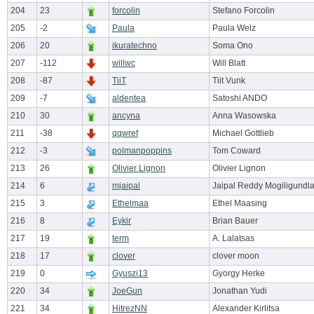
204
23
forcolin
Stefano Forcolin
205
-2
Paula
Paula Welz
206
20
ikuratechno
Soma Ono
207
-112
willwc
Will Blatt
208
-87
TiiT
Tiit Vunk
209
-7
aldentea
Satoshi ANDO
210
30
ancyna
Anna Wasowska
211
-38
qqwref
Michael Gottlieb
212
-3
polmanpoppins
Tom Coward
213
26
Olivier Lignon
Olivier Lignon
214
6
mjaipal
Jaipal Reddy Mogiligundl
215
3
Ethelmaa
Ethel Maasing
216
8
Eykir
Brian Bauer
217
19
term
A. Lalatsas
218
17
clover
clover moon
219
0
Gyuszi13
Gyorgy Herke
220
34
JoeGun
Jonathan Yudi
221
34
HitrezNN
Alexander Kirlitsa