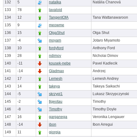
132
5
natalka
Natália Chanová
133
78
lavaloid
134
12
TangentOfA
Tana Wattanawaroon
135
9
meowme
136
15
OlgaShut
Olga Shut
137
-4
moyam
Jotaro Miyamoto
138
10
fordyford
Anthony Ford
139
28
ndimov
Nicholai Dimov
140
-11
kousek-nebe
Pavel Kadlecik
141
-14
Gladmax
Andrzej
142
17
Lemesh
Lemesh Andrey
143
14
takeya
Takeya Saikachi
144
-5
skrzypl1
Lukasz Skrzypczynski
145
-2
tlgeotau
Timothy
146
-8
Timothy
Timothy Doyle
147
16
garganega
Veronika Lengauer
148
-14
ibon
Ibon Arregui
149
11
giorgia