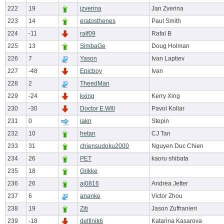
222
19
jzverina
Jan Zverina
223
14
eratosthenes
Paul Smith
224
-11
ralf09
Rafal B
225
13
SimbaGe
Doug Holman
226
7
Yason
Ivan Laptiev
227
-48
Epicboy
Ivan
228
2
TheedMan
229
-24
kxing
Kerry Xing
230
-30
Doctor E.Will
Pavol Kollar
231
0
iakn
Stepin
232
10
hetan
CJ Tan
233
31
chiensudoku2000
Nguyen Duc Chien
234
26
PET
kaoru shibata
235
18
Grikke
236
26
aj0816
Andrea Jetter
237
6
ananke
Victor Zhou
238
19
Ziti
Jason Zuffranieri
239
-18
delfinik6
Katarina Kasarova