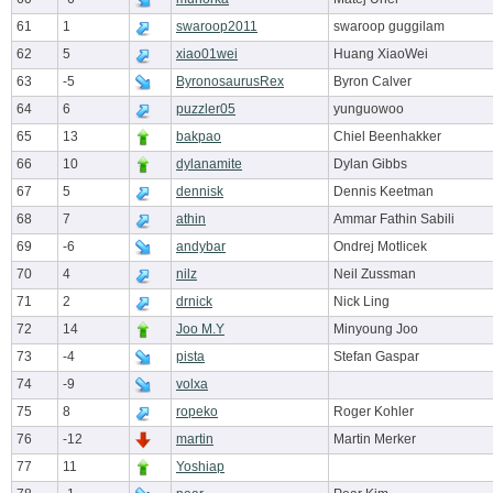
61
1
swaroop2011
swaroop guggilam
62
5
xiao01wei
Huang XiaoWei
63
-5
ByronosaurusRex
Byron Calver
64
6
puzzler05
yunguowoo
65
13
bakpao
Chiel Beenhakker
66
10
dylanamite
Dylan Gibbs
67
5
dennisk
Dennis Keetman
68
7
athin
Ammar Fathin Sabili
69
-6
andybar
Ondrej Motlicek
70
4
nilz
Neil Zussman
71
2
drnick
Nick Ling
72
14
Joo M.Y
Minyoung Joo
73
-4
pista
Stefan Gaspar
74
-9
volxa
75
8
ropeko
Roger Kohler
76
-12
martin
Martin Merker
77
11
Yoshiap