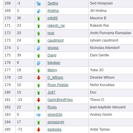
168
-3
Sedho
Sed Holaysan
169
3
jhrdina
Jiri Hrdina
170
36
mjb99
Maurice B
171
23
rakesh_rai
Rakesh Rai
172
20
nusi
Andri Purnama Ramadan
173
24
caudmont
sylvain caudmont
174
1
shogia
Nicholas Allendorf
175
39
Dang
Dani Gentle
176
9
fukukan
177
19
Melvy
Yuka JO
178
-10
D_Wilson
Desirée Wilson
179
10
River Pebble
Nehir Kucuktas
180
15
Jo97
Duc
181
-15
GarlicBredFries
Theon O.
182
22
Roxis
jean-baptiste ridouard
183
0
silver83p
Andrey Gorlin
184
17
annaszym
185
-72
darksida
Antal Tamas