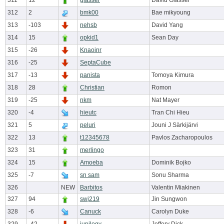
311
12
glasser
David Glasser
312
2
bmk00
Bae mikyoung
313
-103
nehsb
David Yang
314
15
opkid1
Sean Day
315
-26
Knaoinr
316
-25
SeptaCube
317
-13
panista
Tomoya Kimura
318
28
Christian
Romon
319
-25
nkm
Nat Mayer
320
-4
hieutc
Tran Chi Hieu
321
5
peluri
Jouni J Särkijärvi
322
13
t12345678
Pavlos Zacharopoulos
323
31
merlingo
324
15
Amoeba
Dominik Bojko
325
-7
sn sam
Sonu Sharma
326
NEW
Barbitos
Valentin Miakinen
327
94
swj219
Jin Sungwon
328
-6
Canuck
Carolyn Duke