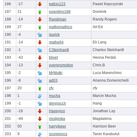
186
-17
pafcio123
Pawel Kepczynski
187
21
juventino188
Dominik
188
-14
Randiman
Randy Rogers
189
27
mathemathics
Art Ed
190
-4
jsurick
191
-14
mathe64
Eli Lang
192
-1
CSteinhardt
Charles Steinhardt
193
-43
blivet
Henna Perälä
194
-13
overpromotion
Chris B
195
-2
MrWutki
Luca Marenchino
196
-8
ad03
Arianna Domenichelli
197
20
cfy
cfy
198
1
mucha
Marcin Mucha
199
-1
denniscch
Hang
200
-18
Happyjon
Jonathan Lay
201
-49
modjeska
Magdalena
202
50
harryjbeer
Harrison Beer
203
9
scorpprocs
Taner Karabulut