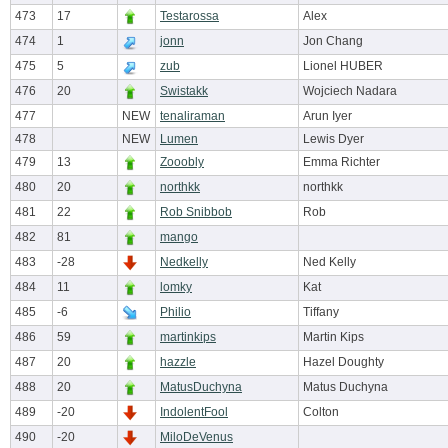
473
17
Testarossa
Alex
474
1
jonn
Jon Chang
475
5
zub
Lionel HUBER
476
20
Swistakk
Wojciech Nadara
477
NEW
tenaliraman
Arun Iyer
478
NEW
Lumen
Lewis Dyer
479
13
Zooobly
Emma Richter
480
20
northkk
northkk
481
22
Rob Snibbob
Rob
482
81
mango
483
-28
Nedkelly
Ned Kelly
484
11
lomky
Kat
485
-6
Philio
Tiffany
486
59
martinkips
Martin Kips
487
20
hazzle
Hazel Doughty
488
20
MatusDuchyna
Matus Duchyna
489
-20
IndolentFool
Colton
490
-20
MiloDeVenus