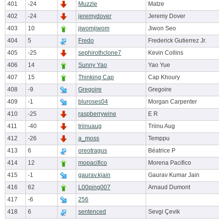
401
-24
Muzzle
Matze
402
-24
jeremydover
Jeremy Dover
403
10
jiwomjiwom
Jiwon Seo
404
5
Fredo
Frederick Gutierrez Jr.
405
-25
sephirothclone7
Kevin Collins
406
14
Sunny Yao
Yao Yue
407
15
Thinking Cap
Cap Khoury
408
-9
Gregoire
Gregoire
409
-1
bluroses04
Morgan Carpenter
410
-25
raspberrywine
E R
411
-40
triinuaug
Triinu Aug
412
-26
a_moss
Temppu
413
6
oreotragus
Béatrice P
414
12
mopacifico
Morena Pacifico
415
-1
gaurav.kjain
Gaurav Kumar Jain
416
62
L00ping007
Arnaud Dumont
417
-6
256
418
6
sentenced
Sevgi Çevik