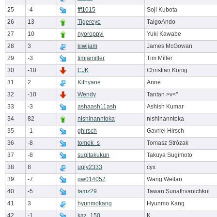
25
-4
fff1015
Soji Kubota
26
13
Tigereye
TaigoAndo
27
10
nyoroppyi
Yuki Kawabe
28
3
kiwijam
James McGowan
29
-3
timjamiller
Tim Miller
30
-10
CJK
Christian König
31
2
Kithyane
Anne
32
-10
Wendy
Tantan >v<''
33
-3
ashaash11ash
Ashish Kumar
34
82
nishinanntoka
nishinanntoka
35
-1
ghirsch
Gavriel Hirsch
36
-8
tomek_s
Tomasz Strózak
37
-8
sugitakukun
Takuya Sugimoto
38
8
ugly2333
cyx
39
-7
qw014052
Wang Weifan
40
-5
tamz29
Tawan Sunathvanichkul
41
3
hyunmokang
Hyunmo Kang
42
-1
kaz_150
K