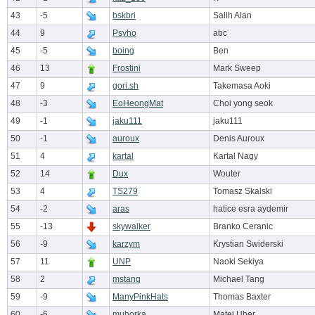
43
-5
bskbri
Salih Alan
44
9
Psyho
abc
45
-5
boing
Ben
46
13
Frostini
Mark Sweep
47
9
gori.sh
Takemasa Aoki
48
-3
EoHeongMat
Choi yong seok
49
-1
jaku111
jaku111
50
-1
auroux
Denis Auroux
51
4
kartal
Kartal Nagy
52
14
Dux
Wouter
53
4
TS279
Tomasz Skalski
54
-2
aras
hatice esra aydemir
55
-13
skywalker
Branko Ceranic
56
-9
karzym
Krystian Swiderski
57
11
UNP
Naoki Sekiya
58
2
mstang
Michael Tang
59
-9
ManyPinkHats
Thomas Baxter
60
-6
muhorka
Matej Uher