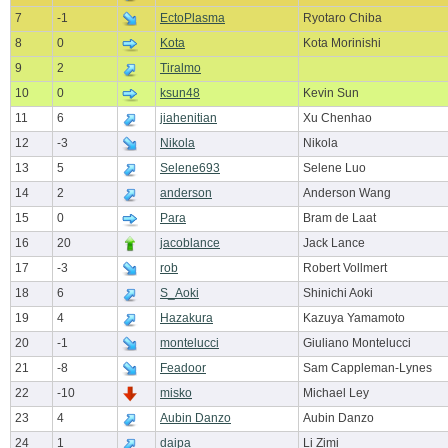
7
-1
EctoPlasma
Ryotaro Chiba
8
0
Kota
Kota Morinishi
9
2
Tiralmo
10
0
ksun48
Kevin Sun
11
6
jiahenitian
Xu Chenhao
12
-3
Nikola
Nikola
13
5
Selene693
Selene Luo
14
2
anderson
Anderson Wang
15
0
Para
Bram de Laat
16
20
jacoblance
Jack Lance
17
-3
rob
Robert Vollmert
18
6
S_Aoki
Shinichi Aoki
19
4
Hazakura
Kazuya Yamamoto
20
-1
montelucci
Giuliano Montelucci
21
-8
Feadoor
Sam Cappleman-Lynes
22
-10
misko
Michael Ley
23
4
Aubin Danzo
Aubin Danzo
24
1
daipa
Li Zimi