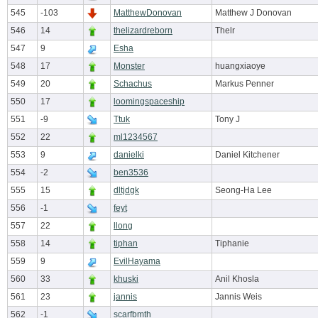
545
-103
MatthewDonovan
Matthew J Donovan
546
14
thelizardreborn
Thelr
547
9
Esha
548
17
Monster
huangxiaoye
549
20
Schachus
Markus Penner
550
17
loomingspaceship
551
-9
Ttuk
Tony J
552
22
ml1234567
553
9
danielki
Daniel Kitchener
554
-2
ben3536
555
15
dltjdgk
Seong-Ha Lee
556
-1
feyt
557
22
llong
558
14
tiphan
Tiphanie
559
9
EvilHayama
560
33
khuski
Anil Khosla
561
23
jannis
Jannis Weis
562
-1
scarfbmth