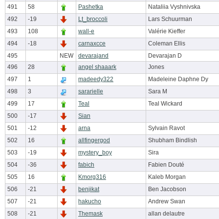
491
58
Pashetka
Nataliia Vyshnivska
492
-19
Lt_broccoli
Lars Schuurman
493
108
wall-e
Valérie Kieffer
494
-18
carnaxcce
Coleman Ellis
495
NEW
devarajand
Devarajan D
496
28
angel shaaark
Jones
497
1
madeedy322
Madeleine Daphne Dy
498
3
sararielle
Sara M
499
17
Teal
Teal Wickard
500
-17
Sian
501
-12
arna
Sylvain Ravot
502
16
allfingergod
Shubham Bindlish
503
-19
mystery_boy
Sira
504
-36
fabich
Fabien Douté
505
16
Kmorg316
Kaleb Morgan
506
-21
benjikat
Ben Jacobson
507
-21
hakucho
Andrew Swan
508
-21
Themask
allan delautre