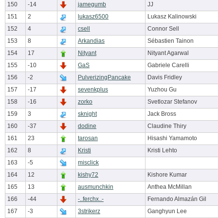
150
-14
jamegumb
JJ
151
2
lukasz6500
Lukasz Kalinowski
152
4
csell
Connor Sell
153
8
Arkandias
Sébastien Tainon
154
17
Nityant
Nityant Agarwal
155
-10
GaS
Gabriele Carelli
156
-2
PulverizingPancake
Davis Fridley
157
-17
sevenkplus
Yuzhou Gu
158
-16
zorko
Svetlozar Stefanov
159
3
sknight
Jack Bross
160
-37
dodine
Claudine Thiry
161
23
tarosan
Hisashi Yamamoto
162
8
Kristi
Kristi Lehto
163
-5
misclick
164
12
kishy72
Kishore Kumar
165
13
ausmunchkin
Anthea McMillan
166
-44
-..ferchx..-
Fernando Almazán Gil
167
-3
3strikerz
Ganghyun Lee