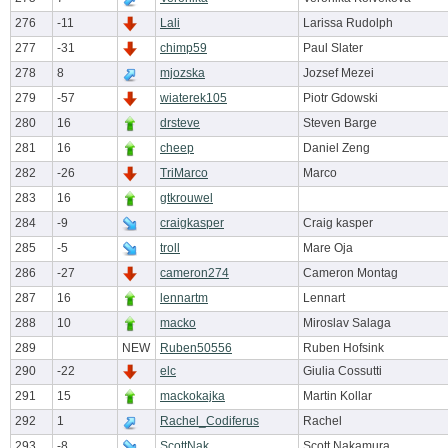
276
-11
Lali
Larissa Rudolph
277
-31
chimp59
Paul Slater
278
8
mjozska
Jozsef Mezei
279
-57
wiaterek105
Piotr Gdowski
280
16
drsteve
Steven Barge
281
16
cheep
Daniel Zeng
282
-26
TriMarco
Marco
283
16
gtkrouwel
284
-9
craigkasper
Craig kasper
285
-5
troll
Mare Oja
286
-27
cameron274
Cameron Montag
287
16
lennartm
Lennart
288
10
macko
Miroslav Salaga
289
NEW
Ruben50556
Ruben Hofsink
290
-22
elc
Giulia Cossutti
291
15
mackokajka
Martin Kollar
292
1
Rachel_Codiferus
Rachel
293
-8
ScottNak
Scott Nakamura