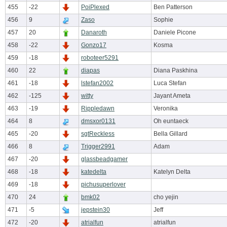
455
-22
PoiPlexed
Ben Patterson
456
9
Zaso
Sophie
457
20
Danaroth
Daniele Picone
458
-22
Gonzo17
Kosma
459
-18
roboteer5291
460
22
diapas
Diana Paskhina
461
-18
lstefan2002
Luca Stefan
462
-125
witty
Jayant Ameta
463
-19
Rippledawn
Veronika
464
8
dmsxor0131
Oh euntaeck
465
-20
sgtReckless
Bella Gillard
466
8
Trigger2991
Adam
467
-20
glassbeadgamer
468
-18
katedelta
Katelyn Delta
469
-18
pichusuperlover
470
24
bmk02
cho yejin
471
-5
jepstein30
Jeff
472
-20
atrialfun
atrialfun