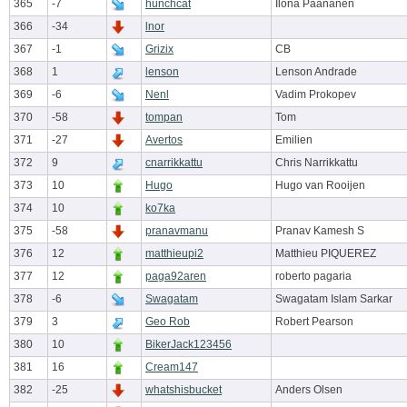
365
-7
hunchcat
Ilona Paananen
366
-34
lnor
367
-1
Grizix
CB
368
1
lenson
Lenson Andrade
369
-6
Nenl
Vadim Prokopev
370
-58
tompan
Tom
371
-27
Avertos
Emilien
372
9
cnarrikkattu
Chris Narrikkattu
373
10
Hugo
Hugo van Rooijen
374
10
ko7ka
375
-58
pranavmanu
Pranav Kamesh S
376
12
matthieupi2
Matthieu PIQUEREZ
377
12
paga92aren
roberto pagaria
378
-6
Swagatam
Swagatam Islam Sarkar
379
3
Geo Rob
Robert Pearson
380
10
BikerJack123456
381
16
Cream147
382
-25
whatshisbucket
Anders Olsen