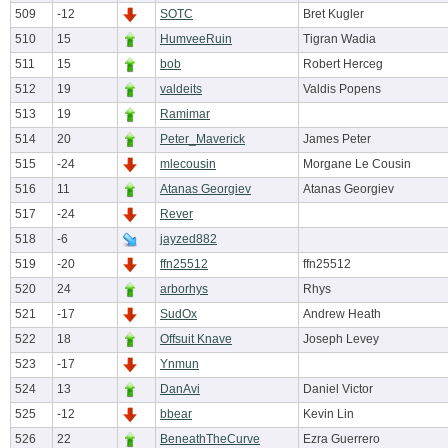
509
-12
SOTC
Bret Kugler
510
15
HumveeRuin
Tigran Wadia
511
15
bob
Robert Herceg
512
19
valdeits
Valdis Popens
513
19
Ramimar
514
20
Peter_Maverick
James Peter
515
-24
mlecousin
Morgane Le Cousin
516
11
Atanas Georgiev
Atanas Georgiev
517
-24
Rever
518
-6
jayzed882
519
-20
ffn25512
ffn25512
520
24
arborhys
Rhys
521
-17
SudOx
Andrew Heath
522
18
Offsuit Knave
Joseph Levey
523
-17
Ynmun
524
13
DanAvi
Daniel Victor
525
-12
bbear
Kevin Lin
526
22
BeneathTheCurve
Ezra Guerrero