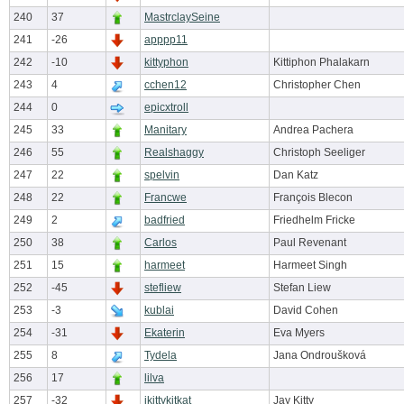
240
37
MastrclaySeine
241
-26
apppp11
242
-10
kittyphon
Kittiphon Phalakarn
243
4
cchen12
Christopher Chen
244
0
epicxtroll
245
33
Manitary
Andrea Pachera
246
55
Realshaggy
Christoph Seeliger
247
22
spelvin
Dan Katz
248
22
Francwe
François Blecon
249
2
badfried
Friedhelm Fricke
250
38
Carlos
Paul Revenant
251
15
harmeet
Harmeet Singh
252
-45
stefliew
Stefan Liew
253
-3
kublai
David Cohen
254
-31
Ekaterin
Eva Myers
255
8
Tydela
Jana Ondroušková
256
17
lilva
257
-32
jkittykitkat
Jay Kitty