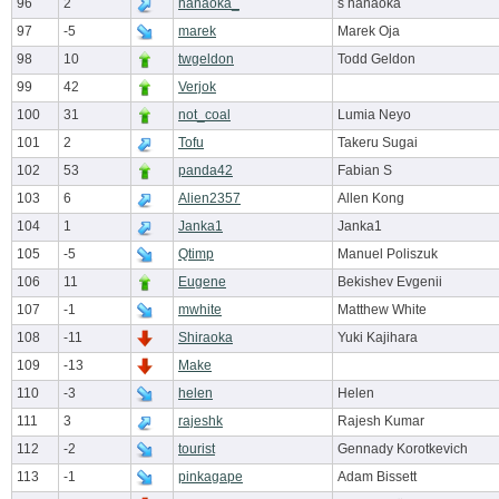
96
2
hanaoka_
s hanaoka
97
-5
marek
Marek Oja
98
10
twgeldon
Todd Geldon
99
42
Verjok
100
31
not_coal
Lumia Neyo
101
2
Tofu
Takeru Sugai
102
53
panda42
Fabian S
103
6
Alien2357
Allen Kong
104
1
Janka1
Janka1
105
-5
Qtimp
Manuel Poliszuk
106
11
Eugene
Bekishev Evgenii
107
-1
mwhite
Matthew White
108
-11
Shiraoka
Yuki Kajihara
109
-13
Make
110
-3
helen
Helen
111
3
rajeshk
Rajesh Kumar
112
-2
tourist
Gennady Korotkevich
113
-1
pinkagape
Adam Bissett