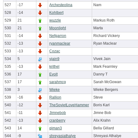
527
-17
Archesteolina
Nam
528
-14
Kohlbert
529
21
wuzzle
Markus Roth
530
21
Moonlight
Marta
531
-14
Nefgarron
Richard Vickery
532
-13
ryanmaclear
Ryan Maclear
533
-13
Cozac
534
5
vjain9
Vivek Jain
535
-13
krithel
Mark Fearnley
536
17
Evolt
Danny T
537
17
sarahmcg
Sarah McGowan
538
3
Wieke
Wieke Bergers
539
-16
Rallion
Steve
540
-12
TheSovietLoveHammer
Boris Karl
541
-11
Jimnebob
Jimne Bob
542
-13
cranberry
Alix Krahn
543
14
qiman3
Bella Gillard
544
-9
shreyasiathalye
Shreyasi Athalye