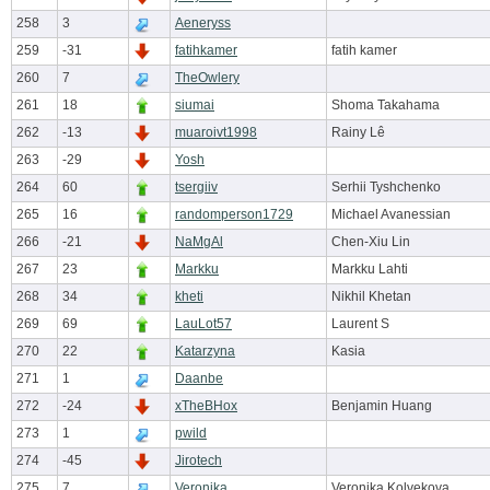
258
3
Aeneryss
259
-31
fatihkamer
fatih kamer
260
7
TheOwlery
261
18
siumai
Shoma Takahama
262
-13
muaroivt1998
Rainy Lê
263
-29
Yosh
264
60
tsergiiv
Serhii Tyshchenko
265
16
randomperson1729
Michael Avanessian
266
-21
NaMgAl
Chen-Xiu Lin
267
23
Markku
Markku Lahti
268
34
kheti
Nikhil Khetan
269
69
LauLot57
Laurent S
270
22
Katarzyna
Kasia
271
1
Daanbe
272
-24
xTheBHox
Benjamin Huang
273
1
pwild
274
-45
Jirotech
275
7
Veronika
Veronika Kolvekova