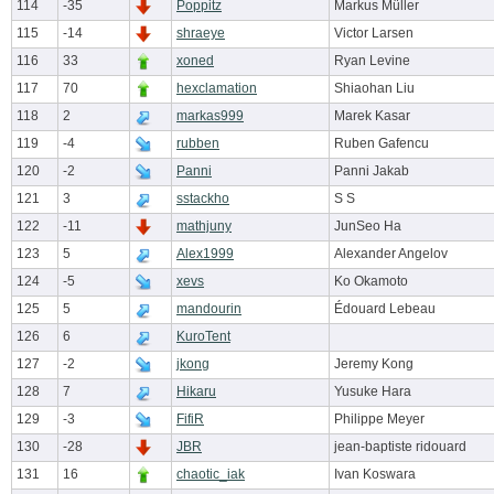
114
-35
Poppitz
Markus Müller
115
-14
shraeye
Victor Larsen
116
33
xoned
Ryan Levine
117
70
hexclamation
Shiaohan Liu
118
2
markas999
Marek Kasar
119
-4
rubben
Ruben Gafencu
120
-2
Panni
Panni Jakab
121
3
sstackho
S S
122
-11
mathjuny
JunSeo Ha
123
5
Alex1999
Alexander Angelov
124
-5
xevs
Ko Okamoto
125
5
mandourin
Édouard Lebeau
126
6
KuroTent
127
-2
jkong
Jeremy Kong
128
7
Hikaru
Yusuke Hara
129
-3
FifiR
Philippe Meyer
130
-28
JBR
jean-baptiste ridouard
131
16
chaotic_iak
Ivan Koswara