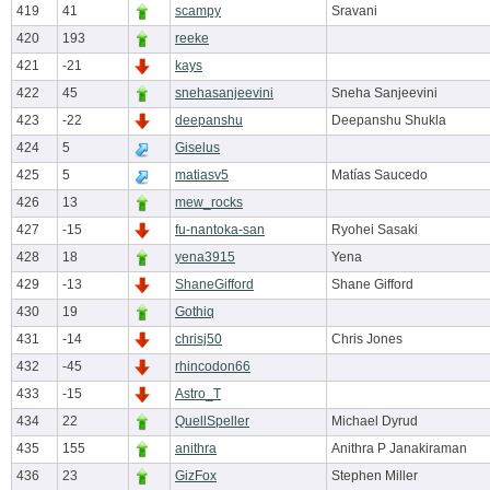
419
41
scampy
Sravani
420
193
reeke
421
-21
kays
422
45
snehasanjeevini
Sneha Sanjeevini
423
-22
deepanshu
Deepanshu Shukla
424
5
Giselus
425
5
matiasv5
Matías Saucedo
426
13
mew_rocks
427
-15
fu-nantoka-san
Ryohei Sasaki
428
18
yena3915
Yena
429
-13
ShaneGifford
Shane Gifford
430
19
Gothiq
431
-14
chrisj50
Chris Jones
432
-45
rhincodon66
433
-15
Astro_T
434
22
QuellSpeller
Michael Dyrud
435
155
anithra
Anithra P Janakiraman
436
23
GizFox
Stephen Miller