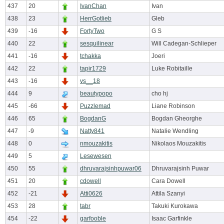
437
20
IvanChan
Ivan
438
23
HerrGotlieb
Gleb
439
-16
FortyTwo
G S
440
22
sesquilinear
Will Cadegan-Schlieper
441
-16
tchakka
Joeri
442
22
tapir1729
Luke Robitaille
443
-16
vs__18
444
9
beautypopo
cho hj
445
-66
Puzzlemad
Liane Robinson
446
65
BogdanG
Bogdan Gheorghe
447
-9
Natty841
Natalie Wendling
448
0
nmouzakitis
Nikolaos Mouzakitis
449
5
Lesewesen
450
55
dhruvarajsinhpuwar06
Dhruvarajsinh Puwar
451
20
cdowell
Cara Dowell
452
-21
Atti0626
Attila Szanyi
453
28
tabr
Takuki Kurokawa
454
-22
garfooble
Isaac Garfinkle