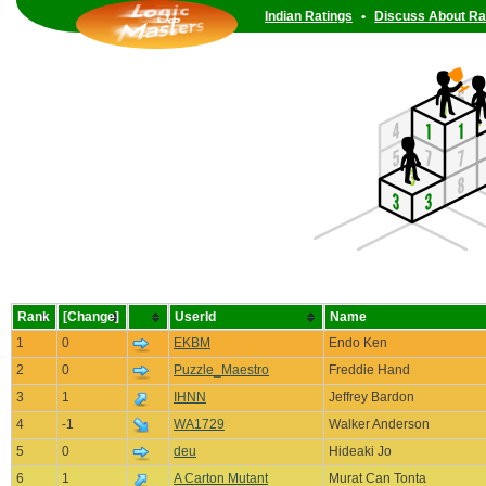
Indian Ratings
•
Discuss About Ra
Rank
[Change]
UserId
Name
1
0
EKBM
Endo Ken
2
0
Puzzle_Maestro
Freddie Hand
3
1
IHNN
Jeffrey Bardon
4
-1
WA1729
Walker Anderson
5
0
deu
Hideaki Jo
6
1
A Carton Mutant
Murat Can Tonta