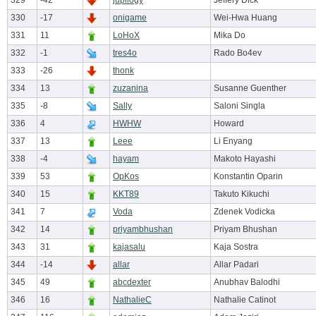
329
-42
jupilogy
Jeffery Dick
330
-17
onigame
Wei-Hwa Huang
331
11
LoHoX
Mika Do
332
-1
tres4o
Rado Bo4ev
333
-26
thonk
334
13
zuzanina
Susanne Guenther
335
-8
Sally
Saloni Singla
336
4
HWHW
Howard
337
13
Leee
Li Enyang
338
-4
hayam
Makoto Hayashi
339
53
OpKos
Konstantin Oparin
340
15
KKT89
Takuto Kikuchi
341
7
Voda
Zdenek Vodicka
342
14
priyambhushan
Priyam Bhushan
343
31
kajasalu
Kaja Sostra
344
-14
allar
Allar Padari
345
49
abcdexter
Anubhav Balodhi
346
16
NathalieC
Nathalie Catinot