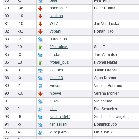
78
-1
pear
Pear Kim
79
-36
ppeetteerr
Peter Hudak
80
-19
saichan
81
-10
WTM
Jan Vondruška
82
-31
vopani
Rohan Rao
83
-2
dareonion
84
10
*Pleiades*
Seiu Tei
85
-3
tarotaro
Taro Arimatsu
86
18
ryohei_puz
Ryohei Nakai
87
0
Gotroch
Jakub Hrazdira
88
-3
Houk13
Arjen Kramer
89
2
Vincent
Vincent Bertrand
90
-10
moeve
Verena Möhler
91
-1
HRoll
Violet Xiao
92
1
Uhu
Eva Schuckert
93
-9
sinchai4547
Sinchai Jaturangkhajit
94
-5
fishissushi
Dominick Joo
95
4
xupej04m3
Lin Kuan-Yu