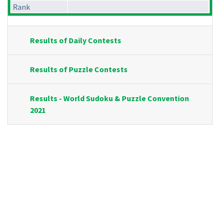
Rank
Results of Daily Contests
Results of Puzzle Contests
Results - World Sudoku & Puzzle Convention
2021