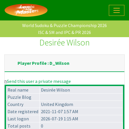
World Sudoku & Puzzle Championship 2026
ISC & SM and IPC & PR 2026
Desirée Wilson
Player Profile : D_Wilson
Send this user a private message
Real name
Desirée Wilson
Puzzle Blog
Country
United Kingdom
Date registered
2021-11-07 1:57 AM
Last logon
2026-07-19 1:15 AM
Total posts
0