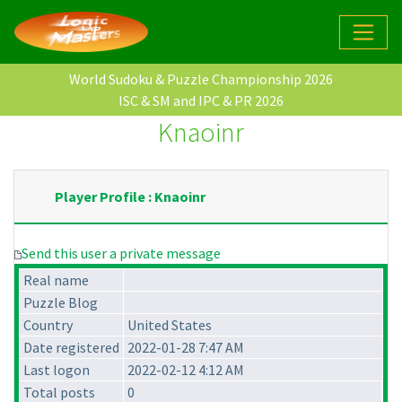
World Sudoku & Puzzle Championship 2026
ISC & SM and IPC & PR 2026
Knaoinr
Player Profile : Knaoinr
Send this user a private message
Real name
Puzzle Blog
Country
United States
Date registered
2022-01-28 7:47 AM
Last logon
2022-02-12 4:12 AM
Total posts
0