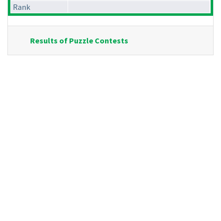
Rank
Results of Puzzle Contests