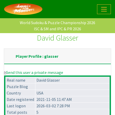
World Sudoku & Puzzle Championship 2026
ISC & SM and IPC & PR 2026
David Glasser
Player Profile : glasser
Send this user a private message
Real name
David Glasser
Puzzle Blog
Country
USA
Date registered
2021-11-05 11:47 AM
Last logon
2026-03-02 7:28 PM
Total posts
5