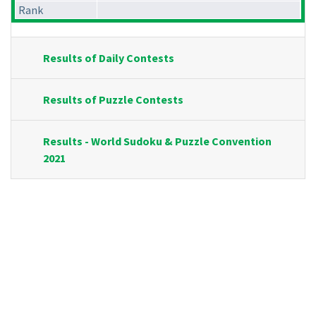
Rank
Results of Daily Contests
Results of Puzzle Contests
Results - World Sudoku & Puzzle Convention
2021