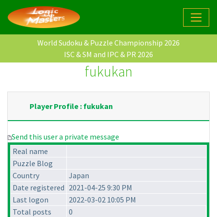
World Sudoku & Puzzle Championship 2026
ISC & SM and IPC & PR 2026
fukukan
Player Profile : fukukan
Send this user a private message
Real name
Puzzle Blog
Country
Japan
Date registered
2021-04-25 9:30 PM
Last logon
2022-03-02 10:05 PM
Total posts
0