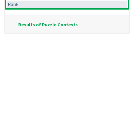
Rank
Results of Puzzle Contests