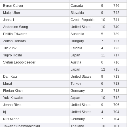
Byron Calver
Canada
9
746
Matej Uher
Slovakia
9
742
Janka1
Czech Republic
10
741
Anderson Wang
United States
10
740
Phillip Edwards
Australia
5
739
Zoltan Horvath
Hungary
7
727
Tiit Vunk
Estonia
4
723
Yujiro Hoshi
Japan
11
717
Stefan Leopoldseder
Austria
6
716
Japan
12
715
Dan Katz
United States
9
713
Murat
Turkey
6
713
Florian Kirch
Germany
3
713
Yuki Kawabe
Japan
10
712
Jenna Rivet
United States
9
706
bj
United States
4
704
Nils Miehe
Germany
7
704
Tawan Sunathvanichkul
Thailand
10
701