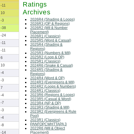
Ratings
-11
Archives
10
2026R4 (Shading & Loops)
-3
2026R3 (OP & Regions)
2026R2 (MII & Number
-38
Placement)
-24
2026R1 (Classics)
2025R5 (Word & Casual)
-11
2025R4 (Shading &
Regions)
-11
2025R3 (Numbers & MII)
2025R2 (Loop & OP)
6
2025R1 (Classics)
10
2024R6 (Snake & Casual)
2024R5 (Shading &
-4
Regions)
2024R4 (Word & OP)
-3
2024R3 (Evergreens & MII)
2024R2 (Loops & Numbers)
7
2024R1 (Classics)
2023R6 (Regions & Loops)
-4
2023R5 (Casual & Word)
-7
2023R4 (NP & OP)
2023R3 (Shading & MII)
-3
2023R2 (Evergreens & Rule
Pool)
-4
2023R1 (Classics)
PANFOPCWHTTAPA 3
-8
2022R6 (MII & Object
Placement)
-14