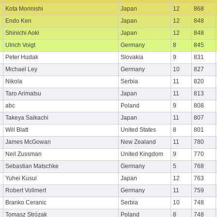
Kota Morinishi
Japan
12
868
Endo Ken
Japan
12
848
Shinichi Aoki
Japan
12
848
Ulrich Voigt
Germany
8
845
Peter Hudak
Slovakia
9
831
Michael Ley
Germany
10
827
Nikola
Serbia
11
820
Taro Arimatsu
Japan
11
813
abc
Poland
9
808
Takeya Saikachi
Japan
11
807
Will Blatt
United States
8
801
James McGowan
New Zealand
11
780
Neil Zussman
United Kingdom
9
770
Sebastian Matschke
Germany
5
768
Yuhei Kusui
Japan
12
763
Robert Vollmert
Germany
11
759
Branko Ceranic
Serbia
10
748
Tomasz Strózak
Poland
8
748