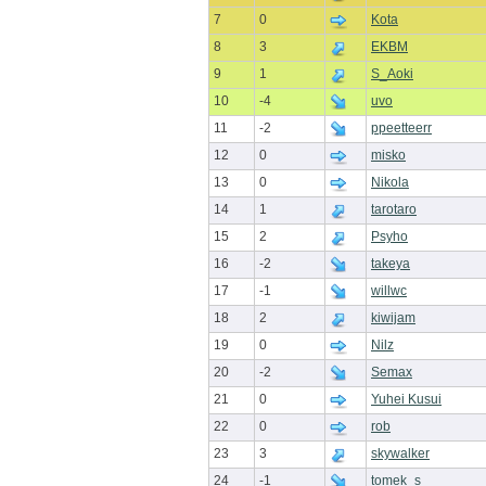
7
0
Kota
8
3
EKBM
9
1
S_Aoki
10
-4
uvo
11
-2
ppeetteerr
12
0
misko
13
0
Nikola
14
1
tarotaro
15
2
Psyho
16
-2
takeya
17
-1
willwc
18
2
kiwijam
19
0
Nilz
20
-2
Semax
21
0
Yuhei Kusui
22
0
rob
23
3
skywalker
24
-1
tomek_s