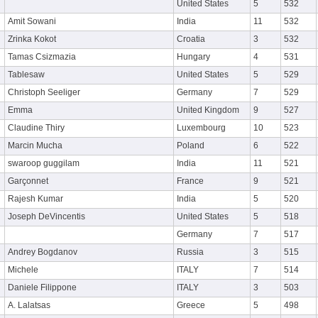
United States
5
532
Amit Sowani
India
11
532
Zrinka Kokot
Croatia
3
532
Tamas Csizmazia
Hungary
4
531
Tablesaw
United States
5
529
Christoph Seeliger
Germany
7
529
Emma
United Kingdom
9
527
Claudine Thiry
Luxembourg
10
523
Marcin Mucha
Poland
6
522
swaroop guggilam
India
11
521
Garçonnet
France
9
521
Rajesh Kumar
India
5
520
Joseph DeVincentis
United States
5
518
Germany
7
517
Andrey Bogdanov
Russia
3
515
Michele
ITALY
7
514
Daniele Filippone
ITALY
3
503
A. Lalatsas
Greece
5
498