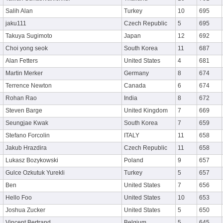
Salih Alan
Turkey
10
695
jaku111
Czech Republic
5
695
Takuya Sugimoto
Japan
12
692
Choi yong seok
South Korea
11
687
Alan Fetters
United States
4
681
Martin Merker
Germany
8
674
Terrence Newton
Canada
6
674
Rohan Rao
India
8
672
Steven Barge
United Kingdom
7
669
Seungjae Kwak
South Korea
7
659
Stefano Forcolin
ITALY
11
658
Jakub Hrazdira
Czech Republic
11
658
Lukasz Bozykowski
Poland
9
657
Gulce Ozkutuk Yurekli
Turkey
5
657
Ben
United States
7
656
Hello Foo
United States
10
653
Joshua Zucker
United States
5
650
Vincent Bertrand
Belgium
5
645