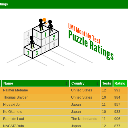
tings
Name
Country
Tests
Rating
Palmer Mebane
United States
12
991
Thomas Snyder
United States
10
984
Hideaki Jo
Japan
11
957
Ko Okamoto
Japan
10
933
Bram de Laat
The Netherlands
11
906
NAGATA Yuta
Japan
12
877