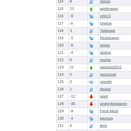
114
8
Aerion
115
15
amitsowani
116
-9
zrile13
117
-6
cheese
118
3
Tablesaw
119
-5
Realshaggy
120
-8
emma
121
-4
dodine
122
6
mucha
123
11
swaroop2011
124
5
garconnet
125
0
rajeshk
126
1
devjoe
127
-12
laje6
128
-40
andreybogdanov
129
-9
Fresh Meat
130
-4
bacmag
131
6
term