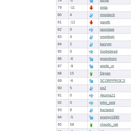
78
-2
ashar
79
-11
pista
80
4
rimodech
81
-12
gareth
82
0
janoslaw
83
4
omgitsgir
84
2
karzym
85
0
Godisdead
86
-6
greenhorn
87
-9
wielki_m
88
15
Deyan
89
-6
SCORPPROCS
90
5
oe2
91
0
Akuma21
92
0
john_reid
93
8
fractaled
94
-5
energy1990
95
58
chaotic_iak