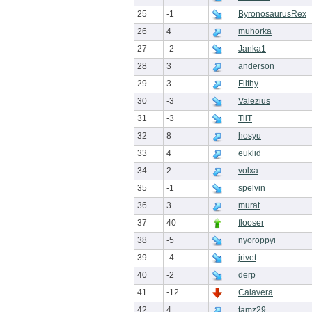
25
-1
ByronosaurusRex
26
4
muhorka
27
-2
Janka1
28
3
anderson
29
3
Filthy
30
-3
Valezius
31
-3
TiiT
32
8
hosyu
33
4
euklid
34
2
volxa
35
-1
spelvin
36
3
murat
37
40
flooser
38
-5
nyoroppyi
39
-4
jrivet
40
-2
derp
41
-12
Calavera
42
4
tamz29