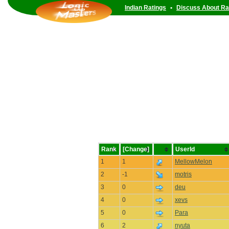
Indian Ratings
•
Discuss About Ra
Rank
[Change]
UserId
1
1
MellowMelon
2
-1
motris
3
0
deu
4
0
xevs
5
0
Para
6
2
nyuta