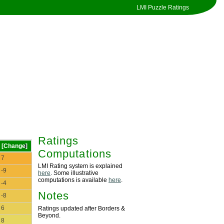
LMI Puzzle Ratings
Ratings
[Change]
Computations
7
LMI Rating system is explained
-9
here
. Some illustrative
computations is available
here
.
-4
Notes
-8
6
Ratings updated after Borders &
Beyond.
8