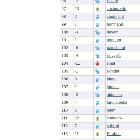
96
-2
Hikaru
97
13
zachpuzzle
98
2
caudmont
99
7
righthand
100
-3
hayam
101
1
agabum
102
-6
rakesh_rai
103
-4
skrzypl1
104
-11
smat
105
-1
sknight
106
3
Manu
107
1
jhrdina
108
-3
aldentea
109
4
furudo.erika
110
6
jonm
111
12
connect4
112
7
yukkuri
113
11
Errabee