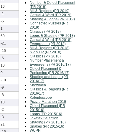
Number & Object Placement
16
(PR 2019)
MII & Regions (PR 2019)
-1
Casual & Word (PR 2019)
Shading & Loops (PR 2019)
-5
Connected Puzzles (PR
2019)
1
Classics (PR 2019)
Loops & Shading (PR 2018)
60
Casual & Word (PR 2018)
-21
Evergreens (PR 2018)
MII & Regions (PR 2018)
-15
NP & OP (PR 2018)
Classics (PR 2018)
-6
Number Placement &
Evergreens (PR 2016/17)
10
Object Placement &
Pentomino (PR 2016/17)
0
Shading and Loops (PR
-10
2016/17)
Snowmen
-9
Classics & Regions (PR
2016/17)
-8
Kaleidoscope
Puzzle Marathon 2016
10
Object Placement (PR
-2
2015/16)
Loops (PR 2015/16)
-3
Toketa? Selection
Shading (PR 2015/16)
21
Snakes (PR 2015/16)
WCPN
-15