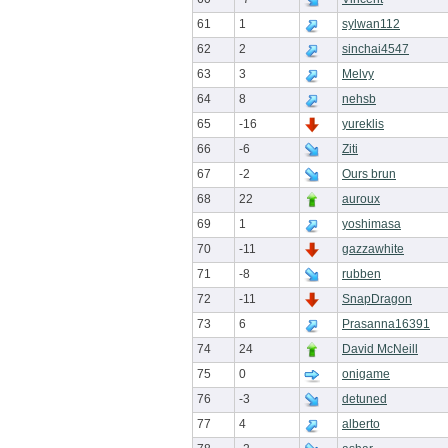
61
1
sylwan112
62
2
sinchai4547
63
3
Melvy
64
8
nehsb
65
-16
yureklis
66
-6
Ziti
67
-2
Ours brun
68
22
auroux
69
1
yoshimasa
70
-11
gazzawhite
71
-8
rubben
72
-11
SnapDragon
73
6
Prasanna16391
74
24
David McNeill
75
0
onigame
76
-3
detuned
77
4
alberto