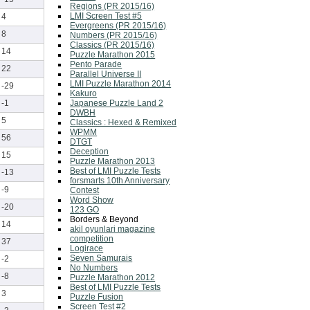
Regions (PR 2015/16)
LMI Screen Test #5
4
Evergreens (PR 2015/16)
8
Numbers (PR 2015/16)
Classics (PR 2015/16)
14
Puzzle Marathon 2015
Pento Parade
22
Parallel Universe II
LMI Puzzle Marathon 2014
-29
Kakuro
Japanese Puzzle Land 2
-1
DWBH
5
Classics : Hexed & Remixed
WPMM
56
DTGT
Deception
15
Puzzle Marathon 2013
Best of LMI Puzzle Tests
-13
forsmarts 10th Anniversary
-9
Contest
Word Show
-20
123 GO
Borders & Beyond
14
akil oyunlari magazine
competition
37
Logirace
Seven Samurais
-2
No Numbers
-8
Puzzle Marathon 2012
Best of LMI Puzzle Tests
3
Puzzle Fusion
Screen Test #2