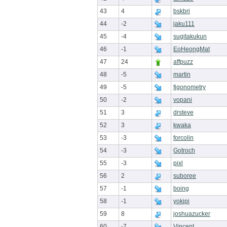
43
4
bskbri
44
-2
jaku111
45
-4
sugitakukun
46
-1
EoHeongMat
47
24
affpuzz
48
-5
martin
49
-5
figonometry
50
-2
vopani
51
3
drsteve
52
3
kwaka
53
-3
forcolin
54
-3
Gotroch
55
-3
pixl
56
2
suboree
57
-1
boing
58
-1
yokipi
59
8
joshuazucker
60
-7
Vincent