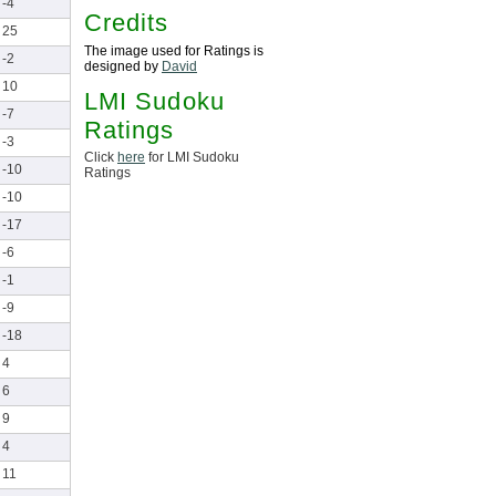
-4
Credits
25
The image used for Ratings is
-2
designed by
David
10
LMI Sudoku
-7
Ratings
-3
Click
here
for LMI Sudoku
-10
Ratings
-10
-17
-6
-1
-9
-18
4
6
9
4
11