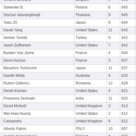
Sylwester B.
Poland
6
645
Sinchai Jaturangkhajit
Thailand
9
645
Yuka JO
Japan
6
644
David Yang
United States
11
643
Serkan Yurekli
Turkey
9
642
Jason Zuffranieri
United States
7
642
Bastien Vial-Jaime
France
4
640
Denis Auroux
France
3
637
Masahiro Yoshizumi
Japan
11
637
Gareth White
Australia
4
633
Ruben Gafencu
Romania
12
628
Derek Kisman
United States
4
621
Prasanna Seshadri
India
11
620
David McNeill
United Kingdom
3
613
Wei-Hwa Huang
United States
2
612
Cassandra
United Kingdom
6
612
Alberto Fabris
ITALY
10
607