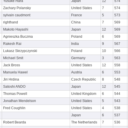
Yusuke Hara
Japan
12
574
Zachary Polansky
United States
7
574
sylvain caudmont
France
5
573
righthand
China
7
569
Makoto Hayashi
Japan
12
569
Agnieszka Buczma
Poland
6
569
Rakesh Rai
India
9
567
Lukasz Skrzypczynski
Poland
10
566
Michael Smit
Germany
3
563
Jack Bross
United States
12
558
Manuela Hawel
Austria
6
553
Jiri Hrdina
Czech Republic
8
548
Satoshi ANDO
Japan
12
545
Thomas Powell
United Kingdom
6
544
Jonathan Mendelson
United States
5
543
Fred Coughlin
United States
4
538
Japan
6
537
Robert Bearda
The Netherlands
7
536