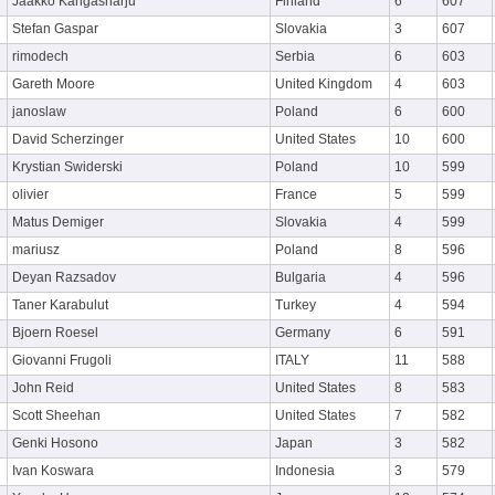
Jaakko Kangasharju
Finland
6
607
Stefan Gaspar
Slovakia
3
607
rimodech
Serbia
6
603
Gareth Moore
United Kingdom
4
603
janoslaw
Poland
6
600
David Scherzinger
United States
10
600
Krystian Swiderski
Poland
10
599
olivier
France
5
599
Matus Demiger
Slovakia
4
599
mariusz
Poland
8
596
Deyan Razsadov
Bulgaria
4
596
Taner Karabulut
Turkey
4
594
Bjoern Roesel
Germany
6
591
Giovanni Frugoli
ITALY
11
588
John Reid
United States
8
583
Scott Sheehan
United States
7
582
Genki Hosono
Japan
3
582
Ivan Koswara
Indonesia
3
579