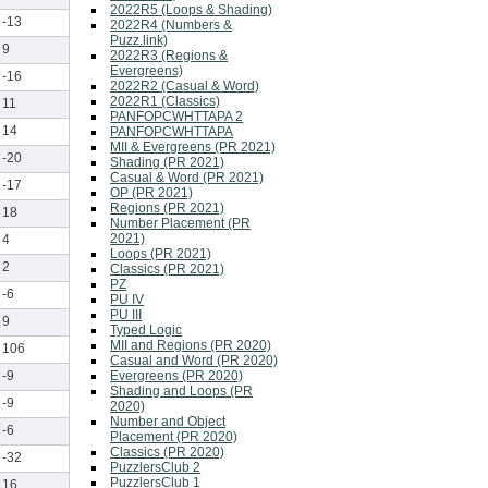
2022R5 (Loops & Shading)
-13
2022R4 (Numbers &
Puzz.link)
9
2022R3 (Regions &
Evergreens)
-16
2022R2 (Casual & Word)
2022R1 (Classics)
11
PANFOPCWHTTAPA 2
14
PANFOPCWHTTAPA
MII & Evergreens (PR 2021)
-20
Shading (PR 2021)
Casual & Word (PR 2021)
-17
OP (PR 2021)
Regions (PR 2021)
18
Number Placement (PR
2021)
4
Loops (PR 2021)
2
Classics (PR 2021)
PZ
-6
PU IV
PU III
9
Typed Logic
MII and Regions (PR 2020)
106
Casual and Word (PR 2020)
Evergreens (PR 2020)
-9
Shading and Loops (PR
-9
2020)
Number and Object
-6
Placement (PR 2020)
Classics (PR 2020)
-32
PuzzlersClub 2
PuzzlersClub 1
16