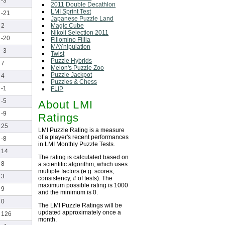
-3
2011 Double Decathlon
LMI Sprint Test
-21
Japanese Puzzle Land
Magic Cube
2
Nikoli Selection 2011
-20
Fillomino Fillia
MAYnipulation
-3
Twist
Puzzle Hybrids
7
Melon's Puzzle Zoo
Puzzle Jackpot
4
Puzzles & Chess
-1
FLIP
-5
About LMI
-9
Ratings
25
LMI Puzzle Rating is a measure
of a player's recent performances
-8
in LMI Monthly Puzzle Tests.
14
The rating is calculated based on
8
a scientific algorithm, which uses
multiple factors (e.g. scores,
3
consistency, # of tests). The
maximum possible rating is 1000
9
and the minimum is 0.
0
The LMI Puzzle Ratings will be
updated approximately once a
126
month.