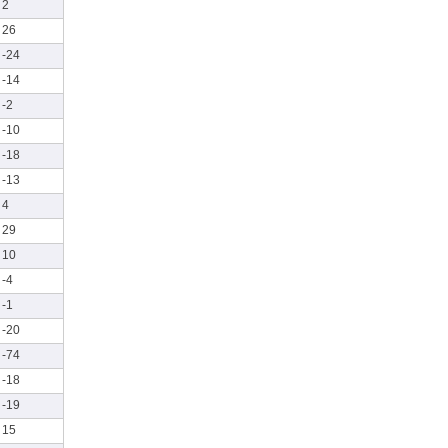
2
26
-24
-14
-2
-10
-18
-13
4
29
10
-4
-1
-20
-74
-18
-19
15