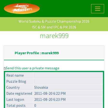
World Sudoku & Puzzle Championship 2026
ISC & SM and IPC & PR 2026
marek999
Player Profile : marek999
Send this user a private message
Real name
Puzzle Blog
Country
Slovakia
Date registered
2011-08-20 6:22 PM
Last logon
2011-08-20 6:23 PM
Total posts
0