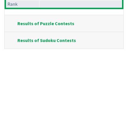
Rank
Results of Puzzle Contests
Results of Sudoku Contests