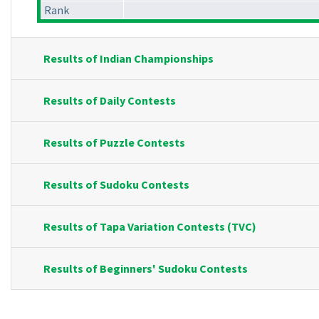
Rank
Results of Indian Championships
Results of Daily Contests
Results of Puzzle Contests
Results of Sudoku Contests
Results of Tapa Variation Contests (TVC)
Results of Beginners' Sudoku Contests