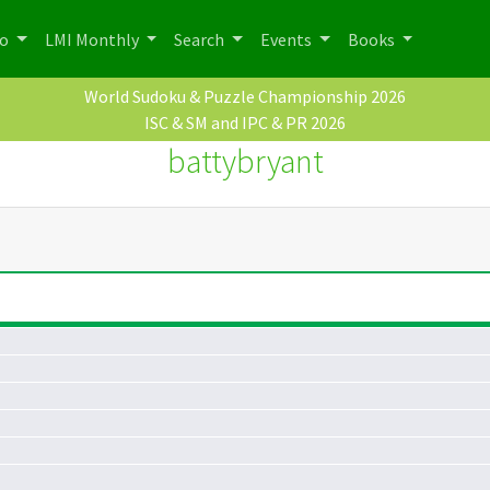
po
LMI Monthly
Search
Events
Books
World Sudoku & Puzzle Championship 2026
ISC & SM and IPC & PR 2026
battybryant