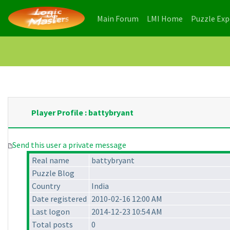
(current)
(current)
Main Forum
LMI Home
Puzzle Ex
Player Profile : battybryant
Send this user a private message
Real name
battybryant
Puzzle Blog
Country
India
Date registered
2010-02-16 12:00 AM
Last logon
2014-12-23 10:54 AM
Total posts
0