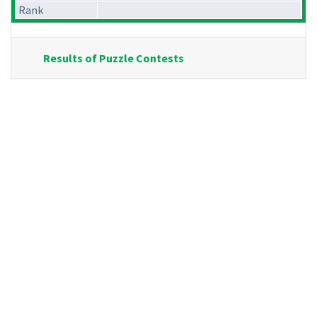
Rank
Results of Puzzle Contests