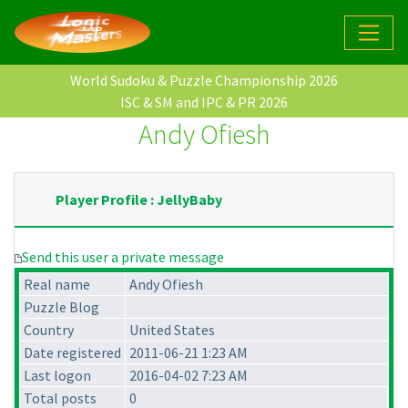
World Sudoku & Puzzle Championship 2026
ISC & SM and IPC & PR 2026
Andy Ofiesh
Player Profile : JellyBaby
Send this user a private message
Real name
Andy Ofiesh
Puzzle Blog
Country
United States
Date registered
2011-06-21 1:23 AM
Last logon
2016-04-02 7:23 AM
Total posts
0