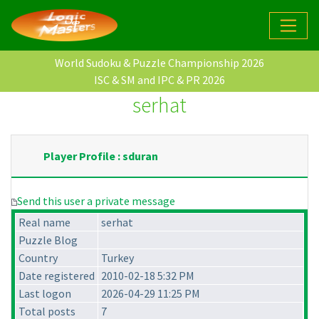
World Sudoku & Puzzle Championship 2026
ISC & SM and IPC & PR 2026
serhat
Player Profile : sduran
Send this user a private message
Real name
serhat
Puzzle Blog
Country
Turkey
Date registered
2010-02-18 5:32 PM
Last logon
2026-04-29 11:25 PM
Total posts
7