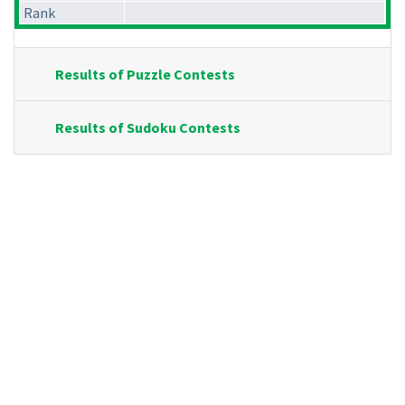
Rank
Results of Puzzle Contests
Results of Sudoku Contests