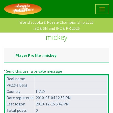
World Sudoku & Puzzle Championship 2026
ISC & SM and IPC & PR 2026
mickey
Player Profile : mickey
Send this user a private message
Real name
Puzzle Blog
Country
ITALY
Date registered
2010-07-04 12:53 PM
Last logon
2013-12-15 5:42 PM
Total posts
0