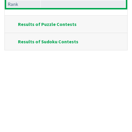
Rank
Results of Puzzle Contests
Results of Sudoku Contests