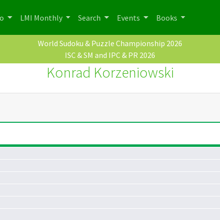
po
LMI Monthly
Search
Events
Books
World Sudoku & Puzzle Championship 2026
ISC & SM and IPC & PR 2026
Konrad Korzeniowski