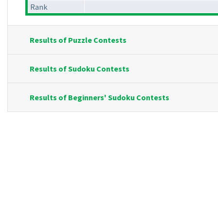
Rank
Results of Puzzle Contests
Results of Sudoku Contests
Results of Beginners' Sudoku Contests