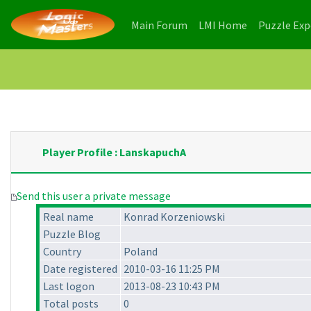
(current)
(current)
Main Forum
LMI Home
Puzzle Ex
Player Profile : LanskapuchA
Send this user a private message
Real name
Konrad Korzeniowski
Puzzle Blog
Country
Poland
Date registered
2010-03-16 11:25 PM
Last logon
2013-08-23 10:43 PM
Total posts
0