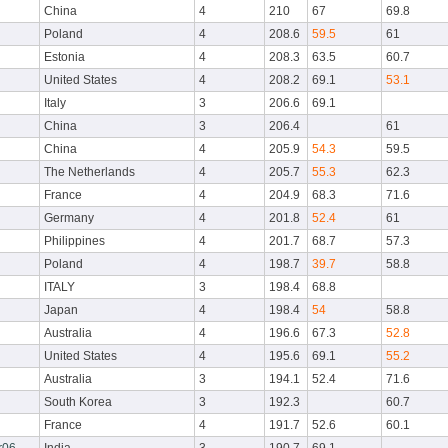
China
4
210
67
69.8
Poland
4
208.6
59.5
61
Estonia
4
208.3
63.5
60.7
United States
4
208.2
69.1
53.1
Italy
3
206.6
69.1
China
3
206.4
61
China
4
205.9
54.3
59.5
The Netherlands
4
205.7
55.3
62.3
France
4
204.9
68.3
71.6
Germany
4
201.8
52.4
61
Philippines
4
201.7
68.7
57.3
Poland
4
198.7
39.7
58.8
ITALY
3
198.4
68.8
Japan
4
198.4
54
58.8
Australia
4
196.6
67.3
52.8
United States
4
195.6
69.1
55.2
Australia
3
194.1
52.4
71.6
South Korea
3
192.3
60.7
France
4
191.7
52.6
60.1