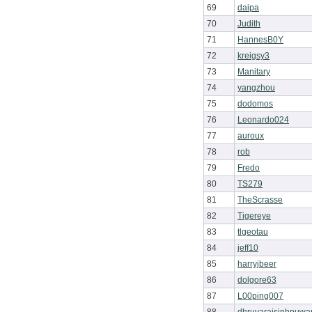
69
daipa
70
Judith
71
HannesB0Y
72
kreigsy3
73
Manitary
74
yangzhou
75
dodomos
76
Leonardo024
77
auroux
78
rob
79
Fredo
80
TS279
81
TheScrasse
82
Tigereye
83
tlgeotau
84
jeff10
85
harryjbeer
86
dolgore63
87
L00ping007