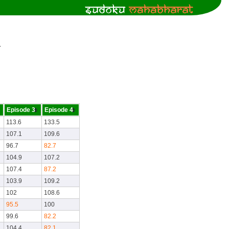
.
Episode 3
Episode 4
113.6
133.5
107.1
109.6
96.7
82.7
104.9
107.2
107.4
87.2
103.9
109.2
102
108.6
95.5
100
99.6
82.2
104.4
82.1