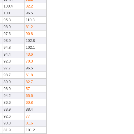
100.4
82.2
100
96.5
95.3
110.3
98.9
81.2
97.3
90.8
93.9
102.8
94.8
102.1
94.4
43.6
92.8
70.3
97.7
96.5
98.7
61.8
89.9
82.7
98.9
57
94.2
65.6
86.6
60.8
88.9
88.4
92.6
77
90.3
81.6
81.9
101.2