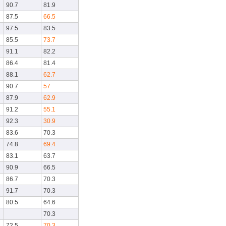
90.7
81.9
87.5
66.5
97.5
83.5
85.5
73.7
91.1
82.2
86.4
81.4
88.1
62.7
90.7
57
87.9
62.9
91.2
55.1
92.3
30.9
83.6
70.3
74.8
69.4
83.1
63.7
90.9
66.5
86.7
70.3
91.7
70.3
80.5
64.6
70.3
72.5
70.3