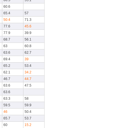
66.5
55.1
60.6
65.4
57
50.4
71.3
77.6
45.6
77.9
39.9
68.7
56.1
63
60.8
63.6
62.7
69.4
39
65.2
53.4
62.1
34.2
46.7
44.7
63.6
47.5
63.6
63.3
58
59.5
59.9
46
50.4
65.7
53.7
60
15.2