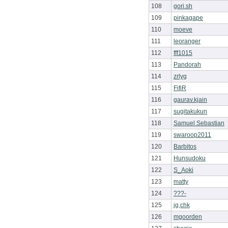
108
gori.sh
109
pinkagape
110
moeve
111
leoranger
112
fff1015
113
Pandorah
114
zrlyg
115
FifiR
116
gaurav.kjain
117
sugitakukun
118
Samuel Sebastian
119
swaroop2011
120
Barbitos
121
Hunsudoku
122
S_Aoki
123
matty
124
???-
125
jg,chk
126
mgoorden