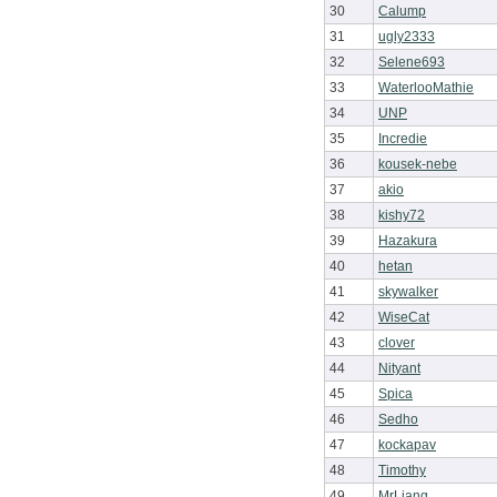
30
Calump
31
ugly2333
32
Selene693
33
WaterlooMathie
34
UNP
35
Incredie
36
kousek-nebe
37
akio
38
kishy72
39
Hazakura
40
hetan
41
skywalker
42
WiseCat
43
clover
44
Nityant
45
Spica
46
Sedho
47
kockapav
48
Timothy
49
MrLiang