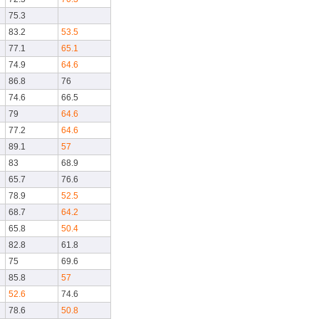
75.3
83.2
53.5
77.1
65.1
74.9
64.6
86.8
76
74.6
66.5
79
64.6
77.2
64.6
89.1
57
83
68.9
65.7
76.6
78.9
52.5
68.7
64.2
65.8
50.4
82.8
61.8
75
69.6
85.8
57
52.6
74.6
78.6
50.8