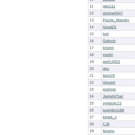
11
jaku111
12
sinchai4547
13
Puzzle_Maestro
14
GreatZX
15
limt
16
Gotroch
17
tchenn
18
martin
19
qw014052
20
deu
21
tamz29
22
Vincent
23
jordynpi
24
JiaHeNiTian
25
symbolic23
26
juventino188
27
tomek_s
28
CJK
29
Niverio