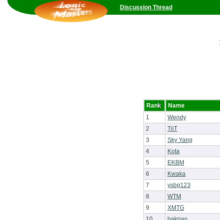
Discussion Thread
Rank
Name
1
Wendy
2
TiiT
3
Sky Yang
4
Kota
5
EKBM
6
Kwaka
7
ysbg123
8
WTM
9
XMTG
10
bakpao