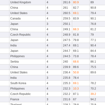
United Kingdom
4
261.6
80.9
89
China
4
261
82.7
90.8
United States
4
260.5
69.1
79.4
Canada
4
259.5
83.9
90.1
Japan
3
250.1
76.8
China
4
249.1
68.3
81.2
Czech Republic
4
248.9
81.8
79
Japan
4
247.5
79.8
77.1
India
4
247.4
69.1
90.4
Japan
4
244.7
69.1
84.4
Philippines
4
244.5
73.8
78.4
Serbia
4
240
68.6
86.1
China
4
239.9
89.6
75.5
United States
4
236.4
50.8
89.6
India
3
235.8
78.4
South Korea
4
235.3
69.1
78.2
Philippines
4
232.3
10.3
70.2
Czech Republic
4
232.2
87.1
39.2
France
3
231.6
67
94.2
Thailand
4
228.2
79.8
75.9