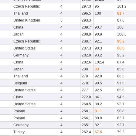
Czech Republic
4
297.3
95
101.9
Thailand
4
296.5
100
81.7
United Kingdom
3
293.3
87.6
China
4
289.7
90.7
100
Japan
4
288.9
90.9
100.6
Czech Republic
4
288.7
92.1
90.2
United States
4
287.3
90.3
86.6
Germany
4
282.9
93.2
95.2
China
4
282.6
102.4
87.4
Japan
4
280
83
85.8
Thailand
4
278
92.8
86.6
Belgium
4
278
90.5
97.6
United States
4
277
92.5
85.6
China
4
272.8
84.1
94.5
United States
4
268.5
88.2
93.7
Poland
4
268.1
81.1
90.8
Poland
4
266.1
89.8
83.7
Germany
4
265.1
82.1
92.7
Turkey
4
262.4
67.6
79.3