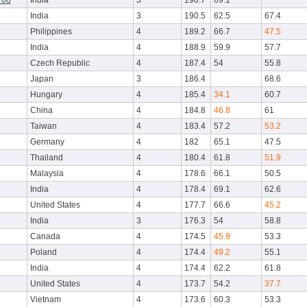
r06
India
3
190.7
69.1
India
3
190.5
62.5
67.4
Philippines
4
189.2
66.7
47.5
India
4
188.9
59.9
57.7
Czech Republic
4
187.4
54
55.8
Japan
3
186.4
68.6
Hungary
4
185.4
34.1
60.7
China
4
184.8
46.8
61
Taiwan
4
183.4
57.2
53.2
Germany
4
182
65.1
47.5
Thailand
4
180.4
61.8
51.9
Malaysia
4
178.6
66.1
50.5
India
4
178.4
69.1
62.6
United States
4
177.7
66.6
45.2
India
3
176.3
54
58.8
Canada
4
174.5
45.9
53.3
Poland
4
174.4
49.2
55.1
India
4
174.4
62.2
61.8
United States
4
173.7
54.2
37.7
Vietnam
4
173.6
60.3
53.3