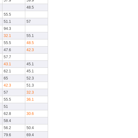
57.9
59.9
48.5
55.5
51.1
57
94.3
32.1
55.1
55.5
48.5
47.6
42.3
57.7
43.1
45.1
62.1
45.1
65
52.3
42.3
51.3
57
32.3
55.5
36.1
51
62.8
30.6
58.4
56.2
50.4
79.6
69.4