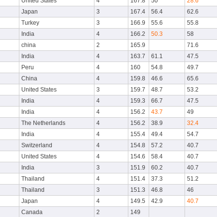
United States
4
167.8
50
28.6
Japan
3
167.4
56.4
62.6
Turkey
3
166.9
55.6
55.8
India
4
166.2
50.3
58
china
2
165.9
71.6
India
4
163.7
61.1
47.5
Peru
4
160
54.8
49.7
China
4
159.8
46.6
65.6
United States
3
159.7
48.7
53.2
India
4
159.3
66.7
47.5
India
4
156.2
43.7
49
The Netherlands
4
156.2
38.9
32.4
India
4
155.4
49.4
54.7
Switzerland
4
154.8
57.2
40.7
United States
4
154.6
58.4
40.7
India
3
151.9
60.2
40.7
Thailand
4
151.4
37.3
51.2
Thailand
3
151.3
46.8
46
Japan
4
149.5
42.9
40.7
Canada
2
149