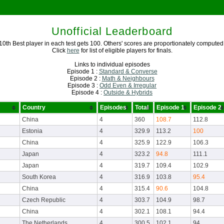
Unofficial Leaderboard
10th Best player in each test gets 100. Others' scores are proportionately computed
Click
here
for list of eligible players for finals.
Links to individual episodes
Episode 1 :
Standard & Converse
Episode 2 :
Math & Neighbours
Episode 3 :
Odd Even & Irregular
Episode 4 :
Outside & Hybrids
Country
Episodes
Total
Episode 1
Episode 2
China
4
360
108.7
112.8
Estonia
4
329.9
113.2
100
China
4
325.9
122.9
106.3
Japan
4
323.2
94.8
111.1
Japan
4
319.7
109.4
102.9
South Korea
4
316.9
103.8
95.4
China
4
315.4
90.6
104.8
Czech Republic
4
303.7
104.9
98.7
China
4
302.1
108.1
94.4
The Netherlands
4
300.5
102.1
94