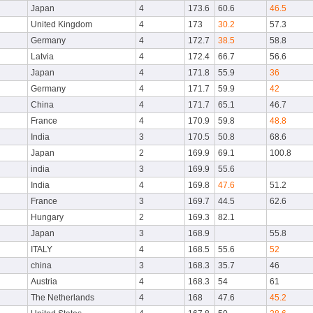
Japan
4
173.6
60.6
46.5
United Kingdom
4
173
30.2
57.3
Germany
4
172.7
38.5
58.8
Latvia
4
172.4
66.7
56.6
Japan
4
171.8
55.9
36
Germany
4
171.7
59.9
42
China
4
171.7
65.1
46.7
France
4
170.9
59.8
48.8
India
3
170.5
50.8
68.6
Japan
2
169.9
69.1
100.8
india
3
169.9
55.6
India
4
169.8
47.6
51.2
France
3
169.7
44.5
62.6
Hungary
2
169.3
82.1
Japan
3
168.9
55.8
ITALY
4
168.5
55.6
52
china
3
168.3
35.7
46
Austria
4
168.3
54
61
The Netherlands
4
168
47.6
45.2