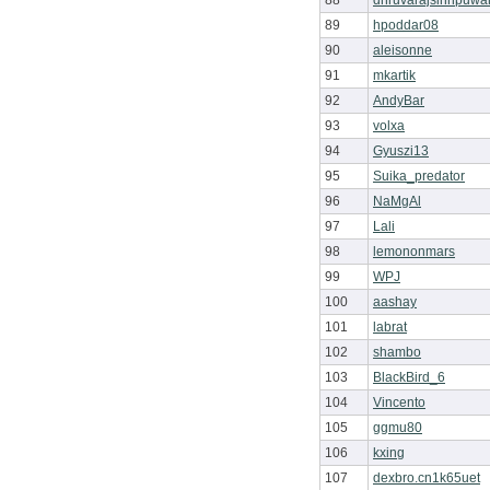
88
dhruvarajsinhpuwa
89
hpoddar08
90
aleisonne
91
mkartik
92
AndyBar
93
volxa
94
Gyuszi13
95
Suika_predator
96
NaMgAl
97
Lali
98
lemononmars
99
WPJ
100
aashay
101
labrat
102
shambo
103
BlackBird_6
104
Vincento
105
ggmu80
106
kxing
107
dexbro.cn1k65uet