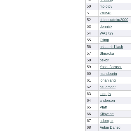
50
molotov
51
ksun48
52
chiensudoku2000
53
dennisk
54
WA1729
55
Qtimp
56
ashaash11ash
57
Shiraoka
58
bskbri
59
Yoshi Baroshi
60
mandourin
61
jonahjang
62
caudmont
63
tsergiiv
64
anderson
65
Pfaff
66
Kithyane
67
ademjaz
68
Aubin Danzo