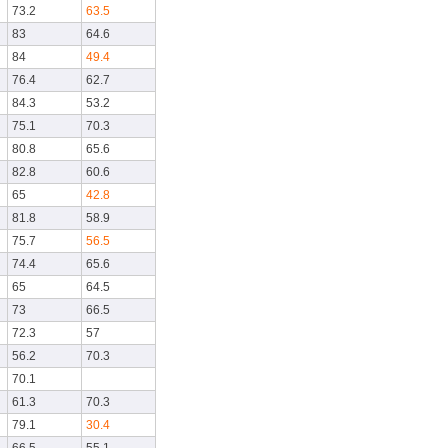
73.2
63.5
83
64.6
84
49.4
76.4
62.7
84.3
53.2
75.1
70.3
80.8
65.6
82.8
60.6
65
42.8
81.8
58.9
75.7
56.5
74.4
65.6
65
64.5
73
66.5
72.3
57
56.2
70.3
70.1
61.3
70.3
79.1
30.4