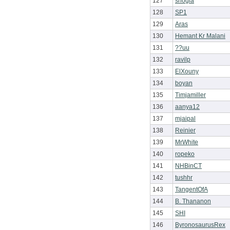
127
shogia
128
SP1
129
Aras
130
Hemant Kr Malani
131
??uu
132
ravilp
133
ElXouny
134
boyan
135
Timjamiller
136
aanya12
137
mjaipal
138
Reinier
139
MrWhite
140
ropeko
141
NHBinCT
142
tushhr
143
TangentOfA
144
B. Thananon
145
SHI
146
ByronosaurusRex