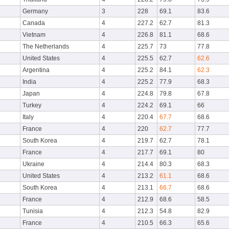
Germany
3
228
69.1
83.6
Canada
4
227.2
62.7
81.3
Vietnam
4
226.8
81.1
68.6
The Netherlands
4
225.7
73
77.8
United States
4
225.5
62.7
62.6
Argentina
4
225.2
84.1
62.3
India
4
225.2
77.9
68.3
Japan
4
224.8
79.8
67.8
Turkey
4
224.2
69.1
66
Italy
4
220.4
67.7
68.6
France
4
220
62.7
77.7
South Korea
4
219.7
62.7
78.1
France
4
217.7
69.1
80
Ukraine
4
214.4
80.3
68.3
United States
4
213.2
61.1
68.6
South Korea
4
213.1
66.7
68.6
France
4
212.9
68.6
58.5
Tunisia
4
212.3
54.8
82.9
France
4
210.5
66.3
65.6