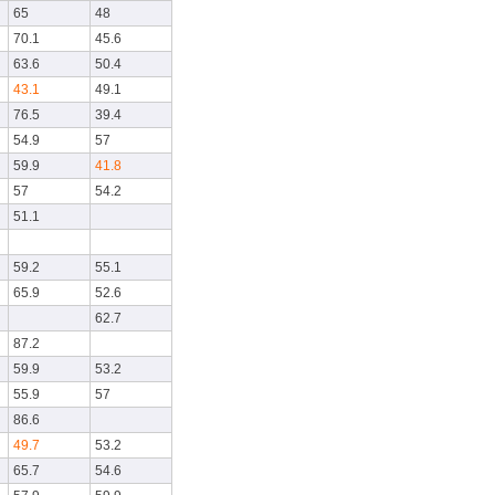
65
48
70.1
45.6
63.6
50.4
43.1
49.1
76.5
39.4
54.9
57
59.9
41.8
57
54.2
51.1
59.2
55.1
65.9
52.6
62.7
87.2
59.9
53.2
55.9
57
86.6
49.7
53.2
65.7
54.6