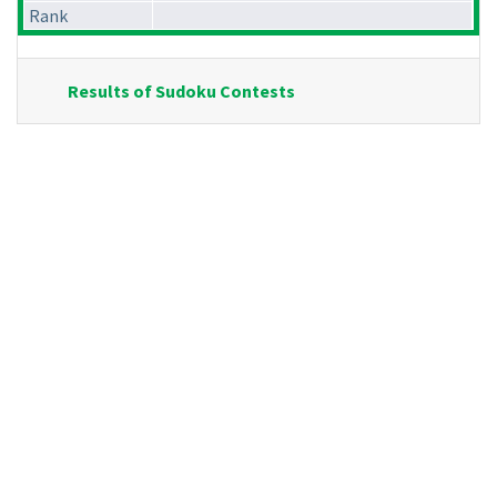
Rank
Results of Sudoku Contests