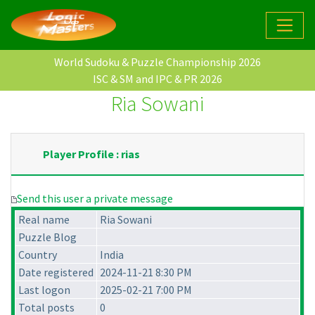
World Sudoku & Puzzle Championship 2026
ISC & SM and IPC & PR 2026
Ria Sowani
Player Profile : rias
Send this user a private message
Real name
Ria Sowani
Puzzle Blog
Country
India
Date registered
2024-11-21 8:30 PM
Last logon
2025-02-21 7:00 PM
Total posts
0