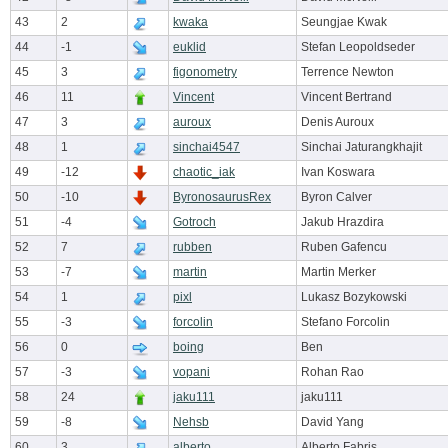
43
2
kwaka
Seungjae Kwak
44
-1
euklid
Stefan Leopoldseder
45
3
figonometry
Terrence Newton
46
11
Vincent
Vincent Bertrand
47
3
auroux
Denis Auroux
48
1
sinchai4547
Sinchai Jaturangkhajit
49
-12
chaotic_iak
Ivan Koswara
50
-10
ByronosaurusRex
Byron Calver
51
-4
Gotroch
Jakub Hrazdira
52
7
rubben
Ruben Gafencu
53
-7
martin
Martin Merker
54
1
pixl
Lukasz Bozykowski
55
-3
forcolin
Stefano Forcolin
56
0
boing
Ben
57
-3
vopani
Rohan Rao
58
24
jaku111
jaku111
59
-8
Nehsb
David Yang
60
3
alberto
Alberto Fabris