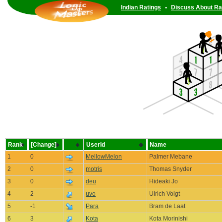
Indian Ratings
•
Discuss About Ra
Rank
[Change]
UserId
Name
1
0
MellowMelon
Palmer Mebane
2
0
motris
Thomas Snyder
3
0
deu
Hideaki Jo
4
2
uvo
Ulrich Voigt
5
-1
Para
Bram de Laat
6
3
Kota
Kota Morinishi