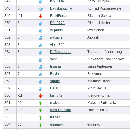
347
3
KAJCO4
Karol Hrubják
348
0
LanskapuchA
Konrad Korzeniowski
349
-11
RickiFerrara
Ricardo García
350
6
RJh0723
Richard Hoffer
351
3
xephiris
lewis chen
352
5
aakash
Aakash
353
8
violin321
354
5
B. Thananon
Thananon Boonkrong
355
5
sash
Alexandra Ravingerová
356
6
trisana
Jenni Anderson
357
7
Foxie
Fox Anne
358
9
sparty
Matthew Russell
359
9
Belal
Piotr Sekula
360
-11
kishy72
Kishore Kumar
361
10
maksim
Maksim Rutkovsky
362
10
davidcollison
David Collison
363
10
turbert
364
10
elmurad
elmurad