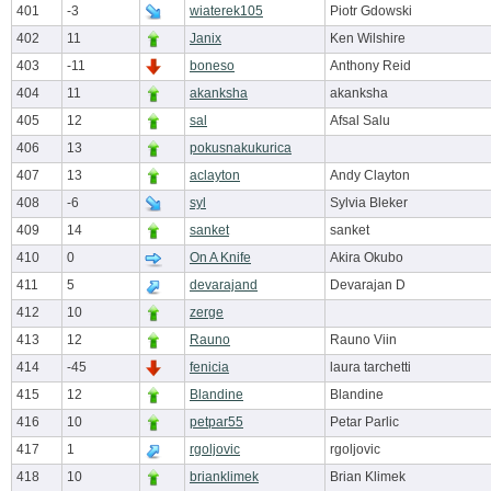
401
-3
wiaterek105
Piotr Gdowski
402
11
Janix
Ken Wilshire
403
-11
boneso
Anthony Reid
404
11
akanksha
akanksha
405
12
sal
Afsal Salu
406
13
pokusnakukurica
407
13
aclayton
Andy Clayton
408
-6
syl
Sylvia Bleker
409
14
sanket
sanket
410
0
On A Knife
Akira Okubo
411
5
devarajand
Devarajan D
412
10
zerge
413
12
Rauno
Rauno Viin
414
-45
fenicia
laura tarchetti
415
12
Blandine
Blandine
416
10
petpar55
Petar Parlic
417
1
rgoljovic
rgoljovic
418
10
brianklimek
Brian Klimek