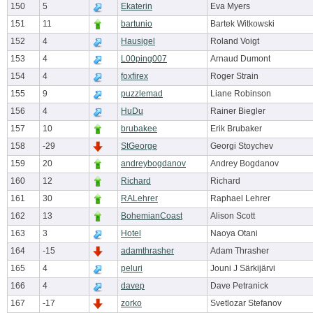
150
5
Ekaterin
Eva Myers
151
11
bartunio
Bartek Witkowski
152
4
Hausigel
Roland Voigt
153
4
L00ping007
Arnaud Dumont
154
4
foxfirex
Roger Strain
155
9
puzzlemad
Liane Robinson
156
4
HuDu
Rainer Biegler
157
10
brubakee
Erik Brubaker
158
-29
StGeorge
Georgi Stoychev
159
20
andreybogdanov
Andrey Bogdanov
160
12
Richard
Richard
161
30
RALehrer
Raphael Lehrer
162
13
BohemianCoast
Alison Scott
163
3
Hotel
Naoya Otani
164
-15
adamthrasher
Adam Thrasher
165
4
peluri
Jouni J Särkijärvi
166
4
davep
Dave Petranick
167
-17
zorko
Svetlozar Stefanov