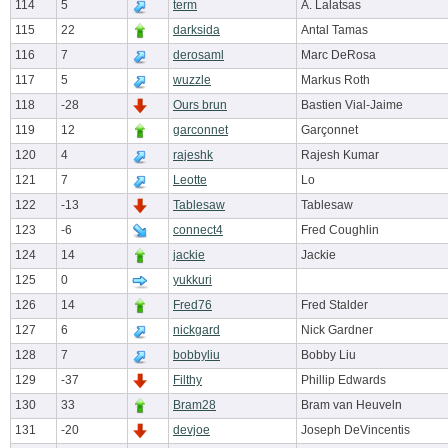
114
5
term
A. Lalatsas
115
22
darksida
Antal Tamas
116
7
derosaml
Marc DeRosa
117
5
wuzzle
Markus Roth
118
-28
Ours brun
Bastien Vial-Jaime
119
12
garconnet
Garçonnet
120
4
rajeshk
Rajesh Kumar
121
7
Leotte
Lo
122
-13
Tablesaw
Tablesaw
123
-6
connect4
Fred Coughlin
124
14
jackie
Jackie
125
0
yukkuri
126
14
Fred76
Fred Stalder
127
6
nickgard
Nick Gardner
128
7
bobbyliu
Bobby Liu
129
-37
Filthy
Phillip Edwards
130
33
Bram28
Bram van Heuveln
131
-20
devjoe
Joseph DeVincentis