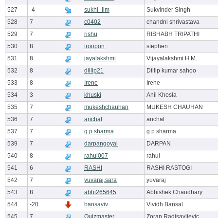
527
-4
sukhi_iim
Sukvinder Singh
528
7
c0402
chandni shrivastava
529
7
rishu
RISHABH TRIPATHI
530
8
troopon
stephen
531
8
jayalakshmi
Vijayalakshmi H.M.
532
8
dillip21
Dillip kumar sahoo
533
8
Irene
Irene
534
3
khuski
Anil Khosla
535
7
mukeshchauhan
MUKESH CHAUHAN
536
7
anchal
anchal
537
7
g p sharma
g p sharma
539
7
darpangoyal
DARPAN
540
8
rahul007
rahul
541
6
RASHI
RASHI RASTOGI
542
7
yuvaraj.sara
yuvaraj
543
8
abhi265645
Abhishek Chaudhary
544
-20
bansaviv
Vividh Bansal
545
7
Quizmaster
Zoran Radisavljevic