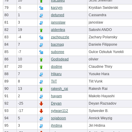
78
10
fractaled
Scott Sheehan
79
-5
karzym
Krystian Swiderski
80
1
detuned
Cassandra
81
3
janoslaw
janoslaw
82
19
aldentea
Satoshi ANDO
83
-4
zachpuzzle
Zachary Polansky
84
7
bacmag
Daniele Filippone
85
-7
suboree
Gulce Ozkutuk Yurekli
86
10
Godisdead
olivier
87
20
dodine
Claudine Thiry
88
7
Hikaru
Yusuke Hara
89
8
TiiT
Tiit Vunk
90
13
rakesh_rai
Rakesh Rai
91
2
hayam
Makoto Hayashi
92
-25
Deyan
Deyan Razsadov
93
-17
sylwan112
Sylwester B.
94
5
sojaboon
Annick Weyzig
95
3
jhrdina
Jiri Hrdina