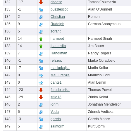
132
-17
cheese
Tamas Csizmazia
133
-1
puzzlescot
Alan O'Donnell
134
2
Christian
Romon
135
9
Rudolph
German Anonymous
136
5
zorant
137
14
harmeet
Harmeet Singh
138
14
jbauerdlb
Jim Bauer
139
7
Randiman
Randy Rogers
140
-1
relzzup
Marko Obradovic
141
-7
mackokajka
Martin Kollar
142
0
MauFirenze
Maurizio Corti
143
0
dante1
Alan Lemm
144
-23
furudo.erika
Thomas Powell
145
-29
zrile13
Zrinka Kokot
146
2
jonm
Jonathan Mendelson
147
6
Voda
Zdenek Vodicka
148
-3
gareth
Gareth Moore
149
5
saintorm
Kurt Storm