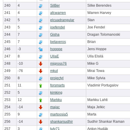
240
4
SilBer
Silke Berendes
241
4
afcwarren
Warren Harvey
242
5
elcuadrangular
Stan
243
5
joefendel
Joe Fendel
244
7
Gisha
Dragan Tolomanoski
245
7
betaveros
Brian
246
-3
hopppe
Jens Hoppe
247
8
UllaE
Ulla Elsilä
248
-10
migross76
Mike G
249
-76
mkut
Mirai Towa
250
8
projectyl
Mike Sylvia
251
11
forsmarts
Vladimir Portugalov
252
5
kimking
253
12
Markku
Markku Lahti
254
-14
majac
Maja Jelkic
255
9
martoosia5
Marta
256
-14
shankarsudhir
Sudhir Shankar Raman
257
3
tuty71
Anton Hudák