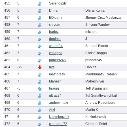
455
5
Serendipity
456
5
Dhiraj
Dhiraj Kumar
457
6
ElXouny
Jhonny Cruz Mestanza
458
7
shivom
Shivom Pandey
459
7
bartez
michele
460
7
donimo
J
461
7
woren94
Samuel Blanár
462
7
cchappa
Chris Chappa
463
8
puneet245
puneet245
464
-79
hye
Hao Ye
465
7
mathcrazy
Madhumathi Raman
466
7
Mahesh
Mahesh Iyer
467
-5
braunj
Jeff Braunstein
468
6
ultraz24
Tul Sunathvanichkul
469
6
andrewmaxr
Andrew Rosenberg
470
6
Arki
Martin K
471
6
kazimierczuk
Kazimierczuk
472
6
clement_72
Clement Fetet