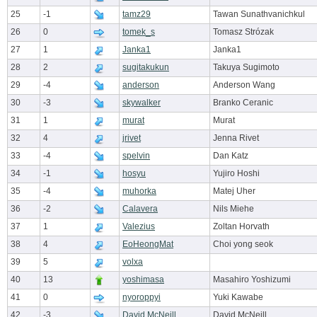
25
-1
tamz29
Tawan Sunathvanichkul
26
0
tomek_s
Tomasz Strózak
27
1
Janka1
Janka1
28
2
sugitakukun
Takuya Sugimoto
29
-4
anderson
Anderson Wang
30
-3
skywalker
Branko Ceranic
31
1
murat
Murat
32
4
jrivet
Jenna Rivet
33
-4
spelvin
Dan Katz
34
-1
hosyu
Yujiro Hoshi
35
-4
muhorka
Matej Uher
36
-2
Calavera
Nils Miehe
37
1
Valezius
Zoltan Horvath
38
4
EoHeongMat
Choi yong seok
39
5
volxa
40
13
yoshimasa
Masahiro Yoshizumi
41
0
nyoroppyi
Yuki Kawabe
42
-3
David McNeill
David McNeill