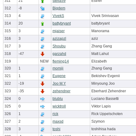
311
21
stella59
Esther
312
-8
Bigdem
313
4
VivekS
Vivek Srinivasan
314
20
battybryant
battybryant
315
3
mjaiser
Manorama
316
3
azizapzl
aziz
317
3
Shoubu
Zhang Gang
318
-47
garzahd
Matt Lahut
319
NEW
fleming14
Elizabeth
320
1
momiji
Zhang Gang
321
1
Eugene
Bekishev Evgenii
322
-19
Joo M.Y
Minyoung Joo
323
-35
zehendner
Eberhard Zehendner
324
0
blublu
Luciano Bassetti
325
0
wicktroll
Viktor Lapis
326
1
rick
Rick Uppelschoten
327
2
maxsd
Szymon
328
3
toshi
toshihisa hada