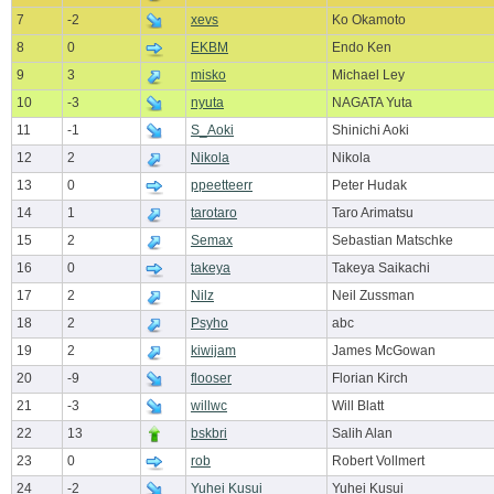
7
-2
xevs
Ko Okamoto
8
0
EKBM
Endo Ken
9
3
misko
Michael Ley
10
-3
nyuta
NAGATA Yuta
11
-1
S_Aoki
Shinichi Aoki
12
2
Nikola
Nikola
13
0
ppeetteerr
Peter Hudak
14
1
tarotaro
Taro Arimatsu
15
2
Semax
Sebastian Matschke
16
0
takeya
Takeya Saikachi
17
2
Nilz
Neil Zussman
18
2
Psyho
abc
19
2
kiwijam
James McGowan
20
-9
flooser
Florian Kirch
21
-3
willwc
Will Blatt
22
13
bskbri
Salih Alan
23
0
rob
Robert Vollmert
24
-2
Yuhei Kusui
Yuhei Kusui