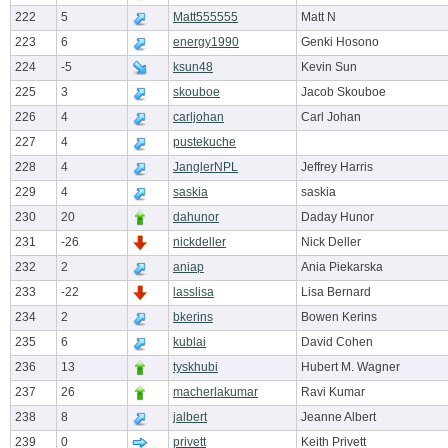
222
5
Matt555555
Matt N
223
6
energy1990
Genki Hosono
224
-5
ksun48
Kevin Sun
225
3
skouboe
Jacob Skouboe
226
4
carljohan
Carl Johan
227
4
pustekuche
228
4
JanglerNPL
Jeffrey Harris
229
4
saskia
saskia
230
20
dahunor
Daday Hunor
231
-26
nickdeller
Nick Deller
232
2
aniap
Ania Piekarska
233
-22
lasslisa
Lisa Bernard
234
2
bkerins
Bowen Kerins
235
6
kublai
David Cohen
236
13
tyskhubi
Hubert M. Wagner
237
26
macherlakumar
Ravi Kumar
238
8
jalbert
Jeanne Albert
239
0
privett
Keith Privett