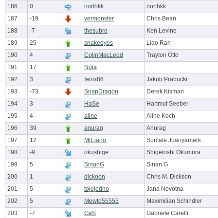
186
0
northkk
northkk
187
-19
vermonster
Chris Bean
188
-7
thesubro
Ken Levine
189
25
snakeeyes
Liao Ran
190
4
ColinMacLeod
Trayton Otto
191
17
Nola
192
3
fenix86
Jakub Prabucki
193
-73
SnapDragon
Derek Kisman
194
3
HaSe
Hartmut Seeber
195
4
aline
Aline Koch
196
39
anurag
Anurag
197
12
MrLiang
Sumate Juariyamark
198
-9
okushige
Shigetoshi Okumura
199
5
SinanG
Sinan G
200
1
dickoon
Chris M. Dickson
201
5
tojejedno
Jana Novotna
202
5
Mewto55555
Maximilian Schindler
203
-7
GaS
Gabriele Carelli