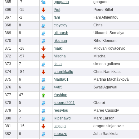
365
-7
gpagano
gpagano
366
-15
Piet
Pierre Billot
367
-2
fani
Fani Athienitou
368
8
ctoyctoy
Chris
369
8
utkaarsh
Utkaarsh Somaiya
370
8
riksman
Riho Klement
371
-18
majkll
Milovan Kovacevic
372
-57
Mischa
Mischa
373
7
sis-a
simona galkova
374
-84
cnarrikkattu
Chris Narrikkattu
375
6
Madla01
Martina Machá?ková
376
6
4485
Swati Agarwal
377
47
Yoshiap
378
5
soberoi2011
Oberoi
379
5
reesylou
Maree Cassidy
380
7
Ripshawd
Mark Larson
381
-15
str.gaja
dragan stojanovic
382
6
zebraze
Juha Saukkola