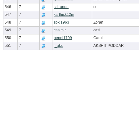
546
7
srt_anon
srt
547
7
karthick12m
548
7
zoki1963
Zoran
549
7
casimir
casi
550
7
benni1799
Carol
551
7
i_aks
AKSHIT PODDAR