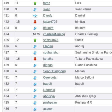
419
11
torec
Luik
420
9
swati
swati verma
421
0
Dandy
Danijel
422
-15
tatsuki705
himitsu
423
8
lmunira
lmunira
424
NEW
charlesqfleming
Charles Fleming
425
12
samsum78
Sumit
426
6
Eladen
andrej
427
7
sudhanshu
Sudhanshu Shekhar Pand
428
-16
tanatko
Tatiana Padysakova
429
6
diapas
Diana Paskhina
430
6
Senor Dingdong
Marian
431
7
Otrevuota
Marco Belloni
432
7
babuli
babuli
433
7
Dandelo
434
7
abhistya
Abhishek Tyagi
435
7
pushpa.mr
Pushpa M R
436
7
aspeon