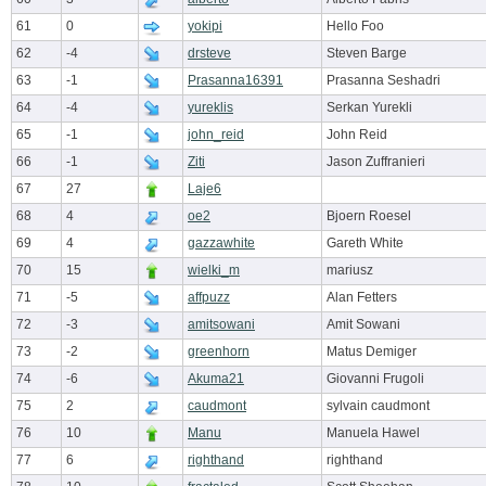
61
0
yokipi
Hello Foo
62
-4
drsteve
Steven Barge
63
-1
Prasanna16391
Prasanna Seshadri
64
-4
yureklis
Serkan Yurekli
65
-1
john_reid
John Reid
66
-1
Ziti
Jason Zuffranieri
67
27
Laje6
68
4
oe2
Bjoern Roesel
69
4
gazzawhite
Gareth White
70
15
wielki_m
mariusz
71
-5
affpuzz
Alan Fetters
72
-3
amitsowani
Amit Sowani
73
-2
greenhorn
Matus Demiger
74
-6
Akuma21
Giovanni Frugoli
75
2
caudmont
sylvain caudmont
76
10
Manu
Manuela Hawel
77
6
righthand
righthand