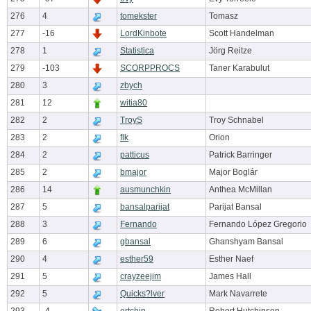
276
4
tomekster
Tomasz
277
-16
LordKinbote
Scott Handelman
278
1
Statistica
Jörg Reitze
279
-103
SCORPPROCS
Taner Karabulut
280
3
zbych
281
12
witia80
282
2
TroyS
Troy Schnabel
283
2
flk
Orion
284
2
patticus
Patrick Barringer
285
2
bmajor
Major Boglár
286
14
ausmunchkin
Anthea McMillan
287
5
bansalparijat
Parijat Bansal
288
3
Fernando
Fernando López Gregorio
289
6
gbansal
Ghanshyam Bansal
290
4
esther59
Esther Naef
291
5
crayzeejim
James Hall
292
5
Quicks?lver
Mark Navarrete