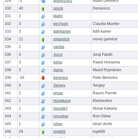
329
-1
apollo1001
Adam Dewbery
330
40
spock
Domenico
331
2
Mathi
332
3
pin7guin
Claudia Mueller
333
3
fatihkamer
fatih kamer
334
21
mgarelick
morey garelick
335
2
vamila
336
3
Jurco
Juraj Falath
337
3
peha
Pawel Holownia
338
3
Aamu
Maarit Ryynänen
339
-16
bereolos
Peter Bereolos
340
5
Sergey
Sergey
341
1
onuar
Rauno Parnits
342
1
Hongkong
Kleinbrahm
343
1
muralik7
Murali Kakarla
344
3
ronosher
Ron Osher
345
1
ishan
ishan doshi
346
29
logik66
logik66