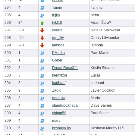
293
-4
ertchin
Robert Hutchinson
294
4
Tamm
Tammy
295
4
tejka
petra
296
34
hjkl18
Adam Šurá?
297
-38
ekorre
Natalia Sakowska
298
-24
dm_litv
Dmitry Litvinenko
299
-78
lambda
lambda
300
1
PMarlin
Pam Marlin
301
1
Golob
302
3
DreamRose311
Kristin Stearns
303
3
kermitzor
Lucas
304
3
karlhanf
karlhanf
305
9
Zadig
Javier Cucalon
306
3
neon.ka
Marta
307
4
standupcanada
Dave Baines
308
4
chimp59
Paul Slater
309
4
mary
310
6
keshava.hs
Keshava Murthy H S