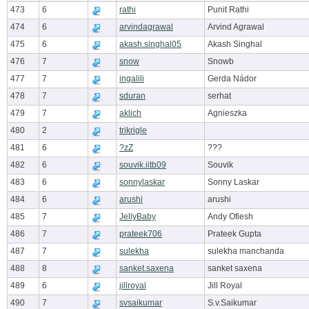
473
6
rathi
Punit Rathi
474
6
arvindagrawal
Arvind Agrawal
475
6
akash.singhal05
Akash Singhal
476
7
snow
Snowb
477
7
ingalili
Gerda Nádor
478
7
sduran
serhat
479
7
aklich
Agnieszka
480
2
trikrigle
481
6
?zZ
???
482
6
souvik.iitb09
Souvik
483
6
sonnylaskar
Sonny Laskar
484
6
arushi
arushi
485
7
JellyBaby
Andy Ofiesh
486
7
prateek706
Prateek Gupta
487
7
sulekha
sulekha manchanda
488
8
sanket.saxena
sanket saxena
489
6
jillroyal
Jill Royal
490
7
svsaikumar
S.v.Saikumar