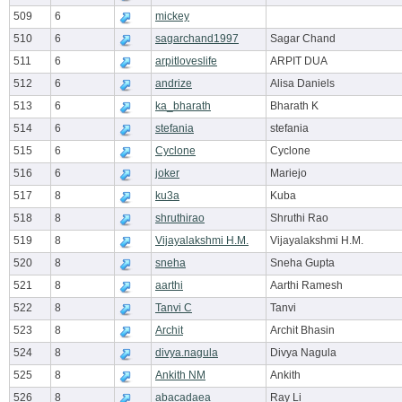
509
6
mickey
510
6
sagarchand1997
Sagar Chand
511
6
arpitloveslife
ARPIT DUA
512
6
andrize
Alisa Daniels
513
6
ka_bharath
Bharath K
514
6
stefania
stefania
515
6
Cyclone
Cyclone
516
6
joker
Mariejo
517
8
ku3a
Kuba
518
8
shruthirao
Shruthi Rao
519
8
Vijayalakshmi H.M.
Vijayalakshmi H.M.
520
8
sneha
Sneha Gupta
521
8
aarthi
Aarthi Ramesh
522
8
Tanvi C
Tanvi
523
8
Archit
Archit Bhasin
524
8
divya.nagula
Divya Nagula
525
8
Ankith NM
Ankith
526
8
abacadaea
Ray Li