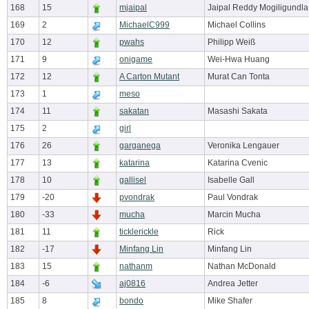
168
15
mjaipal
Jaipal Reddy Mogiligundla
169
2
MichaelC999
Michael Collins
170
12
pwahs
Philipp Weiß
171
9
onigame
Wei-Hwa Huang
172
12
A Carton Mutant
Murat Can Tonta
173
1
meso
174
11
sakatan
Masashi Sakata
175
2
girl
176
26
garganega
Veronika Lengauer
177
13
katarina
Katarina Cvenic
178
10
gallisel
Isabelle Gall
179
-20
pvondrak
Paul Vondrak
180
-33
mucha
Marcin Mucha
181
11
ticklerickle
Rick
182
-17
Minfang Lin
Minfang Lin
183
15
nathanm
Nathan McDonald
184
-6
aj0816
Andrea Jetter
185
8
bondo
Mike Shafer