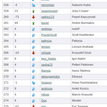
258
-4
microman
Natsumi Inaba
259
23
easonrevant
Joey Cooper
260
-73
pafcio123
Pawel Kepczynski
261
49
buran
Andrei Burmakov
262
4
andreas
rudolf
263
6
PuzzleScott
Scott Huddleston
264
3
patrycja
Patrycja
265
3
lenson
Lenson Andrade
266
-10
chrisek
Krzysztof Szulc
267
8
Igor_Aipkin
Igor Aipkin
268
4
sasha23
Petteri Pelkonen
269
4
tilansia
Ivana Stiptova
270
6
eklavyagirotra
Eklavya
271
-1
hisapon
Hisao Kashiwabara
272
9
andozso
Anikó Kozics
273
4
mkras
Marcin Krasuski
274
4
Dux
Wouter
275
-57
evy
Evy Torreele