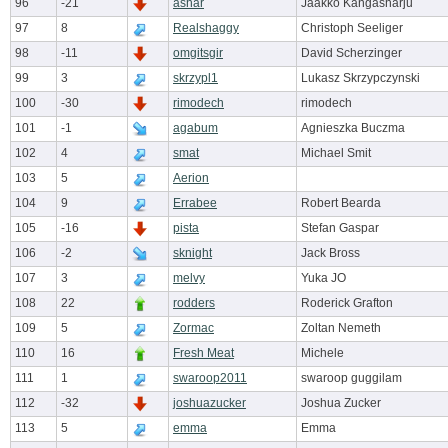
96
-21
ashar
Jaakko Kangasharju
97
8
Realshaggy
Christoph Seeliger
98
-11
omgitsgir
David Scherzinger
99
3
skrzypl1
Lukasz Skrzypczynski
100
-30
rimodech
rimodech
101
-1
agabum
Agnieszka Buczma
102
4
smat
Michael Smit
103
5
Aerion
104
9
Errabee
Robert Bearda
105
-16
pista
Stefan Gaspar
106
-2
sknight
Jack Bross
107
3
melvy
Yuka JO
108
22
rodders
Roderick Grafton
109
5
Zormac
Zoltan Nemeth
110
16
Fresh Meat
Michele
111
1
swaroop2011
swaroop guggilam
112
-32
joshuazucker
Joshua Zucker
113
5
emma
Emma