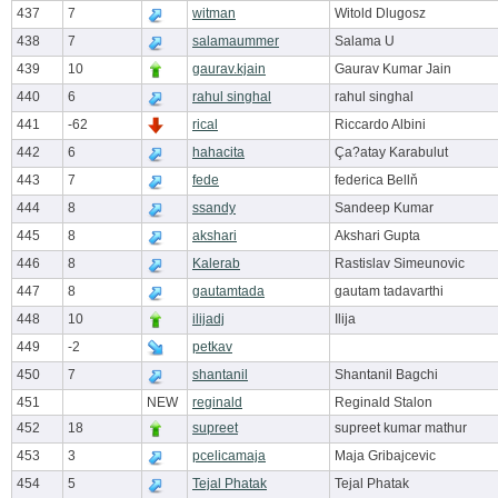
437
7
witman
Witold Dlugosz
438
7
salamaummer
Salama U
439
10
gaurav.kjain
Gaurav Kumar Jain
440
6
rahul singhal
rahul singhal
441
-62
rical
Riccardo Albini
442
6
hahacita
Ça?atay Karabulut
443
7
fede
federica Bellň
444
8
ssandy
Sandeep Kumar
445
8
akshari
Akshari Gupta
446
8
Kalerab
Rastislav Simeunovic
447
8
gautamtada
gautam tadavarthi
448
10
ilijadj
Ilija
449
-2
petkav
450
7
shantanil
Shantanil Bagchi
451
NEW
reginald
Reginald Stalon
452
18
supreet
supreet kumar mathur
453
3
pcelicamaja
Maja Gribajcevic
454
5
Tejal Phatak
Tejal Phatak