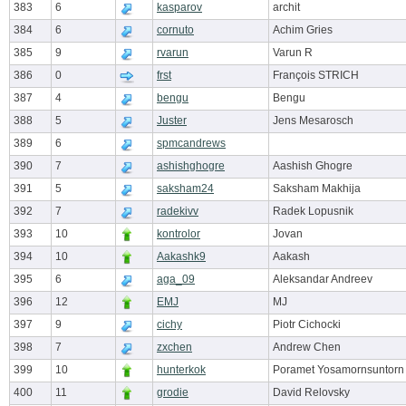
383
6
kasparov
archit
384
6
cornuto
Achim Gries
385
9
rvarun
Varun R
386
0
frst
François STRICH
387
4
bengu
Bengu
388
5
Juster
Jens Mesarosch
389
6
spmcandrews
390
7
ashishghogre
Aashish Ghogre
391
5
saksham24
Saksham Makhija
392
7
radekivv
Radek Lopusnik
393
10
kontrolor
Jovan
394
10
Aakashk9
Aakash
395
6
aga_09
Aleksandar Andreev
396
12
EMJ
MJ
397
9
cichy
Piotr Cichocki
398
7
zxchen
Andrew Chen
399
10
hunterkok
Poramet Yosamornsuntorn
400
11
grodie
David Relovsky