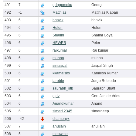
491
7
gdggomoku
Georgi
492
-1
Matthias
Matthias Klaban
493
6
bhavik
bhavik
494
6
Helen
Helen
495
6
Shalini
Shalini Goyal
496
6
HEWER
Peter
497
6
rajkumar
Raj kumar
498
6
munna
munna
499
6
sinjaspal
Jaspal Singh
500
6
kkamalsks
Kamlesh Kumar
501
6
jaroble
Jorge Robledo
502
6
saurabh_iitb
Saurabh Bhatt
503
6
gjdv
Gert-Jan de Vries
504
6
Anandkumar
Anand
505
6
simer12345
simerdeep
506
-42
chamonyx
507
7
anujjain
anujjain
508
5
meowme