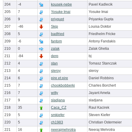
204
-4
kousek-nebe
Pavel Kadlecik
205
7
Yosuke Imai
Yosuke Imai
206
9
priygupt
Priyanka Gupta
207
-46
Skip
Louisa Doktor
208
5
badfried
Friedhelm Fricke
209
-6
fantom
Antony Fandakis
210
0
zalak
Zalak Ghetia
211
-84
derp
bj
212
4
stan
Tomasz Stanczak
213
4
sleroy
sleroy
214
6
pire.et.pire
Daniel Robbins
215
7
chookbobberki
Charles Borchert
216
7
witty
Jayant Ameta
217
9
sladjana
sladjana
218
35
Caca_CZ
Raul Kacirek
219
5
smkiefer
Steven Kiefer
220
5
ch1983
Christian Ostermeier
221
16
neerajmehrotra
Neeraj Mehrotra