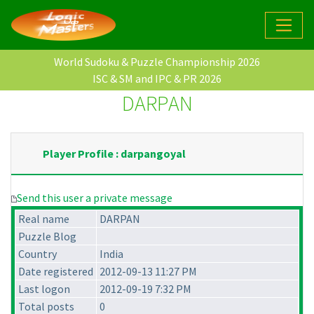
World Sudoku & Puzzle Championship 2026
ISC & SM and IPC & PR 2026
DARPAN
Player Profile : darpangoyal
Send this user a private message
Real name
DARPAN
Puzzle Blog
Country
India
Date registered
2012-09-13 11:27 PM
Last logon
2012-09-19 7:32 PM
Total posts
0