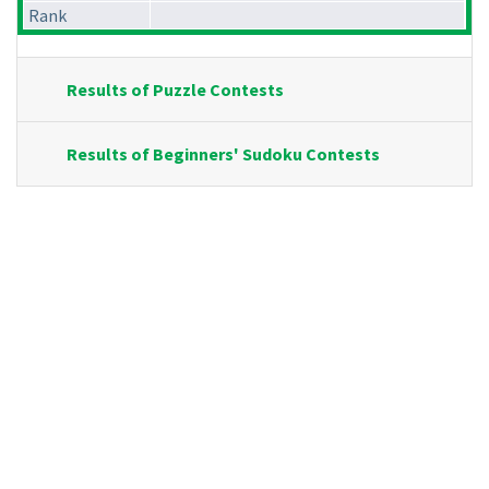
Rank
Results of Puzzle Contests
Results of Beginners' Sudoku Contests