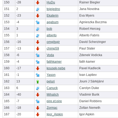
150
-28
HuDu
Rainer Biegler
151
2
tojejedno
Jana Novotna
152
-23
Ekaterin
Eva Myers
153
-4
agabum
Agnieszka Buczma
154
3
bob
Robert Herceg
155
1
alberto
Alberto Fabris
156
-16
omgitsgir
David Scherzinger
157
-13
chimp59
Paul Slater
158
-6
Voda
Zdenek Vodicka
159
-4
fatihkamer
fatih kamer
160
-17
kousek-nebe
Pavel Kadlecik
161
-1
Yason
Ivan Laptiev
162
13
peluri
Jouni J Särkijärvi
163
6
Canuck
Carolyn Duke
164
-40
Mihalich
Vladimir Burik
165
-7
pire.et.pire
Daniel Robbins
166
-18
Zormac
Zoltan Nemeth
167
-20
Igor_Aipkin
Igor Aipkin