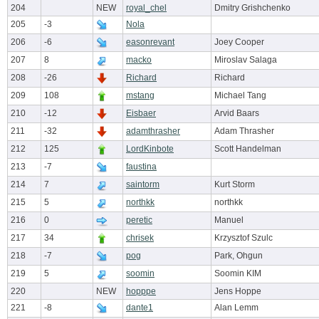
204
NEW
royal_chel
Dmitry Grishchenko
205
-3
Nola
206
-6
easonrevant
Joey Cooper
207
8
macko
Miroslav Salaga
208
-26
Richard
Richard
209
108
mstang
Michael Tang
210
-12
Eisbaer
Arvid Baars
211
-32
adamthrasher
Adam Thrasher
212
125
LordKinbote
Scott Handelman
213
-7
faustina
214
7
saintorm
Kurt Storm
215
5
northkk
northkk
216
0
peretic
Manuel
217
34
chrisek
Krzysztof Szulc
218
-7
pog
Park, Ohgun
219
5
soomin
Soomin KIM
220
NEW
hopppe
Jens Hoppe
221
-8
dante1
Alan Lemm