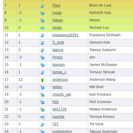
7
1
Para
Bram de Laat
8
-2
nyuta
NAGATA Yuta
9
-2
Nikola
Nikola
10
0
misko
Michael Ley
11
1
prasanna16391
Prasanna Seshadri
12
1
S_Aoki
Shinichi Aoki
13
3
takeya
Takeya Saikachi
14
-3
Psyho
abc
15
-1
kiwijam
James McGowan
16
1
tomek_s
Tomasz Strózak
17
12
anderson
Anderson Wang
18
-3
willwc
Will Blatt
19
-1
chaotic_iak
Ivan Koswara
20
-1
Nilz
Neil Zussman
21
-1
WA1729
Walker Anderson
22
0
panista
Tomoya Kimura
23
2
TiiT
Tiit Vunk
24
-1
sugitakukun
Takuya Sugimoto