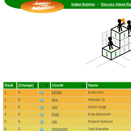
Indian Ratings
•
Discuss About Ra
Rank
[Change]
UserId
Name
1
0
EKBM
Endo Ken
2
0
deu
Hideaki Jo
3
0
uvo
Ulrich Voigt
4
0
Kota
Kota Morinishi
5
0
rob
Robert Vollmert
6
3
nyoroppyi
Yuki Kawabe