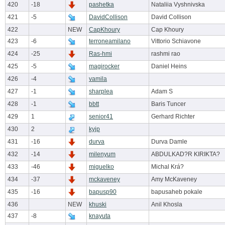
420
-18
pashetka
Nataliia Vyshnivska
421
-5
DavidCollison
David Collison
422
NEW
CapKhoury
Cap Khoury
423
-6
terroneamilano
Vittorio Schiavone
424
-25
Ras-hmi
rashmi rao
425
-5
magirocker
Daniel Heins
426
-4
vamila
427
-1
sharplea
Adam S
428
-1
bbtt
Baris Tuncer
429
1
senior41
Gerhard Richter
430
2
kyjp
431
-16
durva
Durva Damle
432
-14
milenyum
ABDULKAD?R KIRIKTA?
433
-46
miguelko
Michal Krá?
434
-37
mckaveney
Amy McKaveney
435
-16
bapusp90
bapusaheb pokale
436
NEW
khuski
Anil Khosla
437
-8
knayuta