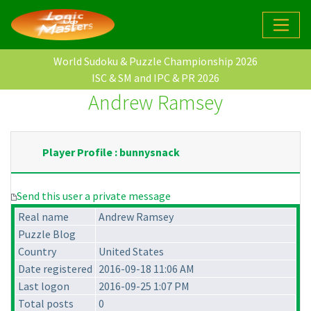
World Sudoku & Puzzle Championship 2026
ISC & SM and IPC & PR 2026
Andrew Ramsey
Player Profile : bunnysnack
Send this user a private message
Real name
Andrew Ramsey
Puzzle Blog
Country
United States
Date registered
2016-09-18 11:06 AM
Last logon
2016-09-25 1:07 PM
Total posts
0