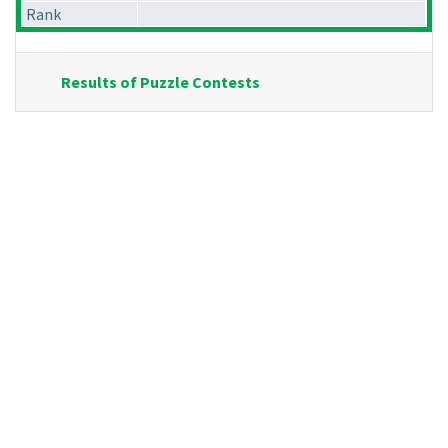
Rank
Results of Puzzle Contests