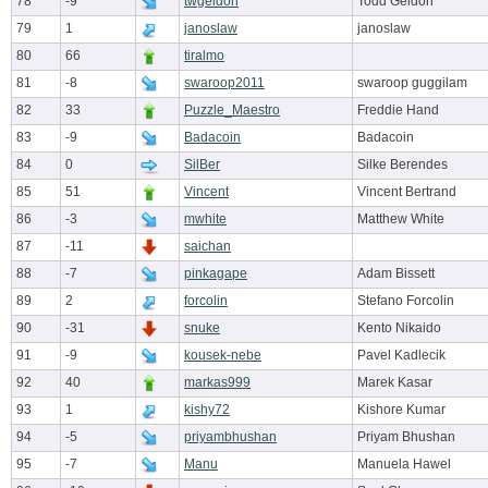
78
-9
twgeldon
Todd Geldon
79
1
janoslaw
janoslaw
80
66
tiralmo
81
-8
swaroop2011
swaroop guggilam
82
33
Puzzle_Maestro
Freddie Hand
83
-9
Badacoin
Badacoin
84
0
SilBer
Silke Berendes
85
51
Vincent
Vincent Bertrand
86
-3
mwhite
Matthew White
87
-11
saichan
88
-7
pinkagape
Adam Bissett
89
2
forcolin
Stefano Forcolin
90
-31
snuke
Kento Nikaido
91
-9
kousek-nebe
Pavel Kadlecik
92
40
markas999
Marek Kasar
93
1
kishy72
Kishore Kumar
94
-5
priyambhushan
Priyam Bhushan
95
-7
Manu
Manuela Hawel