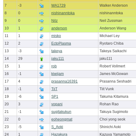
7
-3
WA1729
Walker Anderson
8
0
nishinanntoka
nishinanntoka
9
0
Nilz
Neil Zussman
10
1
anderson
Anderson Wang
11
1
misko
Michael Ley
12
2
EctoPlasma
Ryotaro Chiba
13
-3
takeya
Takeya Saikachi
14
29
jaku111
jaku111
15
1
rob
Robert Vollmert
16
-1
kiwijam
James McGowan
17
4
prasanna16391
Prasanna Seshadri
18
-1
TiiT
Tiit Vunk
19
-6
SP1
Takuma Kitamura
20
3
vopani
Rohan Rao
21
-1
sugitakukun
Takuya Sugimoto
22
0
eoheongmat
Choi yong seok
23
-5
S_Aoki
Shinichi Aoki
24
1
Hazakura
Kazuya Yamamoto