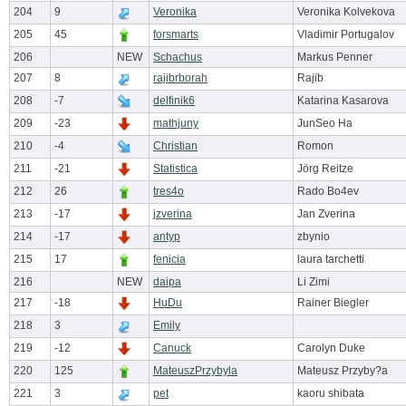
204
9
Veronika
Veronika Kolvekova
205
45
forsmarts
Vladimir Portugalov
206
NEW
Schachus
Markus Penner
207
8
rajibrborah
Rajib
208
-7
delfinik6
Katarina Kasarova
209
-23
mathjuny
JunSeo Ha
210
-4
Christian
Romon
211
-21
Statistica
Jörg Reitze
212
26
tres4o
Rado Bo4ev
213
-17
jzverina
Jan Zverina
214
-17
antyp
zbynio
215
17
fenicia
laura tarchetti
216
NEW
daipa
Li Zimi
217
-18
HuDu
Rainer Biegler
218
3
Emily
219
-12
Canuck
Carolyn Duke
220
125
MateuszPrzybyla
Mateusz Przyby?a
221
3
pet
kaoru shibata