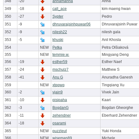
348
-20
annamanna
Anna
349
-18
call_ace
kim maeng hwan
350
-27
Sypter
Pedro
351
-9
dhruvarajsinhpuwar06
Dhruvarajsinh Puwar
352
-9
nilesh22
nilesh gala
353
-5
khuski
Anil Khosla
354
NEW
Petka
Petra Olšiaková
355
NEW
temmie.w.
Mingyang Deng
356
-19
esther59
Esther Naef
357
-24
mschulz7
Matthew S
358
-41
Anu G
Anuradha Ganesh
359
NEW
xtqqwq
Tingqiang Xu
360
-2
vjain9
Vivek Jain
361
-10
pisipaha
Kaari
362
-3
BogdanG
Bogdan Gheorghe
363
-11
zehendner
Eberhard Zehendner
364
-18
osarami
365
NEW
puzzleut
Yuki Honda
366
NEW
wiseman89
Michele