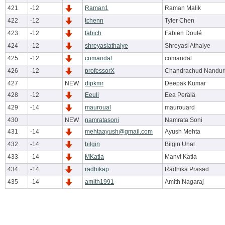
421
-12
Raman1
Raman Malik
422
-12
tchenn
Tyler Chen
423
-12
fabich
Fabien Douté
424
-12
shreyasiathalye
Shreyasi Athalye
425
-12
comandal
comandal
426
-12
professorX
Chandrachud Nandur
427
NEW
dipkmr
Deepak Kumar
428
-12
Eeuli
Eea Perälä
429
-14
mauroual
maurouard
430
NEW
namratasoni
Namrata Soni
431
-14
mehtaayush@gmail.com
Ayush Mehta
432
-14
bilgin
Bilgin Unal
433
-14
MKatia
Manvi Katia
434
-14
radhikap
Radhika Prasad
435
-14
amith1991
Amith Nagaraj