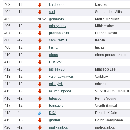
403
-11
kaichooo
keisuke
404
-11
sud
Sudhanshu Mittal
405
NEW
gemmath
Mattia Maculan
406
-12
mihiryadav
Mihir Yadav
407
-12
prabhadoshi
Prabha Doshi
408
-12
samurai#11
Kelvin
409
-12
trisha
trisha
410
-12
elena
elena pertusi -trieste
411
-11
PHSMVG
412
-13
mslee720
Minseop Lee
413
-12
vaibhavkgawas
Vaibhav
414
-12
mikeylyk
michael
415
-12
m_venugopal1
VENUGOPAL MADD
416
-12
tabascq
Kenny Young
417
-12
bansaviv
Vividh Bansal
418
4
DKJ
Dinesh K Jain
419
-13
gbathri
Bathri Narayanan
420
-12
malikasikka
malika sikka