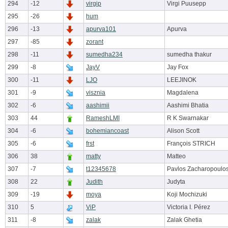
294
-12
virgip
Virgi Puusepp
295
-26
hum
296
-13
apurva101
Apurva
297
-85
zorant
298
-11
sumedha234
sumedha thakur
299
-8
JayV
Jay Fox
300
-11
LJO
LEEJINOK
301
-9
visznia
Magdalena
302
-6
aashimii
Aashimi Bhatia
303
44
RameshLMI
R K Swarnakar
304
-6
bohemiancoast
Alison Scott
305
-6
frst
François STRICH
306
38
matty
Matteo
307
-7
t12345678
Pavlos Zacharopoulo
308
22
Judith
Judyta
309
-19
moya
Koji Mochizuki
310
5
ViP
Victoria I. Pérez
311
-8
zalak
Zalak Ghetia