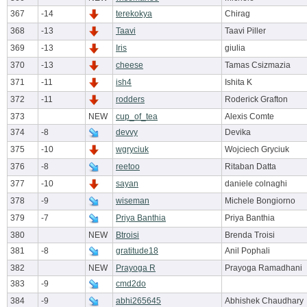
367
-14
terekokya
Chirag
368
-13
Taavi
Taavi Piller
369
-13
Iris
giulia
370
-13
cheese
Tamas Csizmazia
371
-11
ish4
Ishita K
372
-11
rodders
Roderick Grafton
373
NEW
cup_of_tea
Alexis Comte
374
-8
devvy
Devika
375
-10
wgryciuk
Wojciech Gryciuk
376
-8
reetoo
Ritaban Datta
377
-10
sayan
daniele colnaghi
378
-9
wiseman
Michele Bongiorno
379
-7
Priya Banthia
Priya Banthia
380
NEW
Btroisi
Brenda Troisi
381
-8
gratitude18
Anil Pophali
382
NEW
Prayoga R
Prayoga Ramadhani
383
-9
cmd2do
384
-9
abhi265645
Abhishek Chaudhary