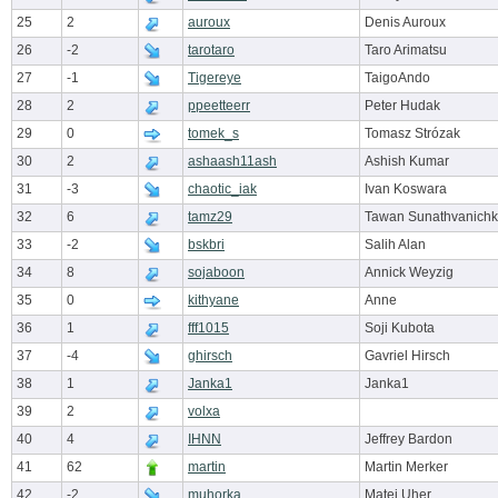
25
2
auroux
Denis Auroux
26
-2
tarotaro
Taro Arimatsu
27
-1
Tigereye
TaigoAndo
28
2
ppeetteerr
Peter Hudak
29
0
tomek_s
Tomasz Strózak
30
2
ashaash11ash
Ashish Kumar
31
-3
chaotic_iak
Ivan Koswara
32
6
tamz29
Tawan Sunathvanichk
33
-2
bskbri
Salih Alan
34
8
sojaboon
Annick Weyzig
35
0
kithyane
Anne
36
1
fff1015
Soji Kubota
37
-4
ghirsch
Gavriel Hirsch
38
1
Janka1
Janka1
39
2
volxa
40
4
IHNN
Jeffrey Bardon
41
62
martin
Martin Merker
42
-2
muhorka
Matej Uher