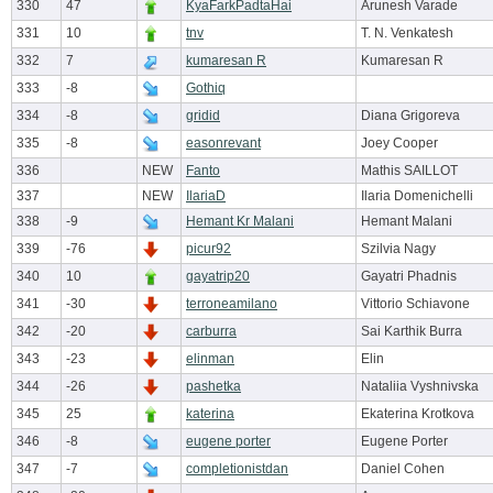
330
47
KyaFarkPadtaHai
Arunesh Varade
331
10
tnv
T. N. Venkatesh
332
7
kumaresan R
Kumaresan R
333
-8
Gothiq
334
-8
gridid
Diana Grigoreva
335
-8
easonrevant
Joey Cooper
336
NEW
Fanto
Mathis SAILLOT
337
NEW
IlariaD
Ilaria Domenichelli
338
-9
Hemant Kr Malani
Hemant Malani
339
-76
picur92
Szilvia Nagy
340
10
gayatrip20
Gayatri Phadnis
341
-30
terroneamilano
Vittorio Schiavone
342
-20
carburra
Sai Karthik Burra
343
-23
elinman
Elin
344
-26
pashetka
Nataliia Vyshnivska
345
25
katerina
Ekaterina Krotkova
346
-8
eugene porter
Eugene Porter
347
-7
completionistdan
Daniel Cohen