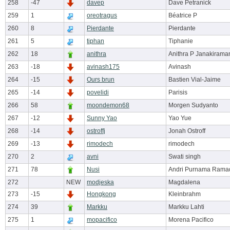
258
-47
davep
Dave Petranick
259
1
oreotragus
Béatrice P
260
8
Pierdante
Pierdante
261
5
tiphan
Tiphanie
262
18
anithra
Anithra P Janakirama
263
-18
avinash175
Avinash
264
-15
Ours brun
Bastien Vial-Jaime
265
-14
povelidi
Parisis
266
58
moondemon68
Morgen Sudyanto
267
-12
Sunny Yao
Yao Yue
268
-14
ostroffj
Jonah Ostroff
269
-13
rimodech
rimodech
270
2
avni
Swati singh
271
78
Nusi
Andri Purnama Rama
272
NEW
modjeska
Magdalena
273
-15
Hongkong
Kleinbrahm
274
39
Markku
Markku Lahti
275
1
mopacifico
Morena Pacifico