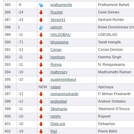
385
-9
prathameshb
Prathamesh Baheti
386
-24
Puzzlet
Dank Demes
387
-24
Senior41
Gerhard Richter
388
1
udoroh
Kisiel-Dorohinicka Ur
389
-11
HALDOBAU
USEVALAD
390
-71
bhuswama
Swati manglik
391
-12
Cenan
Cenan Denizer
392
-11
hamham
Hamma Singh
393
-11
Renga
N. Rengaswamy
394
-10
mathcrazy
Madhumathi Raman
395
-15
quatrevingtneuf
396
NEW
natapi
Apichaya
397
-12
mohanprashanth
P. Mohan Prashanth
398
-12
andsoldat
Andrew Soldatov
399
-11
Stephanie
Stephanie D'Souza
400
-10
rpmlrv
Rajavel
401
-10
DebLuck
Debapriyo
402
-19
Piet
Pierre Billot