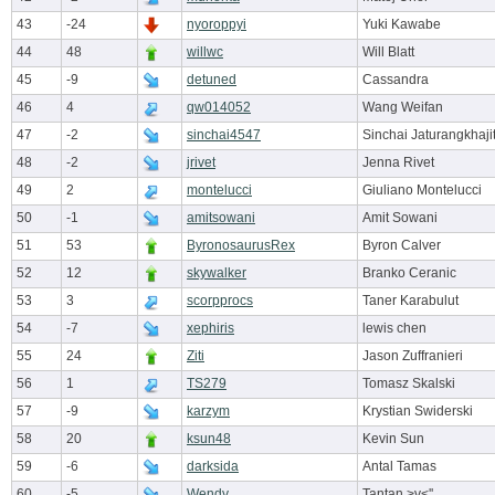
43
-24
nyoroppyi
Yuki Kawabe
44
48
willwc
Will Blatt
45
-9
detuned
Cassandra
46
4
qw014052
Wang Weifan
47
-2
sinchai4547
Sinchai Jaturangkhaji
48
-2
jrivet
Jenna Rivet
49
2
montelucci
Giuliano Montelucci
50
-1
amitsowani
Amit Sowani
51
53
ByronosaurusRex
Byron Calver
52
12
skywalker
Branko Ceranic
53
3
scorpprocs
Taner Karabulut
54
-7
xephiris
lewis chen
55
24
Ziti
Jason Zuffranieri
56
1
TS279
Tomasz Skalski
57
-9
karzym
Krystian Swiderski
58
20
ksun48
Kevin Sun
59
-6
darksida
Antal Tamas
60
-5
Wendy
Tantan >v<''