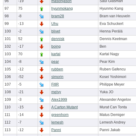
96
-19
masonjason
Saul Glasman
97
75
hyunmokang
Hyunmo Kang
98
-8
bram28
Bram van Heuveln
99
-13
Uhu
Eva Schuckert
100
-2
blivet
Henna Perälä
101
52
dennisk
Dennis Keetman
102
-17
boing
Ben
103
70
kartal
Kartal Nagy
104
-8
pear
Pear Kim
105
-12
rubben
Ruben Gafencu
106
-52
simorin
Kosei Yoshimori
107
-5
FifiR
Philippe Meyer
108
-21
melvy
Yuka JO
109
-3
Alex1999
Alexander Angelov
110
-15
A Carton Mutant
Murat Can Tonta
111
-14
greenhorn
Matus Demiger
112
-7
lemesh
Lemesh Andrey
113
-12
Panni
Panni Jakab