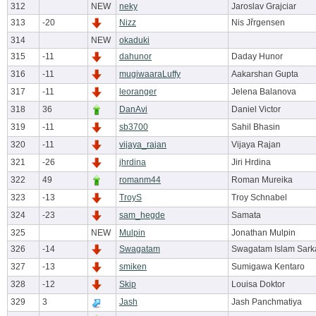
312
NEW
neky
Jaroslav Grajciar
313
-20
Nizz
Nis Jřrgensen
314
NEW
okaduki
315
-11
dahunor
Daday Hunor
316
-11
mugiwaaraLuffy
Aakarshan Gupta
317
-11
leoranger
Jelena Balanova
318
36
DanAvi
Daniel Victor
319
-11
sb3700
Sahil Bhasin
320
-11
vijaya_rajan
Vijaya Rajan
321
-26
jhrdina
Jiri Hrdina
322
49
romanm44
Roman Mureika
323
-13
TroyS
Troy Schnabel
324
-23
sam_hegde
Samata
325
NEW
Mulpin
Jonathan Mulpin
326
-14
Swagatam
Swagatam Islam Sark
327
-13
smiken
Sumigawa Kentaro
328
-12
Skip
Louisa Doktor
329
3
Jash
Jash Panchmatiya