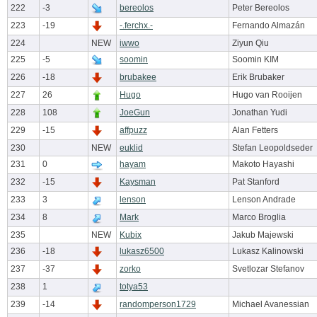
222
-3
bereolos
Peter Bereolos
223
-19
-.ferchx.-
Fernando Almazán
224
NEW
iwwo
Ziyun Qiu
225
-5
soomin
Soomin KIM
226
-18
brubakee
Erik Brubaker
227
26
Hugo
Hugo van Rooijen
228
108
JoeGun
Jonathan Yudi
229
-15
affpuzz
Alan Fetters
230
NEW
euklid
Stefan Leopoldseder
231
0
hayam
Makoto Hayashi
232
-15
Kaysman
Pat Stanford
233
3
lenson
Lenson Andrade
234
8
Mark
Marco Broglia
235
NEW
Kubix
Jakub Majewski
236
-18
lukasz6500
Lukasz Kalinowski
237
-37
zorko
Svetlozar Stefanov
238
1
totya53
239
-14
randomperson1729
Michael Avanessian