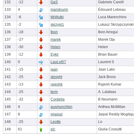
132
-12
GaS
Gabriele Carelli
133
4
mandourin
Édouard Lebeau
134
-6
MrWutki
Luca Marenchino
135
-2
skrzypl1
Lukasz Skrzypczynski
136
-18
Ibon
Ibon Arregui
137
-27
marek
Marek Oja
138
-30
Helen
Helen
139
-12
Eykir
Brian Bauer
140
0
LauLot57
Laurent S
141
-15
jaan
Jaan Laks
142
-25
sknight
Jack Bross
143
-13
rajeshk
Rajesh Kumar
144
-25
term
A. Lalatsas
145
-32
Cordelia
B Neumann
146
4
ausmunchkin
Anthea McMillan
147
8
mjaipal
Jaipal Reddy Mogilig
148
-25
Leotte
Lo
149
61
elc
Giulia Cossutti