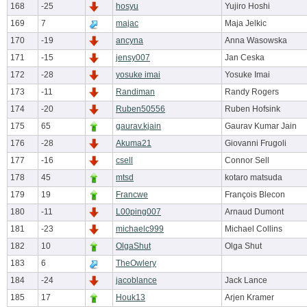
168
-25
hosyu
Yujiro Hoshi
169
7
majac
Maja Jelkic
170
-19
ancyna
Anna Wasowska
171
-15
jensy007
Jan Ceska
172
-28
yosuke imai
Yosuke Imai
173
-11
Randiman
Randy Rogers
174
-20
Ruben50556
Ruben Hofsink
175
65
gaurav.kjain
Gaurav Kumar Jain
176
-28
Akuma21
Giovanni Frugoli
177
-16
csell
Connor Sell
178
45
mtsd
kotaro matsuda
179
19
Francwe
François Blecon
180
-11
L00ping007
Arnaud Dumont
181
-23
michaelc999
Michael Collins
182
10
OlgaShut
Olga Shut
183
6
TheOwlery
184
-24
jacoblance
Jack Lance
185
17
Houk13
Arjen Kramer