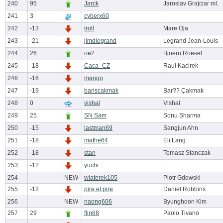
240
95
Jarck
Jaroslav Grajciar ml.
241
3
cyberx60
242
-13
troll
Mare Oja
243
-21
jlmdlegrand
Legrand Jean-Louis
244
26
oe2
Bjoern Roesel
245
-18
Caca_CZ
Raul Kacirek
246
-16
mango
247
-19
bariscakmak
Bar?? Çakmak
248
0
vishal
Vishal
249
25
SN Sam
Sonu Sharma
250
-15
lastman69
Sangjun Ahn
251
-18
mathe64
Eli Lang
252
-18
stan
Tomasz Stanczak
253
-12
yuchi
254
NEW
wiaterek105
Piotr Gdowski
255
-12
pire.et.pire
Daniel Robbins
256
NEW
naong606
Byunghoon Kim
257
29
flin68
Paolo Tivano