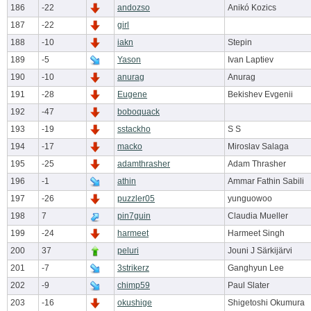
186
-22
andozso
Anikó Kozics
187
-22
girl
188
-10
iakn
Stepin
189
-5
Yason
Ivan Laptiev
190
-10
anurag
Anurag
191
-28
Eugene
Bekishev Evgenii
192
-47
boboquack
193
-19
sstackho
S S
194
-17
macko
Miroslav Salaga
195
-25
adamthrasher
Adam Thrasher
196
-1
athin
Ammar Fathin Sabili
197
-26
puzzler05
yunguowoo
198
7
pin7guin
Claudia Mueller
199
-24
harmeet
Harmeet Singh
200
37
peluri
Jouni J Särkijärvi
201
-7
3strikerz
Ganghyun Lee
202
-9
chimp59
Paul Slater
203
-16
okushige
Shigetoshi Okumura