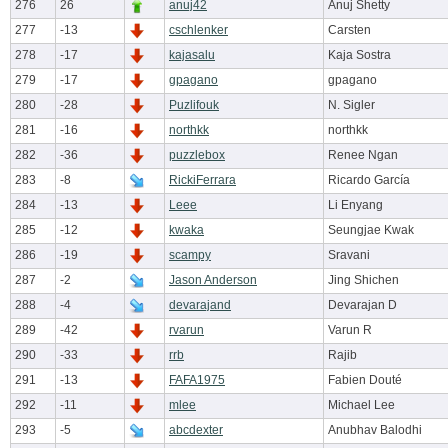
276
26
anuj42
Anuj Shetty
277
-13
cschlenker
Carsten
278
-17
kajasalu
Kaja Sostra
279
-17
gpagano
gpagano
280
-28
Puzlifouk
N. Sigler
281
-16
northkk
northkk
282
-36
puzzlebox
Renee Ngan
283
-8
RickiFerrara
Ricardo García
284
-13
Leee
Li Enyang
285
-12
kwaka
Seungjae Kwak
286
-19
scampy
Sravani
287
-2
Jason Anderson
Jing Shichen
288
-4
devarajand
Devarajan D
289
-42
rvarun
Varun R
290
-33
rrb
Rajib
291
-13
FAFA1975
Fabien Douté
292
-11
mlee
Michael Lee
293
-5
abcdexter
Anubhav Balodhi