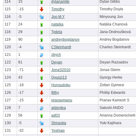
114
15
dylanamite
Dylan Gibbs
115
-15
Timothy
Timothy Doyle
116
-5
Joo M.Y
Minyoung Joo
117
24
natalka
Natália Chanová
118
29
Tydela
Jana Ondroušková
119
90
andreybogdanov
Andrey Bogdanov
120
-4
CSteinhardt
Charles Steinhardt
121
1
zbych
122
81
Deyan
Deyan Razsadov
123
-71
JonaS2010
Jonas Gleim
124
43
Gyuszi13
Gyorgy Herke
125
-18
Hunsudoku
Zoltan Gyimesi
126
-17
filthy
Phillip Edwards
127
-15
pranavmanu
Pranav Kamesh S
128
7
aldentea
Satoshi ANDO
129
56
ad03
Arianna Domenichelli
130
-5
Shiraoka
Yuki Kajihara
131
-32
Yoshiap