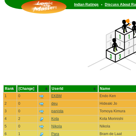
Indian Ratings
•
Discuss About Ra
Rank
[Change]
UserId
Name
1
0
EKBM
Endo Ken
2
0
deu
Hideaki Jo
3
0
panista
Tomoya Kimura
4
2
Kota
Kota Morinishi
5
0
Nikola
Nikola
6
1
Para
Bram de Laat