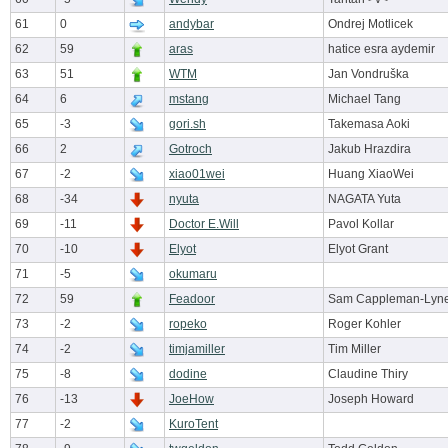
61
0
andybar
Ondrej Motlicek
62
59
aras
hatice esra aydemir
63
51
WTM
Jan Vondruška
64
6
mstang
Michael Tang
65
-3
gori.sh
Takemasa Aoki
66
2
Gotroch
Jakub Hrazdira
67
-2
xiao01wei
Huang XiaoWei
68
-34
nyuta
NAGATA Yuta
69
-11
Doctor E.Will
Pavol Kollar
70
-10
Elyot
Elyot Grant
71
-5
okumaru
72
59
Feadoor
Sam Cappleman-Lyn
73
-2
ropeko
Roger Kohler
74
-2
timjamiller
Tim Miller
75
-8
dodine
Claudine Thiry
76
-13
JoeHow
Joseph Howard
77
-2
KuroTent