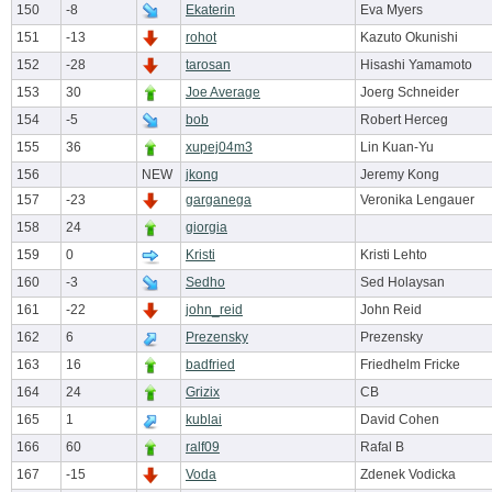
150
-8
Ekaterin
Eva Myers
151
-13
rohot
Kazuto Okunishi
152
-28
tarosan
Hisashi Yamamoto
153
30
Joe Average
Joerg Schneider
154
-5
bob
Robert Herceg
155
36
xupej04m3
Lin Kuan-Yu
156
NEW
jkong
Jeremy Kong
157
-23
garganega
Veronika Lengauer
158
24
giorgia
159
0
Kristi
Kristi Lehto
160
-3
Sedho
Sed Holaysan
161
-22
john_reid
John Reid
162
6
Prezensky
Prezensky
163
16
badfried
Friedhelm Fricke
164
24
Grizix
CB
165
1
kublai
David Cohen
166
60
ralf09
Rafal B
167
-15
Voda
Zdenek Vodicka