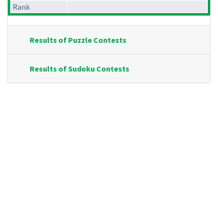
Rank
Results of Puzzle Contests
Results of Sudoku Contests