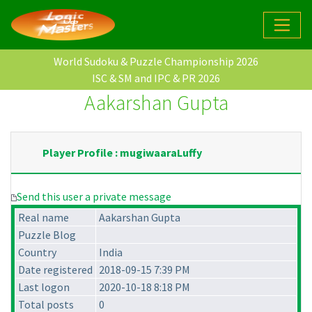
World Sudoku & Puzzle Championship 2026
ISC & SM and IPC & PR 2026
Aakarshan Gupta
Player Profile : mugiwaaraLuffy
Send this user a private message
Real name
Aakarshan Gupta
Puzzle Blog
Country
India
Date registered
2018-09-15 7:39 PM
Last logon
2020-10-18 8:18 PM
Total posts
0