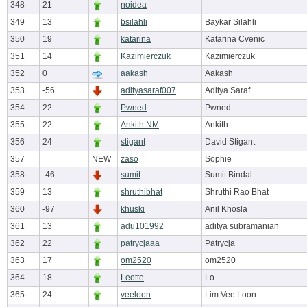
348
21
noidea
349
13
bsilahli
Baykar Silahli
350
19
katarina
Katarina Cvenic
351
14
Kazimierczuk
Kazimierczuk
352
0
aakash
Aakash
353
-56
adityasaraf007
Aditya Saraf
354
22
Pwned
Pwned
355
22
Ankith NM
Ankith
356
24
stigant
David Stigant
357
NEW
zaso
Sophie
358
-46
sumit
Sumit Bindal
359
13
shruthibhat
Shruthi Rao Bhat
360
-97
khuski
Anil Khosla
361
13
adu101992
aditya subramanian
362
22
patrycjaaa
Patrycja
363
17
om2520
om2520
364
18
Leotte
Lo
365
24
veeloon
Lim Vee Loon