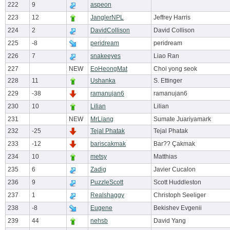
222
9
aspeon
223
12
JanglerNPL
Jeffrey Harris
224
2
DavidCollison
David Collison
225
-8
peridream
peridream
226
7
snakeeyes
Liao Ran
227
NEW
EoHeongMat
Choi yong seok
228
11
Ushanka
S. Ettinger
229
-38
ramanujan6
ramanujan6
230
10
Lilian
Lilian
231
NEW
MrLiang
Sumate Juariyamark
232
-25
Tejal Phatak
Tejal Phatak
233
-12
bariscakmak
Bar?? Çakmak
234
10
metsy
Matthias
235
6
Zadig
Javier Cucalon
236
9
PuzzleScott
Scott Huddleston
237
1
Realshaggy
Christoph Seeliger
238
-8
Eugene
Bekishev Evgenii
239
44
nehsb
David Yang