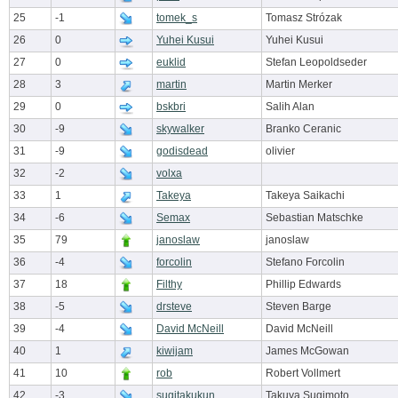
25
-1
tomek_s
Tomasz Strózak
26
0
Yuhei Kusui
Yuhei Kusui
27
0
euklid
Stefan Leopoldseder
28
3
martin
Martin Merker
29
0
bskbri
Salih Alan
30
-9
skywalker
Branko Ceranic
31
-9
godisdead
olivier
32
-2
volxa
33
1
Takeya
Takeya Saikachi
34
-6
Semax
Sebastian Matschke
35
79
janoslaw
janoslaw
36
-4
forcolin
Stefano Forcolin
37
18
Filthy
Phillip Edwards
38
-5
drsteve
Steven Barge
39
-4
David McNeill
David McNeill
40
1
kiwijam
James McGowan
41
10
rob
Robert Vollmert
42
-3
sugitakukun
Takuya Sugimoto