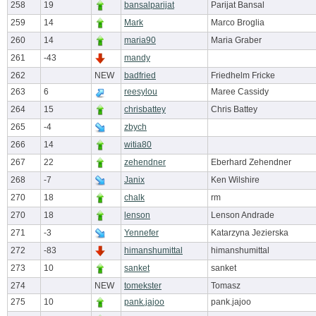
258
19
bansalparijat
Parijat Bansal
259
14
Mark
Marco Broglia
260
14
maria90
Maria Graber
261
-43
mandy
262
NEW
badfried
Friedhelm Fricke
263
6
reesylou
Maree Cassidy
264
15
chrisbattey
Chris Battey
265
-4
zbych
266
14
witia80
267
22
zehendner
Eberhard Zehendner
268
-7
Janix
Ken Wilshire
270
18
chalk
rm
270
18
lenson
Lenson Andrade
271
-3
Yennefer
Katarzyna Jezierska
272
-83
himanshumittal
himanshumittal
273
10
sanket
sanket
274
NEW
tomekster
Tomasz
275
10
pank.jajoo
pank.jajoo