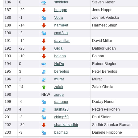
186
0
smkiefer
Steven Kiefer
187
-29
hopppe
Jens Hoppe
188
-1
Voda
Zdenek Vodicka
189
-14
harmeet
Harmeet Singh
190
-2
cmd2do
191
-14
davmillar
David Millar
192
-25
Grga
Dalibor Grdan
193
-10
bojana
Bojana
194
0
HuDu
Rainer Biegler
195
3
bereolos
Peter Bereolos
196
2
murat
Murat
197
14
zalak
Zalak Ghetia
198
NEW
zerge
199
-6
dahunor
Daday Hunor
200
4
sasha23
Petteri Pelkonen
201
-3
chimp59
Paul Slater
202
-39
shankarsudhir
Sudhir Shankar Raman
203
-3
bacmag
Daniele Filippone