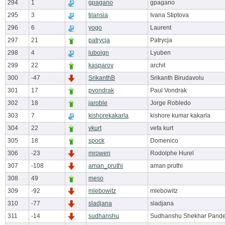
294
1
gpagano
gpagano
295
3
tilansia
Ivana Stiptova
296
6
yogo
Laurent
297
21
patrycja
Patrycja
298
4
luboign
Lyuben
299
22
kasparov
archit
300
-47
SrikanthB
Srikanth Birudavolu
301
17
pvondrak
Paul Vondrak
302
18
jaroble
Jorge Robledo
303
7
kishorekakarla
kishore kumar kakarla
304
22
vkurt
vefa kurt
305
18
spock
Domenico
306
-23
mrowen
Rodolphe Hurel
307
-108
aman_pruthi
aman pruthi
308
49
meso
309
-92
mlebowitz
mlebowitz
310
-77
sladjana
sladjana
311
-14
sudhanshu
Sudhanshu Shekhar Pand