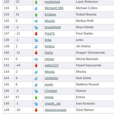
132
23
puzzlemad
Liane Robinson
133
3
MichaelC999
Michael Collins
134
41
Errabee
Robert Bearda
135
0
Wuzzle
Markus Roth
136
-2
brianklimek
Brian Klimek
137
-11
Fred76
Fred Stalder
138
-1
tejka
petra
139
1
jhrdina
Jiri Hrdina
140
-11
Gisha
Dragan Tolomanoski
141
0
michal
Michal Balcerek
142
-44
pafcio123
Pawel Kepczynski
143
2
Mischa
Mischa
144
8
nickdeller
Nick Deller
145
6
sparty
Matthew Russell
146
-4
Christian
Romon
147
67
emma
Emma
148
-1
chaotic_iak
Ivan Koswara
149
-10
standupcanada
Dave Baines