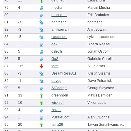
78
15
detuned
Cassandra
79
4
mucha
Marcin Mucha
80
1
brubakee
Erik Brubaker
81
-7
righthand
righthand
82
-3
amitsowani
Amit Sowani
83
-5
caudmont
sylvain caudmont
84
1
oe2
Bjoern Roesel
85
5
ostroffj
Jonah Ostroff
86
5
GaS
Gabriele Carelli
87
-15
term
A. Lalatsas
88
-3
DreamRose311
Kristin Stearns
89
-1
davep
Dave Petranick
90
5
StGeorge
Georgi Stoychev
91
33
greenhorn
Matus Demiger
92
16
wicktroll
Viktor Lapis
93
4
zorant
94
1
PuzzleScot
Alan O'Donnell
95
20
tamz29
Tawan Sunathvanichkul