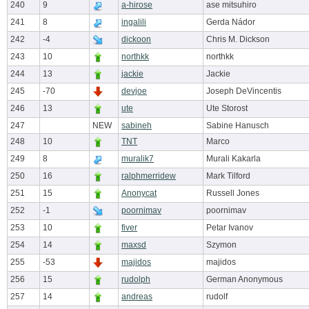
240
9
a-hirose
ase mitsuhiro
241
8
ingalili
Gerda Nádor
242
-4
dickoon
Chris M. Dickson
243
10
northkk
northkk
244
13
jackie
Jackie
245
-70
devjoe
Joseph DeVincentis
246
13
ute
Ute Storost
247
NEW
sabineh
Sabine Hanusch
248
10
TNT
Marco
249
8
muralik7
Murali Kakarla
250
16
ralphmerridew
Mark Tilford
251
15
Anonycat
Russell Jones
252
-1
poornimav
poornimav
253
10
fiver
Petar Ivanov
254
14
maxsd
Szymon
255
-53
majidos
majidos
256
15
rudolph
German Anonymous
257
14
andreas
rudolf