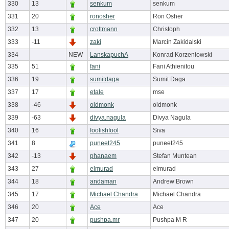
330
13
senkum
senkum
331
20
ronosher
Ron Osher
332
13
crottmann
Christoph
333
-11
zaki
Marcin Zakidalski
334
NEW
LanskapuchA
Konrad Korzeniowski
335
51
fani
Fani Athienitou
336
19
sumitdaga
Sumit Daga
337
17
etale
mse
338
-46
oldmonk
oldmonk
339
-63
divya.nagula
Divya Nagula
340
16
foolishfool
Siva
341
8
puneet245
puneet245
342
-13
phanaem
Stefan Muntean
343
27
elmurad
elmurad
344
18
andaman
Andrew Brown
345
17
Michael Chandra
Michael Chandra
346
20
Ace
Ace
347
20
pushpa.mr
Pushpa M R