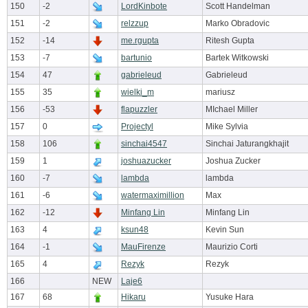
150
-2
LordKinbote
Scott Handelman
151
-2
relzzup
Marko Obradovic
152
-14
me.rgupta
Ritesh Gupta
153
-7
bartunio
Bartek Witkowski
154
47
gabrieleud
Gabrieleud
155
35
wielki_m
mariusz
156
-53
flapuzzler
MIchael Miller
157
0
Projectyl
Mike Sylvia
158
106
sinchai4547
Sinchai Jaturangkhajit
159
1
joshuazucker
Joshua Zucker
160
-7
lambda
lambda
161
-6
watermaximillion
Max
162
-12
Minfang Lin
Minfang Lin
163
4
ksun48
Kevin Sun
164
-1
MauFirenze
Maurizio Corti
165
4
Rezyk
Rezyk
166
NEW
Laje6
167
68
Hikaru
Yusuke Hara