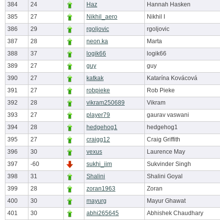
384
24
Haz
Hannah Hasken
385
27
Nikhil_aero
Nikhil I
386
29
rgoljovic
rgoljovic
387
28
neon.ka
Marta
388
37
logik66
logik66
389
27
guy
guy
390
27
katkak
Katarína Kovácová
391
27
robpieke
Rob Pieke
392
28
vikram250689
Vikram
393
27
player79
gaurav vaswani
394
28
hedgehog1
hedgehog1
395
27
craigg12
Craig Griffith
396
30
vexus
Laurence May
397
-60
sukhi_iim
Sukvinder Singh
398
31
Shalini
Shalini Goyal
399
28
zoran1963
Zoran
400
30
mayurg
Mayur Ghawat
401
30
abhi265645
Abhishek Chaudhary