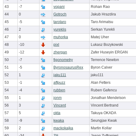
43
-7
vopani
Rohan Rao
44
0
Gotroch
Jakub Hrazdira
45
-5
tarotaro
Taro Arimatsu
46
2
yureklis
Serkan Yurekli
47
0
muhorka
Matej Uher
48
-10
pixl
Lukasz Bozykowski
49
-12
zhergan
Zafer Huseyin ERGAN
50
-7
figonometry
Terrence Newton
51
-5
ByronosaurusRex
Byron Calver
52
1
jaku111
jaku111
53
-1
affpuzz
Alan Fetters
54
-4
rubben
Ruben Gafencu
55
1
jonm
Jonathan Mendelson
56
3
Vincent
Vincent Bertrand
57
5
okta
Takuya OKADA
58
-9
kwaka
Seungjae Kwak
59
2
mackokajka
Martin Kollar
60
-34
Ziti
Jason Zuffranieri