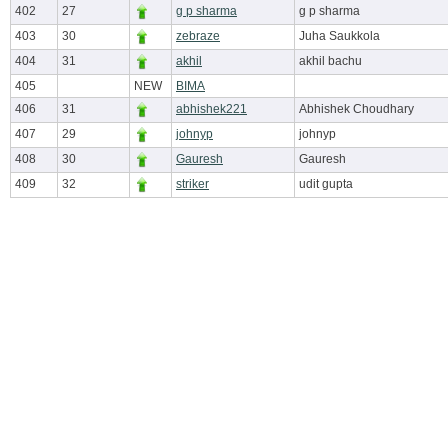
402
27
g p sharma
g p sharma
403
30
zebraze
Juha Saukkola
404
31
akhil
akhil bachu
405
NEW
BIMA
406
31
abhishek221
Abhishek Choudhary
407
29
johnyp
johnyp
408
30
Gauresh
Gauresh
409
32
striker
udit gupta