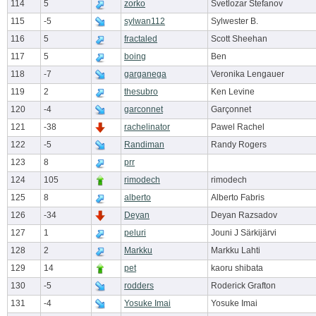
114
5
zorko
Svetlozar Stefanov
115
-5
sylwan112
Sylwester B.
116
5
fractaled
Scott Sheehan
117
5
boing
Ben
118
-7
garganega
Veronika Lengauer
119
2
thesubro
Ken Levine
120
-4
garconnet
Garçonnet
121
-38
rachelinator
Pawel Rachel
122
-5
Randiman
Randy Rogers
123
8
prr
124
105
rimodech
rimodech
125
8
alberto
Alberto Fabris
126
-34
Deyan
Deyan Razsadov
127
1
peluri
Jouni J Särkijärvi
128
2
Markku
Markku Lahti
129
14
pet
kaoru shibata
130
-5
rodders
Roderick Grafton
131
-4
Yosuke Imai
Yosuke Imai