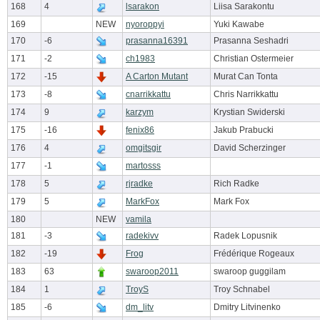
168
4
lsarakon
Liisa Sarakontu
169
NEW
nyoroppyi
Yuki Kawabe
170
-6
prasanna16391
Prasanna Seshadri
171
-2
ch1983
Christian Ostermeier
172
-15
A Carton Mutant
Murat Can Tonta
173
-8
cnarrikkattu
Chris Narrikkattu
174
9
karzym
Krystian Swiderski
175
-16
fenix86
Jakub Prabucki
176
4
omgitsgir
David Scherzinger
177
-1
martosss
178
5
rjradke
Rich Radke
179
5
MarkFox
Mark Fox
180
NEW
vamila
181
-3
radekivv
Radek Lopusnik
182
-19
Frog
Frédérique Rogeaux
183
63
swaroop2011
swaroop guggilam
184
1
TroyS
Troy Schnabel
185
-6
dm_litv
Dmitry Litvinenko