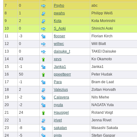
7
0
Psyho
abc
8
1
pwahs
Philipp Weiß
9
2
Kota
Kota Morinishi
10
0
S_Aoki
Shinichi Aoki
11
-3
flooser
Florian Kirch
12
0
willwc
Will Blatt
13
0
daisuke_t
TAKEI Daisuke
14
43
xevs
Ko Okamoto
15
-1
Janka1
Janka1
16
50
ppeetteerr
Peter Hudak
17
-1
Para
Bram de Laat
18
2
Valezius
Zoltan Horvath
19
-2
Calavera
Nils Miehe
20
-2
nyuta
NAGATA Yuta
21
24
Hausigel
Roland Voigt
22
1
jrivet
Jenna Rivet
23
-8
sakatan
Masashi Sakata
24
-5
pista
Stefan Gaspar