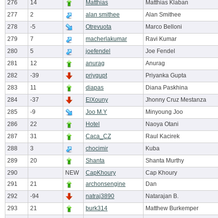
276
14
Matthias
Matthias Klaban
277
2
alan smithee
Alan Smithee
278
-5
Otrevuota
Marco Belloni
279
7
macherlakumar
Ravi Kumar
280
5
joefendel
Joe Fendel
281
12
anurag
Anurag
282
-39
priygupt
Priyanka Gupta
283
11
diapas
Diana Paskhina
284
-37
ElXouny
Jhonny Cruz Mestanza
285
-9
Joo M.Y
Minyoung Joo
286
22
Hotel
Naoya Otani
287
31
Caca_CZ
Raul Kacirek
288
3
chocimir
Kuba
289
20
Shanta
Shanta Murthy
290
NEW
CapKhoury
Cap Khoury
291
21
archonsengine
Dan
292
-94
natraj3890
Natarajan B.
293
21
burk314
Matthew Burkemper