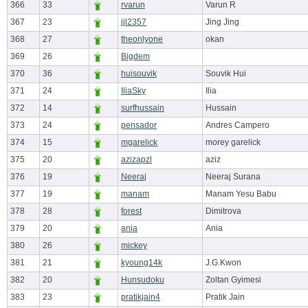
366
33
rvarun
Varun R
367
23
jjl2357
Jing Jing
368
27
theonlyone
okan
369
26
Bigdem
370
36
huisouvik
Souvik Hui
371
24
IliaSky
Ilia
372
14
surfhussain
Hussain
373
24
pensador
Andres Campero
374
15
mgarelick
morey garelick
375
20
azizapzl
aziz
376
19
Neeraj
Neeraj Surana
377
19
manam
Manam Yesu Babu
378
28
forest
Dimitrova
379
20
ania
Ania
380
26
mickey
381
21
kyoung14k
J.G.Kwon
382
20
Hunsudoku
Zoltan Gyimesi
383
23
pratikjain4
Pratik Jain