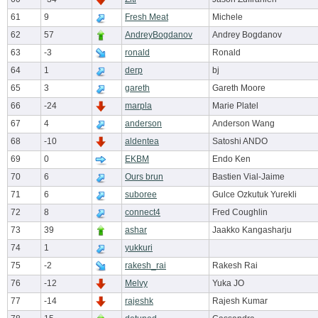
61
9
Fresh Meat
Michele
62
57
AndreyBogdanov
Andrey Bogdanov
63
-3
ronald
Ronald
64
1
derp
bj
65
3
gareth
Gareth Moore
66
-24
marpla
Marie Platel
67
4
anderson
Anderson Wang
68
-10
aldentea
Satoshi ANDO
69
0
EKBM
Endo Ken
70
6
Ours brun
Bastien Vial-Jaime
71
6
suboree
Gulce Ozkutuk Yurekli
72
8
connect4
Fred Coughlin
73
39
ashar
Jaakko Kangasharju
74
1
yukkuri
75
-2
rakesh_rai
Rakesh Rai
76
-12
Melvy
Yuka JO
77
-14
rajeshk
Rajesh Kumar