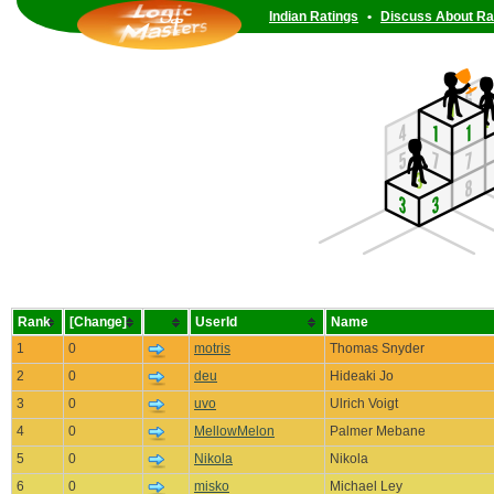
Indian Ratings
•
Discuss About Ra
Rank
[Change]
UserId
Name
1
0
motris
Thomas Snyder
2
0
deu
Hideaki Jo
3
0
uvo
Ulrich Voigt
4
0
MellowMelon
Palmer Mebane
5
0
Nikola
Nikola
6
0
misko
Michael Ley