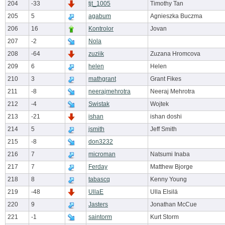
204
-33
tjt_1005
Timothy Tan
205
5
agabum
Agnieszka Buczma
206
16
Kontrolor
Jovan
207
-2
Nola
208
-64
zuziik
Zuzana Hromcova
209
6
helen
Helen
210
3
mathgrant
Grant Fikes
211
-8
neerajmehrotra
Neeraj Mehrotra
212
-4
Swistak
Wojtek
213
-21
ishan
ishan doshi
214
5
jsmith
Jeff Smith
215
-8
don3232
216
7
microman
Natsumi Inaba
217
7
Ferday
Matthew Bjorge
218
8
tabascq
Kenny Young
219
-48
UllaE
Ulla Elsilä
220
9
Jasters
Jonathan McCue
221
-1
saintorm
Kurt Storm