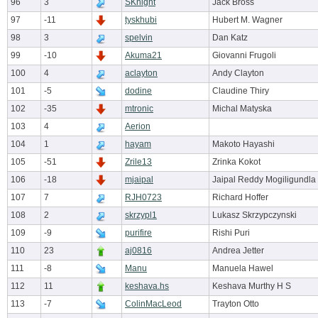
96
3
SKnight
Jack Bross
97
-11
tyskhubi
Hubert M. Wagner
98
3
spelvin
Dan Katz
99
-10
Akuma21
Giovanni Frugoli
100
4
aclayton
Andy Clayton
101
-5
dodine
Claudine Thiry
102
-35
mtronic
Michal Matyska
103
4
Aerion
104
1
hayam
Makoto Hayashi
105
-51
Zrile13
Zrinka Kokot
106
-18
mjaipal
Jaipal Reddy Mogiligundla
107
7
RJH0723
Richard Hoffer
108
2
skrzypl1
Lukasz Skrzypczynski
109
-9
purifire
Rishi Puri
110
23
aj0816
Andrea Jetter
111
-8
Manu
Manuela Hawel
112
11
keshava.hs
Keshava Murthy H S
113
-7
ColinMacLeod
Trayton Otto