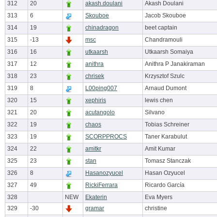
312
20
akash.doulani
Akash Doulani
313
6
Skouboe
Jacob Skouboe
314
19
chinadragon
beet captain
315
-13
msc
Chandramouli
316
16
utkaarsh
Utkaarsh Somaiya
317
12
anithra
Anithra P Janakiraman
318
23
chrisek
Krzysztof Szulc
319
8
L00ping007
Arnaud Dumont
320
15
xephiris
lewis chen
321
20
acutangolo
Silvano
322
19
chaos
Tobias Schreiner
323
19
SCORPPROCS
Taner Karabulut
324
22
amitkr
Amit Kumar
325
23
stan
Tomasz Stanczak
326
8
Hasanozyucel
Hasan Ozyucel
327
49
RickiFerrara
Ricardo García
328
NEW
Ekaterin
Eva Myers
329
-30
gramar
christine