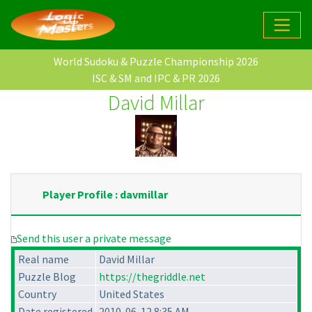
World Sudoku & Puzzle Championship 2026
ISC & SM and IPC & PR 2026
David Millar
Player Profile : davmillar
Send this user a private message
Real name
David Millar
Puzzle Blog
https://thegriddle.net
Country
United States
Date registered
2010-06-12 8:35 AM