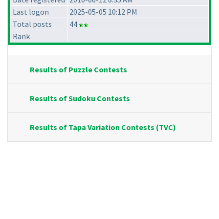
Last logon
2025-05-05 10:12 PM
Total posts
44
Rank
Results of Puzzle Contests
Results of Sudoku Contests
Results of Tapa Variation Contests (TVC)