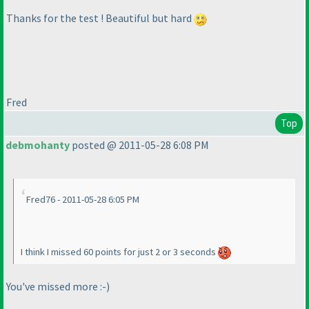
Thanks for the test ! Beautiful but hard
Fred
Top
debmohanty
posted @ 2011-05-28 6:08 PM
Fred76 - 2011-05-28 6:05 PM
I think I missed 60 points for just 2 or 3 seconds
You've missed more :-
)