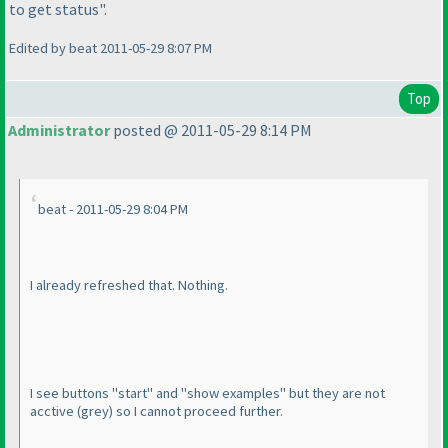
to get status".
Edited by beat 2011-05-29 8:07 PM
Top
Administrator
posted @ 2011-05-29 8:14 PM
beat - 2011-05-29 8:04 PM
I already refreshed that. Nothing.
I see buttons "start" and "show examples" but they are not
acctive
(grey
) so I cannot proceed further.