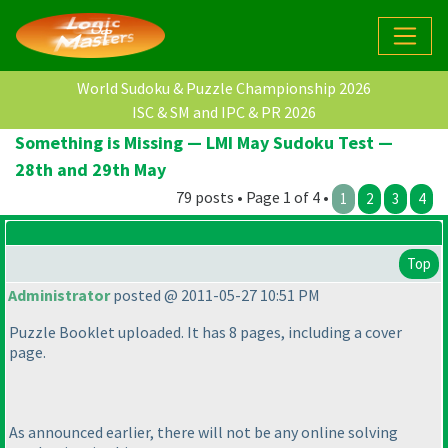
World Sudoku & Puzzle Championship 2026
ISC & SM and IPC & PR 2026
Something is Missing — LMI May Sudoku Test —
28th and 29th May
79 posts • Page 1 of 4 •
1
2
3
4
Top
Administrator
posted @ 2011-05-27 10:51 PM
Puzzle Booklet uploaded. It has 8 pages, including a cover
page.
As announced earlier, there will not be any online solving