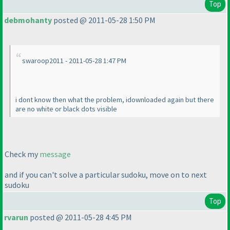
Top
debmohanty
posted @ 2011-05-28 1:50 PM
swaroop2011 - 2011-05-28 1:47 PM
i dont know then what the problem, idownloaded again but there
are no white or black dots visible
Check my
message
and if you can't solve a particular sudoku, move on to next
sudoku
Top
rvarun
posted @ 2011-05-28 4:45 PM