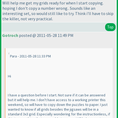
Will help me get my grids ready for when I start copying.
hoping I don't copy a number wrong.. Sounds like an
interesting set, so would still like to try. Think i'll have to skip
the killer, not very practical.
Top
Gotroch
posted @ 2011-05-28 11:49 PM
Para - 2011-05-28 11:33 PM
Hi
I have a question before I start. Not sure if it can be answered
but it will help me. I don't have access to a working printer this
weekend, so will have to copy down the puzzles to paper. I just
wanted to know if all grids besides the jigsaws will be in a
standard 3x3 grid. Especially wondering for the instructionless, if