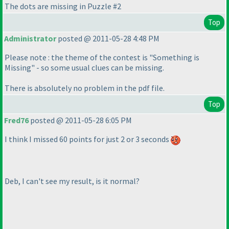
The dots are missing in Puzzle #2
Top
Administrator
posted @ 2011-05-28 4:48 PM
Please note : the theme of the contest is "Something is
Missing" - so some usual clues can be missing.
There is absolutely no problem in the pdf file.
Top
Fred76
posted @ 2011-05-28 6:05 PM
I think I missed 60 points for just 2 or 3 seconds
Deb, I can't see my result, is it normal?