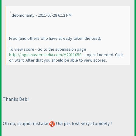
debmohanty - 2011-05-28 6:12 PM
Fred
(and others who have already taken the test
),
To view score - Go to the submission page
http://logicmastersindia.com/M201105S
- Login if needed. Click
on Start. After that you should be able to view scores.
Thanks Deb !
Oh no, stupid mistake
! 65 pts lost very stupidely !