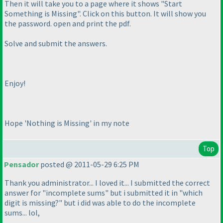
Then it will take you to a page where it shows "Start
Something is Missing". Click on this button. It will show you
the password. open and print the pdf.
Solve and submit the answers.
Enjoy!
Hope 'Nothing is Missing' in my note
Top
Pensador
posted @ 2011-05-29 6:25 PM
Thank you administrator... I loved it... I submitted the correct
answer for "incomplete sums" but i submitted it in "which
digit is missing?" but i did was able to do the incomplete
sums... lol,