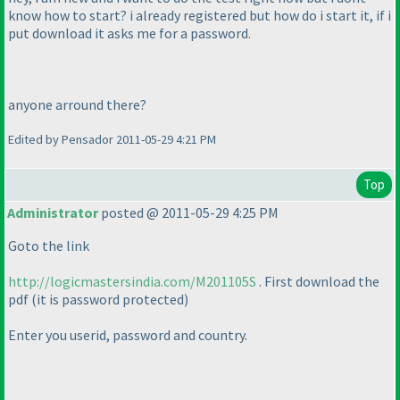
know how to start? i already registered but how do i start it, if i
put download it asks me for a password.
anyone arround there?
Edited by Pensador 2011-05-29 4:21 PM
Top
Administrator
posted @ 2011-05-29 4:25 PM
Goto the link
http://logicmastersindia.com/M201105S
. First download the
pdf
(it is password protected
)
Enter you userid, password and country.