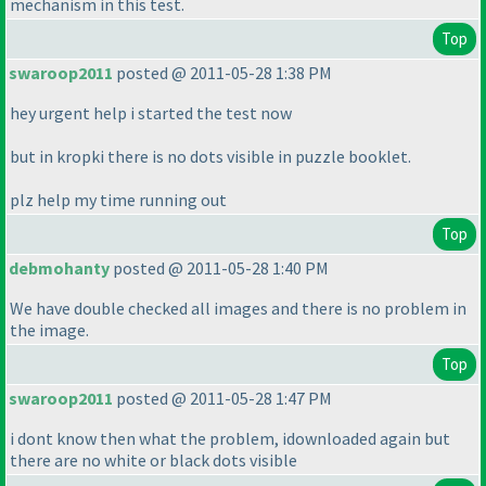
mechanism in this test.
Top
swaroop2011
posted @ 2011-05-28 1:38 PM
hey urgent help i started the test now
but in kropki there is no dots visible in puzzle booklet.
plz help my time running out
Top
debmohanty
posted @ 2011-05-28 1:40 PM
We have double checked all images and there is no problem in
the image.
Top
swaroop2011
posted @ 2011-05-28 1:47 PM
i dont know then what the problem, idownloaded again but
there are no white or black dots visible