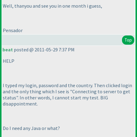
Well, thanyou and see you in one month i guess,
Pensador
Top
beat
posted @ 2011-05-29 7:37 PM
HELP
I typed my login, password and the country. Then clicked login
and the only thing which I see is "Connecting to server to get
status". In other words, I cannot start my test. BIG
disappointment.
Do I need any Java or what?