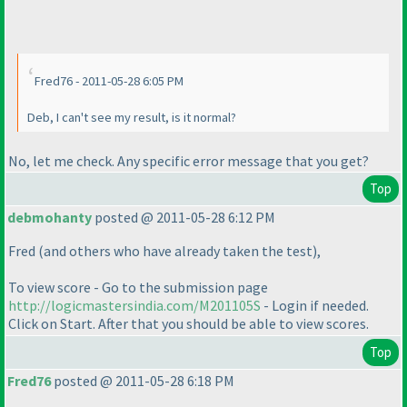
Fred76 - 2011-05-28 6:05 PM
Deb, I can't see my result, is it normal?
No, let me check. Any specific error message that you get?
Top
debmohanty
posted @ 2011-05-28 6:12 PM
Fred
(and others who have already taken the test
),
To view score - Go to the submission page
http://logicmastersindia.com/M201105S
- Login if needed.
Click on Start. After that you should be able to view scores.
Top
Fred76
posted @ 2011-05-28 6:18 PM