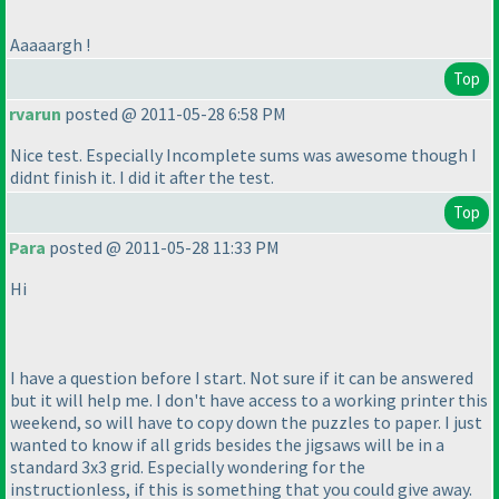
Aaaaargh !
Top
rvarun
posted @ 2011-05-28 6:58 PM
Nice test. Especially Incomplete sums was awesome though I
didnt finish it. I did it after the test.
Top
Para
posted @ 2011-05-28 11:33 PM
Hi
I have a question before I start. Not sure if it can be answered
but it will help me. I don't have access to a working printer this
weekend, so will have to copy down the puzzles to paper. I just
wanted to know if all grids besides the jigsaws will be in a
standard 3x3 grid. Especially wondering for the
instructionless, if this is something that you could give away.