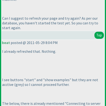
Can I suggest to refresh your page and try again? As per our
database, you haven't started the test yet. So you can try to
start again.
Top
beat
posted @ 2011-05-29 8:04 PM
I already refreshed that. Nothing.
I see buttons "start" and "show examples" but they are not
acctive
(grey
) so I cannot proceed further.
The below, there is already mentioned "Connecting to server