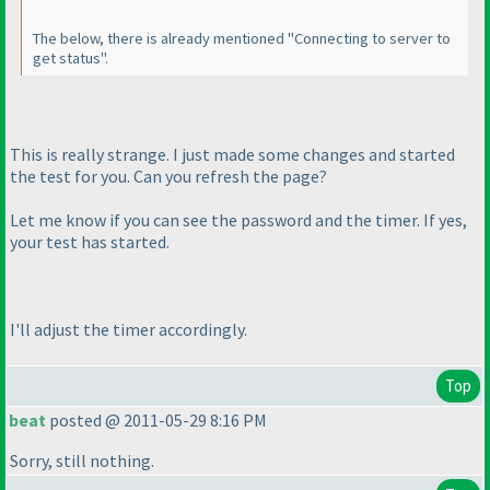
The below, there is already mentioned "Connecting to server to
get status".
This is really strange. I just made some changes and started
the test for you. Can you refresh the page?
Let me know if you can see the password and the timer. If yes,
your test has started.
I'll adjust the timer accordingly.
Top
beat
posted @ 2011-05-29 8:16 PM
Sorry, still nothing.