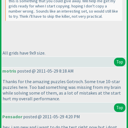
this is something that you could give away. Will help me get my
grids ready for when I start copying. hoping I don't copy a
number wrong.. Sounds like an interesting set, so would still like
to try. Think i'll have to skip the killer, not very practical.
All grids have 9x9 size.
Top
motris
posted @ 2011-05-29 8:18 AM
Thanks for the amazing puzzles Gotroch. Some true 10-star
puzzles here. Too bad something was missing from my brain
while solving some of them, as a lot of mistakes at the start
hurt my overall performance.
Top
Pensador
posted @ 2011-05-29 4:20 PM
hey, i am new and i want to do the test right now but i dont