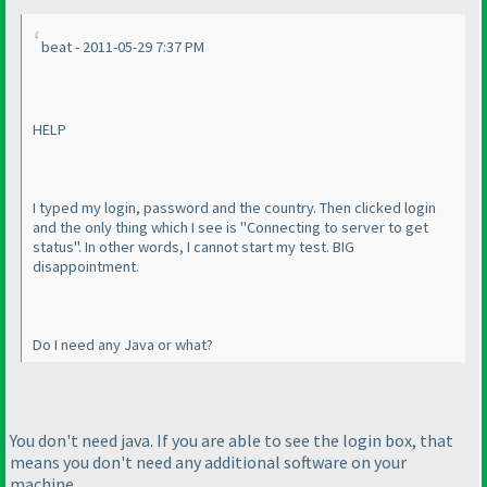
beat - 2011-05-29 7:37 PM
HELP
I typed my login, password and the country. Then clicked login
and the only thing which I see is "Connecting to server to get
status". In other words, I cannot start my test. BIG
disappointment.
Do I need any Java or what?
You don't need java. If you are able to see the login box, that
means you don't need any additional software on your
machine.