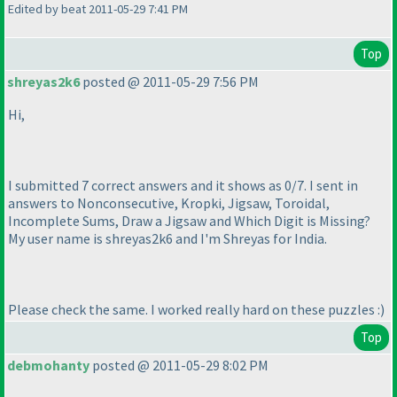
Edited by beat 2011-05-29 7:41 PM
Top
shreyas2k6
posted @ 2011-05-29 7:56 PM
Hi,
I submitted 7 correct answers and it shows as 0/7. I sent in
answers to Nonconsecutive, Kropki, Jigsaw, Toroidal,
Incomplete Sums, Draw a Jigsaw and Which Digit is Missing?
My user name is shreyas2k6 and I'm Shreyas for India.
Please check the same. I worked really hard on these puzzles :
)
Top
debmohanty
posted @ 2011-05-29 8:02 PM