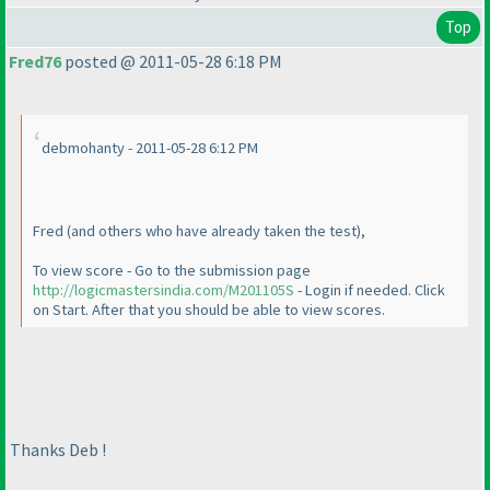
Top
Fred76
posted @ 2011-05-28 6:18 PM
debmohanty - 2011-05-28 6:12 PM
Fred
(and others who have already taken the test
),
To view score - Go to the submission page
http://logicmastersindia.com/M201105S
- Login if needed. Click
on Start. After that you should be able to view scores.
Thanks Deb !