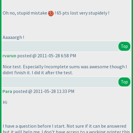
Oh no, stupid mistake
! 65 pts lost very stupidely !
Aaaaargh !
Top
rvarun
posted @ 2011-05-28 6:58 PM
Nice test. Especially Incomplete sums was awesome though I
didnt finish it. I did it after the test.
Top
Para
posted @ 2011-05-28 11:33 PM
Hi
I have a question before I start. Not sure if it can be answered
but it will help me. I don't have access to a working printer this