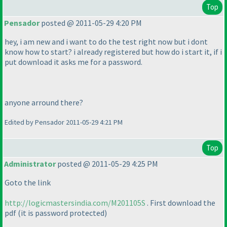
Top
Pensador
posted @ 2011-05-29 4:20 PM
hey, i am new and i want to do the test right now but i dont
know how to start? i already registered but how do i start it, if i
put download it asks me for a password.
anyone arround there?
Edited by Pensador 2011-05-29 4:21 PM
Top
Administrator
posted @ 2011-05-29 4:25 PM
Goto the link
http://logicmastersindia.com/M201105S
. First download the
pdf
(it is password protected
)