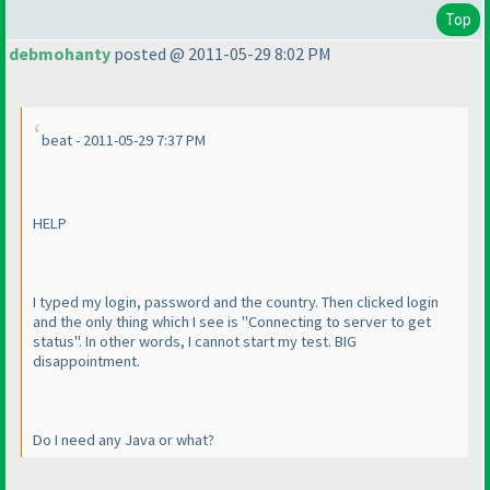
Top
debmohanty
posted @ 2011-05-29 8:02 PM
beat - 2011-05-29 7:37 PM
HELP
I typed my login, password and the country. Then clicked login
and the only thing which I see is "Connecting to server to get
status". In other words, I cannot start my test. BIG
disappointment.
Do I need any Java or what?