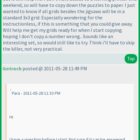
weekend, so will have to copy down the puzzles to paper. I just
wanted to know if all grids besides the jigsaws will be in a
standard 3x3 grid. Especially wondering for the
instructionless, if this is something that you could give away.
Will help me get my grids ready for when I start copying.
hoping I don't copy a number wrong.. Sounds like an
interesting set, so would still like to try. Think i'll have to skip
the killer, not very practical.
Top
Gotroch
posted @ 2011-05-28 11:49 PM
Para - 2011-05-28 11:33 PM
Hi
I have a question before I start. Not sure if it can be answered