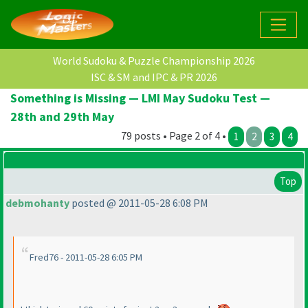
World Sudoku & Puzzle Championship 2026
ISC & SM and IPC & PR 2026
Something is Missing — LMI May Sudoku Test —
28th and 29th May
79 posts • Page 2 of 4 •
1
2
3
4
Top
debmohanty
posted @ 2011-05-28 6:08 PM
Fred76 - 2011-05-28 6:05 PM