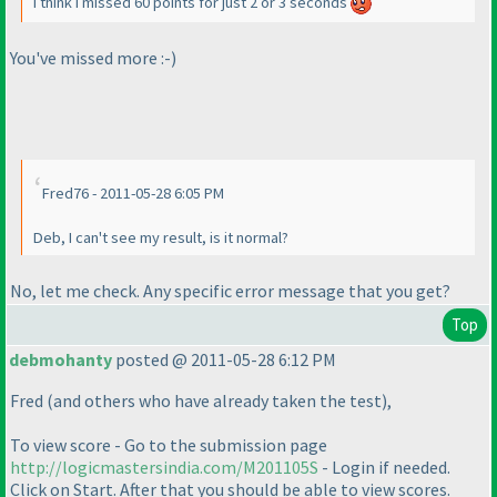
I think I missed 60 points for just 2 or 3 seconds
You've missed more :-
)
Fred76 - 2011-05-28 6:05 PM
Deb, I can't see my result, is it normal?
No, let me check. Any specific error message that you get?
Top
debmohanty
posted @ 2011-05-28 6:12 PM
Fred
(and others who have already taken the test
),
To view score - Go to the submission page
http://logicmastersindia.com/M201105S
- Login if needed.
Click on Start. After that you should be able to view scores.