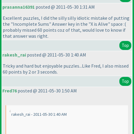
prasanna16391
posted @ 2011-05-30 1:31 AM
Excellent puzzles, I did the silly silly idiotic mistake of putting
the "Incomplete Sums" Answer key in the "X is Alive" space :
(
probably missed 60 points coz of that, would love to know if
that answer was right.
Top
rakesh_rai
posted @ 2011-05-30 1:40 AM
Tricky and hard but enjoyable puzzles...Like Fred, I also missed
60 points by 2 or 3 seconds.
Top
Fred76
posted @ 2011-05-30 1:50 AM
rakesh_rai - 2011-05-30 1:40 AM