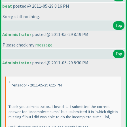
beat
posted @ 2011-05-29 8:16 PM
Sorry, still nothing.
Top
Administrator
posted @ 2011-05-29 8:19 PM
Please check my
message
Top
Administrator
posted @ 2011-05-29 8:30 PM
Pensador - 2011-05-29 6:25 PM
Thank you administrator... I loved it... I submitted the correct
answer for "incomplete sums" but i submitted it in "which digit is
missing?" but i did was able to do the incomplete sums... lol,