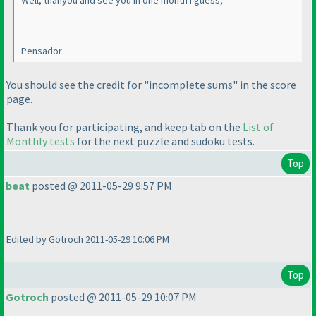
Well, thanyou and see you in one month i guess,
Pensador
You should see the credit for "incomplete sums" in the score
page.
Thank you for participating, and keep tab on the
List of
Monthly tests
for the next puzzle and sudoku tests.
Top
beat
posted @ 2011-05-29 9:57 PM
There are no black and white kropki in kropki !!!
Edited by Gotroch 2011-05-29 10:06 PM
Top
Gotroch
posted @ 2011-05-29 10:07 PM