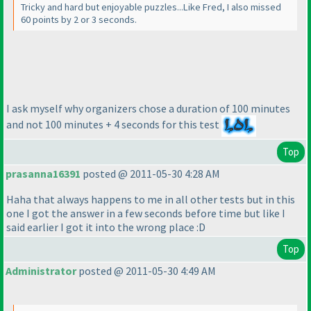
Tricky and hard but enjoyable puzzles...Like Fred, I also missed
60 points by 2 or 3 seconds.
I ask myself why organizers chose a duration of 100 minutes
and not 100 minutes + 4 seconds for this test
Top
prasanna16391
posted @ 2011-05-30 4:28 AM
Haha that always happens to me in all other tests but in this
one I got the answer in a few seconds before time but like I
said earlier I got it into the wrong place :D
Top
Administrator
posted @ 2011-05-30 4:49 AM