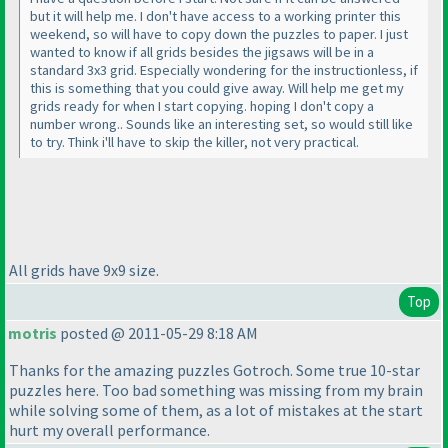
but it will help me. I don't have access to a working printer this
weekend, so will have to copy down the puzzles to paper. I just
wanted to know if all grids besides the jigsaws will be in a
standard 3x3 grid. Especially wondering for the instructionless, if
this is something that you could give away. Will help me get my
grids ready for when I start copying. hoping I don't copy a
number wrong.. Sounds like an interesting set, so would still like
to try. Think i'll have to skip the killer, not very practical.
All grids have 9x9 size.
Top
motris
posted @ 2011-05-29 8:18 AM
Thanks for the amazing puzzles Gotroch. Some true 10-star
puzzles here. Too bad something was missing from my brain
while solving some of them, as a lot of mistakes at the start
hurt my overall performance.