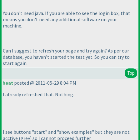
You don't need java. If you are able to see the login box, that
means you don't need any additional software on your
machine.
Can I suggest to refresh your page and try again? As per our
database, you haven't started the test yet. So you can try to
start again.
Top
beat
posted @ 2011-05-29 8:04 PM
I already refreshed that. Nothing.
I see buttons "start" and "show examples" but they are not
acctive
(grey
) so I cannot proceed further.