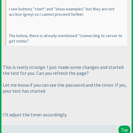
I see buttons "start" and "show examples" but they are not
acctive
(grey
) so I cannot proceed further.
The below, there is already mentioned "Connecting to server to
get status".
This is really strange. I just made some changes and started
the test for you. Can you refresh the page?
Let me know if you can see the password and the timer. If yes,
your test has started.
I'll adjust the timer accordingly.
Top