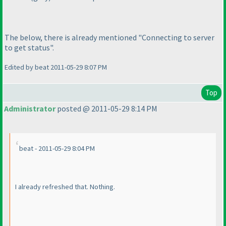
The below, there is already mentioned "Connecting to server
to get status".
Edited by beat 2011-05-29 8:07 PM
Top
Administrator
posted @ 2011-05-29 8:14 PM
beat - 2011-05-29 8:04 PM
I already refreshed that. Nothing.