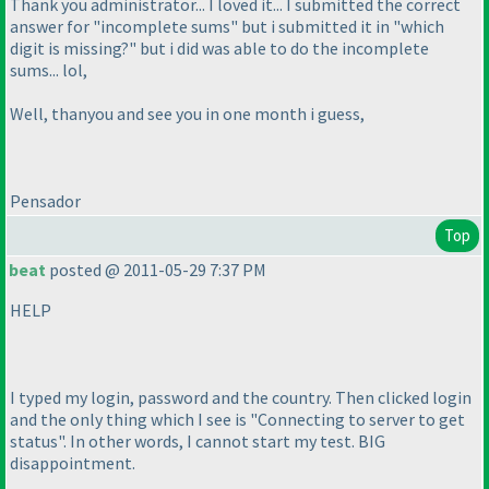
Thank you administrator... I loved it... I submitted the correct
answer for "incomplete sums" but i submitted it in "which
digit is missing?" but i did was able to do the incomplete
sums... lol,
Well, thanyou and see you in one month i guess,
Pensador
Top
beat
posted @ 2011-05-29 7:37 PM
HELP
I typed my login, password and the country. Then clicked login
and the only thing which I see is "Connecting to server to get
status". In other words, I cannot start my test. BIG
disappointment.