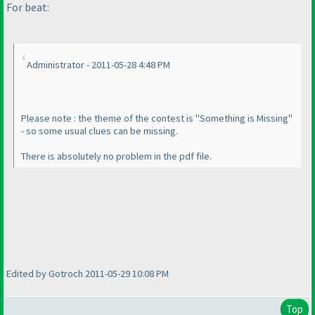
For beat:
Administrator - 2011-05-28 4:48 PM
Please note : the theme of the contest is "Something is Missing"
- so some usual clues can be missing.
There is absolutely no problem in the pdf file.
Edited by Gotroch 2011-05-29 10:08 PM
Top