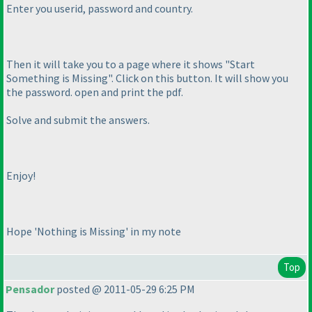
Enter you userid, password and country.
Then it will take you to a page where it shows "Start
Something is Missing". Click on this button. It will show you
the password. open and print the pdf.
Solve and submit the answers.
Enjoy!
Hope 'Nothing is Missing' in my note
Top
Pensador
posted @ 2011-05-29 6:25 PM