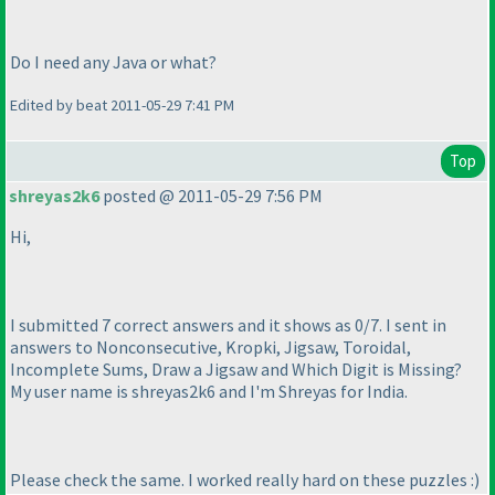
Do I need any Java or what?
Edited by beat 2011-05-29 7:41 PM
Top
shreyas2k6
posted @ 2011-05-29 7:56 PM
Hi,
I submitted 7 correct answers and it shows as 0/7. I sent in
answers to Nonconsecutive, Kropki, Jigsaw, Toroidal,
Incomplete Sums, Draw a Jigsaw and Which Digit is Missing?
My user name is shreyas2k6 and I'm Shreyas for India.
Please check the same. I worked really hard on these puzzles :
)