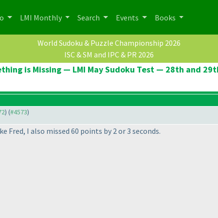
po
LMI Monthly
Search
Events
Books
World Sudoku & Puzzle Championship 2026
ISC & SM and IPC & PR 2026
thing is Missing — LMI May Sudoku Test — 28th and 29t
72
) (
#4573
)
ke Fred, I also missed 60 points by 2 or 3 seconds.