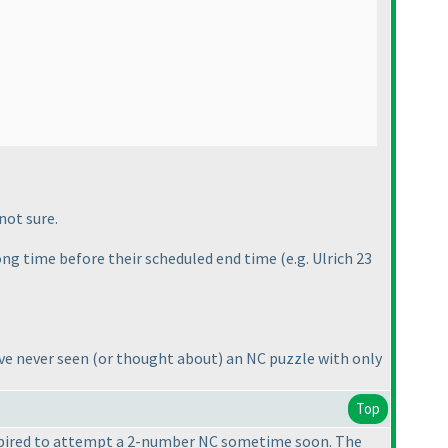
not sure.
long time before their scheduled end time
(e.g. Ulrich 23
ave never seen
(or thought about
) an NC puzzle with only
Top
inspired to attempt a 2-number NC sometime soon. The