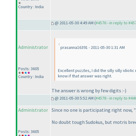
Country : India
@ 2011-05-30 4:49 AM (
#4576 - in reply to #45
Administrator
prasanna16391 - 2011-05-30 1:31 AM
Posts: 3605
Excellent puzzles, I did the silly silly idio
know if that answer was right.
Country : India
The answer is wrong by few digits :-
)
@ 2011-05-30 5:52 AM (
#4578 - in reply to #44
Administrator
Since no one is participating right now, "
No doubt tough Sudokus, but motris breez
Posts: 3605