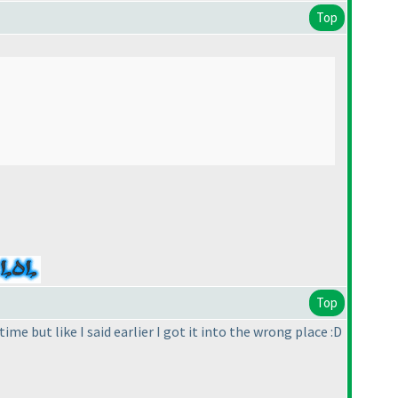
Top
Top
me but like I said earlier I got it into the wrong place :D