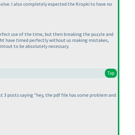
solve. I also completely expected the Kropki to have no
erfect use of the time, but then breaking the puzzle and
ight have timed perfectly without us making mistakes,
rintout to be absolutely necessary.
Top
st 3 posts saying "hey, the pdf file has some problem and