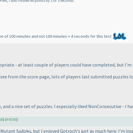
Fred, I also missed 60 points by 2 or 3 seconds.
on of 100 minutes and not 100 minutes + 4 seconds for this test
iate - at least couple of players could have completed, but I'm 
I see from the score page, lots of players last submitted puzzles 
, and a nice set of puzzles. I especially liked NonConsecutive - I h
68
) (
#4586
)
r Mutant Sudoku, but I enjoyed Gotroch's just as much here. I'm 