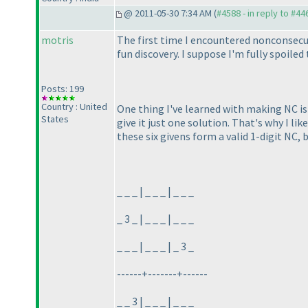
@ 2011-05-30 7:34 AM (
#4588 - in reply to #44
motris
The first time I encountered nonconsecut
fun discovery. I suppose I'm fully spoil
Posts: 199
Country : United
One thing I've learned with making NC is t
States
give it just one solution. That's why I l
these six givens form a valid 1-digit NC,
_ _ _ | _ _ _ | _ _ _
_ 3 _ | _ _ _ | _ _ _
_ _ _ | _ _ _ | _ 3 _
------+-------+------
_ _ 3 | _ _ _ | _ _ _