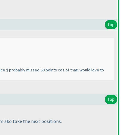
Top
ace :
( probably missed 60 points coz of that, would love to
Top
misko take the next positions.