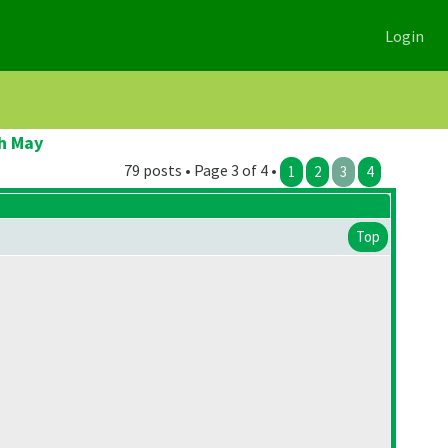
Login
h May
79 posts • Page 3 of 4 •
1
2
3
4
Top