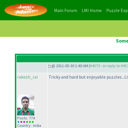
(current)
(current)
Main Forum
LMI Home
Puzzle Ex
Some
@ 2011-05-30 1:40 AM (
#4573 - in reply to #45
rakesh_rai
Tricky and hard but enjoyable puzzles...Li
Posts: 774
Country : India