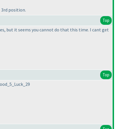
3rd position.
Top
es, but it seems you cannot do that this time. I cant get
Top
_Good_5_Luck_29