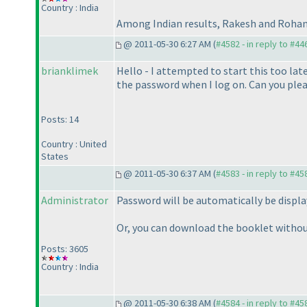
Country : India
Among Indian results, Rakesh and Rohan 
@ 2011-05-30 6:27 AM (
#4582 - in reply to #44
brianklimek
Hello - I attempted to start this too lat
the password when I log on. Can you plea
Posts: 14
Country : United
States
@ 2011-05-30 6:37 AM (
#4583 - in reply to #45
Administrator
Password will be automatically be displa
Or, you can download the booklet witho
Posts: 3605
Country : India
@ 2011-05-30 6:38 AM (
#4584 - in reply to #45