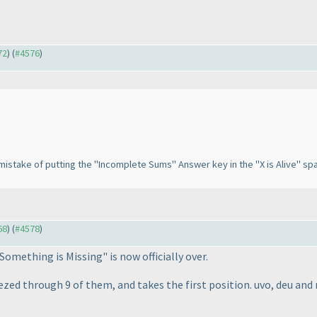
72
) (
#4576
)
tic mistake of putting the "Incomplete Sums" Answer key in the "X is Alive" sp
68
) (
#4578
)
Something is Missing" is now officially over.
ed through 9 of them, and takes the first position. uvo, deu and 