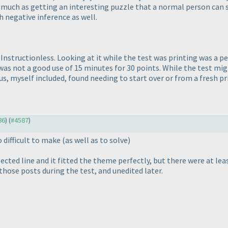
so much as getting an interesting puzzle that a normal person can 
h negative inference as well.
Instructionless. Looking at it while the test was printing was a p
, was not a good use of 15 minutes for 30 points. While the test m
us, myself included, found needing to start over or from a fresh p
86
) (
#4587
)
o difficult to make
(as well as to solve
)
cted line and it fitted the theme perfectly, but there were at lea
 those posts during the test, and unedited later.