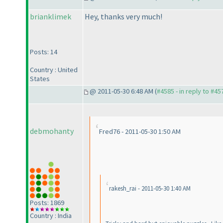
brianklimek
Hey, thanks very much!
Posts: 14
Country : United
States
@ 2011-05-30 6:48 AM (
#4585 - in reply to #45
debmohanty
Fred76 - 2011-05-30 1:50 AM
rakesh_rai - 2011-05-30 1:40 AM
Posts: 1869
Country : India