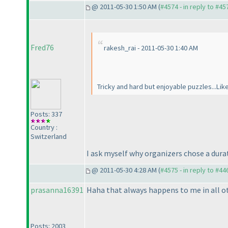
@ 2011-05-30 1:50 AM (
#4574 - in reply to #45
Fred76
rakesh_rai - 2011-05-30 1:40 AM
Tricky and hard but enjoyable puzzles...Lik
Posts: 337
Country :
Switzerland
I ask myself why organizers chose a dura
@ 2011-05-30 4:28 AM (
#4575 - in reply to #44
prasanna16391
Haha that always happens to me in all othe
Posts: 2003