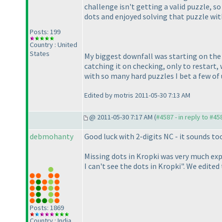
challenge isn't getting a valid puzzle, 
dots and enjoyed solving that puzzle wit
Posts: 199
Country : United
States
My biggest downfall was starting on the 
catching it on checking, only to restart
with so many hard puzzles I bet a few of 
Edited by motris 2011-05-30 7:13 AM
@ 2011-05-30 7:17 AM (
#4587 - in reply to #45
debmohanty
Good luck with 2-digits NC - it sounds to
Missing dots in Kropki was very much expe
I can't see the dots in Kropki". We edited
Posts: 1869
Country : India