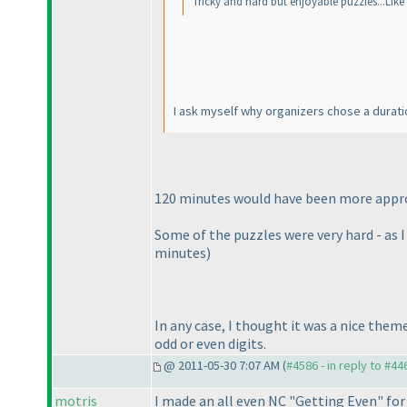
Tricky and hard but enjoyable puzzles...Like 
I ask myself why organizers chose a durati
120 minutes would have been more appropr
Some of the puzzles were very hard - as 
minutes
)
In any case, I thought it was a nice theme
odd or even digits.
@ 2011-05-30 7:07 AM (
#4586 - in reply to #44
motris
I made an all even NC "Getting Even" fo