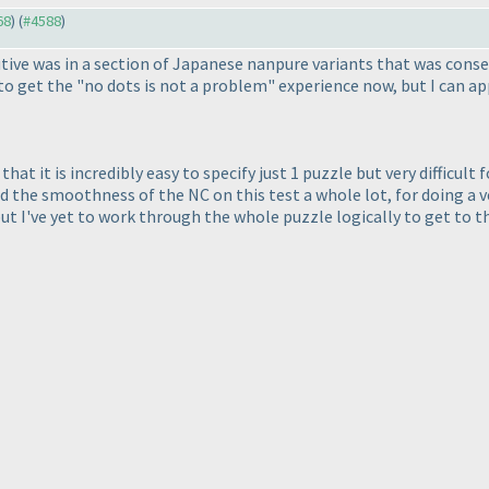
68
) (
#4588
)
ive was in a section of Japanese nanpure variants that was consecu
ed to get the "no dots is not a problem" experience now, but I can
hat it is incredibly easy to specify just 1 puzzle but very difficu
iked the smoothness of the NC on this test a whole lot, for doing a 
 but I've yet to work through the whole puzzle logically to get to t