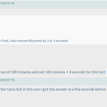
73
) (
#4574
)
e Fred, I also missed 60 points by 2 or 3 seconds.
tion of 100 minutes and not 100 minutes + 4 seconds for this test
68
) (
#4575
)
r tests but in this one I got the answer in a few seconds before ti