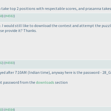
take top 2 positions with respectable scores, and prasanna takes 
68
) (
#4582
)
e. I would still like to download the contest and attempt the puzzl
se provide it? Thanks.
82
) (
#4583
)
yed after 7:10AM
(Indian time
), anyway here is the password - 28
ut password from the
downloads
section
83
) (
#4584
)