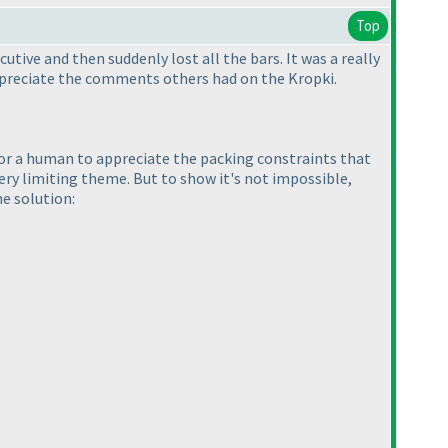
Top
tive and then suddenly lost all the bars. It was a really
 appreciate the comments others had on the Kropki.
lt for a human to appreciate the packing constraints that
very limiting theme. But to show it's not impossible,
he solution: