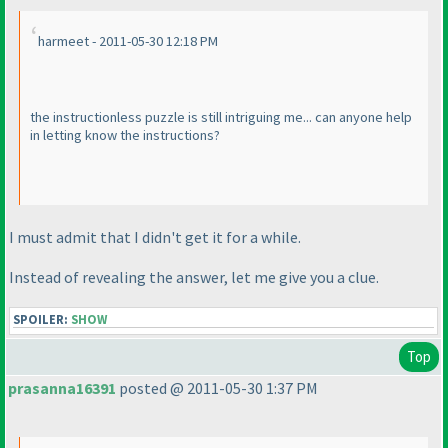
harmeet - 2011-05-30 12:18 PM
the instructionless puzzle is still intriguing me... can anyone help
in letting know the instructions?
I must admit that I didn't get it for a while.
Instead of revealing the answer, let me give you a clue.
SPOILER:
SHOW
Top
prasanna16391
posted @ 2011-05-30 1:37 PM