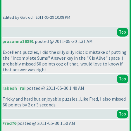
Edited by Gotroch 2011-05-29 10:08 PM
Top
prasanna16391
posted @ 2011-05-30 1:31 AM
Excellent puzzles, I did the silly silly idiotic mistake of putting
the "Incomplete Sums" Answer key in the "X is Alive" space :
(
probably missed 60 points coz of that, would love to know if
that answer was right.
Top
rakesh_rai
posted @ 2011-05-30 1:40 AM
Tricky and hard but enjoyable puzzles...Like Fred, I also missed
60 points by 2 or 3 seconds.
Top
Fred76
posted @ 2011-05-30 1:50 AM