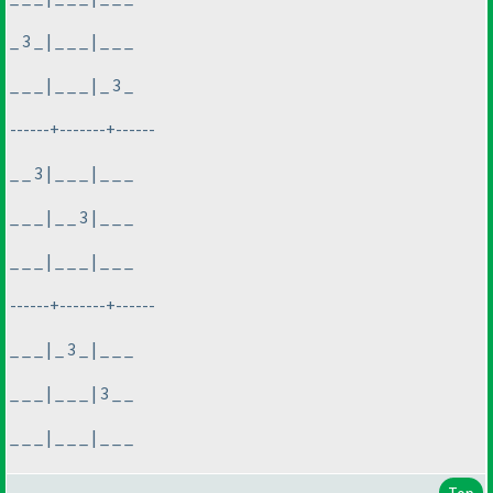
_ 3 _ | _ _ _ | _ _ _
_ _ _ | _ _ _ | _ 3 _
------+-------+------
_ _ 3 | _ _ _ | _ _ _
_ _ _ | _ _ 3 | _ _ _
_ _ _ | _ _ _ | _ _ _
------+-------+------
_ _ _ | _ 3 _ | _ _ _
_ _ _ | _ _ _ | 3 _ _
_ _ _ | _ _ _ | _ _ _