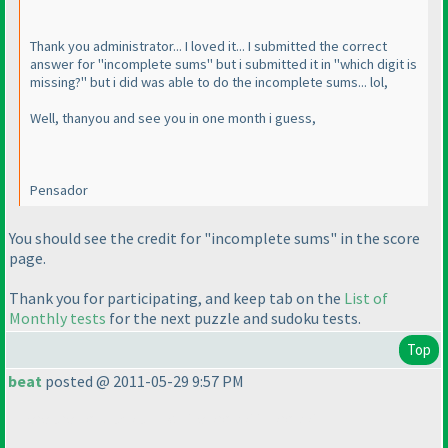
Thank you administrator... I loved it... I submitted the correct
answer for "incomplete sums" but i submitted it in "which digit is
missing?" but i did was able to do the incomplete sums... lol,
Well, thanyou and see you in one month i guess,
Pensador
You should see the credit for "incomplete sums" in the score
page.
Thank you for participating, and keep tab on the
List of
Monthly tests
for the next puzzle and sudoku tests.
Top
beat
posted @ 2011-05-29 9:57 PM
There are no black and white kropki in kropki !!!