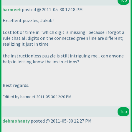
Top
harmeet
posted @ 2011-05-30 12:18 PM
Excellent puzzles, Jakub!
Lost lot of time in "which digit is missing" because i forgot a
rule that all digits on the connected green line are different;
realizing it just in time.
the instructionless puzzle is still intriguing me... can anyone
help in letting know the instructions?
Best regards.
Edited by harmeet 2011-05-30 12:20 PM
Top
debmohanty
posted @ 2011-05-30 12:27 PM