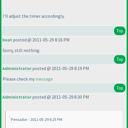
I'll adjust the timer accordingly.
Top
beat
posted @ 2011-05-29 8:16 PM
Sorry, still nothing.
Top
Administrator
posted @ 2011-05-29 8:19 PM
Please check my
message
Top
Administrator
posted @ 2011-05-29 8:30 PM
Pensador - 2011-05-29 6:25 PM