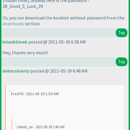
(Indian time
), anyway here is the password -
28_Good_5_Luck_29
Or, you can download the booklet without password from the
downloads
section
Top
brianklimek
posted @ 2011-05-30 6:38 AM
Hey, thanks very much!
Top
debmohanty
posted @ 2011-05-30 6:48 AM
Fred76 - 2011-05-30 1:50 AM
rakesh_rai - 2011-05-30 1:40 AM