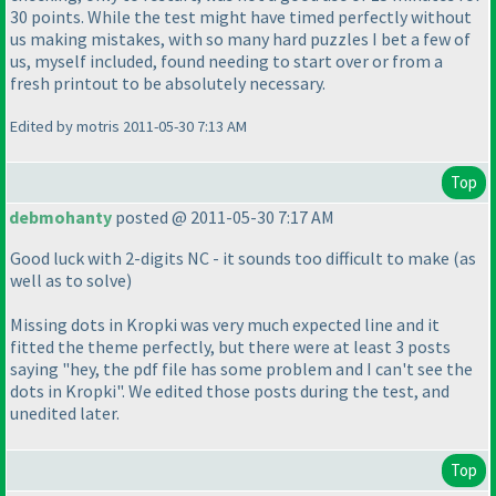
30 points. While the test might have timed perfectly without
us making mistakes, with so many hard puzzles I bet a few of
us, myself included, found needing to start over or from a
fresh printout to be absolutely necessary.
Edited by motris 2011-05-30 7:13 AM
Top
debmohanty
posted @ 2011-05-30 7:17 AM
Good luck with 2-digits NC - it sounds too difficult to make
(as
well as to solve
)
Missing dots in Kropki was very much expected line and it
fitted the theme perfectly, but there were at least 3 posts
saying "hey, the pdf file has some problem and I can't see the
dots in Kropki". We edited those posts during the test, and
unedited later.
Top