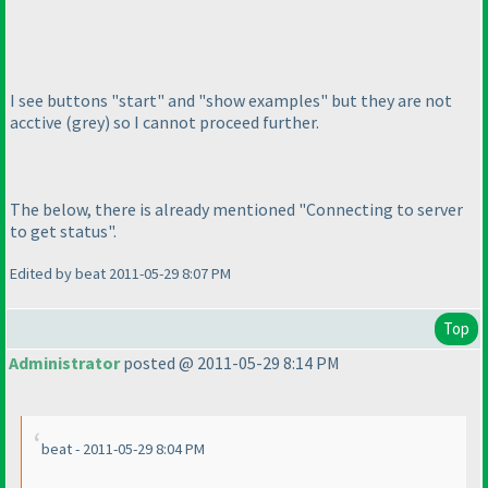
I see buttons "start" and "show examples" but they are not
acctive
(grey
) so I cannot proceed further.
The below, there is already mentioned "Connecting to server
to get status".
Edited by beat 2011-05-29 8:07 PM
Top
Administrator
posted @ 2011-05-29 8:14 PM
beat - 2011-05-29 8:04 PM