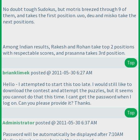
No doubt tough Sudokus, but motris breezed through 9 of
them, and takes the first position. uvo, deu and misko take the
next positions.
Among Indian results, Rakesh and Rohan take top 2 positions
with respectable scores, and prasanna takes 3rd position.
Top
brianklimek
posted @ 2011-05-30 6:27 AM
Hello - I attempted to start this too late. I would still like to
download the contest and attempt the puzzles, but it seems
you cannot do that this time. I cant get the password when I
log on. Can you please provide it? Thanks.
Top
Administrator
posted @ 2011-05-30 6:37 AM
Password will be automatically be displayed after 7:10AM