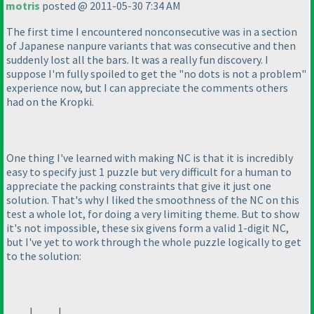
motris
posted @ 2011-05-30 7:34 AM
The first time I encountered nonconsecutive was in a section
of Japanese nanpure variants that was consecutive and then
suddenly lost all the bars. It was a really fun discovery. I
suppose I'm fully spoiled to get the "no dots is not a problem"
experience now, but I can appreciate the comments others
had on the Kropki.
One thing I've learned with making NC is that it is incredibly
easy to specify just 1 puzzle but very difficult for a human to
appreciate the packing constraints that give it just one
solution. That's why I liked the smoothness of the NC on this
test a whole lot, for doing a very limiting theme. But to show
it's not impossible, these six givens form a valid 1-digit NC,
but I've yet to work through the whole puzzle logically to get
to the solution:
_ _ _ | _ _ _ | _ _ _