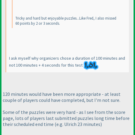
Tricky and hard but enjoyable puzzles...Like Fred, I also missed
60 points by 2 or 3 seconds.
I ask myself why organizers chose a duration of 100 minutes and
not 100 minutes + 4 seconds for this test
120 minutes would have been more appropriate - at least
couple of players could have completed, but I'm not sure.
Some of the puzzles were very hard - as I see from the score
page, lots of players last submitted puzzles long time before
their scheduled end time
(e.g. Ulrich 23 minutes
)