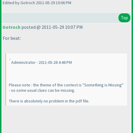
Edited by Gotroch 2011-05-29 10:06 PM
Top
Gotroch
posted @ 2011-05-29 10:07 PM
For beat:
Administrator - 2011-05-28 4:48 PM
Please note : the theme of the contest is "Something is Missing"
- so some usual clues can be missing.
There is absolutely no problem in the pdf file.