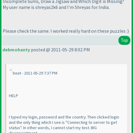
Incomplete Sums, Draw a Jigsaw and Which Digit is Missing?
My user name is shreyas2k6 and I'm Shreyas for India.
Please check the same. I worked really hard on these puzzles :
)
Top
debmohanty
posted @ 2011-05-29 8:02 PM
beat - 2011-05-29 7:37 PM
HELP
I typed my login, password and the country. Then clicked login
and the only thing which I see is "Connecting to server to get
status". In other words, I cannot start my test. BIG