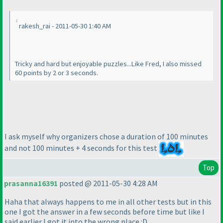
rakesh_rai - 2011-05-30 1:40 AM
Tricky and hard but enjoyable puzzles...Like Fred, I also missed
60 points by 2 or 3 seconds.
I ask myself why organizers chose a duration of 100 minutes
and not 100 minutes + 4 seconds for this test
Top
prasanna16391
posted @ 2011-05-30 4:28 AM
Haha that always happens to me in all other tests but in this
one I got the answer in a few seconds before time but like I
said earlier I got it into the wrong place :D