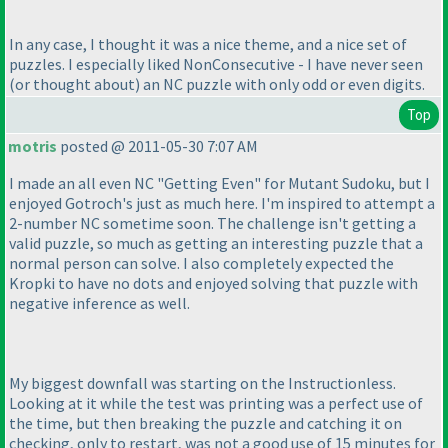
In any case, I thought it was a nice theme, and a nice set of
puzzles. I especially liked NonConsecutive - I have never seen
(or thought about
) an NC puzzle with only odd or even digits.
Top
motris
posted @ 2011-05-30 7:07 AM
I made an all even NC "Getting Even" for Mutant Sudoku, but I
enjoyed Gotroch's just as much here. I'm inspired to attempt a
2-number NC sometime soon. The challenge isn't getting a
valid puzzle, so much as getting an interesting puzzle that a
normal person can solve. I also completely expected the
Kropki to have no dots and enjoyed solving that puzzle with
negative inference as well.
My biggest downfall was starting on the Instructionless.
Looking at it while the test was printing was a perfect use of
the time, but then breaking the puzzle and catching it on
checking, only to restart, was not a good use of 15 minutes for