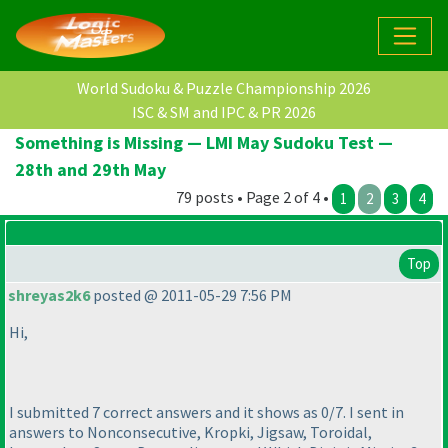
World Sudoku & Puzzle Championship 2026
ISC & SM and IPC & PR 2026
Something is Missing — LMI May Sudoku Test —
28th and 29th May
79 posts • Page 2 of 4 •
1
2
3
4
Top
shreyas2k6
posted @ 2011-05-29 7:56 PM
Hi,
I submitted 7 correct answers and it shows as 0/7. I sent in
answers to Nonconsecutive, Kropki, Jigsaw, Toroidal,