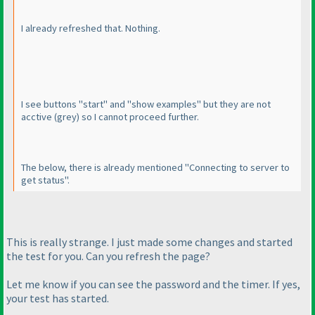
I already refreshed that. Nothing.
I see buttons "start" and "show examples" but they are not
acctive
(grey
) so I cannot proceed further.
The below, there is already mentioned "Connecting to server to
get status".
This is really strange. I just made some changes and started
the test for you. Can you refresh the page?
Let me know if you can see the password and the timer. If yes,
your test has started.