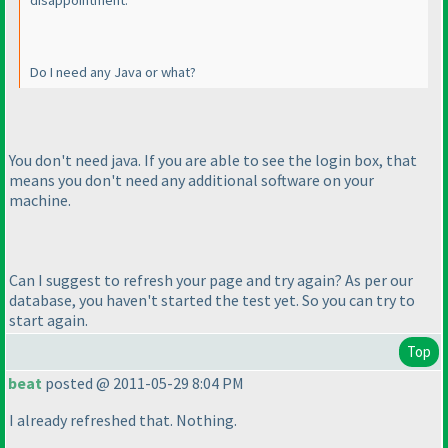
disappointment.
Do I need any Java or what?
You don't need java. If you are able to see the login box, that
means you don't need any additional software on your
machine.
Can I suggest to refresh your page and try again? As per our
database, you haven't started the test yet. So you can try to
start again.
Top
beat
posted @ 2011-05-29 8:04 PM
I already refreshed that. Nothing.