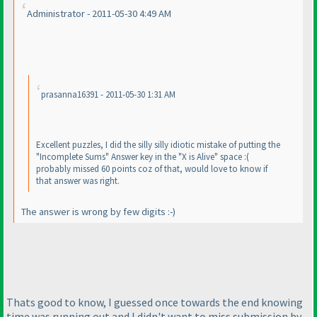
Administrator - 2011-05-30 4:49 AM
prasanna16391 - 2011-05-30 1:31 AM
Excellent puzzles, I did the silly silly idiotic mistake of putting the
"Incomplete Sums" Answer key in the "X is Alive" space :
(
probably missed 60 points coz of that, would love to know if
that answer was right.
The answer is wrong by few digits :-
)
Thats good to know, I guessed once towards the end knowing
time was running out and I didn't want to miss submission by