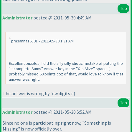
Top
Administrator
posted @ 2011-05-30 4:49 AM
prasanna16391 - 2011-05-30 1:31 AM
Excellent puzzles, I did the silly silly idiotic mistake of putting the
"Incomplete Sums" Answer key in the "X is Alive" space :
(
probably missed 60 points coz of that, would love to know if that
answer was right.
The answer is wrong by few digits :-
)
Top
Administrator
posted @ 2011-05-30 5:52 AM
Since no one is participating right now, "Something is
Missing" is now officially over.