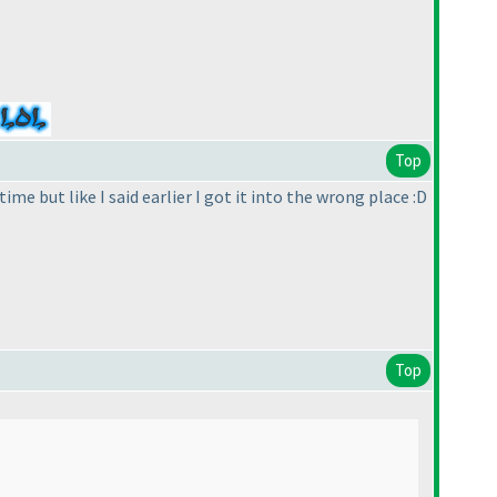
Top
me but like I said earlier I got it into the wrong place :D
Top