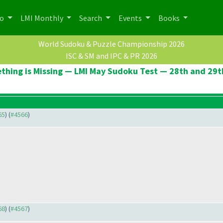
po
LMI Monthly
Search
Events
Books
World Sudoku & Puzzle Championship 2026
ISC & SM and IPC & PR 2026
thing is Missing — LMI May Sudoku Test — 28th and 29t
65
) (
#4566
)
68
) (
#4567
)