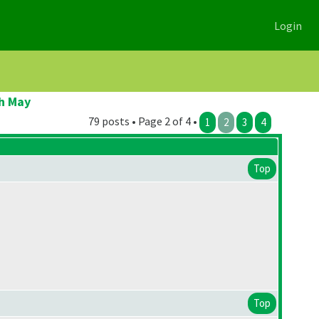
Login
h May
79 posts • Page 2 of 4 •
1
2
3
4
Top
Top