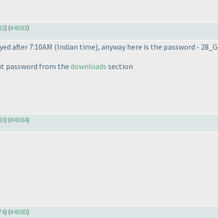
82
) (
#4583
)
yed after 7:10AM
(Indian time
), anyway here is the password - 28
ut password from the
downloads
section
83
) (
#4584
)
74
) (
#4585
)