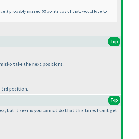
ace :
( probably missed 60 points coz of that, would love to
Top
misko take the next positions.
3rd position.
Top
es, but it seems you cannot do that this time. I cant get