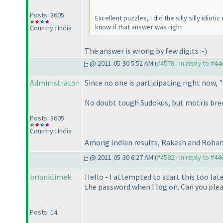
Posts: 3605
Excellent puzzles, I did the silly silly idio
know if that answer was right.
Country : India
The answer is wrong by few digits :-
)
@ 2011-05-30 5:52 AM (
#4578 - in reply to #44
Administrator
Since no one is participating right now, "
No doubt tough Sudokus, but motris breez
Posts: 3605
Country : India
Among Indian results, Rakesh and Rohan 
@ 2011-05-30 6:27 AM (
#4582 - in reply to #44
brianklimek
Hello - I attempted to start this too lat
the password when I log on. Can you plea
Posts: 14