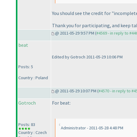
You should see the credit for "incomplet
Thank you for participating, and keep t
@ 2011-05-29 9:57 PM (
#4569 - in reply to #44
beat
There are no black and white kropki in kro
Edited by Gotroch 2011-05-29 10:06 PM
Posts: 5
Country : Poland
@ 2011-05-29 10:07 PM (
#4570 - in reply to #4
Gotroch
For beat:
Posts: 83
Administrator - 2011-05-28 4:48 PM
Country : Czech