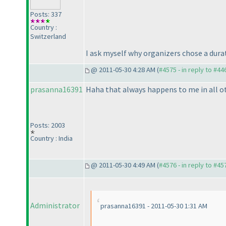
Posts: 337
Country :
Switzerland
I ask myself why organizers chose a dura
@ 2011-05-30 4:28 AM (
#4575 - in reply to #44
prasanna16391
Haha that always happens to me in all othe
Posts: 2003
Country : India
@ 2011-05-30 4:49 AM (
#4576 - in reply to #45
Administrator
prasanna16391 - 2011-05-30 1:31 AM