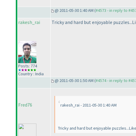
@ 2011-05-30 1:40 AM (
#4573 - in reply to #45
rakesh_rai
Tricky and hard but enjoyable puzzles...Li
Posts: 774
Country : India
@ 2011-05-30 1:50 AM (
#4574 - in reply to #45
Fred76
rakesh_rai - 2011-05-30 1:40 AM
Tricky and hard but enjoyable puzzles...Lik