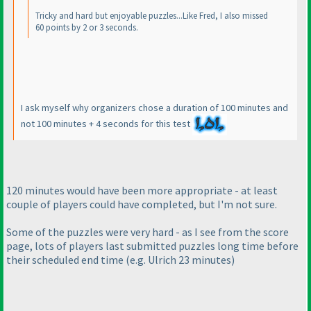
Tricky and hard but enjoyable puzzles...Like Fred, I also missed
60 points by 2 or 3 seconds.
I ask myself why organizers chose a duration of 100 minutes and
not 100 minutes + 4 seconds for this test
120 minutes would have been more appropriate - at least
couple of players could have completed, but I'm not sure.
Some of the puzzles were very hard - as I see from the score
page, lots of players last submitted puzzles long time before
their scheduled end time
(e.g. Ulrich 23 minutes
)