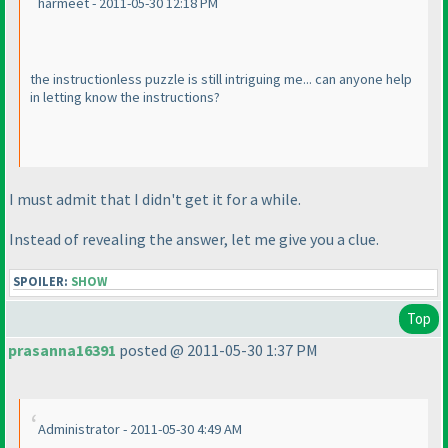
harmeet - 2011-05-30 12:18 PM
the instructionless puzzle is still intriguing me... can anyone help
in letting know the instructions?
I must admit that I didn't get it for a while.
Instead of revealing the answer, let me give you a clue.
SPOILER:
SHOW
Top
prasanna16391
posted @ 2011-05-30 1:37 PM
Administrator - 2011-05-30 4:49 AM