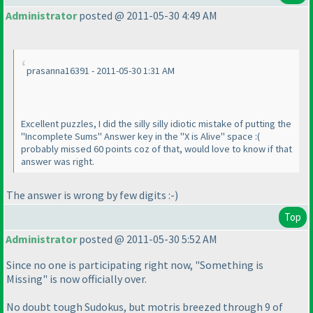
Administrator
posted @ 2011-05-30 4:49 AM
prasanna16391 - 2011-05-30 1:31 AM
Excellent puzzles, I did the silly silly idiotic mistake of putting the
"Incomplete Sums" Answer key in the "X is Alive" space :
(
probably missed 60 points coz of that, would love to know if that
answer was right.
The answer is wrong by few digits :-
)
Top
Administrator
posted @ 2011-05-30 5:52 AM
Since no one is participating right now, "Something is
Missing" is now officially over.
No doubt tough Sudokus, but motris breezed through 9 of