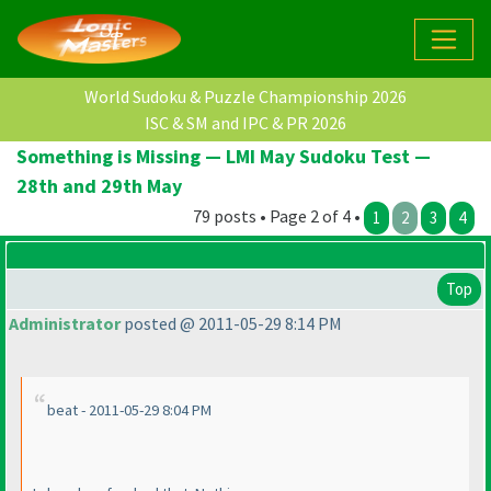
World Sudoku & Puzzle Championship 2026
ISC & SM and IPC & PR 2026
Something is Missing — LMI May Sudoku Test —
28th and 29th May
79 posts • Page 2 of 4 •
1
2
3
4
Top
Administrator
posted @ 2011-05-29 8:14 PM
beat - 2011-05-29 8:04 PM