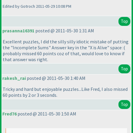
Edited by Gotroch 2011-05-29 10:08 PM
Top
prasanna16391
posted @ 2011-05-30 1:31 AM
Excellent puzzles, I did the silly silly idiotic mistake of putting
the "Incomplete Sums" Answer key in the "X is Alive" space :
(
probably missed 60 points coz of that, would love to know if
that answer was right.
Top
rakesh_rai
posted @ 2011-05-30 1:40 AM
Tricky and hard but enjoyable puzzles...Like Fred, I also missed
60 points by 2 or 3 seconds.
Top
Fred76
posted @ 2011-05-30 1:50 AM