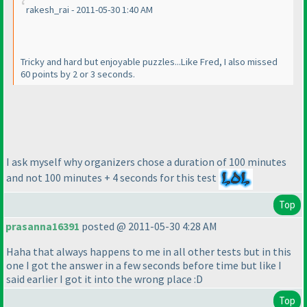
rakesh_rai - 2011-05-30 1:40 AM
Tricky and hard but enjoyable puzzles...Like Fred, I also missed
60 points by 2 or 3 seconds.
I ask myself why organizers chose a duration of 100 minutes
and not 100 minutes + 4 seconds for this test
Top
prasanna16391
posted @ 2011-05-30 4:28 AM
Haha that always happens to me in all other tests but in this
one I got the answer in a few seconds before time but like I
said earlier I got it into the wrong place :D
Top