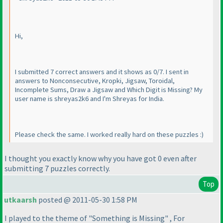
Hi,
I submitted 7 correct answers and it shows as 0/7. I sent in
answers to Nonconsecutive, Kropki, Jigsaw, Toroidal,
Incomplete Sums, Draw a Jigsaw and Which Digit is Missing? My
user name is shreyas2k6 and I'm Shreyas for India.
Please check the same. I worked really hard on these puzzles :
)
I thought you exactly know why you have got 0 even after
submitting 7 puzzles correctly.
Top
utkaarsh
posted @ 2011-05-30 1:58 PM
I played to the theme of "Something is Missing" , For