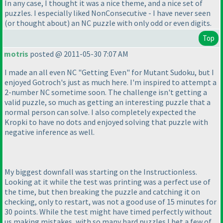
In any case, I thought it was a nice theme, and a nice set of
puzzles. I especially liked NonConsecutive - I have never seen
(or thought about
) an NC puzzle with only odd or even digits.
Top
motris
posted @ 2011-05-30 7:07 AM
I made an all even NC "Getting Even" for Mutant Sudoku, but I
enjoyed Gotroch's just as much here. I'm inspired to attempt a
2-number NC sometime soon. The challenge isn't getting a
valid puzzle, so much as getting an interesting puzzle that a
normal person can solve. I also completely expected the
Kropki to have no dots and enjoyed solving that puzzle with
negative inference as well.
My biggest downfall was starting on the Instructionless.
Looking at it while the test was printing was a perfect use of
the time, but then breaking the puzzle and catching it on
checking, only to restart, was not a good use of 15 minutes for
30 points. While the test might have timed perfectly without
us making mistakes, with so many hard puzzles I bet a few of