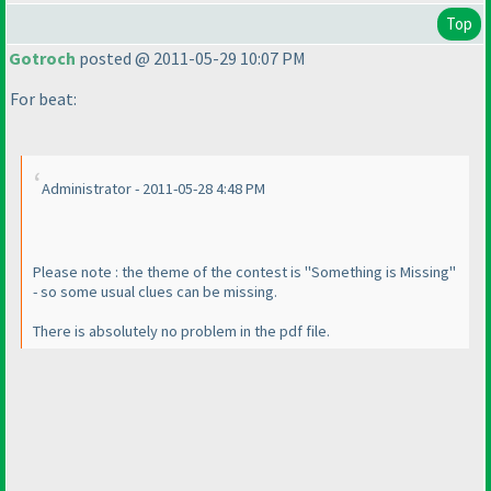
Top
Gotroch
posted @ 2011-05-29 10:07 PM
For beat:
Administrator - 2011-05-28 4:48 PM
Please note : the theme of the contest is "Something is Missing"
- so some usual clues can be missing.
There is absolutely no problem in the pdf file.