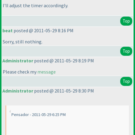
I'll adjust the timer accordingly.
Top
beat
posted @ 2011-05-29 8:16 PM
Sorry, still nothing.
Top
Administrator
posted @ 2011-05-29 8:19 PM
Please check my
message
Top
Administrator
posted @ 2011-05-29 8:30 PM
Pensador - 2011-05-29 6:25 PM