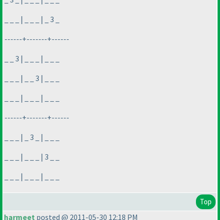
_ _ _ | _ _ _ | _ 3 _
------+-------+------
_ _ 3 | _ _ _ | _ _ _
_ _ _ | _ _ 3 | _ _ _
_ _ _ | _ _ _ | _ _ _
------+-------+------
_ _ _ | _ 3 _ | _ _ _
_ _ _ | _ _ _ | 3 _ _
_ _ _ | _ _ _ | _ _ _
Top
harmeet
posted @ 2011-05-30 12:18 PM