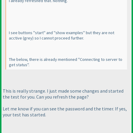
I already refreshed that. Nothing.
I see buttons "start" and "show examples" but they are not
acctive
(grey
) so I cannot proceed further.
The below, there is already mentioned "Connecting to server to
get status".
This is really strange. I just made some changes and started
the test for you. Can you refresh the page?
Let me know if you can see the password and the timer. If yes,
your test has started.