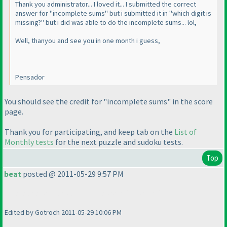
Thank you administrator... I loved it... I submitted the correct
answer for "incomplete sums" but i submitted it in "which digit is
missing?" but i did was able to do the incomplete sums... lol,
Well, thanyou and see you in one month i guess,
Pensador
You should see the credit for "incomplete sums" in the score
page.
Thank you for participating, and keep tab on the
List of
Monthly tests
for the next puzzle and sudoku tests.
Top
beat
posted @ 2011-05-29 9:57 PM
There are no black and white kropki in kropki !!!
Edited by Gotroch 2011-05-29 10:06 PM