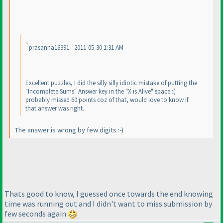
prasanna16391 - 2011-05-30 1:31 AM
Excellent puzzles, I did the silly silly idiotic mistake of putting the
"Incomplete Sums" Answer key in the "X is Alive" space :
(
probably missed 60 points coz of that, would love to know if
that answer was right.
The answer is wrong by few digits :-
)
Thats good to know, I guessed once towards the end knowing
time was running out and I didn't want to miss submission by
few seconds again