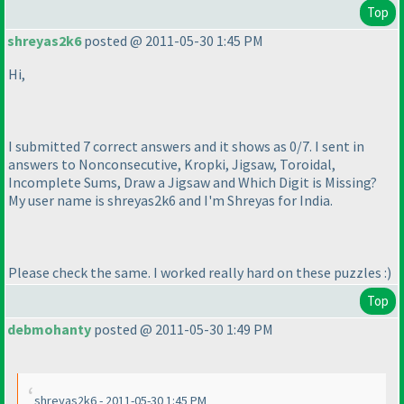
Top
shreyas2k6
posted @ 2011-05-30 1:45 PM
Hi,
I submitted 7 correct answers and it shows as 0/7. I sent in
answers to Nonconsecutive, Kropki, Jigsaw, Toroidal,
Incomplete Sums, Draw a Jigsaw and Which Digit is Missing?
My user name is shreyas2k6 and I'm Shreyas for India.
Please check the same. I worked really hard on these puzzles :
)
Top
debmohanty
posted @ 2011-05-30 1:49 PM
shreyas2k6 - 2011-05-30 1:45 PM