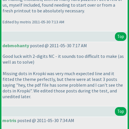
us, myself included, found needing to start over or from a
fresh printout to be absolutely necessary.
Edited by motris 2011-05-30 7:13 AM
Top
debmohanty
posted @ 2011-05-30 7:17 AM
Good luck with 2-digits NC - it sounds too difficult to make
(as
well as to solve
)
Missing dots in Kropki was very much expected line and it
fitted the theme perfectly, but there were at least 3 posts
saying "hey, the pdf file has some problem and I can't see the
dots in Kropki". We edited those posts during the test, and
unedited later.
Top
motris
posted @ 2011-05-30 7:34 AM