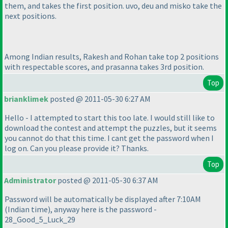
them, and takes the first position. uvo, deu and misko take the
next positions.
Among Indian results, Rakesh and Rohan take top 2 positions
with respectable scores, and prasanna takes 3rd position.
Top
brianklimek
posted @ 2011-05-30 6:27 AM
Hello - I attempted to start this too late. I would still like to
download the contest and attempt the puzzles, but it seems
you cannot do that this time. I cant get the password when I
log on. Can you please provide it? Thanks.
Top
Administrator
posted @ 2011-05-30 6:37 AM
Password will be automatically be displayed after 7:10AM
(Indian time
), anyway here is the password -
28_Good_5_Luck_29