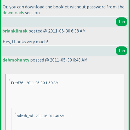
Or, you can download the booklet without password from the
downloads
section
Top
brianklimek
posted @ 2011-05-30 6:38 AM
Hey, thanks very much!
Top
debmohanty
posted @ 2011-05-30 6:48 AM
Fred76 - 2011-05-30 1:50 AM
rakesh_rai - 2011-05-30 1:40 AM