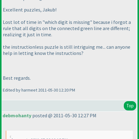
Excellent puzzles, Jakub!
Lost lot of time in "which digit is missing" because i forgot a
rule that all digits on the connected green line are different;
realizing it just in time.
the instructionless puzzle is still intriguing me... can anyone
help in letting know the instructions?
Best regards.
Edited by harmeet 2011-05-30 12:20 PM
Top
debmohanty
posted @ 2011-05-30 12:27 PM