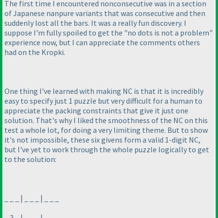
The first time I encountered nonconsecutive was in a section
of Japanese nanpure variants that was consecutive and then
suddenly lost all the bars. It was a really fun discovery. I
suppose I'm fully spoiled to get the "no dots is not a problem"
experience now, but I can appreciate the comments others
had on the Kropki.
One thing I've learned with making NC is that it is incredibly
easy to specify just 1 puzzle but very difficult for a human to
appreciate the packing constraints that give it just one
solution. That's why I liked the smoothness of the NC on this
test a whole lot, for doing a very limiting theme. But to show
it's not impossible, these six givens form a valid 1-digit NC,
but I've yet to work through the whole puzzle logically to get
to the solution:
_ _ _ | _ _ _ | _ _ _
_ 3 _ | _ _ _ | _ _ _