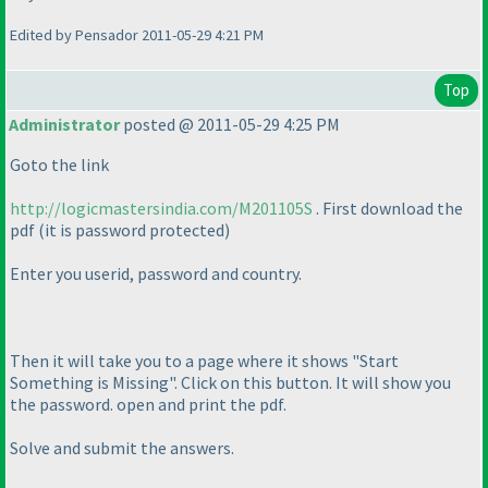
Edited by Pensador 2011-05-29 4:21 PM
Top
Administrator
posted @ 2011-05-29 4:25 PM
Goto the link
http://logicmastersindia.com/M201105S
. First download the
pdf
(it is password protected
)
Enter you userid, password and country.
Then it will take you to a page where it shows "Start
Something is Missing". Click on this button. It will show you
the password. open and print the pdf.
Solve and submit the answers.