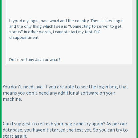
I typed my login, password and the country. Then clicked login
and the only thing which I see is "Connecting to server to get
status". In other words, I cannot start my test. BIG
disappointment.
Do I need any Java or what?
You don't need java. If you are able to see the login box, that
means you don't need any additional software on your
machine.
Can I suggest to refresh your page and try again? As per our
database, you haven't started the test yet. So you can try to
start again.