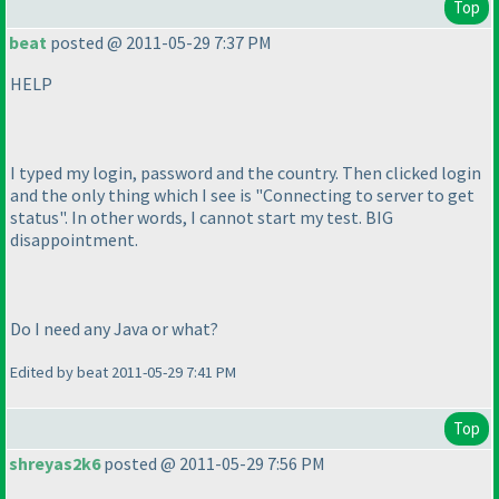
Top
beat
posted @ 2011-05-29 7:37 PM
HELP
I typed my login, password and the country. Then clicked login
and the only thing which I see is "Connecting to server to get
status". In other words, I cannot start my test. BIG
disappointment.
Do I need any Java or what?
Edited by beat 2011-05-29 7:41 PM
Top
shreyas2k6
posted @ 2011-05-29 7:56 PM