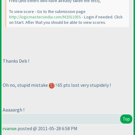
Fred
(and others who have already taken the test
),
To view score - Go to the submission page
http://logicmastersindia.com/M201105S
- Login if needed. Click
on Start. After that you should be able to view scores.
Thanks Deb !
Oh no, stupid mistake
! 65 pts lost very stupidely !
Aaaaargh !
Top
rvarun
posted @ 2011-05-28 6:58 PM