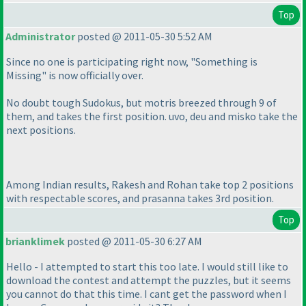
Top
Administrator
posted @ 2011-05-30 5:52 AM
Since no one is participating right now, "Something is
Missing" is now officially over.
No doubt tough Sudokus, but motris breezed through 9 of
them, and takes the first position. uvo, deu and misko take the
next positions.
Among Indian results, Rakesh and Rohan take top 2 positions
with respectable scores, and prasanna takes 3rd position.
Top
brianklimek
posted @ 2011-05-30 6:27 AM
Hello - I attempted to start this too late. I would still like to
download the contest and attempt the puzzles, but it seems
you cannot do that this time. I cant get the password when I