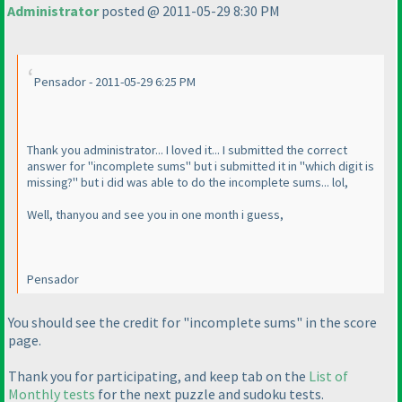
Administrator
posted @ 2011-05-29 8:30 PM
Pensador - 2011-05-29 6:25 PM
Thank you administrator... I loved it... I submitted the correct
answer for "incomplete sums" but i submitted it in "which digit is
missing?" but i did was able to do the incomplete sums... lol,
Well, thanyou and see you in one month i guess,
Pensador
You should see the credit for "incomplete sums" in the score
page.
Thank you for participating, and keep tab on the
List of
Monthly tests
for the next puzzle and sudoku tests.