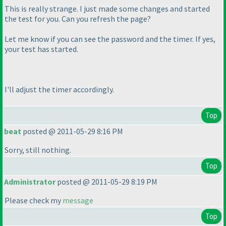
This is really strange. I just made some changes and started
the test for you. Can you refresh the page?
Let me know if you can see the password and the timer. If yes,
your test has started.
I'll adjust the timer accordingly.
Top
beat
posted @ 2011-05-29 8:16 PM
Sorry, still nothing.
Top
Administrator
posted @ 2011-05-29 8:19 PM
Please check my
message
Top