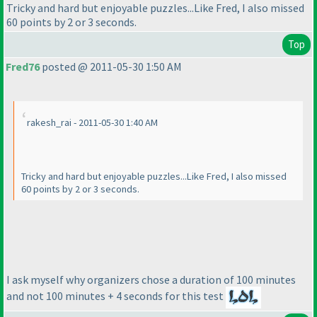
Tricky and hard but enjoyable puzzles...Like Fred, I also missed
60 points by 2 or 3 seconds.
Top
Fred76
posted @ 2011-05-30 1:50 AM
rakesh_rai - 2011-05-30 1:40 AM
Tricky and hard but enjoyable puzzles...Like Fred, I also missed
60 points by 2 or 3 seconds.
I ask myself why organizers chose a duration of 100 minutes
and not 100 minutes + 4 seconds for this test