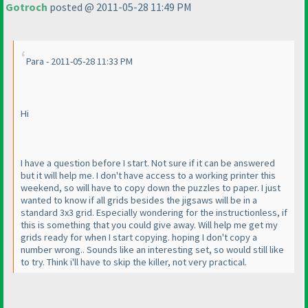
Gotroch
posted @ 2011-05-28 11:49 PM
Para - 2011-05-28 11:33 PM
Hi
I have a question before I start. Not sure if it can be answered
but it will help me. I don't have access to a working printer this
weekend, so will have to copy down the puzzles to paper. I just
wanted to know if all grids besides the jigsaws will be in a
standard 3x3 grid. Especially wondering for the instructionless, if
this is something that you could give away. Will help me get my
grids ready for when I start copying. hoping I don't copy a
number wrong.. Sounds like an interesting set, so would still like
to try. Think i'll have to skip the killer, not very practical.