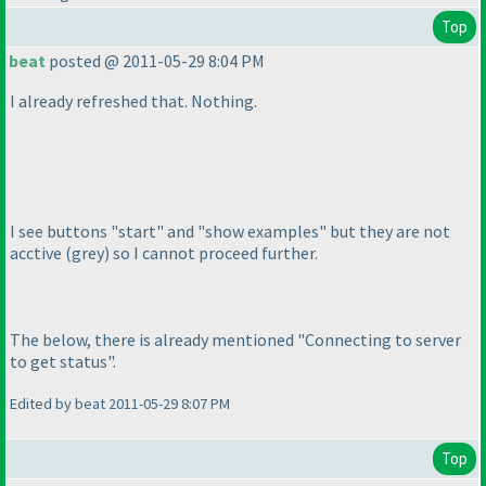
Top
beat
posted @ 2011-05-29 8:04 PM
I already refreshed that. Nothing.
I see buttons "start" and "show examples" but they are not
acctive
(grey
) so I cannot proceed further.
The below, there is already mentioned "Connecting to server
to get status".
Edited by beat 2011-05-29 8:07 PM
Top