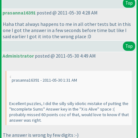
Top
prasanna16391
posted @ 2011-05-30 4:28 AM
Haha that always happens to me in all other tests but in this
one I got the answer in a few seconds before time but like I
said earlier I got it into the wrong place :D
Top
Administrator
posted @ 2011-05-30 4:49 AM
prasanna16391 - 2011-05-30 1:31 AM
Excellent puzzles, I did the silly silly idiotic mistake of putting the
"Incomplete Sums" Answer key in the "X is Alive" space :
(
probably missed 60 points coz of that, would love to know if that
answer was right.
The answer is wrong by few digits :-
)