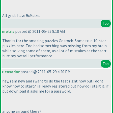
All grids have 9x9 size.
Top
motris
posted @ 2011-05-29 8:18 AM
Thanks for the amazing puzzles Gotroch. Some true 10-star
puzzles here. Too bad something was missing from my brain
while solving some of them, as a lot of mistakes at the start
hurt my overall performance.
Top
Pensador
posted @ 2011-05-29 4:20 PM
hey, i am new and i want to do the test right now but i dont
know how to start? i already registered but how do i start it, if i
put download it asks me for a password.
anyone arround there?