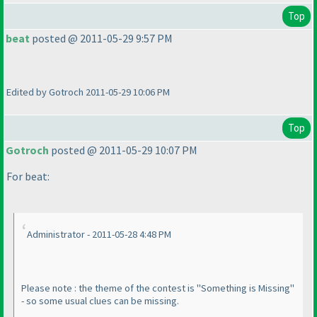
Top
beat
posted @ 2011-05-29 9:57 PM
There are no black and white kropki in kropki !!!
Edited by Gotroch 2011-05-29 10:06 PM
Top
Gotroch
posted @ 2011-05-29 10:07 PM
For beat:
Administrator - 2011-05-28 4:48 PM
Please note : the theme of the contest is "Something is Missing"
- so some usual clues can be missing.