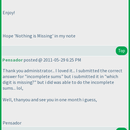
Enjoy!
Hope 'Nothing is Missing' in my note
Top
Pensador
posted @ 2011-05-29 6:25 PM
Thank you administrator... I loved it... I submitted the correct
answer for "incomplete sums" but i submitted it in "which
digit is missing?" but i did was able to do the incomplete
sums... lol,
Well, thanyou and see you in one month i guess,
Pensador