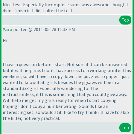
Nice test. Especially Incomplete sums was awesome though I
didnt finish it. I did it after the test.
Top
Para
posted @ 2011-05-28 11:33 PM
Hi
I have a question before I start. Not sure if it can be answered
but it will help me. I don't have access to a working printer this
weekend, so will have to copy down the puzzles to paper. I just
wanted to know if all grids besides the jigsaws will be in a
standard 3x3 grid. Especially wondering for the
instructionless, if this is something that you could give away.
Will help me get my grids ready for when I start copying.
hoping I don't copy a number wrong.. Sounds like an
interesting set, so would still like to try. Think i'll have to skip
the killer, not very practical.
Top