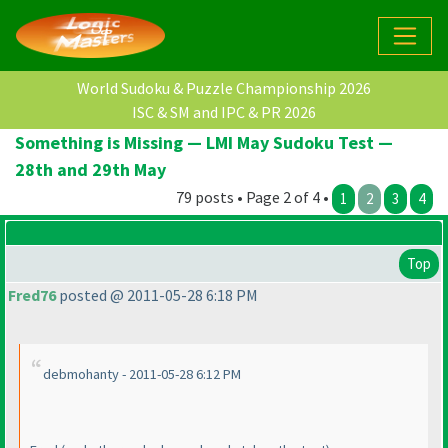
World Sudoku & Puzzle Championship 2026
ISC & SM and IPC & PR 2026
Something is Missing — LMI May Sudoku Test —
28th and 29th May
79 posts • Page 2 of 4 •
1
2
3
4
Top
Fred76
posted @ 2011-05-28 6:18 PM
debmohanty - 2011-05-28 6:12 PM