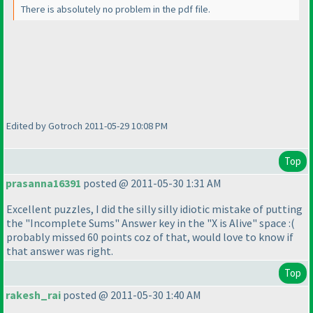
There is absolutely no problem in the pdf file.
Edited by Gotroch 2011-05-29 10:08 PM
Top
prasanna16391
posted @ 2011-05-30 1:31 AM
Excellent puzzles, I did the silly silly idiotic mistake of putting
the "Incomplete Sums" Answer key in the "X is Alive" space :
(
probably missed 60 points coz of that, would love to know if
that answer was right.
Top
rakesh_rai
posted @ 2011-05-30 1:40 AM