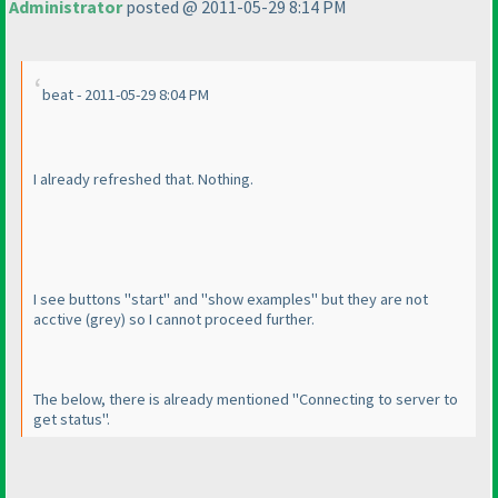
Administrator
posted @ 2011-05-29 8:14 PM
beat - 2011-05-29 8:04 PM
I already refreshed that. Nothing.
I see buttons "start" and "show examples" but they are not
acctive
(grey
) so I cannot proceed further.
The below, there is already mentioned "Connecting to server to
get status".