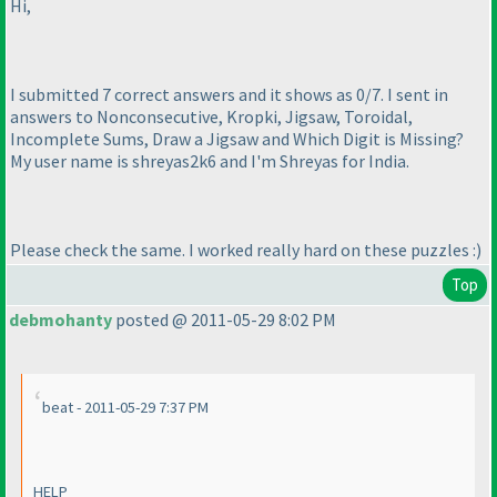
Hi,
I submitted 7 correct answers and it shows as 0/7. I sent in
answers to Nonconsecutive, Kropki, Jigsaw, Toroidal,
Incomplete Sums, Draw a Jigsaw and Which Digit is Missing?
My user name is shreyas2k6 and I'm Shreyas for India.
Please check the same. I worked really hard on these puzzles :
)
Top
debmohanty
posted @ 2011-05-29 8:02 PM
beat - 2011-05-29 7:37 PM
HELP