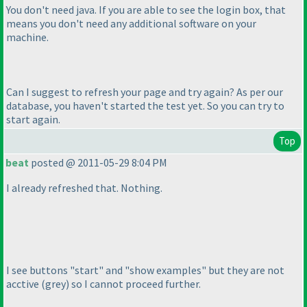
You don't need java. If you are able to see the login box, that
means you don't need any additional software on your
machine.
Can I suggest to refresh your page and try again? As per our
database, you haven't started the test yet. So you can try to
start again.
Top
beat
posted @ 2011-05-29 8:04 PM
I already refreshed that. Nothing.
I see buttons "start" and "show examples" but they are not
acctive
(grey
) so I cannot proceed further.