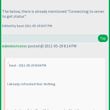
The below, there is already mentioned "Connecting to server
to get status".
Edited by beat 2011-05-29 8:07 PM
Top
Administrator
posted @ 2011-05-29 8:14 PM
beat - 2011-05-29 8:04 PM
I already refreshed that. Nothing.