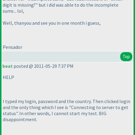
digit is missing?" but i did was able to do the incomplete
sums... lol,
Well, thanyou and see you in one month i guess,
Pensador
Top
beat
posted @ 2011-05-29 7:37 PM
HELP
I typed my login, password and the country. Then clicked login
and the only thing which I see is "Connecting to server to get
status". In other words, I cannot start my test. BIG
disappointment.