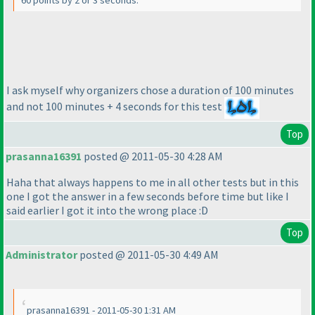
60 points by 2 or 3 seconds.
I ask myself why organizers chose a duration of 100 minutes
and not 100 minutes + 4 seconds for this test
Top
prasanna16391
posted @ 2011-05-30 4:28 AM
Haha that always happens to me in all other tests but in this
one I got the answer in a few seconds before time but like I
said earlier I got it into the wrong place :D
Top
Administrator
posted @ 2011-05-30 4:49 AM
prasanna16391 - 2011-05-30 1:31 AM