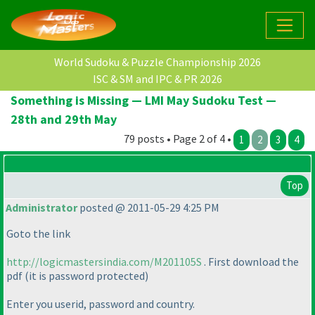
World Sudoku & Puzzle Championship 2026
ISC & SM and IPC & PR 2026
Something is Missing — LMI May Sudoku Test —
28th and 29th May
79 posts • Page 2 of 4 •
1
2
3
4
Top
Administrator
posted @ 2011-05-29 4:25 PM
Goto the link
http://logicmastersindia.com/M201105S
. First download the
pdf
(it is password protected
)
Enter you userid, password and country.