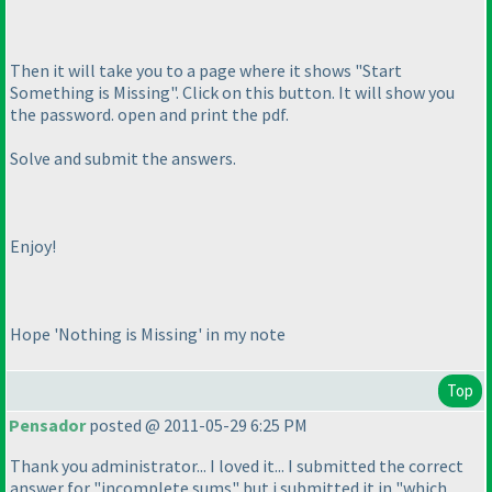
Then it will take you to a page where it shows "Start
Something is Missing". Click on this button. It will show you
the password. open and print the pdf.
Solve and submit the answers.
Enjoy!
Hope 'Nothing is Missing' in my note
Top
Pensador
posted @ 2011-05-29 6:25 PM
Thank you administrator... I loved it... I submitted the correct
answer for "incomplete sums" but i submitted it in "which