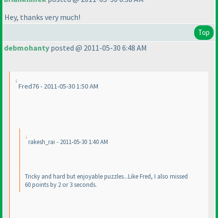
Hey, thanks very much!
Top
debmohanty
posted @ 2011-05-30 6:48 AM
Fred76 - 2011-05-30 1:50 AM
rakesh_rai - 2011-05-30 1:40 AM
Tricky and hard but enjoyable puzzles...Like Fred, I also missed
60 points by 2 or 3 seconds.