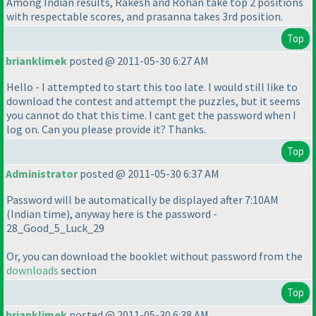
Among Indian results, Rakesh and Rohan take top 2 positions
with respectable scores, and prasanna takes 3rd position.
Top
brianklimek
posted @ 2011-05-30 6:27 AM
Hello - I attempted to start this too late. I would still like to
download the contest and attempt the puzzles, but it seems
you cannot do that this time. I cant get the password when I
log on. Can you please provide it? Thanks.
Top
Administrator
posted @ 2011-05-30 6:37 AM
Password will be automatically be displayed after 7:10AM
(Indian time
), anyway here is the password -
28_Good_5_Luck_29
Or, you can download the booklet without password from the
downloads
section
Top
brianklimek
posted @ 2011-05-30 6:38 AM