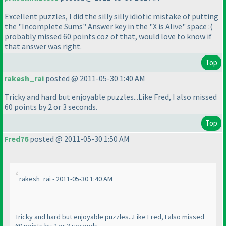
Excellent puzzles, I did the silly silly idiotic mistake of putting
the "Incomplete Sums" Answer key in the "X is Alive" space :
(
probably missed 60 points coz of that, would love to know if
that answer was right.
Top
rakesh_rai
posted @ 2011-05-30 1:40 AM
Tricky and hard but enjoyable puzzles...Like Fred, I also missed
60 points by 2 or 3 seconds.
Top
Fred76
posted @ 2011-05-30 1:50 AM
rakesh_rai - 2011-05-30 1:40 AM
Tricky and hard but enjoyable puzzles...Like Fred, I also missed