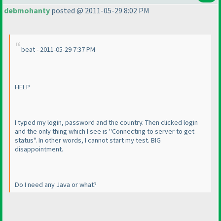
debmohanty
posted @ 2011-05-29 8:02 PM
beat - 2011-05-29 7:37 PM
HELP
I typed my login, password and the country. Then clicked login
and the only thing which I see is "Connecting to server to get
status". In other words, I cannot start my test. BIG
disappointment.
Do I need any Java or what?