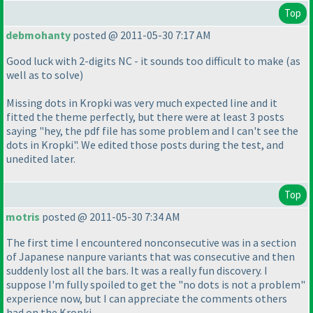
Top
debmohanty
posted @ 2011-05-30 7:17 AM
Good luck with 2-digits NC - it sounds too difficult to make
(as
well as to solve
)
Missing dots in Kropki was very much expected line and it
fitted the theme perfectly, but there were at least 3 posts
saying "hey, the pdf file has some problem and I can't see the
dots in Kropki". We edited those posts during the test, and
unedited later.
Top
motris
posted @ 2011-05-30 7:34 AM
The first time I encountered nonconsecutive was in a section
of Japanese nanpure variants that was consecutive and then
suddenly lost all the bars. It was a really fun discovery. I
suppose I'm fully spoiled to get the "no dots is not a problem"
experience now, but I can appreciate the comments others
had on the Kropki.