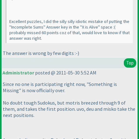
Excellent puzzles, I did the silly silly idiotic mistake of putting the
"Incomplete Sums" Answer key in the "X is Alive" space :
(
probably missed 60 points coz of that, would love to know if that
answer was right.
The answer is wrong by few digits :-
)
Top
Administrator
posted @ 2011-05-30 5:52 AM
Since no one is participating right now, "Something is
Missing" is now officially over.
No doubt tough Sudokus, but motris breezed through 9 of
them, and takes the first position. uvo, deu and misko take the
next positions.