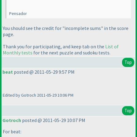
Pensador
You should see the credit for "incomplete sums" in the score
page.
Thank you for participating, and keep tab on the
List of
Monthly tests
for the next puzzle and sudoku tests.
Top
beat
posted @ 2011-05-29 9:57 PM
There are no black and white kropki in kropki !!!
Edited by Gotroch 2011-05-29 10:06 PM
Top
Gotroch
posted @ 2011-05-29 10:07 PM
For beat: