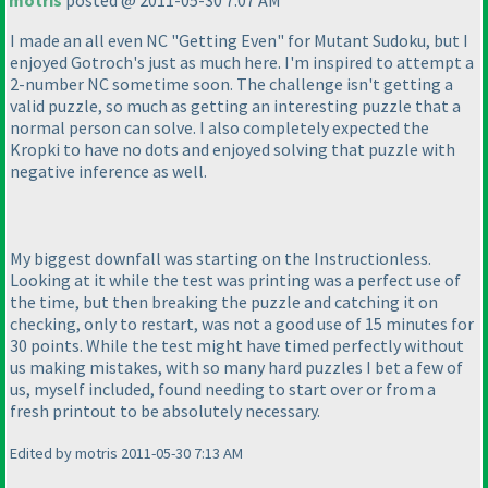
motris
posted @ 2011-05-30 7:07 AM
I made an all even NC "Getting Even" for Mutant Sudoku, but I
enjoyed Gotroch's just as much here. I'm inspired to attempt a
2-number NC sometime soon. The challenge isn't getting a
valid puzzle, so much as getting an interesting puzzle that a
normal person can solve. I also completely expected the
Kropki to have no dots and enjoyed solving that puzzle with
negative inference as well.
My biggest downfall was starting on the Instructionless.
Looking at it while the test was printing was a perfect use of
the time, but then breaking the puzzle and catching it on
checking, only to restart, was not a good use of 15 minutes for
30 points. While the test might have timed perfectly without
us making mistakes, with so many hard puzzles I bet a few of
us, myself included, found needing to start over or from a
fresh printout to be absolutely necessary.
Edited by motris 2011-05-30 7:13 AM