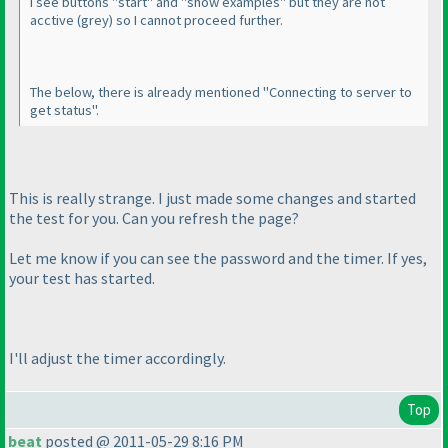
I see buttons "start" and "show examples" but they are not
acctive
(grey
) so I cannot proceed further.
The below, there is already mentioned "Connecting to server to
get status".
This is really strange. I just made some changes and started
the test for you. Can you refresh the page?
Let me know if you can see the password and the timer. If yes,
your test has started.
I'll adjust the timer accordingly.
Top
beat
posted @ 2011-05-29 8:16 PM