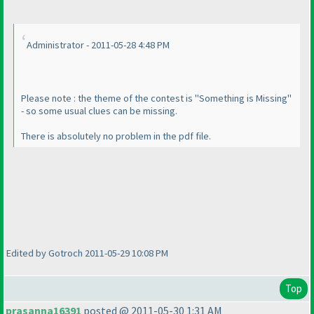
Administrator - 2011-05-28 4:48 PM
Please note : the theme of the contest is "Something is Missing"
- so some usual clues can be missing.
There is absolutely no problem in the pdf file.
Edited by Gotroch 2011-05-29 10:08 PM
Top
prasanna16391
posted @ 2011-05-30 1:31 AM