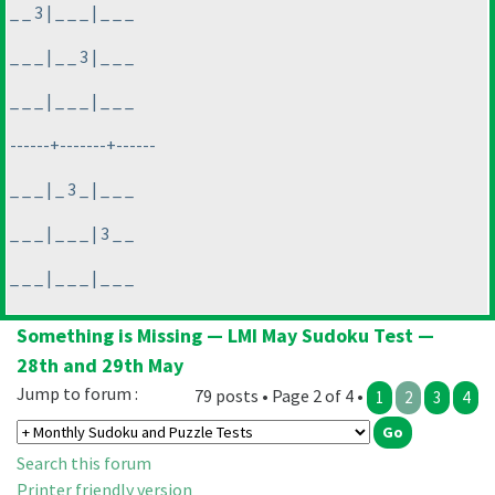
_ _ 3 | _ _ _ | _ _ _
_ _ _ | _ _ 3 | _ _ _
_ _ _ | _ _ _ | _ _ _
------+-------+------
_ _ _ | _ 3 _ | _ _ _
_ _ _ | _ _ _ | 3 _ _
_ _ _ | _ _ _ | _ _ _
Something is Missing — LMI May Sudoku Test —
28th and 29th May
Jump to forum :
79 posts • Page 2 of 4 •
1
2
3
4
Search this forum
Printer friendly version