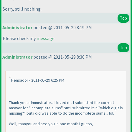
Sorry, still nothing.
Top
Administrator
posted @ 2011-05-29 8:19 PM
Please check my
message
Top
Administrator
posted @ 2011-05-29 8:30 PM
Pensador - 2011-05-29 6:25 PM
Thank you administrator... I loved it... I submitted the correct
answer for "incomplete sums" but i submitted it in "which digit is
missing?" but i did was able to do the incomplete sums... lol,
Well, thanyou and see you in one month i guess,