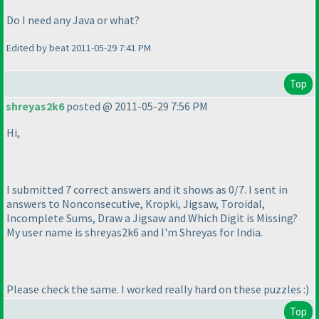
Do I need any Java or what?
Edited by beat 2011-05-29 7:41 PM
Top
shreyas2k6
posted @ 2011-05-29 7:56 PM
Hi,
I submitted 7 correct answers and it shows as 0/7. I sent in
answers to Nonconsecutive, Kropki, Jigsaw, Toroidal,
Incomplete Sums, Draw a Jigsaw and Which Digit is Missing?
My user name is shreyas2k6 and I'm Shreyas for India.
Please check the same. I worked really hard on these puzzles :
)
Top