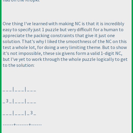
One thing I've learned with making NC is that it is incredibly
easy to specify just 1 puzzle but very difficult for a human to
appreciate the packing constraints that give it just one
solution. That's why I liked the smoothness of the NC on this
test a whole lot, for doing a very limiting theme. But to show
it's not impossible, these six givens form a valid 1-digit NC,
but I've yet to work through the whole puzzle logically to get
to the solution:
_ _ _ | _ _ _ | _ _ _
_ 3 _ | _ _ _ | _ _ _
_ _ _ | _ _ _ | _ 3 _
------+-------+------