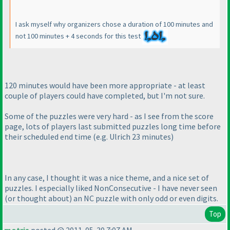
I ask myself why organizers chose a duration of 100 minutes and
not 100 minutes + 4 seconds for this test
120 minutes would have been more appropriate - at least
couple of players could have completed, but I'm not sure.
Some of the puzzles were very hard - as I see from the score
page, lots of players last submitted puzzles long time before
their scheduled end time
(e.g. Ulrich 23 minutes
)
In any case, I thought it was a nice theme, and a nice set of
puzzles. I especially liked NonConsecutive - I have never seen
(or thought about
) an NC puzzle with only odd or even digits.
Top