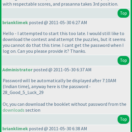
with respectable scores, and prasanna takes 3rd position.
Top
brianklimek
posted @ 2011-05-30 6:27 AM
Hello - I attempted to start this too late. I would still like to
download the contest and attempt the puzzles, but it seems
you cannot do that this time. I cant get the password when I
log on. Can you please provide it? Thanks.
Top
Administrator
posted @ 2011-05-30 6:37 AM
Password will be automatically be displayed after 7:10AM
(Indian time
), anyway here is the password -
28_Good_5_Luck_29
Or, you can download the booklet without password from the
downloads
section
Top
brianklimek
posted @ 2011-05-30 6:38 AM