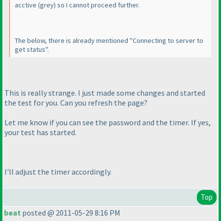
acctive
(grey
) so I cannot proceed further.
The below, there is already mentioned "Connecting to server to
get status".
This is really strange. I just made some changes and started
the test for you. Can you refresh the page?
Let me know if you can see the password and the timer. If yes,
your test has started.
I'll adjust the timer accordingly.
Top
beat
posted @ 2011-05-29 8:16 PM