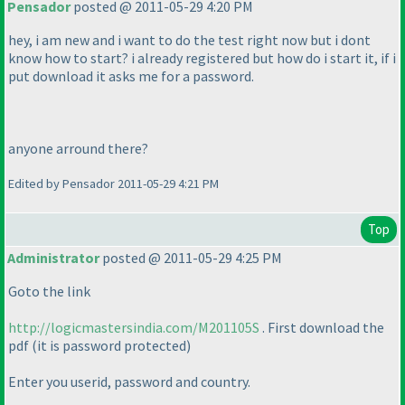
Pensador
posted @ 2011-05-29 4:20 PM
hey, i am new and i want to do the test right now but i dont
know how to start? i already registered but how do i start it, if i
put download it asks me for a password.
anyone arround there?
Edited by Pensador 2011-05-29 4:21 PM
Top
Administrator
posted @ 2011-05-29 4:25 PM
Goto the link
http://logicmastersindia.com/M201105S
. First download the
pdf
(it is password protected
)
Enter you userid, password and country.