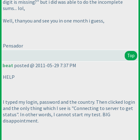
digit is missing?" but i did was able to do the incomplete
sums... lol,
Well, thanyou and see you in one month i guess,
Pensador
Top
beat
posted @ 2011-05-29 7:37 PM
HELP
I typed my login, password and the country. Then clicked login
and the only thing which I see is "Connecting to server to get
status". In other words, I cannot start my test. BIG
disappointment.