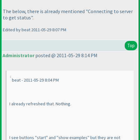
The below, there is already mentioned "Connecting to server
to get status".
Edited by beat 2011-05-29 8:07 PM
Top
Administrator
posted @ 2011-05-29 8:14 PM
beat - 2011-05-29 8:04 PM
I already refreshed that. Nothing.
I see buttons "start" and "show examples" but they are not