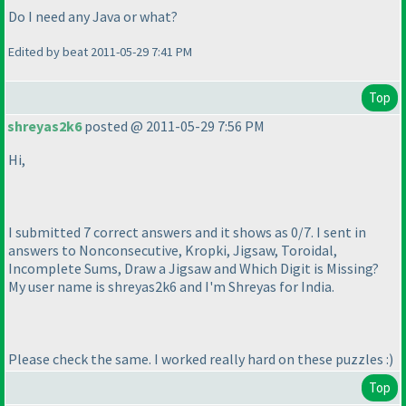
Do I need any Java or what?
Edited by beat 2011-05-29 7:41 PM
Top
shreyas2k6
posted @ 2011-05-29 7:56 PM
Hi,
I submitted 7 correct answers and it shows as 0/7. I sent in
answers to Nonconsecutive, Kropki, Jigsaw, Toroidal,
Incomplete Sums, Draw a Jigsaw and Which Digit is Missing?
My user name is shreyas2k6 and I'm Shreyas for India.
Please check the same. I worked really hard on these puzzles :
)
Top