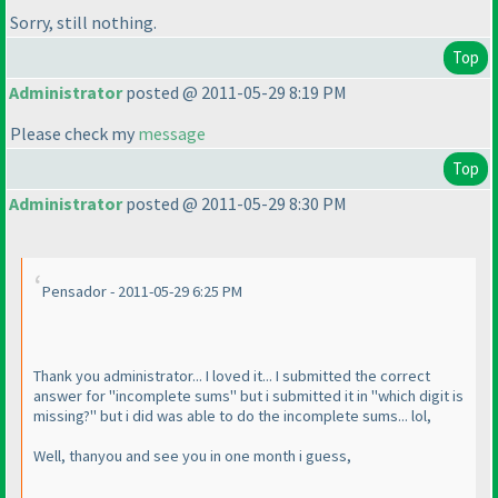
Sorry, still nothing.
Top
Administrator
posted @ 2011-05-29 8:19 PM
Please check my
message
Top
Administrator
posted @ 2011-05-29 8:30 PM
Pensador - 2011-05-29 6:25 PM
Thank you administrator... I loved it... I submitted the correct
answer for "incomplete sums" but i submitted it in "which digit is
missing?" but i did was able to do the incomplete sums... lol,
Well, thanyou and see you in one month i guess,