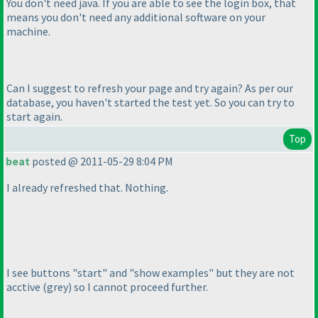
You don't need java. If you are able to see the login box, that
means you don't need any additional software on your
machine.
Can I suggest to refresh your page and try again? As per our
database, you haven't started the test yet. So you can try to
start again.
Top
beat
posted @ 2011-05-29 8:04 PM
I already refreshed that. Nothing.
I see buttons "start" and "show examples" but they are not
acctive
(grey
) so I cannot proceed further.