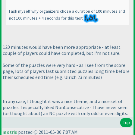
I ask myself why organizers chose a duration of 100 minutes and
not 100 minutes + 4 seconds for this test
120 minutes would have been more appropriate - at least
couple of players could have completed, but I'm not sure.
Some of the puzzles were very hard - as I see from the score
page, lots of players last submitted puzzles long time before
their scheduled end time
(e.g. Ulrich 23 minutes
)
In any case, I thought it was a nice theme, and a nice set of
puzzles. I especially liked NonConsecutive - I have never seen
(or thought about
) an NC puzzle with only odd or even digits.
Top
motris
posted @ 2011-05-30 7:07 AM