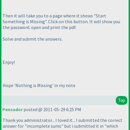
Then it will take you to a page where it shows "Start
Something is Missing". Click on this button. It will show you
the password. open and print the pdf.
Solve and submit the answers.
Enjoy!
Hope 'Nothing is Missing' in my note
Top
Pensador
posted @ 2011-05-29 6:25 PM
Thank you administrator... I loved it... I submitted the correct
answer for "incomplete sums" but i submitted it in "which