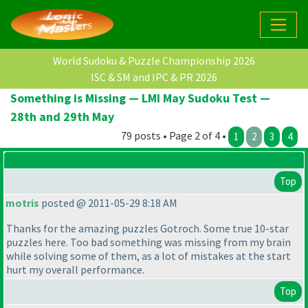
World Sudoku & Puzzle Championship 2026
ISC & SM and IPC & PR 2026
Something is Missing — LMI May Sudoku Test —
28th and 29th May
79 posts • Page 2 of 4 •
1
2
3
4
Top
motris
posted @ 2011-05-29 8:18 AM
Thanks for the amazing puzzles Gotroch. Some true 10-star
puzzles here. Too bad something was missing from my brain
while solving some of them, as a lot of mistakes at the start
hurt my overall performance.
Top