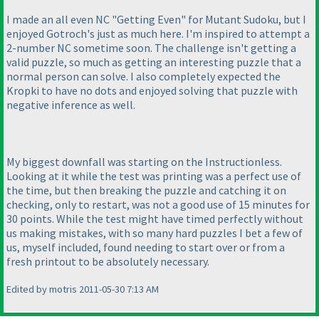
I made an all even NC "Getting Even" for Mutant Sudoku, but I
enjoyed Gotroch's just as much here. I'm inspired to attempt a
2-number NC sometime soon. The challenge isn't getting a
valid puzzle, so much as getting an interesting puzzle that a
normal person can solve. I also completely expected the
Kropki to have no dots and enjoyed solving that puzzle with
negative inference as well.
My biggest downfall was starting on the Instructionless.
Looking at it while the test was printing was a perfect use of
the time, but then breaking the puzzle and catching it on
checking, only to restart, was not a good use of 15 minutes for
30 points. While the test might have timed perfectly without
us making mistakes, with so many hard puzzles I bet a few of
us, myself included, found needing to start over or from a
fresh printout to be absolutely necessary.
Edited by motris 2011-05-30 7:13 AM