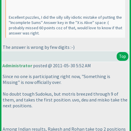
Excellent puzzles, I did the silly silly idiotic mistake of putting the
"Incomplete Sums" Answer key in the "X is Alive" space :
(
probably missed 60 points coz of that, would love to know if that
answer was right.
The answer is wrong by few digits :-
)
Top
Administrator
posted @ 2011-05-30 5:52 AM
Since no one is participating right now, "Something is
Missing" is now officially over.
No doubt tough Sudokus, but motris breezed through 9 of
them, and takes the first position. uvo, deu and misko take the
next positions.
Among Indian results, Rakesh and Rohan take top 2 positions