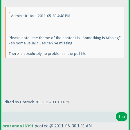
Administrator - 2011-05-28 4:48 PM
Please note : the theme of the contest is "Something is Missing"
- so some usual clues can be missing.
There is absolutely no problem in the pdf file.
Edited by Gotroch 2011-05-29 10:08 PM
Top
prasanna16391
posted @ 2011-05-30 1:31 AM