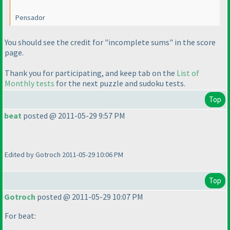
Pensador
You should see the credit for "incomplete sums" in the score
page.
Thank you for participating, and keep tab on the
List of
Monthly tests
for the next puzzle and sudoku tests.
Top
beat
posted @ 2011-05-29 9:57 PM
There are no black and white kropki in kropki !!!
Edited by Gotroch 2011-05-29 10:06 PM
Top
Gotroch
posted @ 2011-05-29 10:07 PM
For beat: