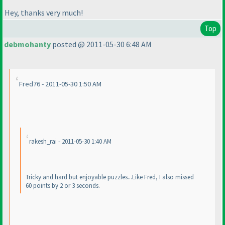
Hey, thanks very much!
Top
debmohanty
posted @ 2011-05-30 6:48 AM
Fred76 - 2011-05-30 1:50 AM
rakesh_rai - 2011-05-30 1:40 AM
Tricky and hard but enjoyable puzzles...Like Fred, I also missed
60 points by 2 or 3 seconds.