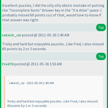
Excellent puzzles, I did the silly silly idiotic mistake of putting
the "Incomplete Sums" Answer key in the "X is Alive" space :
(
probably missed 60 points coz of that, would love to know if
that answer was right.
Top
rakesh_rai
posted @ 2011-05-30 1:40 AM
Tricky and hard but enjoyable puzzles...Like Fred, I also missed
60 points by 2 or 3 seconds.
Top
Fred76
posted @ 2011-05-30 1:50 AM
rakesh_rai - 2011-05-30 1:40 AM
Tricky and hard but enjoyable puzzles...Like Fred, I also missed
60 points by 2 or 3 seconds.