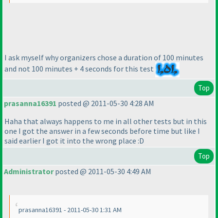
I ask myself why organizers chose a duration of 100 minutes
and not 100 minutes + 4 seconds for this test
Top
prasanna16391
posted @ 2011-05-30 4:28 AM
Haha that always happens to me in all other tests but in this
one I got the answer in a few seconds before time but like I
said earlier I got it into the wrong place :D
Top
Administrator
posted @ 2011-05-30 4:49 AM
prasanna16391 - 2011-05-30 1:31 AM