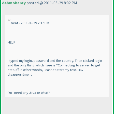
debmohanty
posted @ 2011-05-29 8:02 PM
beat - 2011-05-29 7:37 PM
HELP
I typed my login, password and the country. Then clicked login
and the only thing which I see is "Connecting to server to get
status". In other words, I cannot start my test. BIG
disappointment.
Do I need any Java or what?