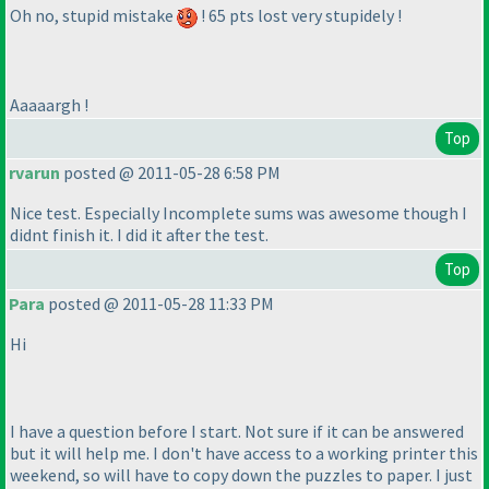
Oh no, stupid mistake
! 65 pts lost very stupidely !
Aaaaargh !
Top
rvarun
posted @ 2011-05-28 6:58 PM
Nice test. Especially Incomplete sums was awesome though I
didnt finish it. I did it after the test.
Top
Para
posted @ 2011-05-28 11:33 PM
Hi
I have a question before I start. Not sure if it can be answered
but it will help me. I don't have access to a working printer this
weekend, so will have to copy down the puzzles to paper. I just