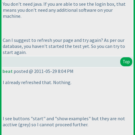
You don't need java. If you are able to see the login box, that
means you don't need any additional software on your
machine.
Can I suggest to refresh your page and try again? As per our
database, you haven't started the test yet. So you can try to
start again.
Top
beat
posted @ 2011-05-29 8:04 PM
I already refreshed that. Nothing.
I see buttons "start" and "show examples" but they are not
acctive
(grey
) so I cannot proceed further.