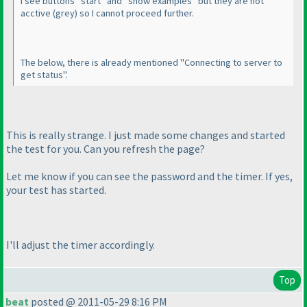
I see buttons "start" and "show examples" but they are not
acctive
(grey
) so I cannot proceed further.
The below, there is already mentioned "Connecting to server to
get status".
This is really strange. I just made some changes and started
the test for you. Can you refresh the page?
Let me know if you can see the password and the timer. If yes,
your test has started.
I'll adjust the timer accordingly.
Top
beat
posted @ 2011-05-29 8:16 PM