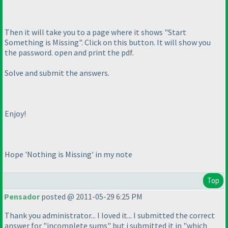
Then it will take you to a page where it shows "Start
Something is Missing". Click on this button. It will show you
the password. open and print the pdf.
Solve and submit the answers.
Enjoy!
Hope 'Nothing is Missing' in my note
Top
Pensador
posted @ 2011-05-29 6:25 PM
Thank you administrator... I loved it... I submitted the correct
answer for "incomplete sums" but i submitted it in "which