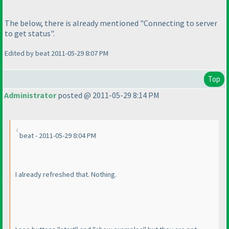
The below, there is already mentioned "Connecting to server
to get status".
Edited by beat 2011-05-29 8:07 PM
Top
Administrator
posted @ 2011-05-29 8:14 PM
beat - 2011-05-29 8:04 PM
I already refreshed that. Nothing.