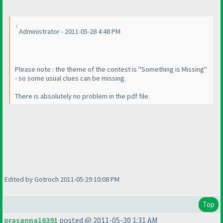
Administrator - 2011-05-28 4:48 PM
Please note : the theme of the contest is "Something is Missing"
- so some usual clues can be missing.
There is absolutely no problem in the pdf file.
Edited by Gotroch 2011-05-29 10:08 PM
Top
prasanna16391
posted @ 2011-05-30 1:31 AM