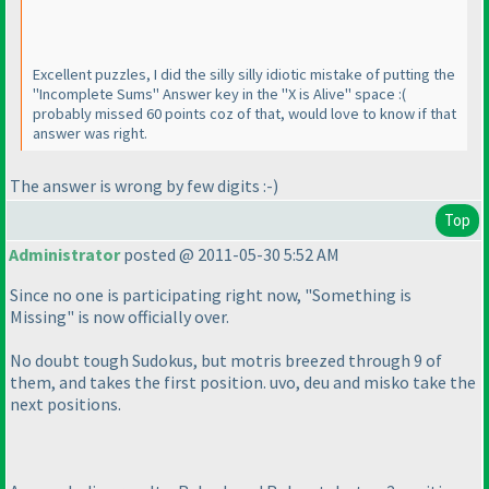
Excellent puzzles, I did the silly silly idiotic mistake of putting the
"Incomplete Sums" Answer key in the "X is Alive" space :
(
probably missed 60 points coz of that, would love to know if that
answer was right.
The answer is wrong by few digits :-
)
Top
Administrator
posted @ 2011-05-30 5:52 AM
Since no one is participating right now, "Something is
Missing" is now officially over.
No doubt tough Sudokus, but motris breezed through 9 of
them, and takes the first position. uvo, deu and misko take the
next positions.