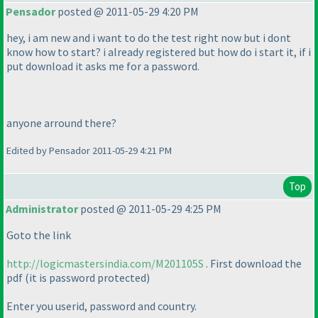
Pensador
posted @ 2011-05-29 4:20 PM
hey, i am new and i want to do the test right now but i dont
know how to start? i already registered but how do i start it, if i
put download it asks me for a password.
anyone arround there?
Edited by Pensador 2011-05-29 4:21 PM
Top
Administrator
posted @ 2011-05-29 4:25 PM
Goto the link
http://logicmastersindia.com/M201105S
. First download the
pdf
(it is password protected
)
Enter you userid, password and country.