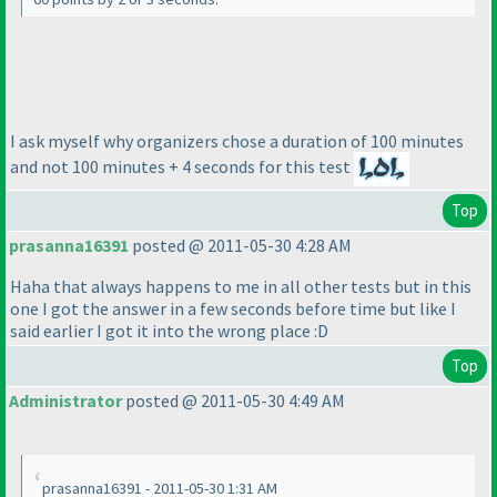
I ask myself why organizers chose a duration of 100 minutes
and not 100 minutes + 4 seconds for this test
Top
prasanna16391
posted @ 2011-05-30 4:28 AM
Haha that always happens to me in all other tests but in this
one I got the answer in a few seconds before time but like I
said earlier I got it into the wrong place :D
Top
Administrator
posted @ 2011-05-30 4:49 AM
prasanna16391 - 2011-05-30 1:31 AM