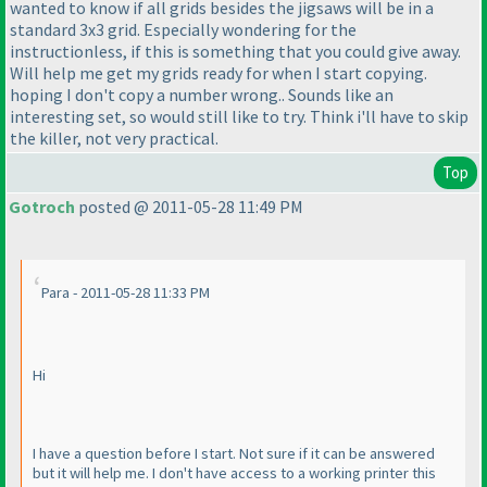
wanted to know if all grids besides the jigsaws will be in a
standard 3x3 grid. Especially wondering for the
instructionless, if this is something that you could give away.
Will help me get my grids ready for when I start copying.
hoping I don't copy a number wrong.. Sounds like an
interesting set, so would still like to try. Think i'll have to skip
the killer, not very practical.
Top
Gotroch
posted @ 2011-05-28 11:49 PM
Para - 2011-05-28 11:33 PM
Hi
I have a question before I start. Not sure if it can be answered
but it will help me. I don't have access to a working printer this