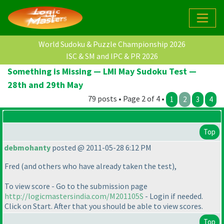
World Sudoku & Puzzle Championship 2026
ISC & SM and IPC & PR 2026
Something is Missing — LMI May Sudoku Test —
28th and 29th May
79 posts • Page 2 of 4 •
1
2
3
4
Top
debmohanty
posted @ 2011-05-28 6:12 PM
Fred
(and others who have already taken the test
),
To view score - Go to the submission page
http://logicmastersindia.com/M201105S
- Login if needed.
Click on Start. After that you should be able to view scores.
Top