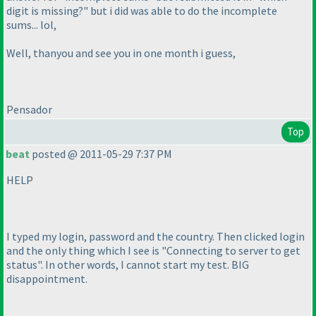
digit is missing?" but i did was able to do the incomplete
sums... lol,
Well, thanyou and see you in one month i guess,
Pensador
Top
beat
posted @ 2011-05-29 7:37 PM
HELP
I typed my login, password and the country. Then clicked login
and the only thing which I see is "Connecting to server to get
status". In other words, I cannot start my test. BIG
disappointment.