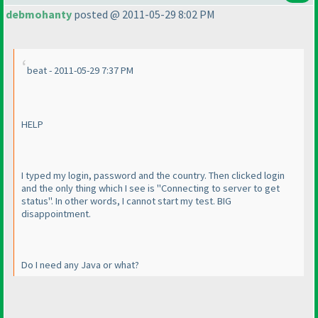
debmohanty
posted @ 2011-05-29 8:02 PM
beat - 2011-05-29 7:37 PM
HELP
I typed my login, password and the country. Then clicked login
and the only thing which I see is "Connecting to server to get
status". In other words, I cannot start my test. BIG
disappointment.
Do I need any Java or what?