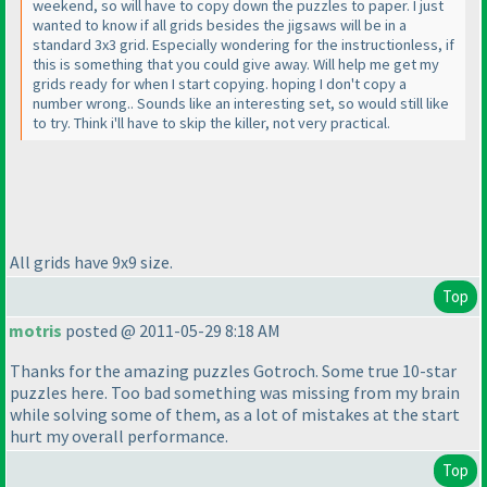
weekend, so will have to copy down the puzzles to paper. I just
wanted to know if all grids besides the jigsaws will be in a
standard 3x3 grid. Especially wondering for the instructionless, if
this is something that you could give away. Will help me get my
grids ready for when I start copying. hoping I don't copy a
number wrong.. Sounds like an interesting set, so would still like
to try. Think i'll have to skip the killer, not very practical.
All grids have 9x9 size.
Top
motris
posted @ 2011-05-29 8:18 AM
Thanks for the amazing puzzles Gotroch. Some true 10-star
puzzles here. Too bad something was missing from my brain
while solving some of them, as a lot of mistakes at the start
hurt my overall performance.
Top