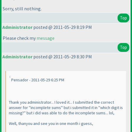
Sorry, still nothing.
Top
Administrator
posted @ 2011-05-29 8:19 PM
Please check my
message
Top
Administrator
posted @ 2011-05-29 8:30 PM
Pensador - 2011-05-29 6:25 PM
Thank you administrator... I loved it... I submitted the correct
answer for "incomplete sums" but i submitted it in "which digit is
missing?" but i did was able to do the incomplete sums... lol,
Well, thanyou and see you in one month i guess,