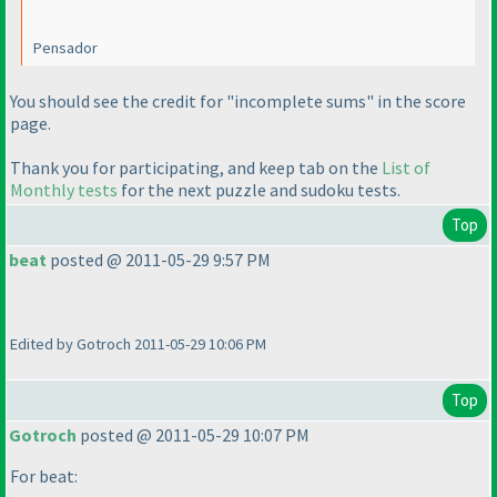
Pensador
You should see the credit for "incomplete sums" in the score
page.
Thank you for participating, and keep tab on the
List of
Monthly tests
for the next puzzle and sudoku tests.
Top
beat
posted @ 2011-05-29 9:57 PM
There are no black and white kropki in kropki !!!
Edited by Gotroch 2011-05-29 10:06 PM
Top
Gotroch
posted @ 2011-05-29 10:07 PM
For beat: