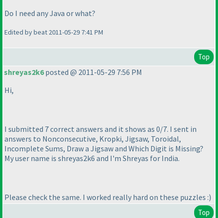
Do I need any Java or what?
Edited by beat 2011-05-29 7:41 PM
Top
shreyas2k6
posted @ 2011-05-29 7:56 PM
Hi,
I submitted 7 correct answers and it shows as 0/7. I sent in
answers to Nonconsecutive, Kropki, Jigsaw, Toroidal,
Incomplete Sums, Draw a Jigsaw and Which Digit is Missing?
My user name is shreyas2k6 and I'm Shreyas for India.
Please check the same. I worked really hard on these puzzles :
)
Top