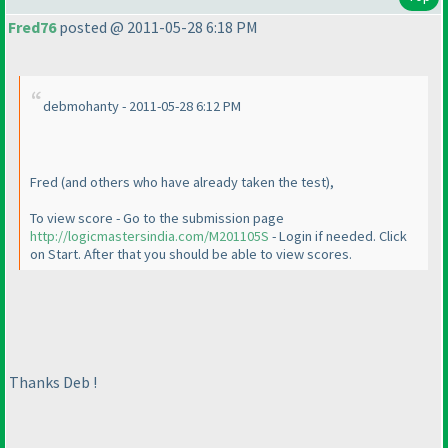
Fred76
posted @ 2011-05-28 6:18 PM
debmohanty - 2011-05-28 6:12 PM
Fred
(and others who have already taken the test
),
To view score - Go to the submission page
http://logicmastersindia.com/M201105S
- Login if needed. Click
on Start. After that you should be able to view scores.
Thanks Deb !