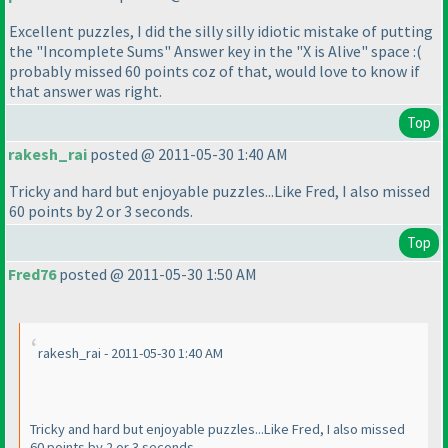
Excellent puzzles, I did the silly silly idiotic mistake of putting
the "Incomplete Sums" Answer key in the "X is Alive" space :
(
probably missed 60 points coz of that, would love to know if
that answer was right.
Top
rakesh_rai
posted @ 2011-05-30 1:40 AM
Tricky and hard but enjoyable puzzles...Like Fred, I also missed
60 points by 2 or 3 seconds.
Top
Fred76
posted @ 2011-05-30 1:50 AM
rakesh_rai - 2011-05-30 1:40 AM
Tricky and hard but enjoyable puzzles...Like Fred, I also missed
60 points by 2 or 3 seconds.