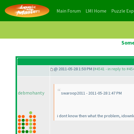
(current)
(current)
Main Forum
LMI Home
Puzzle Ex
Some
@ 2011-05-28 1:50 PM (
#4541 - in reply to #45
debmohanty
swaroop2011 - 2011-05-28 1:47 PM
i dont know then what the problem, idownlo