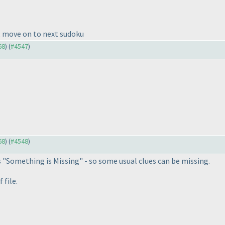
u, move on to next sudoku
68
) (
#4547
)
68
) (
#4548
)
s "Something is Missing" - so some usual clues can be missing.
 file.