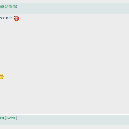
68
) (
#4549
)
 seconds
49
) (
#4550
)