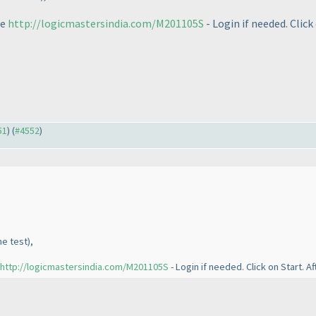
ge
http://logicmastersindia.com/M201105S
- Login if needed. Click
51
) (
#4552
)
he test
),
http://logicmastersindia.com/M201105S
- Login if needed. Click on Start. A