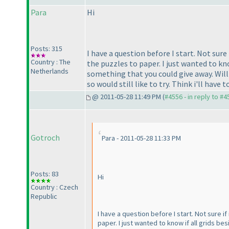
Para
Hi
Posts: 315
I have a question before I start. Not sure
Country : The
the puzzles to paper. I just wanted to know
Netherlands
something that you could give away. Will
so would still like to try. Think i'll have t
@ 2011-05-28 11:49 PM (
#4556 - in reply to #4
Gotroch
Para - 2011-05-28 11:33 PM
Posts: 83
Hi
Country : Czech
Republic
I have a question before I start. Not sure i
paper. I just wanted to know if all grids be