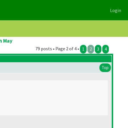
Login
h May
79 posts • Page 2 of 4 •
1
2
3
4
Top