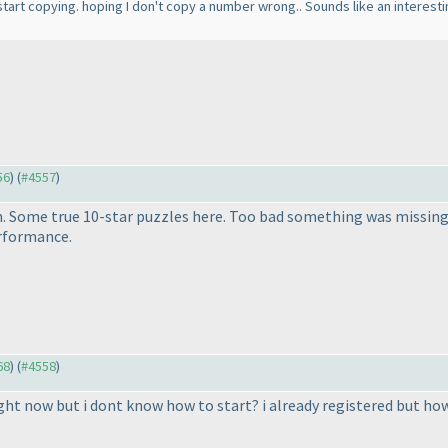
art copying. hoping I don't copy a number wrong.. Sounds like an interesting set
56
) (
#4557
)
 Some true 10-star puzzles here. Too bad something was missing 
erformance.
68
) (
#4558
)
ght now but i dont know how to start? i already registered but how d