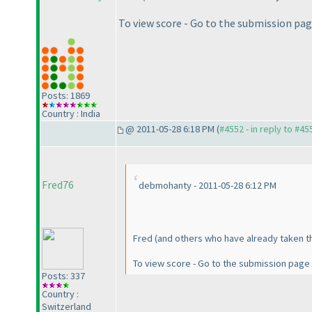
To view score - Go to the submission pa
Posts: 1869
Country : India
@ 2011-05-28 6:18 PM (
#4552 - in reply to #45
Fred76
debmohanty - 2011-05-28 6:12 PM
Fred
(and others who have already taken t
To view score - Go to the submission page
Posts: 337
Country :
Switzerland