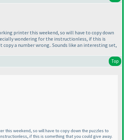
 working printer this weekend, so will have to copy down
ecially wondering for the instructionless, if this is
't copy a number wrong.. Sounds like an interesting set,
Top
inter this weekend, so will have to copy down the puzzles to
instructionless, if this is something that you could give away.