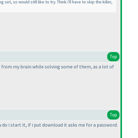
, so would still like to try. Think i'll have to skip the killer,
Top
from my brain while solving some of them, as a lot of
Top
o i start it, if i put download it asks me for a password.