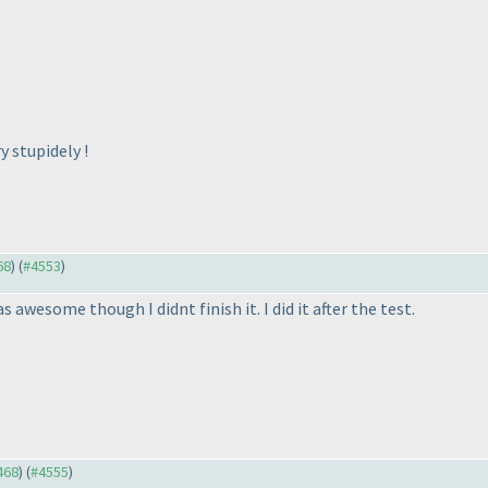
y stupidely !
68
) (
#4553
)
awesome though I didnt finish it. I did it after the test.
468
) (
#4555
)