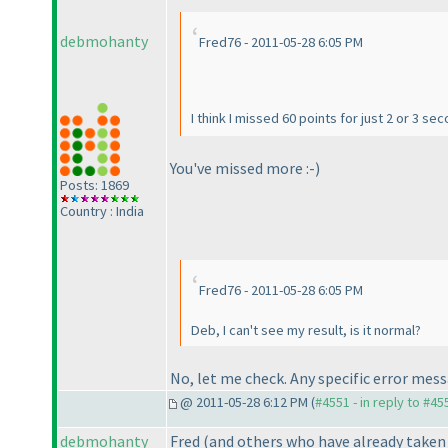
debmohanty
Fred76 - 2011-05-28 6:05 PM
I think I missed 60 points for just 2 or 3 s
You've missed more :-
)
Posts: 1869
Country : India
Fred76 - 2011-05-28 6:05 PM
Deb, I can't see my result, is it normal?
No, let me check. Any specific error mes
@ 2011-05-28 6:12 PM (
#4551 - in reply to #45
debmohanty
Fred
(and others who have already taken