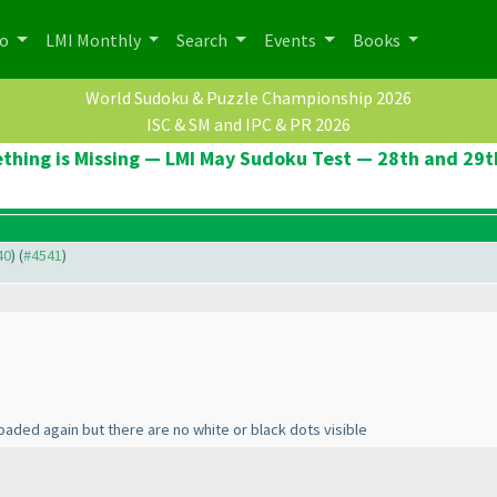
po
LMI Monthly
Search
Events
Books
World Sudoku & Puzzle Championship 2026
ISC & SM and IPC & PR 2026
thing is Missing — LMI May Sudoku Test — 28th and 29t
40
) (
#4541
)
aded again but there are no white or black dots visible