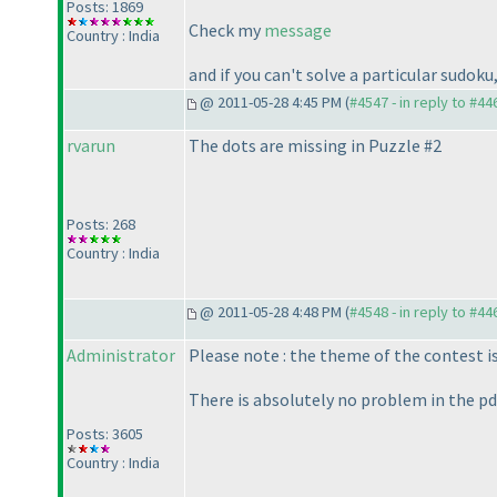
Posts: 1869
Check my
message
Country : India
and if you can't solve a particular sudok
@ 2011-05-28 4:45 PM (
#4547 - in reply to #44
rvarun
The dots are missing in Puzzle #2
Posts: 268
Country : India
@ 2011-05-28 4:48 PM (
#4548 - in reply to #44
Administrator
Please note : the theme of the contest i
There is absolutely no problem in the pdf
Posts: 3605
Country : India