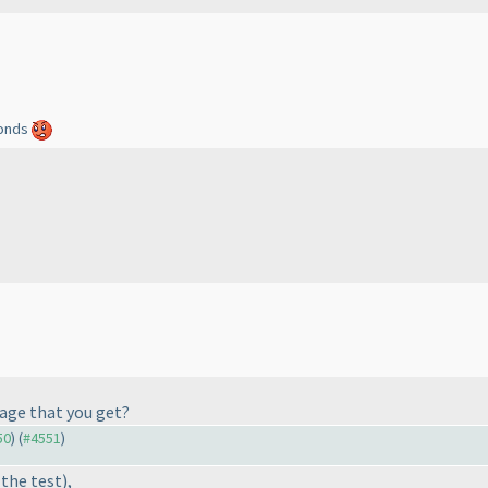
econds
sage that you get?
50
) (
#4551
)
 the test
),