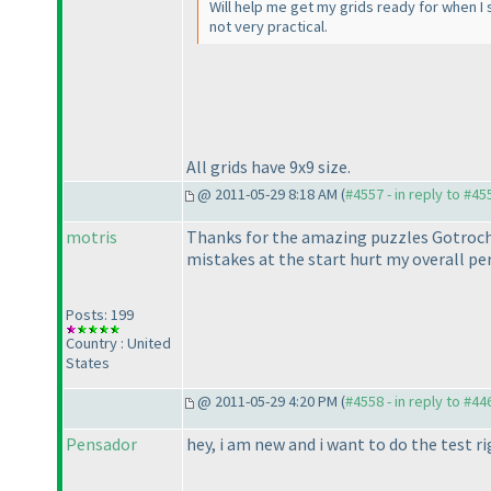
Will help me get my grids ready for when I st
not very practical.
All grids have 9x9 size.
@ 2011-05-29 8:18 AM (
#4557 - in reply to #45
motris
Thanks for the amazing puzzles Gotroch.
mistakes at the start hurt my overall p
Posts: 199
Country : United
States
@ 2011-05-29 4:20 PM (
#4558 - in reply to #44
Pensador
hey, i am new and i want to do the test ri