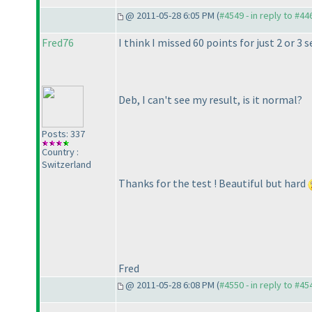
@ 2011-05-28 6:05 PM (
#4549 - in reply to #44
Fred76
I think I missed 60 points for just 2 or 3
Deb, I can't see my result, is it normal?
Posts: 337
Country :
Switzerland
Thanks for the test ! Beautiful but hard
Fred
@ 2011-05-28 6:08 PM (
#4550 - in reply to #45