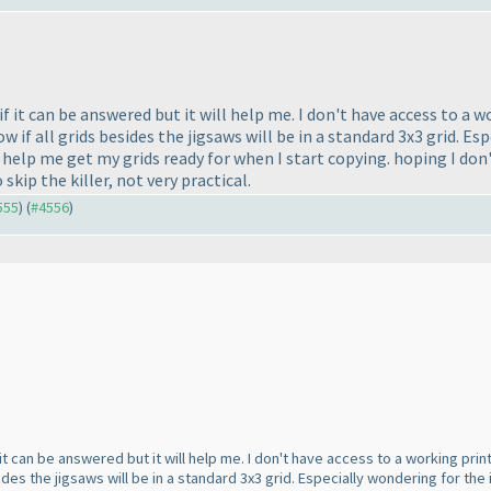
 if it can be answered but it will help me. I don't have access to a
 if all grids besides the jigsaws will be in a standard 3x3 grid. Esp
 help me get my grids ready for when I start copying. hoping I don
o skip the killer, not very practical.
555
) (
#4556
)
f it can be answered but it will help me. I don't have access to a working pr
sides the jigsaws will be in a standard 3x3 grid. Especially wondering for the 