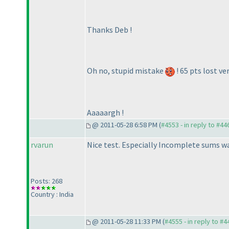
Thanks Deb !
Oh no, stupid mistake
! 65 pts lost ver
Aaaaargh !
@ 2011-05-28 6:58 PM (
#4553 - in reply to #44
rvarun
Nice test. Especially Incomplete sums was 
Posts: 268
Country : India
@ 2011-05-28 11:33 PM (
#4555 - in reply to #4