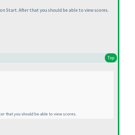
 on Start. After that you should be able to view scores.
Top
fter that you should be able to view scores.